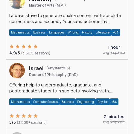
Master of Arts (M.A.)
I always strive to generate quality content with absolute
correctness and accuracy. Your satisfaction is my
happiness.
Mathematics
Business
Languages
Writing
History
Literature
+83
1 hour
4.9/5
avg response
(3,867+ sessions)
Israel
(PhysMath18)
Doctor of Philosophy (PhD)
Offering help to undergraduate, graduate, and
postgraduate students in subjects involving Math,
Physics, and Computation.
Mathematics
Computer Science
Business
Engineering
Physics
+84
2 minutes
5/5
avg response
(3,808+ sessions)