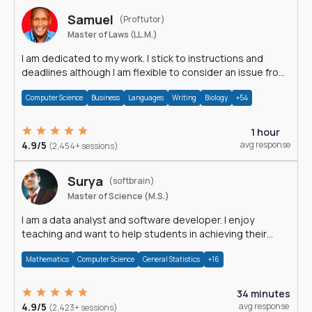
Samuel
(Proftutor)
Master of Laws (LL.M.)
I am dedicated to my work. I stick to instructions and
deadlines although I am flexible to consider an issue from
multiple perspectives.
Computer Science
Business
Languages
Writing
Biology
+54
1 hour
4.9/5
avg response
(2,454+ sessions)
Surya
(softbrain)
Master of Science (M.S.)
I am a data analyst and software developer. I enjoy
teaching and want to help students in achieving their
academic goals.
Mathematics
Computer Science
General Statistics
+16
34 minutes
4.9/5
avg response
(2,423+ sessions)