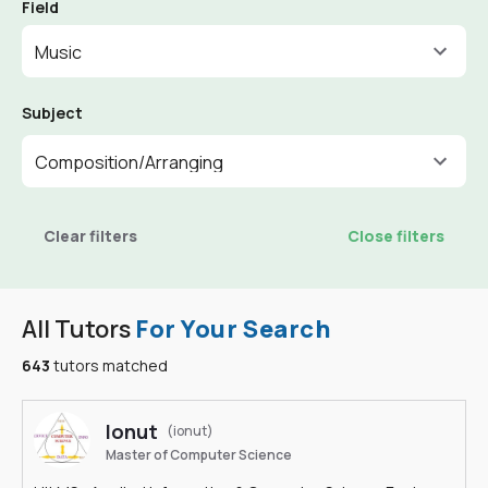
Field
Music
Subject
Composition/Arranging
Clear filters
Close filters
All Tutors
For Your Search
643
tutors matched
Ionut
(ionut)
Master of Computer Science