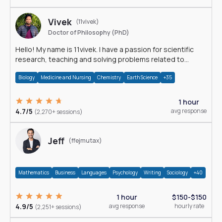
Vivek
(11vivek)
Doctor of Philosophy (PhD)
Hello! My name is 11vivek. I have a passion for scientific
research, teaching and solving problems related to
Science.
Biology
Medicine and Nursing
Chemistry
Earth Science
+35
1 hour
4.7/5
avg response
(2,270+ sessions)
Jeff
(ffejmutax)
Mathematics
Business
Languages
Psychology
Writing
Sociology
+40
1 hour
$150-$150
4.9/5
avg response
hourly rate
(2,251+ sessions)