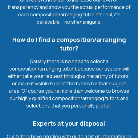
transparency and show you the actual performance of
each composition/arranging tutor. It’s real, it’s
believable – no shenanigans!
How do I find a composition/arranging
tutor?
Usually there is no need to select a
composition/arranging tutor because our system will
either take your request through a hierarchy of tutors,
or make it visible to all of the tutors for that subject
area. Of course you’re more than welcome to browse
our highly qualified composition/arranging tutors and
select one that you personally prefer!
Experts at your disposal
Our tutors have profiles with quite a bit of information in