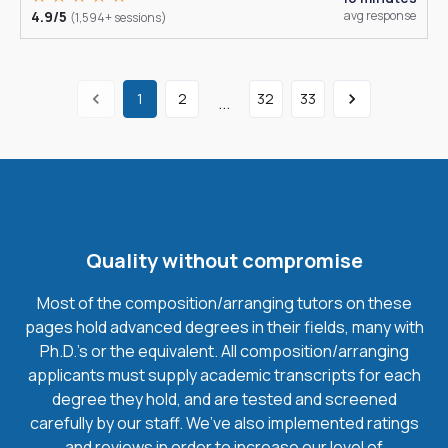
4.9/5
avg response
(1,594+ sessions)
1
2
32
33
...
Quality without compromise
Most of the composition/arranging tutors on these
pages hold advanced degrees in their fields, many with
Ph.D.'s or the equivalent. All composition/arranging
applicants must supply academic transcripts for each
degree they hold, and are tested and screened
carefully by our staff. We’ve also implemented ratings
and reviews in order to increase our level of