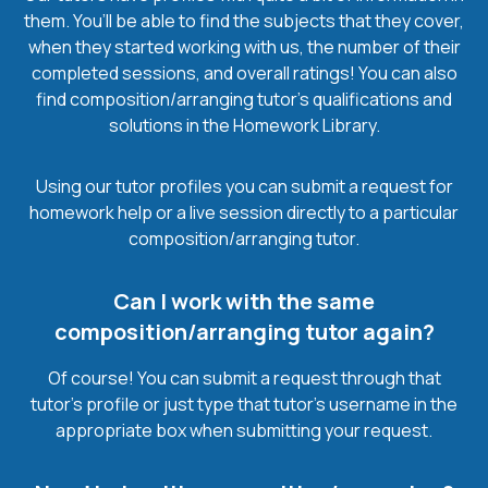
them. You’ll be able to find the subjects that they cover,
when they started working with us, the number of their
completed sessions, and overall ratings! You can also
find composition/arranging tutor’s qualifications and
solutions in the Homework Library.
Using our tutor profiles you can submit a request for
homework help or a live session directly to a particular
composition/arranging tutor.
Can I work with the same
composition/arranging tutor again?
Of course! You can submit a request through that
tutor’s profile or just type that tutor’s username in the
appropriate box when submitting your request.