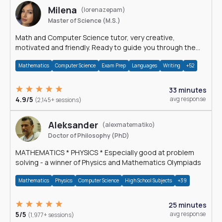
Milena
(lorenazepam)
Master of Science (M.S.)
Math and Computer Science tutor, very creative,
motivated and friendly. Ready to guide you through the
magnificent world of 0's and 1's :)
Mathematics
Computer Science
Exam Prep
Languages
Writing
+52
33 minutes
4.9/5
avg response
(2,145+ sessions)
Aleksander
(alexmatematiko)
Doctor of Philosophy (PhD)
MATHEMATICS * PHYSICS * Especially good at problem
solving - a winner of Physics and Mathematics Olympiads
Mathematics
Physics
Computer Science
High School Subjects
+39
25 minutes
5/5
avg response
(1,977+ sessions)