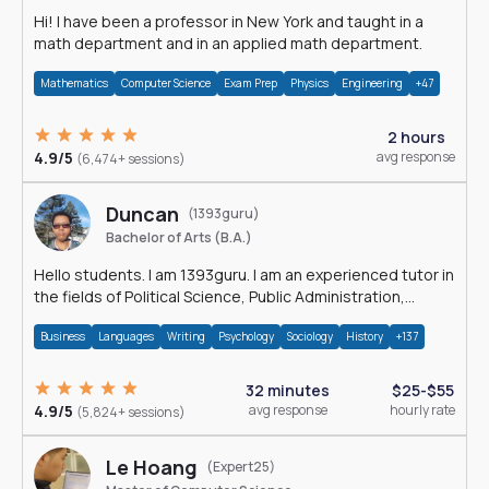
Hi! I have been a professor in New York and taught in a
math department and in an applied math department.
Mathematics
Computer Science
Exam Prep
Physics
Engineering
+47
2 hours
4.9/5
avg response
(6,474+ sessions)
Duncan
(1393guru)
Bachelor of Arts (B.A.)
Hello students. I am 1393guru. I am an experienced tutor in
the fields of Political Science, Public Administration,
Sociology, History and E
Business
Languages
Writing
Psychology
Sociology
History
+137
32 minutes
$25-$55
4.9/5
avg response
hourly rate
(5,824+ sessions)
Le Hoang
(Expert25)