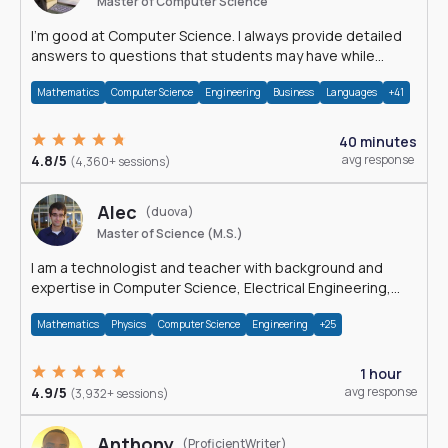
Master of Computer Science
I'm good at Computer Science. I always provide detailed
answers to questions that students may have while
reading my solutions.
Mathematics
Computer Science
Engineering
Business
Languages
+41
40 minutes
4.8/5
avg response
(4,360+ sessions)
Alec
(duova)
Master of Science (M.S.)
I am a technologist and teacher with background and
expertise in Computer Science, Electrical Engineering,
Physics, and Mathematics.
Mathematics
Physics
Computer Science
Engineering
+25
1 hour
4.9/5
avg response
(3,932+ sessions)
Anthony
(ProficientWriter)