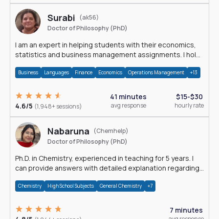
Surabi
(ak56)
Doctor of Philosophy (PhD)
I am an expert in helping students with their economics,
statistics and business management assignments. I hold
a Ph.D. in Economics.
Business
Languages
Finance
Economics
Operations Management
+13
41 minutes
$15-$30
4.6/5
avg response
hourly rate
(1,948+ sessions)
Nabaruna
(Chemhelp)
Doctor of Philosophy (PhD)
Ph.D. in Chemistry, experienced in teaching for 5 years. I
can provide answers with detailed explanation regarding
chemistry.
Chemistry
High School Subjects
General Chemistry
+7
7 minutes
avg response