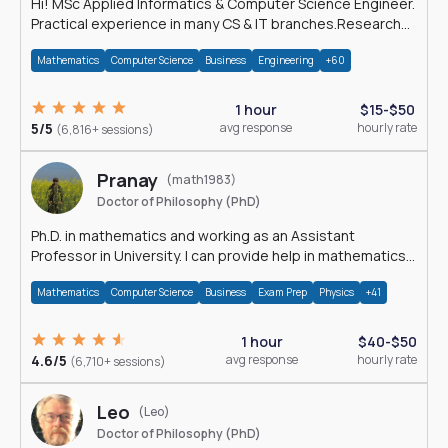
Hi! MSc Applied Informatics & Computer Science Engineer.
Practical experience in many CS & IT branches.Research
work & homework
Mathematics
Computer Science
Business
Engineering
+60
1 hour
$15-$50
5/5
avg response
hourly rate
(6,816+ sessions)
Pranay
(math1983)
Doctor of Philosophy (PhD)
Ph.D. in mathematics and working as an Assistant
Professor in University. I can provide help in mathematics,
statistics and allied areas.
Mathematics
Computer Science
Business
Exam Prep
Physics
+41
1 hour
$40-$50
4.6/5
avg response
hourly rate
(6,710+ sessions)
Leo
(Leo)
Doctor of Philosophy (PhD)