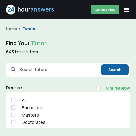
Get Help Now
Home
Tutors
Find Your
Tutor
643
total tutors
Search tutors
Search
Degree
Online Now
All
Bachelors
Masters
Doctorates