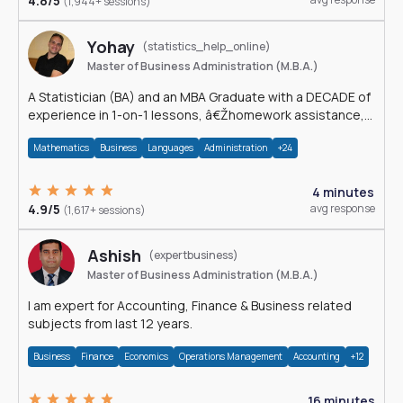
4.8/5
(1,944+ sessions)
Yohay
(statistics_help_online)
Master of Business Administration (M.B.A.)
A Statistician (BA) and an MBA Graduate with a DECADE of
experience in 1-on-1 lessons, â€Žhomework assistance,
Data analyses and much more.
Mathematics
Business
Languages
Administration
+24
4 minutes
4.9/5
avg response
(1,617+ sessions)
Ashish
(expertbusiness)
Master of Business Administration (M.B.A.)
I am expert for Accounting, Finance & Business related
subjects from last 12 years.
Business
Finance
Economics
Operations Management
Accounting
+12
16 minutes