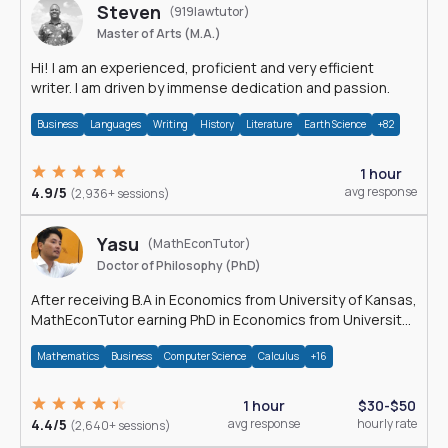
Steven
(919lawtutor)
Master of Arts (M.A.)
Hi! I am an experienced, proficient and very efficient
writer. I am driven by immense dedication and passion.
Business
Languages
Writing
History
Literature
Earth Science
+82
1 hour
4.9/5
avg response
(2,936+ sessions)
Yasu
(MathEconTutor)
Doctor of Philosophy (PhD)
After receiving B.A in Economics from University of Kansas,
MathEconTutor earning PhD in Economics from University
of Kansas in 2011.
Mathematics
Business
Computer Science
Calculus
+16
1 hour
$30-$50
4.4/5
avg response
hourly rate
(2,640+ sessions)