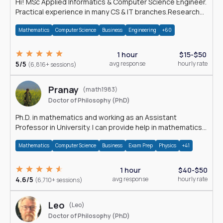
Hi! MSc Applied Informatics & Computer Science Engineer.
Practical experience in many CS & IT branches.Research
work & homework
Mathematics
Computer Science
Business
Engineering
+60
1 hour
$15-$50
5/5
avg response
hourly rate
(6,816+ sessions)
Pranay
(math1983)
Doctor of Philosophy (PhD)
Ph.D. in mathematics and working as an Assistant
Professor in University. I can provide help in mathematics,
statistics and allied areas.
Mathematics
Computer Science
Business
Exam Prep
Physics
+41
1 hour
$40-$50
4.6/5
avg response
hourly rate
(6,710+ sessions)
Leo
(Leo)
Doctor of Philosophy (PhD)