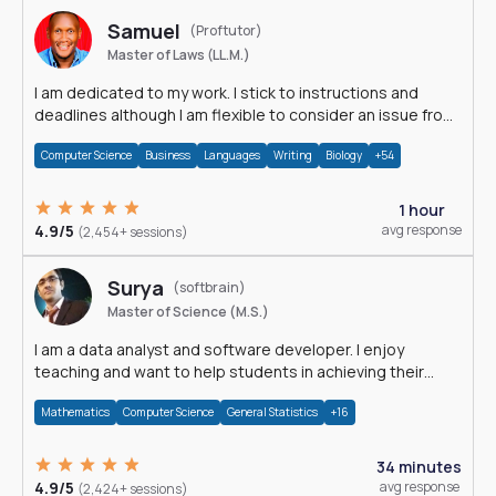
Samuel
(Proftutor)
Master of Laws (LL.M.)
I am dedicated to my work. I stick to instructions and
deadlines although I am flexible to consider an issue from
multiple perspectives.
Computer Science
Business
Languages
Writing
Biology
+54
1 hour
4.9/5
avg response
(2,454+ sessions)
Surya
(softbrain)
Master of Science (M.S.)
I am a data analyst and software developer. I enjoy
teaching and want to help students in achieving their
academic goals.
Mathematics
Computer Science
General Statistics
+16
34 minutes
4.9/5
avg response
(2,424+ sessions)