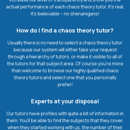
actual performance of each chaos theory tutor. It’s real,
it’s believable – no shenanigans!
How do I find a chaos theory tutor?
Usually there is no need to select a chaos theory tutor
because our system will either take your request
through a hierarchy of tutors, or make it visible to all of
the tutors for that subject area. Of course you’re more
than welcome to browse our highly qualified chaos
theory tutors and select one that you personally
prefer!
Experts at your disposal
Our tutors have profiles with quite a bit of information in
them. You’ll be able to find the subjects that they cover,
when they started working with us, the number of their