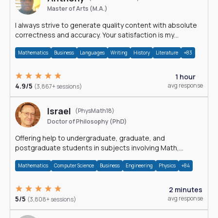
Master of Arts (M.A.)
I always strive to generate quality content with absolute
correctness and accuracy. Your satisfaction is my
happiness.
Mathematics
Business
Languages
Writing
History
Literature
+83
1 hour
4.9/5
avg response
(3,867+ sessions)
Israel
(PhysMath18)
Doctor of Philosophy (PhD)
Offering help to undergraduate, graduate, and
postgraduate students in subjects involving Math,
Physics, and Computation.
Mathematics
Computer Science
Business
Engineering
Physics
+84
2 minutes
5/5
avg response
(3,808+ sessions)