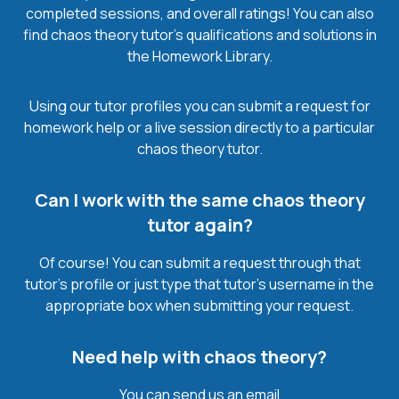
completed sessions, and overall ratings! You can also
find chaos theory tutor’s qualifications and solutions in
the Homework Library.
Using our tutor profiles you can submit a request for
homework help or a live session directly to a particular
chaos theory tutor.
Can I work with the same chaos theory
tutor again?
Of course! You can submit a request through that
tutor’s profile or just type that tutor’s username in the
appropriate box when submitting your request.
Need help with chaos theory?
You can send us an email