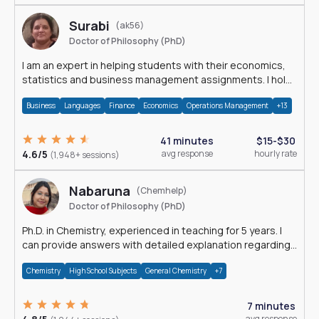
Surabi
(ak56)
Doctor of Philosophy (PhD)
I am an expert in helping students with their economics,
statistics and business management assignments. I hold
a Ph.D. in Economics.
Business
Languages
Finance
Economics
Operations Management
+13
41 minutes
$15-$30
4.6/5
avg response
hourly rate
(1,948+ sessions)
Nabaruna
(Chemhelp)
Doctor of Philosophy (PhD)
Ph.D. in Chemistry, experienced in teaching for 5 years. I
can provide answers with detailed explanation regarding
chemistry.
Chemistry
High School Subjects
General Chemistry
+7
7 minutes
avg response