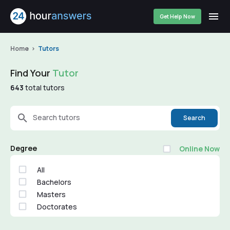
Get Help Now
Home
Tutors
Find Your
Tutor
643
total tutors
Search tutors
Search
Degree
Online Now
All
Bachelors
Masters
Doctorates