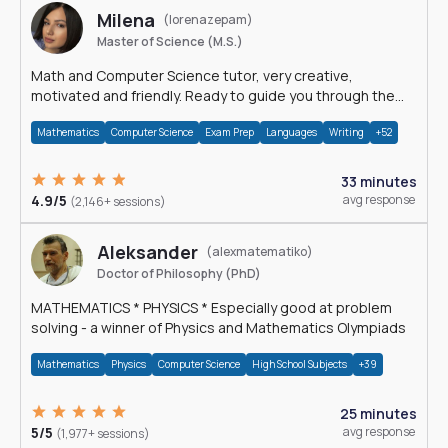
Milena
(lorenazepam)
Master of Science (M.S.)
Math and Computer Science tutor, very creative,
motivated and friendly. Ready to guide you through the
magnificent world of 0's and 1's :)
Mathematics
Computer Science
Exam Prep
Languages
Writing
+52
33 minutes
4.9/5
avg response
(2,146+ sessions)
Aleksander
(alexmatematiko)
Doctor of Philosophy (PhD)
MATHEMATICS * PHYSICS * Especially good at problem
solving - a winner of Physics and Mathematics Olympiads
Mathematics
Physics
Computer Science
High School Subjects
+39
25 minutes
5/5
avg response
(1,977+ sessions)