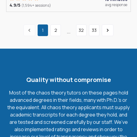
4.9/5
avg response
(1,594+ sessions)
1
2
32
33
...
Quality without compromise
Most of the chaos theory tutors on these pages hold
advanced degrees in their fields, many with Ph.D.'s or
the equivalent. All chaos theory applicants must supply
academic transcripts for each degree they hold, and
are tested and screened carefully by our staff. We’ve
also implemented ratings and reviews in order to
increase our level of transparency and show you the