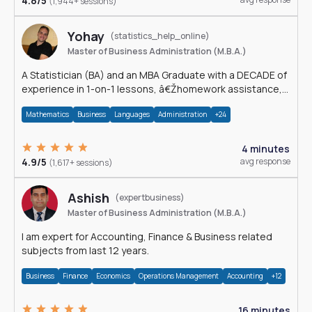
4.8/5
(1,944+ sessions)
Yohay
(statistics_help_online)
Master of Business Administration (M.B.A.)
A Statistician (BA) and an MBA Graduate with a DECADE of
experience in 1-on-1 lessons, â€Žhomework assistance,
Data analyses and much more.
Mathematics
Business
Languages
Administration
+24
4 minutes
4.9/5
avg response
(1,617+ sessions)
Ashish
(expertbusiness)
Master of Business Administration (M.B.A.)
I am expert for Accounting, Finance & Business related
subjects from last 12 years.
Business
Finance
Economics
Operations Management
Accounting
+12
16 minutes