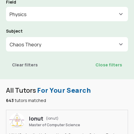
Field
Physics
Subject
Chaos Theory
Clear filters
Close filters
All Tutors
For Your Search
643
tutors matched
Ionut
(ionut)
Master of Computer Science