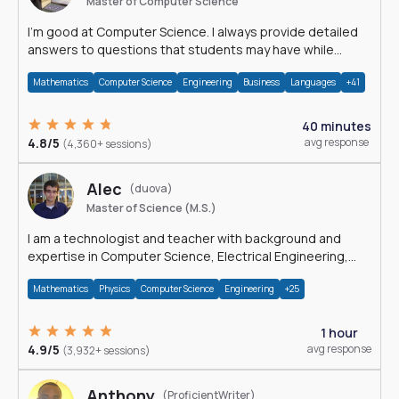
Master of Computer Science
I'm good at Computer Science. I always provide detailed
answers to questions that students may have while
reading my solutions.
Mathematics
Computer Science
Engineering
Business
Languages
+41
40 minutes
4.8/5
avg response
(4,360+ sessions)
Alec
(duova)
Master of Science (M.S.)
I am a technologist and teacher with background and
expertise in Computer Science, Electrical Engineering,
Physics, and Mathematics.
Mathematics
Physics
Computer Science
Engineering
+25
1 hour
4.9/5
avg response
(3,932+ sessions)
Anthony
(ProficientWriter)