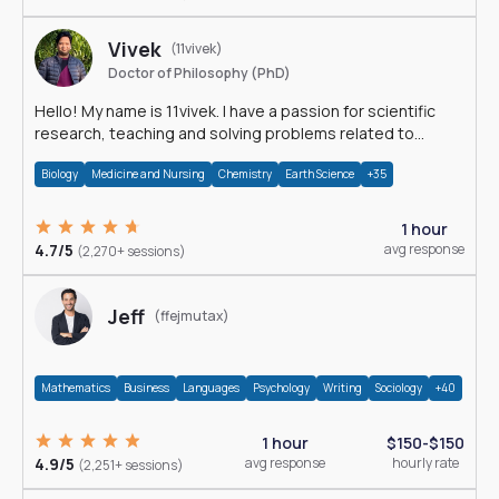
Vivek
(11vivek)
Doctor of Philosophy (PhD)
Hello! My name is 11vivek. I have a passion for scientific
research, teaching and solving problems related to
Science.
Biology
Medicine and Nursing
Chemistry
Earth Science
+35
1 hour
4.7/5
avg response
(2,270+ sessions)
Jeff
(ffejmutax)
Mathematics
Business
Languages
Psychology
Writing
Sociology
+40
1 hour
$150-$150
4.9/5
avg response
hourly rate
(2,251+ sessions)