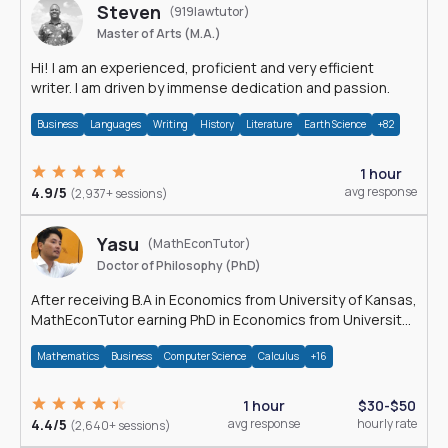
Steven
(919lawtutor)
Master of Arts (M.A.)
Hi! I am an experienced, proficient and very efficient
writer. I am driven by immense dedication and passion.
Business
Languages
Writing
History
Literature
Earth Science
+82
1 hour
4.9/5
avg response
(2,937+ sessions)
Yasu
(MathEconTutor)
Doctor of Philosophy (PhD)
After receiving B.A in Economics from University of Kansas,
MathEconTutor earning PhD in Economics from University
of Kansas in 2011.
Mathematics
Business
Computer Science
Calculus
+16
1 hour
$30-$50
4.4/5
avg response
hourly rate
(2,640+ sessions)