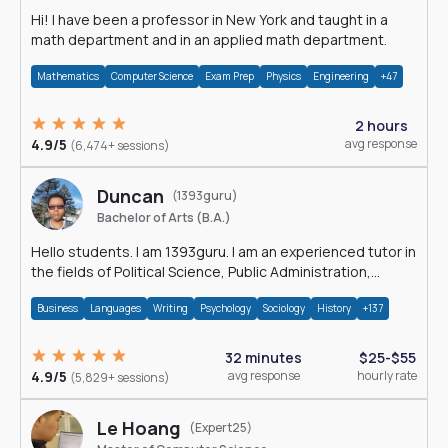
Hi! I have been a professor in New York and taught in a
math department and in an applied math department.
Mathematics
Computer Science
Exam Prep
Physics
Engineering
+47
2 hours
4.9/5
avg response
(6,474+ sessions)
Duncan
(1393guru)
Bachelor of Arts (B.A.)
Hello students. I am 1393guru. I am an experienced tutor in
the fields of Political Science, Public Administration,
Sociology, History and E
Business
Languages
Writing
Psychology
Sociology
History
+137
32 minutes
$25-$55
4.9/5
avg response
hourly rate
(5,829+ sessions)
Le Hoang
(Expert25)