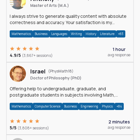
Master of Arts (M.A.)
I always strive to generate quality content with absolute
correctness and accuracy. Your satisfaction is my
happiness.
Mathematics
Business
Languages
Writing
History
Literature
+83
1 hour
4.9/5
avg response
(3,867+ sessions)
Israel
(PhysMath18)
Doctor of Philosophy (PhD)
Offering help to undergraduate, graduate, and
postgraduate students in subjects involving Math,
Physics, and Computation.
Mathematics
Computer Science
Business
Engineering
Physics
+84
2 minutes
5/5
avg response
(3,808+ sessions)