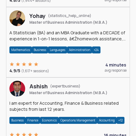
4.8/5
(1,944+ sessions)
Yohay
(statistics_help_online)
Master of Business Administration (M.B.A.)
A Statistician (BA) and an MBA Graduate with a DECADE of
experience in 1-on-1 lessons, â€Žhomework assistance,
Data analyses and much more.
Mathematics
Business
Languages
Administration
+24
4 minutes
4.9/5
avg response
(1,617+ sessions)
Ashish
(expertbusiness)
Master of Business Administration (M.B.A.)
I am expert for Accounting, Finance & Business related
subjects from last 12 years.
Business
Finance
Economics
Operations Management
Accounting
+12
16 minutes