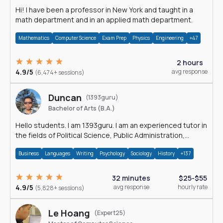
Hi! I have been a professor in New York and taught in a
math department and in an applied math department.
Mathematics
Computer Science
Exam Prep
Physics
Engineering
+47
2 hours
4.9/5
avg response
(6,474+ sessions)
Duncan
(1393guru)
Bachelor of Arts (B.A.)
Hello students. I am 1393guru. I am an experienced tutor in
the fields of Political Science, Public Administration,
Sociology, History and E
Business
Languages
Writing
Psychology
Sociology
History
+137
32 minutes
$25-$55
4.9/5
avg response
hourly rate
(5,828+ sessions)
Le Hoang
(Expert25)