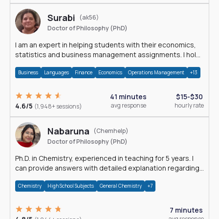
Surabi
(ak56)
Doctor of Philosophy (PhD)
I am an expert in helping students with their economics,
statistics and business management assignments. I hold
a Ph.D. in Economics.
Business
Languages
Finance
Economics
Operations Management
+13
41 minutes
$15-$30
4.6/5
avg response
hourly rate
(1,948+ sessions)
Nabaruna
(Chemhelp)
Doctor of Philosophy (PhD)
Ph.D. in Chemistry, experienced in teaching for 5 years. I
can provide answers with detailed explanation regarding
chemistry.
Chemistry
High School Subjects
General Chemistry
+7
7 minutes
avg response