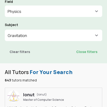
Field
Physics
Subject
Gravitation
Clear filters
Close filters
All Tutors
For Your Search
643
tutors matched
Ionut
(ionut)
Master of Computer Science