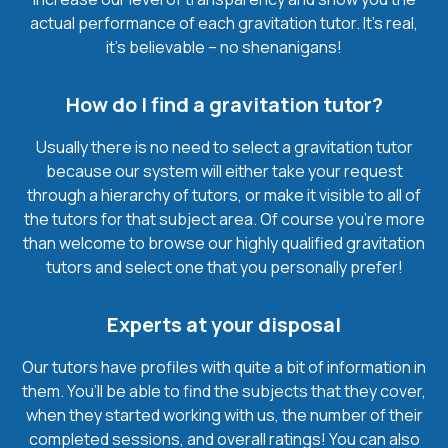
actual performance of each gravitation tutor. It’s real,
it’s believable – no shenanigans!
How do I find a gravitation tutor?
Usually there is no need to select a gravitation tutor
because our system will either take your request
through a hierarchy of tutors, or make it visible to all of
the tutors for that subject area. Of course you’re more
than welcome to browse our highly qualified gravitation
tutors and select one that you personally prefer!
Experts at your disposal
Our tutors have profiles with quite a bit of information in
them. You’ll be able to find the subjects that they cover,
when they started working with us, the number of their
completed sessions, and overall ratings! You can also