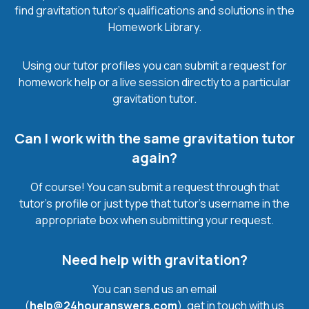
find gravitation tutor’s qualifications and solutions in the
Homework Library.
Using our tutor profiles you can submit a request for
homework help or a live session directly to a particular
gravitation tutor.
Can I work with the same gravitation tutor
again?
Of course! You can submit a request through that
tutor’s profile or just type that tutor’s username in the
appropriate box when submitting your request.
Need help with gravitation?
You can send us an email
(
help@24houranswers.com
), get in touch with us