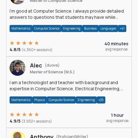
Master of Computer Science
I'm good at Computer Science. I always provide detailed
answers to questions that students may have while
reading my solutions.
Mathematics
Computer Science
Engineering
Business
Languages
+41
40 minutes
4.8/5
avg response
(4,360+ sessions)
Alec
(duova)
Master of Science (M.S.)
I am a technologist and teacher with background and
expertise in Computer Science, Electrical Engineering,
Physics, and Mathematics.
Mathematics
Physics
Computer Science
Engineering
+25
1 hour
4.9/5
avg response
(3,932+ sessions)
Anthony
(ProficientWriter)