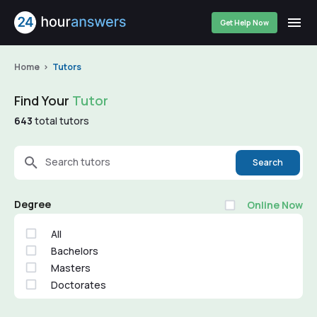
Get Help Now
Home
Tutors
Find Your
Tutor
643
total tutors
Search tutors
Search
Degree
Online Now
All
Bachelors
Masters
Doctorates