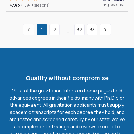
4.9/5
avg response
(1,594+ sessions)
1
2
32
33
...
Quality without compromise
Most of the gravitation tutors on these pages hold
advanced degrees in their fields, many with Ph.D.'s or
the equivalent. All gravitation applicants must supply
academic transcripts for each degree they hold, and
are tested and screened carefully by our staff. We’ve
also implemented ratings and reviews in order to
increase our level of transparency and show you the