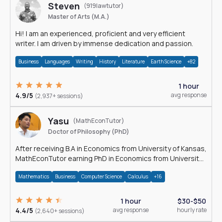
Steven
(919lawtutor)
Master of Arts (M.A.)
Hi! I am an experienced, proficient and very efficient
writer. I am driven by immense dedication and passion.
Business
Languages
Writing
History
Literature
Earth Science
+82
1 hour
4.9/5
avg response
(2,937+ sessions)
Yasu
(MathEconTutor)
Doctor of Philosophy (PhD)
After receiving B.A in Economics from University of Kansas,
MathEconTutor earning PhD in Economics from University
of Kansas in 2011.
Mathematics
Business
Computer Science
Calculus
+16
1 hour
$30-$50
4.4/5
avg response
hourly rate
(2,640+ sessions)