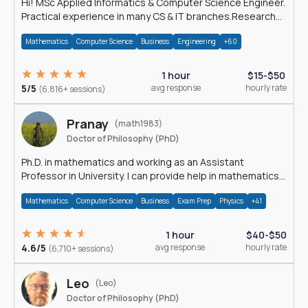
Hi! MSc Applied Informatics & Computer Science Engineer.
Practical experience in many CS & IT branches.Research
work & homework
Mathematics
Computer Science
Business
Engineering
+60
1 hour
$15-$50
5/5
avg response
hourly rate
(6,816+ sessions)
Pranay
(math1983)
Doctor of Philosophy (PhD)
Ph.D. in mathematics and working as an Assistant
Professor in University. I can provide help in mathematics,
statistics and allied areas.
Mathematics
Computer Science
Business
Exam Prep
Physics
+41
1 hour
$40-$50
4.6/5
avg response
hourly rate
(6,710+ sessions)
Leo
(Leo)
Doctor of Philosophy (PhD)