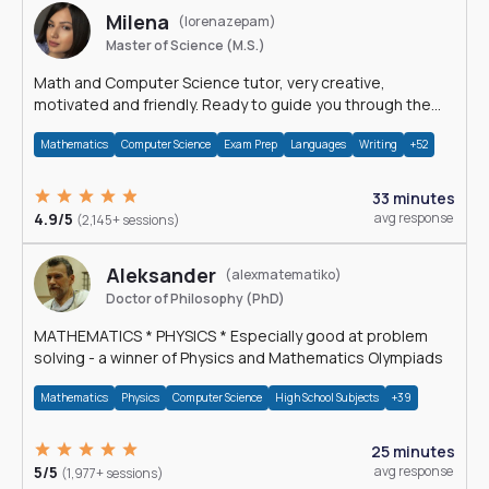
Milena
(lorenazepam)
Master of Science (M.S.)
Math and Computer Science tutor, very creative,
motivated and friendly. Ready to guide you through the
magnificent world of 0's and 1's :)
Mathematics
Computer Science
Exam Prep
Languages
Writing
+52
33 minutes
4.9/5
avg response
(2,145+ sessions)
Aleksander
(alexmatematiko)
Doctor of Philosophy (PhD)
MATHEMATICS * PHYSICS * Especially good at problem
solving - a winner of Physics and Mathematics Olympiads
Mathematics
Physics
Computer Science
High School Subjects
+39
25 minutes
5/5
avg response
(1,977+ sessions)