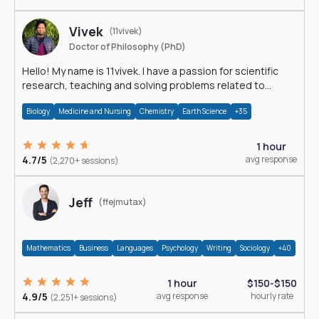
Vivek
(11vivek)
Doctor of Philosophy (PhD)
Hello! My name is 11vivek. I have a passion for scientific
research, teaching and solving problems related to
Science.
Biology
Medicine and Nursing
Chemistry
Earth Science
+35
1 hour
4.7/5
avg response
(2,270+ sessions)
Jeff
(ffejmutax)
Mathematics
Business
Languages
Psychology
Writing
Sociology
+40
1 hour
$150-$150
4.9/5
avg response
hourly rate
(2,251+ sessions)