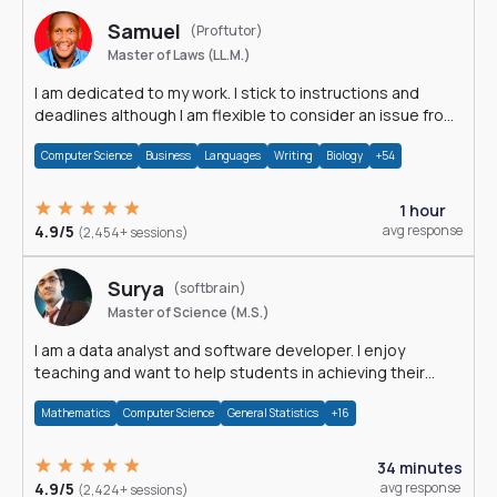
Samuel
(Proftutor)
Master of Laws (LL.M.)
I am dedicated to my work. I stick to instructions and
deadlines although I am flexible to consider an issue from
multiple perspectives.
Computer Science
Business
Languages
Writing
Biology
+54
1 hour
4.9/5
avg response
(2,454+ sessions)
Surya
(softbrain)
Master of Science (M.S.)
I am a data analyst and software developer. I enjoy
teaching and want to help students in achieving their
academic goals.
Mathematics
Computer Science
General Statistics
+16
34 minutes
4.9/5
avg response
(2,424+ sessions)