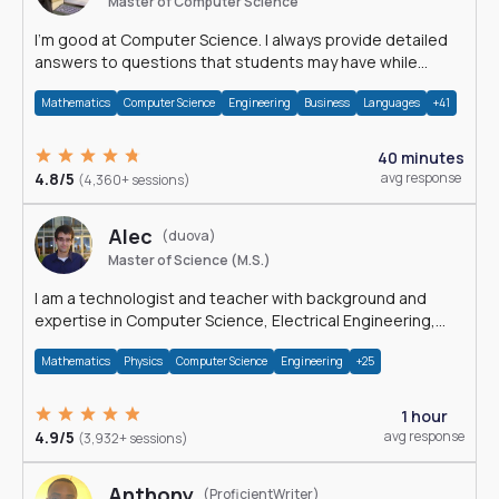
Master of Computer Science
I'm good at Computer Science. I always provide detailed
answers to questions that students may have while
reading my solutions.
Mathematics
Computer Science
Engineering
Business
Languages
+41
40 minutes
4.8/5
avg response
(4,360+ sessions)
Alec
(duova)
Master of Science (M.S.)
I am a technologist and teacher with background and
expertise in Computer Science, Electrical Engineering,
Physics, and Mathematics.
Mathematics
Physics
Computer Science
Engineering
+25
1 hour
4.9/5
avg response
(3,932+ sessions)
Anthony
(ProficientWriter)