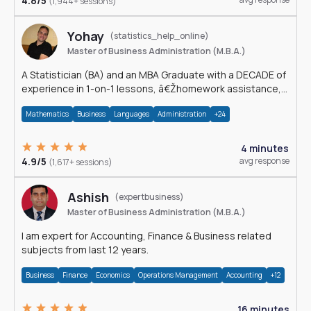
4.8/5
(1,944+ sessions)
Yohay
(statistics_help_online)
Master of Business Administration (M.B.A.)
A Statistician (BA) and an MBA Graduate with a DECADE of
experience in 1-on-1 lessons, â€Žhomework assistance,
Data analyses and much more.
Mathematics
Business
Languages
Administration
+24
4 minutes
4.9/5
avg response
(1,617+ sessions)
Ashish
(expertbusiness)
Master of Business Administration (M.B.A.)
I am expert for Accounting, Finance & Business related
subjects from last 12 years.
Business
Finance
Economics
Operations Management
Accounting
+12
16 minutes