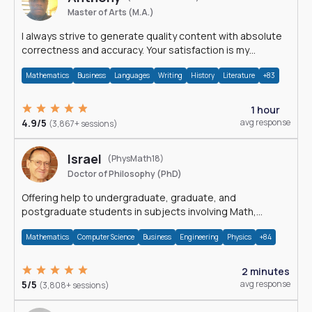
Master of Arts (M.A.)
I always strive to generate quality content with absolute
correctness and accuracy. Your satisfaction is my
happiness.
Mathematics
Business
Languages
Writing
History
Literature
+83
1 hour
4.9/5
avg response
(3,867+ sessions)
Israel
(PhysMath18)
Doctor of Philosophy (PhD)
Offering help to undergraduate, graduate, and
postgraduate students in subjects involving Math,
Physics, and Computation.
Mathematics
Computer Science
Business
Engineering
Physics
+84
2 minutes
5/5
avg response
(3,808+ sessions)