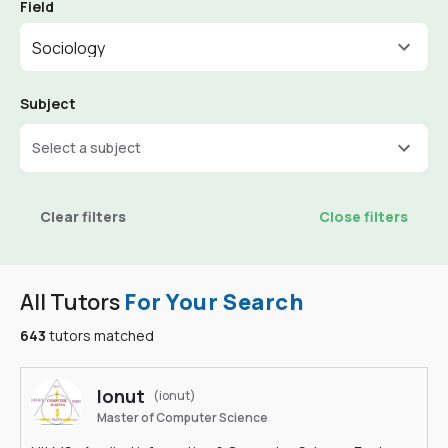
Field
Sociology
Subject
Select a subject
Clear filters
Close filters
All Tutors
For Your Search
643
tutors matched
Ionut
(ionut)
Master of Computer Science