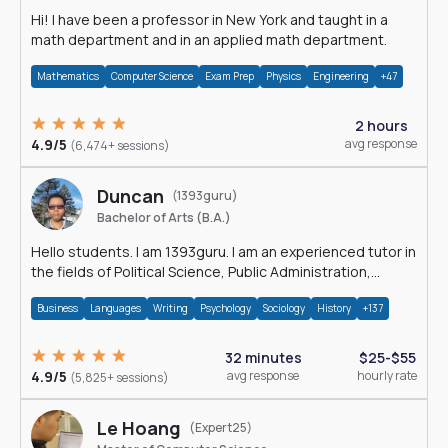
Hi! I have been a professor in New York and taught in a
math department and in an applied math department.
Mathematics
Computer Science
Exam Prep
Physics
Engineering
+47
2 hours
4.9/5
avg response
(6,474+ sessions)
Duncan
(1393guru)
Bachelor of Arts (B.A.)
Hello students. I am 1393guru. I am an experienced tutor in
the fields of Political Science, Public Administration,
Sociology, History and E
Business
Languages
Writing
Psychology
Sociology
History
+137
32 minutes
$25-$55
4.9/5
avg response
hourly rate
(5,825+ sessions)
Le Hoang
(Expert25)