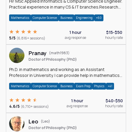
Hi! MSc Applied Informatics & Computer Science Engineer.
Practical experience in many CS & IT branches.Research
work & homework
Mathematics
Computer Science
Business
Engineering
+60
1 hour
$15-$50
5/5
avg response
hourly rate
(6,816+ sessions)
Pranay
(math1983)
Doctor of Philosophy (PhD)
Ph.D. in mathematics and working as an Assistant
Professor in University. I can provide help in mathematics,
statistics and allied areas.
Mathematics
Computer Science
Business
Exam Prep
Physics
+41
1 hour
$40-$50
4.6/5
avg response
hourly rate
(6,710+ sessions)
Leo
(Leo)
Doctor of Philosophy (PhD)