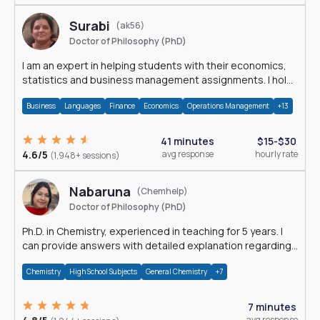
Surabi
(ak56)
Doctor of Philosophy (PhD)
I am an expert in helping students with their economics,
statistics and business management assignments. I hold
a Ph.D. in Economics.
Business
Languages
Finance
Economics
Operations Management
+13
41 minutes
$15-$30
4.6/5
avg response
hourly rate
(1,948+ sessions)
Nabaruna
(Chemhelp)
Doctor of Philosophy (PhD)
Ph.D. in Chemistry, experienced in teaching for 5 years. I
can provide answers with detailed explanation regarding
chemistry.
Chemistry
High School Subjects
General Chemistry
+7
7 minutes
avg response