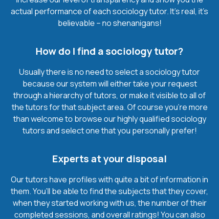
actual performance of each sociology tutor. It’s real, it’s
believable – no shenanigans!
How do I find a sociology tutor?
Usually there is no need to select a sociology tutor
because our system will either take your request
through a hierarchy of tutors, or make it visible to all of
the tutors for that subject area. Of course you’re more
than welcome to browse our highly qualified sociology
tutors and select one that you personally prefer!
Experts at your disposal
Our tutors have profiles with quite a bit of information in
them. You’ll be able to find the subjects that they cover,
when they started working with us, the number of their
completed sessions, and overall ratings! You can also