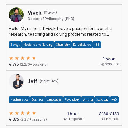
Vivek
(11vivek)
Doctor of Philosophy (PhD)
Hello! My name is 11vivek. I have a passion for scientific
research, teaching and solving problems related to
Science.
Biology
Medicine and Nursing
Chemistry
Earth Science
+35
1 hour
4.7/5
avg response
(2,270+ sessions)
Jeff
(ffejmutax)
Mathematics
Business
Languages
Psychology
Writing
Sociology
+40
1 hour
$150-$150
4.9/5
avg response
hourly rate
(2,251+ sessions)