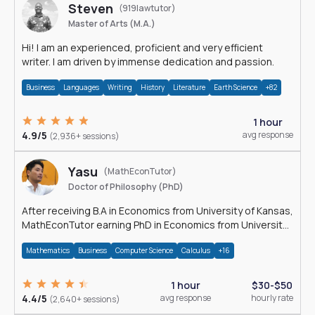
Steven
(919lawtutor)
Master of Arts (M.A.)
Hi! I am an experienced, proficient and very efficient
writer. I am driven by immense dedication and passion.
Business
Languages
Writing
History
Literature
Earth Science
+82
1 hour
4.9/5
avg response
(2,936+ sessions)
Yasu
(MathEconTutor)
Doctor of Philosophy (PhD)
After receiving B.A in Economics from University of Kansas,
MathEconTutor earning PhD in Economics from University
of Kansas in 2011.
Mathematics
Business
Computer Science
Calculus
+16
1 hour
$30-$50
4.4/5
avg response
hourly rate
(2,640+ sessions)