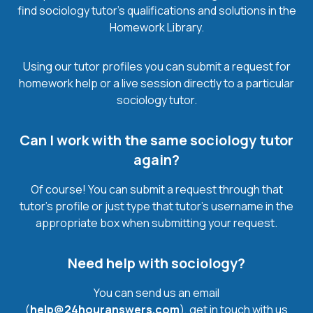
find sociology tutor’s qualifications and solutions in the
Homework Library.
Using our tutor profiles you can submit a request for
homework help or a live session directly to a particular
sociology tutor.
Can I work with the same sociology tutor
again?
Of course! You can submit a request through that
tutor’s profile or just type that tutor’s username in the
appropriate box when submitting your request.
Need help with sociology?
You can send us an email
(
help@24houranswers.com
), get in touch with us