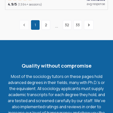
4.9/5
avg response
(1,594+ sessions)
1
2
32
33
...
Quality without compromise
Most of the sociology tutors on these pages hold
advanced degrees in their fields, many with Ph.D.'s or
the equivalent. All sociology applicants must supply
academic transcripts for each degree they hold, and
are tested and screened carefully by our staff. We’ve
also implemented ratings and reviews in order to
increase our level of transparency and show you the