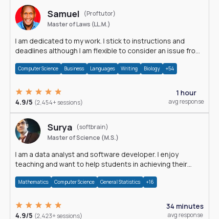
Samuel
(Proftutor)
Master of Laws (LL.M.)
I am dedicated to my work. I stick to instructions and
deadlines although I am flexible to consider an issue from
multiple perspectives.
Computer Science
Business
Languages
Writing
Biology
+54
1 hour
4.9/5
avg response
(2,454+ sessions)
Surya
(softbrain)
Master of Science (M.S.)
I am a data analyst and software developer. I enjoy
teaching and want to help students in achieving their
academic goals.
Mathematics
Computer Science
General Statistics
+16
34 minutes
4.9/5
avg response
(2,423+ sessions)