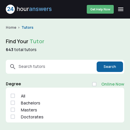
Get Help Now
Home
Tutors
Find Your
Tutor
643
total tutors
Search tutors
Search
Degree
Online Now
All
Bachelors
Masters
Doctorates