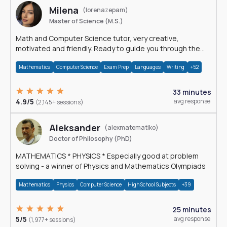
Milena
(lorenazepam)
Master of Science (M.S.)
Math and Computer Science tutor, very creative,
motivated and friendly. Ready to guide you through the
magnificent world of 0's and 1's :)
Mathematics
Computer Science
Exam Prep
Languages
Writing
+52
33 minutes
4.9/5
avg response
(2,145+ sessions)
Aleksander
(alexmatematiko)
Doctor of Philosophy (PhD)
MATHEMATICS * PHYSICS * Especially good at problem
solving - a winner of Physics and Mathematics Olympiads
Mathematics
Physics
Computer Science
High School Subjects
+39
25 minutes
5/5
avg response
(1,977+ sessions)