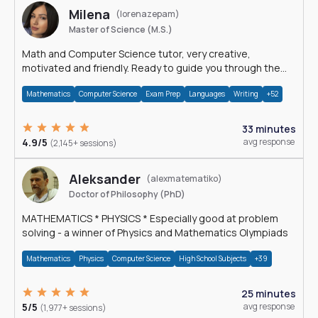
Milena
(lorenazepam)
Master of Science (M.S.)
Math and Computer Science tutor, very creative,
motivated and friendly. Ready to guide you through the
magnificent world of 0's and 1's :)
Mathematics
Computer Science
Exam Prep
Languages
Writing
+52
33 minutes
4.9/5
avg response
(2,145+ sessions)
Aleksander
(alexmatematiko)
Doctor of Philosophy (PhD)
MATHEMATICS * PHYSICS * Especially good at problem
solving - a winner of Physics and Mathematics Olympiads
Mathematics
Physics
Computer Science
High School Subjects
+39
25 minutes
5/5
avg response
(1,977+ sessions)