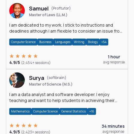
Samuel
(Proftutor)
Master of Laws (LL.M.)
I am dedicated to my work. I stick to instructions and
deadlines although I am flexible to consider an issue from
multiple perspectives.
Computer Science
Business
Languages
Writing
Biology
+54
1 hour
4.9/5
avg response
(2,454+ sessions)
Surya
(softbrain)
Master of Science (M.S.)
I am a data analyst and software developer. I enjoy
teaching and want to help students in achieving their
academic goals.
Mathematics
Computer Science
General Statistics
+16
34 minutes
4.9/5
avg response
(2,423+ sessions)