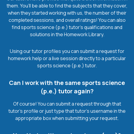
them. You’ll be able to find the subjects that they cover,
when they started working with us, the number of their
completed sessions, and overall ratings! You can also
find sports science (p.e.) tutor’s qualifications and
solutions in the Homework Library.
Using our tutor profiles you can submit a request for
homework help or a live session directly to a particular
sports science (p.e.) tutor.
Can I work with the same sports science
(p.e.) tutor again?
Of course! You can submit a request through that
tutor’s profile or just type that tutor’s username in the
appropriate box when submitting your request.