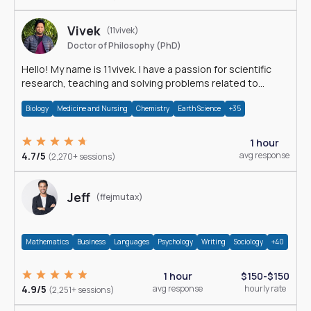
Vivek
(11vivek)
Doctor of Philosophy (PhD)
Hello! My name is 11vivek. I have a passion for scientific
research, teaching and solving problems related to
Science.
Biology
Medicine and Nursing
Chemistry
Earth Science
+35
1 hour
4.7/5
avg response
(2,270+ sessions)
Jeff
(ffejmutax)
Mathematics
Business
Languages
Psychology
Writing
Sociology
+40
1 hour
$150-$150
4.9/5
avg response
hourly rate
(2,251+ sessions)