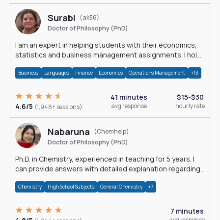
Surabi
(ak56)
Doctor of Philosophy (PhD)
I am an expert in helping students with their economics,
statistics and business management assignments. I hold
a Ph.D. in Economics.
Business
Languages
Finance
Economics
Operations Management
+13
41 minutes
$15-$30
4.6/5
avg response
hourly rate
(1,948+ sessions)
Nabaruna
(Chemhelp)
Doctor of Philosophy (PhD)
Ph.D. in Chemistry, experienced in teaching for 5 years. I
can provide answers with detailed explanation regarding
chemistry.
Chemistry
High School Subjects
General Chemistry
+7
7 minutes
avg response