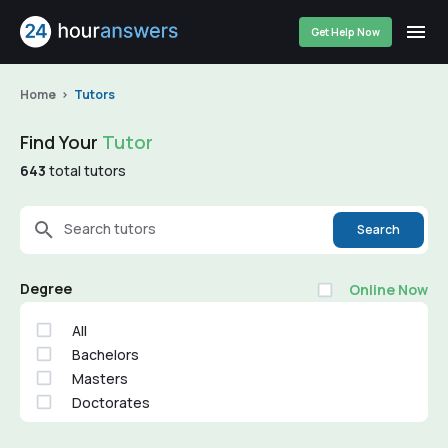
Get Help Now
Home
Tutors
Find Your
Tutor
643
total tutors
Search tutors
Search
Degree
Online Now
All
Bachelors
Masters
Doctorates