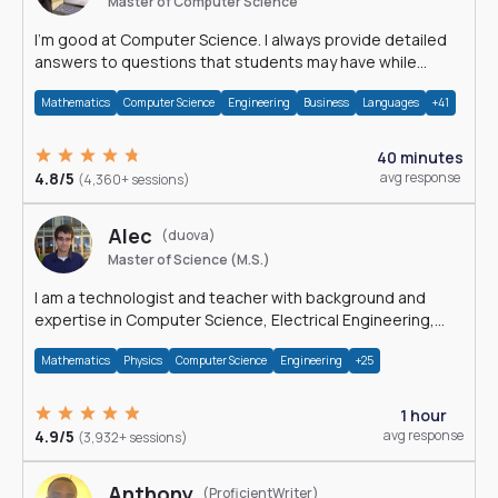
Master of Computer Science
I'm good at Computer Science. I always provide detailed
answers to questions that students may have while
reading my solutions.
Mathematics
Computer Science
Engineering
Business
Languages
+41
40 minutes
4.8/5
avg response
(4,360+ sessions)
Alec
(duova)
Master of Science (M.S.)
I am a technologist and teacher with background and
expertise in Computer Science, Electrical Engineering,
Physics, and Mathematics.
Mathematics
Physics
Computer Science
Engineering
+25
1 hour
4.9/5
avg response
(3,932+ sessions)
Anthony
(ProficientWriter)