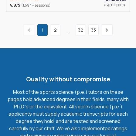
4.9/5
avg response
(1,594+ sessions)
1
2
32
33
...
Quality without compromise
Most of the sports science (p.e.) tutors on these
pages hold advanced degrees in their fields, many with
Ph.D.'s or the equivalent. All sports science (p.e.)
applicants must supply academic transcripts for each
degree they hold, and are tested and screened
carefully by our staff. We’ve also implemented ratings
and reviews in order to increase our level of