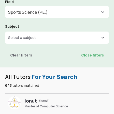
Field
Sports Science (P.E.)
Subject
Select a subject
Clear filters
Close filters
All Tutors
For Your Search
643
tutors matched
Ionut
(ionut)
Master of Computer Science