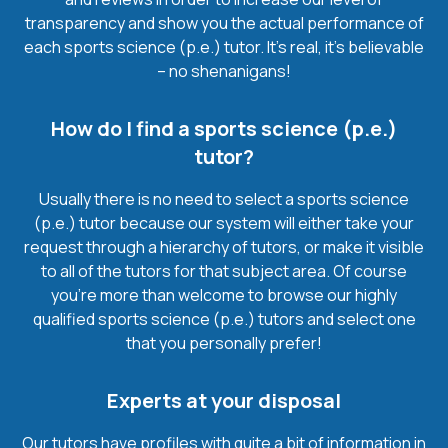
transparency and show you the actual performance of
each sports science (p.e.) tutor. It’s real, it’s believable
– no shenanigans!
How do I find a sports science (p.e.)
tutor?
Usually there is no need to select a sports science
(p.e.) tutor because our system will either take your
request through a hierarchy of tutors, or make it visible
to all of the tutors for that subject area. Of course
you’re more than welcome to browse our highly
qualified sports science (p.e.) tutors and select one
that you personally prefer!
Experts at your disposal
Our tutors have profiles with quite a bit of information in