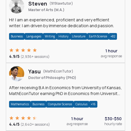
Steven
(919lawtutor)
Master of Arts (M.A.)
Hi! I am an experienced, proficient and very efficient
writer. I am driven by immense dedication and passion.
Business
Languages
Writing
History
Literature
Earth Science
+82
1 hour
4.9/5
avg response
(2,936+ sessions)
Yasu
(MathEconTutor)
Doctor of Philosophy (PhD)
After receiving B.A in Economics from University of Kansas,
MathEconTutor earning PhD in Economics from University
of Kansas in 2011.
Mathematics
Business
Computer Science
Calculus
+16
1 hour
$30-$50
4.4/5
avg response
hourly rate
(2,640+ sessions)