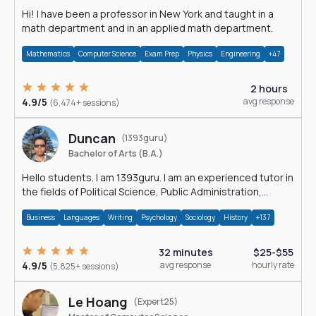
Hi! I have been a professor in New York and taught in a
math department and in an applied math department.
Mathematics
Computer Science
Exam Prep
Physics
Engineering
+47
2 hours
4.9/5
avg response
(6,474+ sessions)
Duncan
(1393guru)
Bachelor of Arts (B.A.)
Hello students. I am 1393guru. I am an experienced tutor in
the fields of Political Science, Public Administration,
Sociology, History and E
Business
Languages
Writing
Psychology
Sociology
History
+137
32 minutes
$25-$55
4.9/5
avg response
hourly rate
(5,825+ sessions)
Le Hoang
(Expert25)