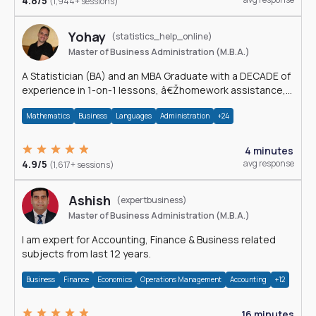
4.8/5
(1,944+ sessions)
Yohay
(statistics_help_online)
Master of Business Administration (M.B.A.)
A Statistician (BA) and an MBA Graduate with a DECADE of
experience in 1-on-1 lessons, â€Žhomework assistance,
Data analyses and much more.
Mathematics
Business
Languages
Administration
+24
4 minutes
4.9/5
avg response
(1,617+ sessions)
Ashish
(expertbusiness)
Master of Business Administration (M.B.A.)
I am expert for Accounting, Finance & Business related
subjects from last 12 years.
Business
Finance
Economics
Operations Management
Accounting
+12
16 minutes