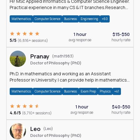
Hi! MSc Applied Informatics & Computer Science Engineer.
Practical experience in many CS & IT branches.Research
work & homework
Mathematics
Computer Science
Business
Engineering
+60
1 hour
$15-$50
5/5
avg response
hourly rate
(6,816+ sessions)
Pranay
(math1983)
Doctor of Philosophy (PhD)
Ph.D. in mathematics and working as an Assistant
Professor in University. I can provide help in mathematics,
statistics and allied areas.
Mathematics
Computer Science
Business
Exam Prep
Physics
+41
1 hour
$40-$50
4.6/5
avg response
hourly rate
(6,710+ sessions)
Leo
(Leo)
Doctor of Philosophy (PhD)