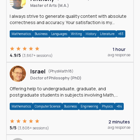
Master of Arts (M.A.)
I always strive to generate quality content with absolute
correctness and accuracy. Your satisfaction is my
happiness.
Mathematics
Business
Languages
Writing
History
Literature
+83
1 hour
4.9/5
avg response
(3,867+ sessions)
Israel
(PhysMath18)
Doctor of Philosophy (PhD)
Offering help to undergraduate, graduate, and
postgraduate students in subjects involving Math,
Physics, and Computation.
Mathematics
Computer Science
Business
Engineering
Physics
+84
2 minutes
5/5
avg response
(3,808+ sessions)