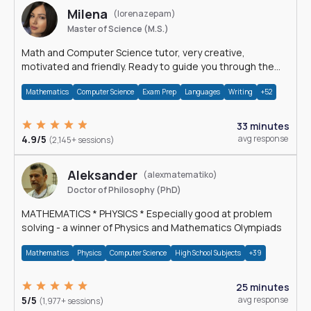
Milena
(lorenazepam)
Master of Science (M.S.)
Math and Computer Science tutor, very creative,
motivated and friendly. Ready to guide you through the
magnificent world of 0's and 1's :)
Mathematics
Computer Science
Exam Prep
Languages
Writing
+52
33 minutes
4.9/5
avg response
(2,145+ sessions)
Aleksander
(alexmatematiko)
Doctor of Philosophy (PhD)
MATHEMATICS * PHYSICS * Especially good at problem
solving - a winner of Physics and Mathematics Olympiads
Mathematics
Physics
Computer Science
High School Subjects
+39
25 minutes
5/5
avg response
(1,977+ sessions)