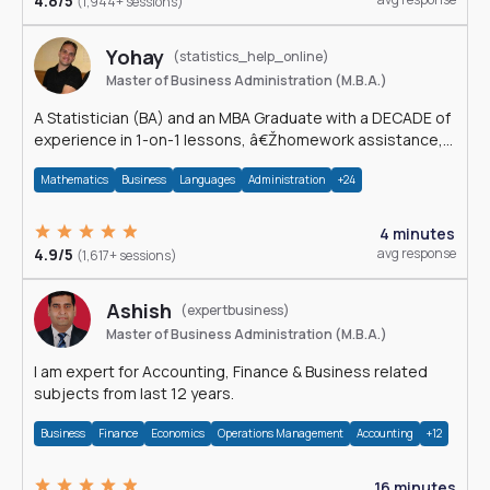
4.8/5
(1,944+ sessions)
Yohay
(statistics_help_online)
Master of Business Administration (M.B.A.)
A Statistician (BA) and an MBA Graduate with a DECADE of
experience in 1-on-1 lessons, â€Žhomework assistance,
Data analyses and much more.
Mathematics
Business
Languages
Administration
+24
4 minutes
4.9/5
avg response
(1,617+ sessions)
Ashish
(expertbusiness)
Master of Business Administration (M.B.A.)
I am expert for Accounting, Finance & Business related
subjects from last 12 years.
Business
Finance
Economics
Operations Management
Accounting
+12
16 minutes