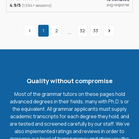
4.9/5
avg response
(1,594+ sessions)
1
2
32
33
...
Quality without compromise
Most of the grammar tutors on these pages hold
advanced degrees in their fields, many with Ph.D.'s or
the equivalent. All grammar applicants must supply
academic transcripts for each degree they hold, and
are tested and screened carefully by our staff. We’ve
also implemented ratings and reviews in order to
increase our level of transparency and show you the