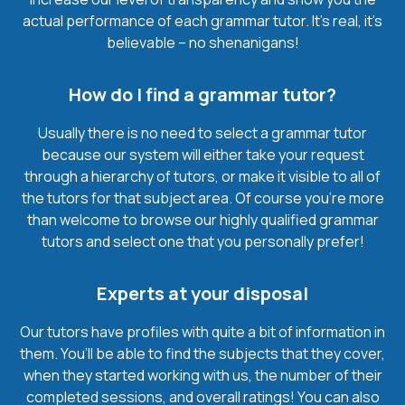
actual performance of each grammar tutor. It’s real, it’s
believable – no shenanigans!
How do I find a grammar tutor?
Usually there is no need to select a grammar tutor
because our system will either take your request
through a hierarchy of tutors, or make it visible to all of
the tutors for that subject area. Of course you’re more
than welcome to browse our highly qualified grammar
tutors and select one that you personally prefer!
Experts at your disposal
Our tutors have profiles with quite a bit of information in
them. You’ll be able to find the subjects that they cover,
when they started working with us, the number of their
completed sessions, and overall ratings! You can also