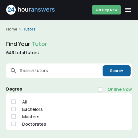
Get Help Now
Home
Tutors
Find Your
Tutor
643
total tutors
Search tutors
Search
Degree
Online Now
All
Bachelors
Masters
Doctorates