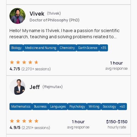
Vivek
(11vivek)
Doctor of Philosophy (PhD)
Hello! My name is 11vivek. I have a passion for scientific
research, teaching and solving problems related to
Science.
Biology
Medicine and Nursing
Chemistry
Earth Science
+35
1 hour
4.7/5
avg response
(2,270+ sessions)
Jeff
(ffejmutax)
Mathematics
Business
Languages
Psychology
Writing
Sociology
+40
1 hour
$150-$150
4.9/5
avg response
hourly rate
(2,251+ sessions)