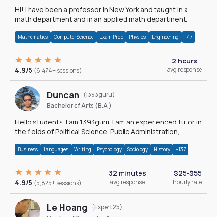
Hi! I have been a professor in New York and taught in a
math department and in an applied math department.
Mathematics
Computer Science
Exam Prep
Physics
Engineering
+47
2 hours
4.9/5
avg response
(6,474+ sessions)
Duncan
(1393guru)
Bachelor of Arts (B.A.)
Hello students. I am 1393guru. I am an experienced tutor in
the fields of Political Science, Public Administration,
Sociology, History and E
Business
Languages
Writing
Psychology
Sociology
History
+137
32 minutes
$25-$55
4.9/5
avg response
hourly rate
(5,825+ sessions)
Le Hoang
(Expert25)