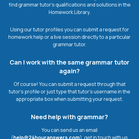
find grammar tutor’s qualifications and solutions in the
Homework Library.
Using our tutor profiles you can submit a request for
homework help or a live session directly to a particular
grammar tutor.
Can I work with the same grammar tutor
again?
Of course! You can submit a request through that
tutor’s profile or just type that tutor’s username in the
appropriate box when submitting your request.
Need help with grammar?
You can send us an email
(
help@24houranswers.com
), get in touch with us