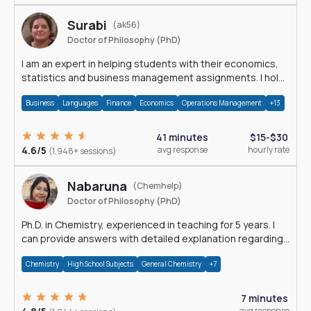
Surabi
(ak56)
Doctor of Philosophy (PhD)
I am an expert in helping students with their economics,
statistics and business management assignments. I hold
a Ph.D. in Economics.
Business
Languages
Finance
Economics
Operations Management
+13
41 minutes
$15-$30
4.6/5
avg response
hourly rate
(1,948+ sessions)
Nabaruna
(Chemhelp)
Doctor of Philosophy (PhD)
Ph.D. in Chemistry, experienced in teaching for 5 years. I
can provide answers with detailed explanation regarding
chemistry.
Chemistry
High School Subjects
General Chemistry
+7
7 minutes
avg response