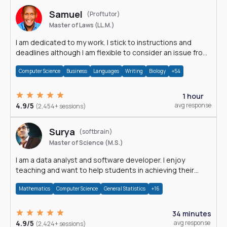
Samuel
(Proftutor)
Master of Laws (LL.M.)
I am dedicated to my work. I stick to instructions and
deadlines although I am flexible to consider an issue from
multiple perspectives.
Computer Science
Business
Languages
Writing
Biology
+54
1 hour
4.9/5
avg response
(2,454+ sessions)
Surya
(softbrain)
Master of Science (M.S.)
I am a data analyst and software developer. I enjoy
teaching and want to help students in achieving their
academic goals.
Mathematics
Computer Science
General Statistics
+16
34 minutes
4.9/5
avg response
(2,424+ sessions)