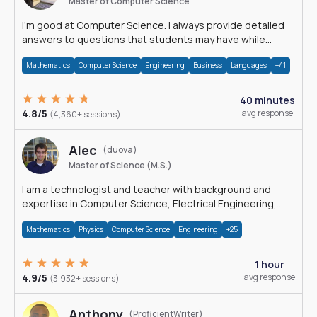
Master of Computer Science
I'm good at Computer Science. I always provide detailed
answers to questions that students may have while
reading my solutions.
Mathematics
Computer Science
Engineering
Business
Languages
+41
40 minutes
4.8/5
avg response
(4,360+ sessions)
Alec
(duova)
Master of Science (M.S.)
I am a technologist and teacher with background and
expertise in Computer Science, Electrical Engineering,
Physics, and Mathematics.
Mathematics
Physics
Computer Science
Engineering
+25
1 hour
4.9/5
avg response
(3,932+ sessions)
Anthony
(ProficientWriter)