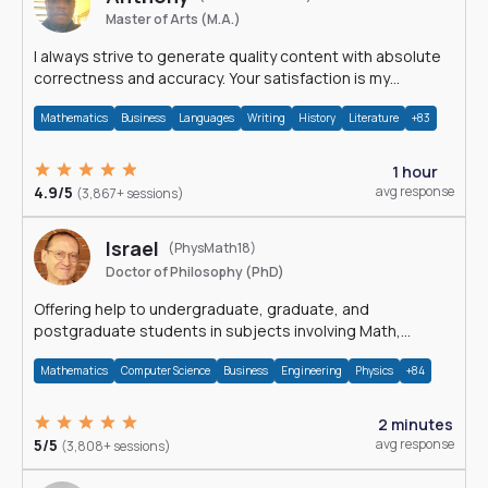
Master of Arts (M.A.)
I always strive to generate quality content with absolute
correctness and accuracy. Your satisfaction is my
happiness.
Mathematics
Business
Languages
Writing
History
Literature
+83
1 hour
4.9/5
avg response
(3,867+ sessions)
Israel
(PhysMath18)
Doctor of Philosophy (PhD)
Offering help to undergraduate, graduate, and
postgraduate students in subjects involving Math,
Physics, and Computation.
Mathematics
Computer Science
Business
Engineering
Physics
+84
2 minutes
5/5
avg response
(3,808+ sessions)