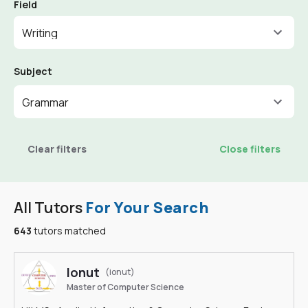
Field
Writing
Subject
Grammar
Clear filters
Close filters
All Tutors
For Your Search
643
tutors matched
Ionut
(ionut)
Master of Computer Science