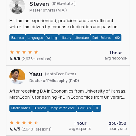
Steven
(919lawtutor)
Master of Arts (M.A.)
Hi! I am an experienced, proficient and very efficient
writer. I am driven by immense dedication and passion.
Business
Languages
Writing
History
Literature
Earth Science
+82
1 hour
4.9/5
avg response
(2,936+ sessions)
Yasu
(MathEconTutor)
Doctor of Philosophy (PhD)
After receiving B.A in Economics from University of Kansas,
MathEconTutor earning PhD in Economics from University
of Kansas in 2011.
Mathematics
Business
Computer Science
Calculus
+16
1 hour
$30-$50
4.4/5
avg response
hourly rate
(2,640+ sessions)