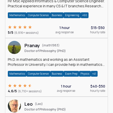
Hi! MSc Applied Informatics & Computer Science Engineer.
Practical experience in many CS & IT branches.Research
work & homework
Mathematics
Computer Science
Business
Engineering
+60
1 hour
$15-$50
5/5
avg response
hourly rate
(6,816+ sessions)
Pranay
(math1983)
Doctor of Philosophy (PhD)
Ph.D. in mathematics and working as an Assistant
Professor in University. I can provide help in mathematics,
statistics and allied areas.
Mathematics
Computer Science
Business
Exam Prep
Physics
+41
1 hour
$40-$50
4.6/5
avg response
hourly rate
(6,710+ sessions)
Leo
(Leo)
Doctor of Philosophy (PhD)