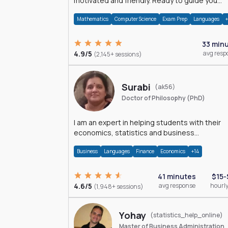
motivated and friendly. Ready to guide you
through the magnificent world of 0's and 1's :)
Mathematics
Computer Science
Exam Prep
Languages
33 min
4.9/5
avg resp
(2,145+ sessions)
Surabi
(ak56)
Doctor of Philosophy (PhD)
I am an expert in helping students with their
economics, statistics and business
management assignments. I hold a Ph.D. in
Business
Languages
Finance
Economics
+14
Economics.
41 minutes
$15-
4.6/5
avg response
hourly
(1,948+ sessions)
Yohay
(statistics_help_online)
Master of Business Administration