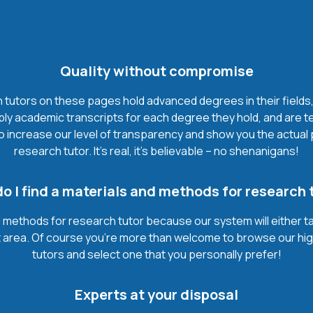
Quality without compromise
utors on these pages hold advanced degrees in their fields, m
y academic transcripts for each degree they hold, and are te
to increase our level of transparency and show you the actua
research tutor. It’s real, it’s believable – no shenanigans!
o I find a materials and methods for research 
d methods for research tutor because our system will either t
bject area. Of course you’re more than welcome to browse our hi
tutors and select one that you personally prefer!
Experts at your disposal