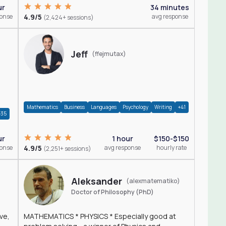
ur
34 minutes
ponse
4.9/5
avg response
(2,424+ sessions)
Jeff
(ffejmutax)
Mathematics
Business
Languages
Psychology
Writing
+41
+35
1 hour
$150-$150
ur
4.9/5
avg response
hourly rate
ponse
(2,251+ sessions)
Aleksander
(alexmatematiko)
Doctor of Philosophy (PhD)
ve,
MATHEMATICS * PHYSICS * Especially good at