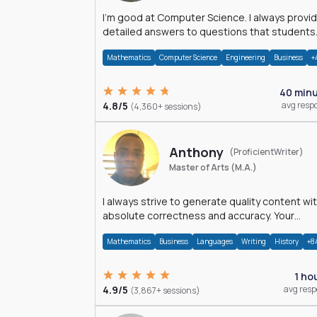
I'm good at Computer Science. I always provide
detailed answers to questions that students
may have while reading my solutions.
Mathematics
Computer Science
Engineering
Business
+
40 min
4.8/5
avg resp
(4,360+ sessions)
Anthony
(ProficientWriter)
Master of Arts (M.A.)
I always strive to generate quality content wi
absolute correctness and accuracy. Your
satisfaction is my happiness.
Mathematics
Business
Languages
Writing
History
+8
1 ho
4.9/5
avg res
(3,867+ sessions)