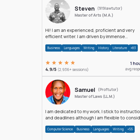
Steven
(919lawtutor)
Master of Arts (M.A.)
Hi! I am an experienced, proficient and very
efficient writer. I am driven by immense
dedication and passion.
Business
Languages
Writing
History
Literature
+83
1 ho
4.9/5
avg res
(2,936+ sessions)
Samuel
(Proftutor)
Master of Laws (LL.M.)
I am dedicated to my work. I stick to instructi
and deadlines although I am flexible to consi
an issue from multiple perspectives.
Computer Science
Business
Languages
Writing
+55