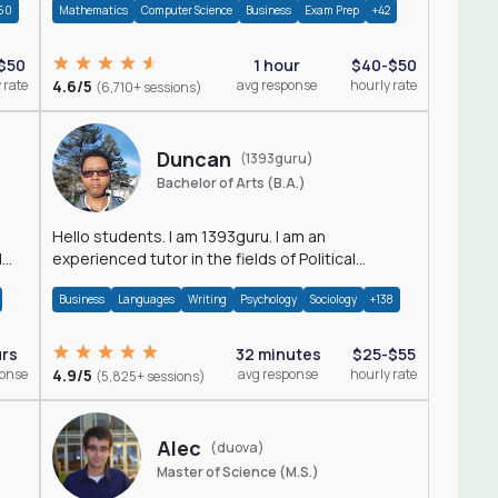
60
Mathematics
Computer Science
Business
Exam Prep
+42
$50
1 hour
$40-$50
 rate
4.6/5
avg response
hourly rate
(6,710+ sessions)
Duncan
(1393guru)
Bachelor of Arts (B.A.)
Hello students. I am 1393guru. I am an
d
experienced tutor in the fields of Political
Science, Public Administration, Sociology, History
Business
Languages
Writing
Psychology
Sociology
+138
and E
urs
32 minutes
$25-$55
ponse
4.9/5
avg response
hourly rate
(5,825+ sessions)
Alec
(duova)
Master of Science (M.S.)