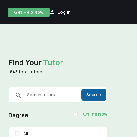
Get Help Now
Log In
Find Your
Tutor
643
total tutors
Search tutors
Search
Online Now
Degree
All