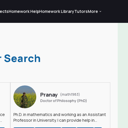
ects
Homework Help
Homework Library
Tutors
More
r Search
Pranay
(math1983)
Doctor of Philosophy (PhD)
nce
Ph.D. in mathematics and working as an Assistant
Professor in University. I can provide help in
mathematics, statistics and allied areas.