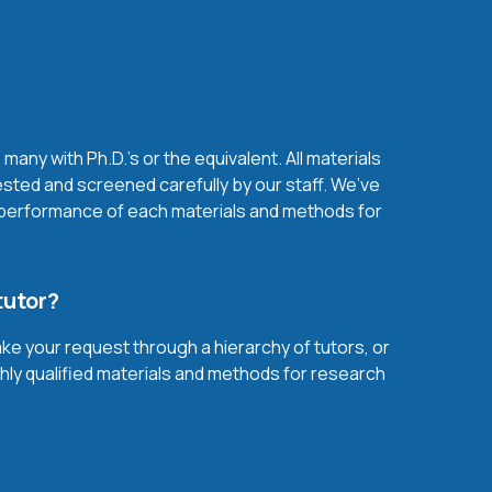
any with Ph.D.'s or the equivalent. All materials
sted and screened carefully by our staff. We’ve
l performance of each materials and methods for
tutor?
ake your request through a hierarchy of tutors, or
ghly qualified materials and methods for research