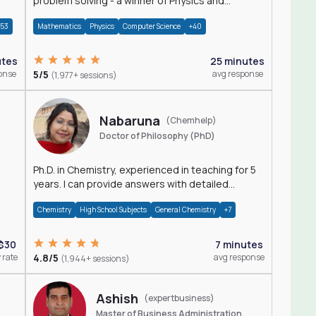
problem solving - a winner of Physics and
Mathematics Olympiads
+53
Mathematics
Physics
Computer Science
+40
utes
25 minutes
onse
5/5
avg response
(1,977+ sessions)
Nabaruna
(Chemhelp)
Doctor of Philosophy (PhD)
Ph.D. in Chemistry, experienced in teaching for 5
years. I can provide answers with detailed
explanation regarding chemistry.
Chemistry
High School Subjects
General Chemistry
+7
$30
7 minutes
 rate
4.8/5
avg response
(1,944+ sessions)
Ashish
(expertbusiness)
Master of Business Administration