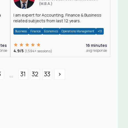
(M.B.A.)
a
I am expert for Accounting, Finance & Business
related subjects from last 12 years.
Business
Finance
Economics
Operations Management
+13
utes
16 minutes
ponse
4.9/5
avg response
(1,594+ sessions)
3
31
32
33
...