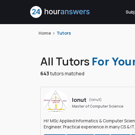
Subj
Home
Tutors
All Tutors
For You
643
tutors matched
Ionut
(ionut)
Master of Computer Science
Hi! MSc Applied Informatics & Computer Scie
Engineer. Practical experience in many CS & IT
branches.Research work & homework