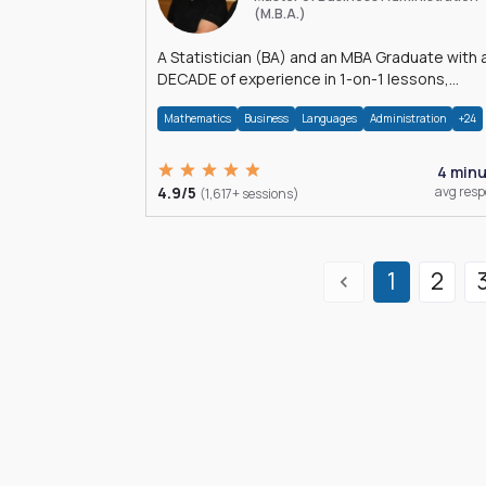
(M.B.A.)
A Statistician (BA) and an MBA Graduate with 
DECADE of experience in 1-on-1 lessons,
â€Žhomework assistance, Data analyses and
Mathematics
Business
Languages
Administration
+24
much more.
4 min
4.9/5
avg res
(1,617+ sessions)
1
2