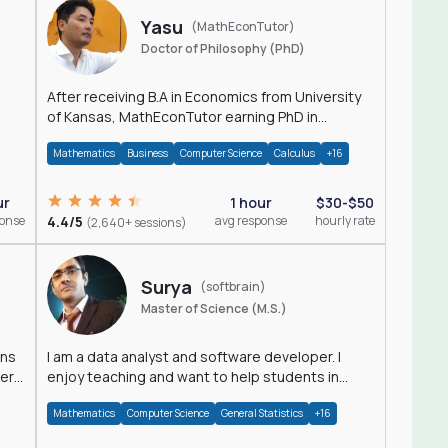
Yasu
(MathEconTutor)
Doctor of Philosophy (PhD)
After receiving B.A in Economics from University
of Kansas, MathEconTutor earning PhD in
Economics from University of Kansas in 2011.
Mathematics
Business
Computer Science
Calculus
+16
ur
1 hour
$30-$50
ponse
4.4/5
avg response
hourly rate
(2,640+ sessions)
Surya
(softbrain)
Master of Science (M.S.)
ons
I am a data analyst and software developer. I
der
enjoy teaching and want to help students in
achieving their academic goals.
Mathematics
Computer Science
General Statistics
+16