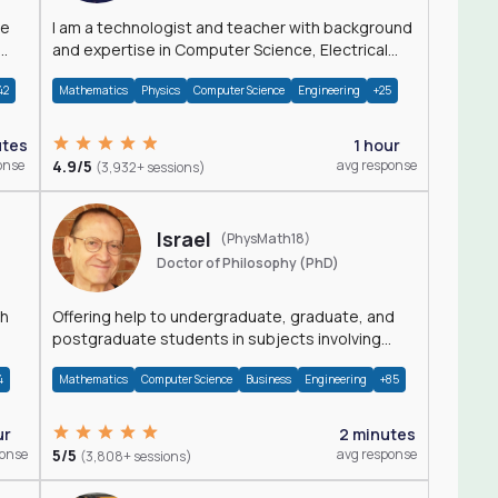
I am a technologist and teacher with background
and expertise in Computer Science, Electrical
Engineering, Physics, and Mathematics.
42
Mathematics
Physics
Computer Science
Engineering
+25
utes
1 hour
onse
4.9/5
avg response
(3,932+ sessions)
Israel
(PhysMath18)
Doctor of Philosophy (PhD)
th
Offering help to undergraduate, graduate, and
postgraduate students in subjects involving
Math, Physics, and Computation.
4
Mathematics
Computer Science
Business
Engineering
+85
ur
2 minutes
ponse
5/5
avg response
(3,808+ sessions)