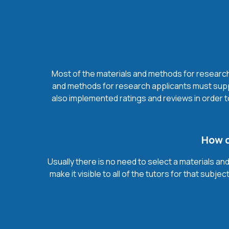
Most of the materials and methods for research t
and methods for research applicants must suppl
also implemented ratings and reviews in order 
How d
Usually there is no need to select a materials an
make it visible to all of the tutors for that su