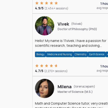
1 ho
4.9/5
avg res
(2,454+ sessions)
Vivek
(11vivek)
Doctor of Philosophy (PhD)
Hello! My name is 11vivek. I have a passion for
scientific research, teaching and solving
problems related to Science.
Biology
Medicine and Nursing
Chemistry
Earth Science
1 ho
4.7/5
avg res
(2,270+ sessions)
Milena
(lorenazepam)
Master of Science (M.S.)
Math and Computer Science tutor, very creati