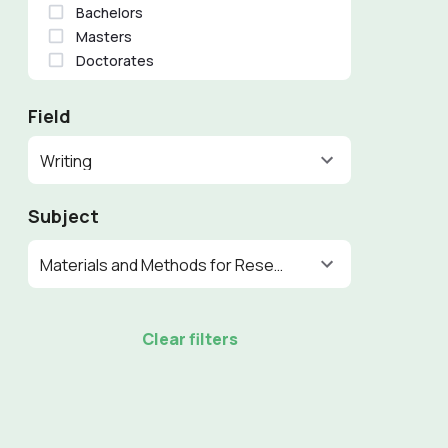
Bachelors
Masters
Doctorates
Field
Writing
Subject
Materials and Methods for Research
Clear filters