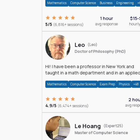
Mathematics
Computer Science
Business
Engineering
+
1 hour
$15-
5/5
avg response
hourly
(6,816+ sessions)
Leo
(Leo)
Doctor of Philosophy (PhD)
Hi! I have been a professor in New York and
taught in a math department and in an applie
math department.
Mathematics
Computer Science
Exam Prep
Physics
+48
2 ho
4.9/5
avg res
(6,474+ sessions)
Le Hoang
(Expert25)
Master of Computer Science