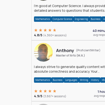
I'm good at Computer Science. I always provide
detailed answers to questions that students
may have while reading my solutions.
Mathematics
Computer Science
Engineering
Business
+
40 min
4.8/5
avg resp
(4,360+ sessions)
Anthony
(ProficientWriter)
Master of Arts (M.A.)
I always strive to generate quality content wi
absolute correctness and accuracy. Your
satisfaction is my happiness.
Mathematics
Business
Languages
Writing
History
+8
1 ho
4.9/5
avg res
(3,867+ sessions)