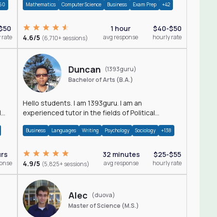
60
Mathematics
Computer Science
Business
Exam Prep
+42
$50
1 hour
$40-$50
 rate
4.6/5
avg response
hourly rate
(6,710+ sessions)
Duncan
(1393guru)
Bachelor of Arts (B.A.)
Hello students. I am 1393guru. I am an
d
experienced tutor in the fields of Political
Science, Public Administration, Sociology, History
Business
Languages
Writing
Psychology
Sociology
+138
and E
urs
32 minutes
$25-$55
ponse
4.9/5
avg response
hourly rate
(5,825+ sessions)
Alec
(duova)
Master of Science (M.S.)