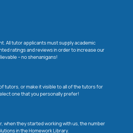
nt. All tutor applicants must supply academic
nted ratings and reviews in order to increase our
believable – no shenanigans!
utors, or make it visible to all of the tutors for
elect one that you personally prefer!
over, when they started working with us, the number
olutions in the Homework Library.