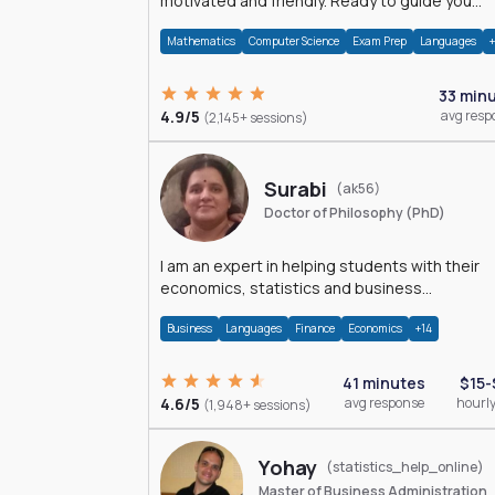
motivated and friendly. Ready to guide you
through the magnificent world of 0's and 1's :)
Mathematics
Computer Science
Exam Prep
Languages
33 min
4.9/5
avg resp
(2,145+ sessions)
Surabi
(ak56)
Doctor of Philosophy (PhD)
I am an expert in helping students with their
economics, statistics and business
management assignments. I hold a Ph.D. in
Business
Languages
Finance
Economics
+14
Economics.
41 minutes
$15-
4.6/5
avg response
hourly
(1,948+ sessions)
Yohay
(statistics_help_online)
Master of Business Administration