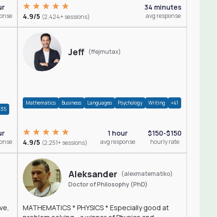
ur
34 minutes
ponse
4.9/5
avg response
(2,424+ sessions)
Jeff
(ffejmutax)
Mathematics
Business
Languages
Psychology
Writing
+41
+35
1 hour
$150-$150
ur
4.9/5
avg response
hourly rate
ponse
(2,251+ sessions)
Aleksander
(alexmatematiko)
Doctor of Philosophy (PhD)
ve,
MATHEMATICS * PHYSICS * Especially good at