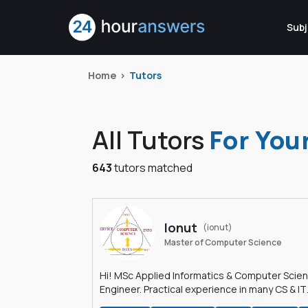
Subj
Home
Tutors
All Tutors
For You
643
tutors matched
Ionut
(ionut)
Master of Computer Science
Hi! MSc Applied Informatics & Computer Scie
Engineer. Practical experience in many CS & IT
branches.Research work & homework