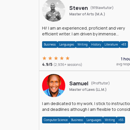
Steven
(919lawtutor)
Master of Arts (M.A.)
Hi! I am an experienced, proficient and very
efficient writer. I am driven by immense
dedication and passion.
Business
Languages
Writing
History
Literature
+83
1 ho
4.9/5
avg res
(2,936+ sessions)
Samuel
(Proftutor)
Master of Laws (LL.M.)
I am dedicated to my work. I stick to instructi
and deadlines although I am flexible to consi
an issue from multiple perspectives.
Computer Science
Business
Languages
Writing
+55