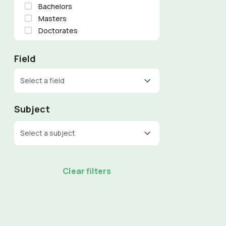
Bachelors
Masters
Doctorates
Field
Select a field
Subject
Select a subject
Clear filters