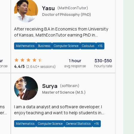
Yasu
(MathEconTutor)
Doctor of Philosophy (PhD)
After receiving B.A in Economics from University
of Kansas, MathEconTutor earning PhD in
Economics from University of Kansas in 2011.
Mathematics
Business
Computer Science
Calculus
+16
ur
1 hour
$30-$50
ponse
4.4/5
avg response
hourly rate
(2,640+ sessions)
Surya
(softbrain)
Master of Science (M.S.)
ons
I am a data analyst and software developer. I
der
enjoy teaching and want to help students in
achieving their academic goals.
Mathematics
Computer Science
General Statistics
+16