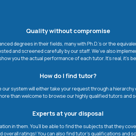
Quality without compromise
ced degrees in their fields, many with Ph.D.'s or the equivale
ested and screened carefully by our staff. We’ve also impleme
how you the actual performance of each tutor. It’s real, it’s 
How do I find tutor?
our system will either take your request through a hierarchy of t
more than welcome to browse our highly qualified tutors and s
Experts at your disposal
mation in them. You’ll be able to find the subjects that they c
 overall ratings! You can also find tutor’s qualifications and s