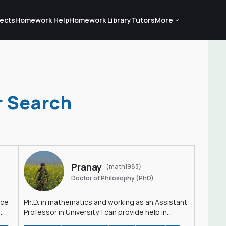
ects
Homework Help
Homework Library
Tutors
More
r Search
Pranay
(math1983)
Doctor of Philosophy (PhD)
nce
Ph.D. in mathematics and working as an Assistant
Professor in University. I can provide help in
mathematics, statistics and allied areas.