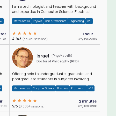
I am a technologist and teacher with background
and expertise in Computer Science, Electrical
Engineering, Physics, and Mathematics.
42
Mathematics
Physics
Computer Science
Engineering
+25
utes
1 hour
onse
4.9/5
avg response
(3,932+ sessions)
Israel
(PhysMath18)
Doctor of Philosophy (PhD)
th
Offering help to undergraduate, graduate, and
postgraduate students in subjects involving
Math, Physics, and Computation.
4
Mathematics
Computer Science
Business
Engineering
+85
ur
2 minutes
ponse
5/5
avg response
(3,808+ sessions)