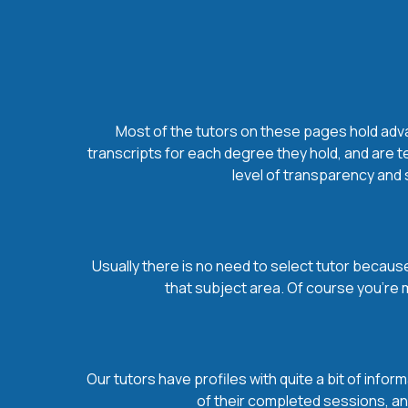
Most of the tutors on these pages hold advan
transcripts for each degree they hold, and are t
level of transparency and s
Usually there is no need to select tutor because 
that subject area. Of course you’re 
Our tutors have profiles with quite a bit of infor
of their completed sessions, and