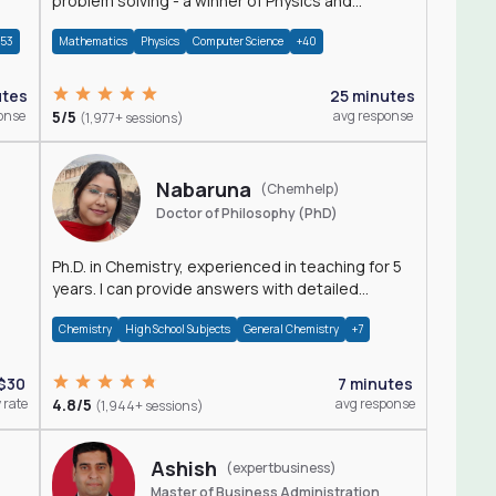
problem solving - a winner of Physics and
Mathematics Olympiads
+53
Mathematics
Physics
Computer Science
+40
utes
25 minutes
onse
5/5
avg response
(1,977+ sessions)
Nabaruna
(Chemhelp)
Doctor of Philosophy (PhD)
Ph.D. in Chemistry, experienced in teaching for 5
years. I can provide answers with detailed
explanation regarding chemistry.
Chemistry
High School Subjects
General Chemistry
+7
$30
7 minutes
 rate
4.8/5
avg response
(1,944+ sessions)
Ashish
(expertbusiness)
Master of Business Administration