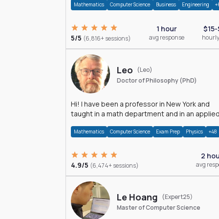
Mathematics
Computer Science
Business
Engineering
+
1 hour
$15-
5/5
avg response
hourly
(6,816+ sessions)
Leo
(Leo)
Doctor of Philosophy (PhD)
Hi! I have been a professor in New York and
taught in a math department and in an applie
math department.
Mathematics
Computer Science
Exam Prep
Physics
+48
2 ho
4.9/5
avg res
(6,474+ sessions)
Le Hoang
(Expert25)
Master of Computer Science