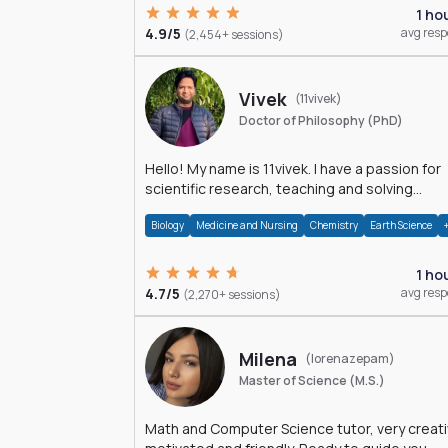
1 ho
4.9/5
avg res
(2,454+ sessions)
Vivek
(11vivek)
Doctor of Philosophy (PhD)
Hello! My name is 11vivek. I have a passion for
scientific research, teaching and solving
problems related to Science.
Biology
Medicine and Nursing
Chemistry
Earth Science
1 ho
4.7/5
avg res
(2,270+ sessions)
Milena
(lorenazepam)
Master of Science (M.S.)
Math and Computer Science tutor, very creati