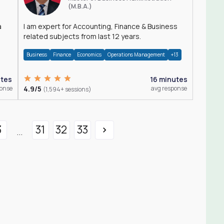
(M.B.A.)
a
I am expert for Accounting, Finance & Business
related subjects from last 12 years.
Business
Finance
Economics
Operations Management
+13
utes
16 minutes
ponse
4.9/5
avg response
(1,594+ sessions)
3
31
32
33
...