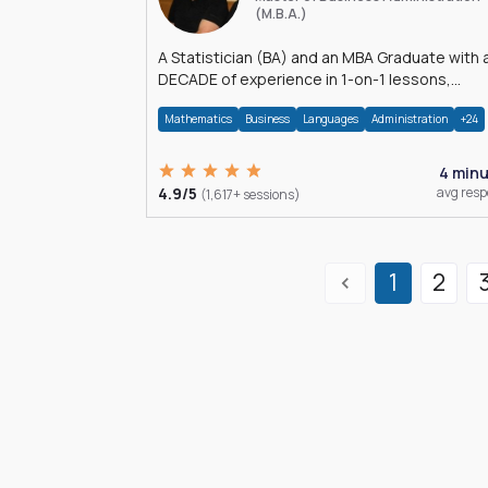
(M.B.A.)
A Statistician (BA) and an MBA Graduate with 
DECADE of experience in 1-on-1 lessons,
â€Žhomework assistance, Data analyses and
Mathematics
Business
Languages
Administration
+24
much more.
4 min
4.9/5
avg res
(1,617+ sessions)
1
2