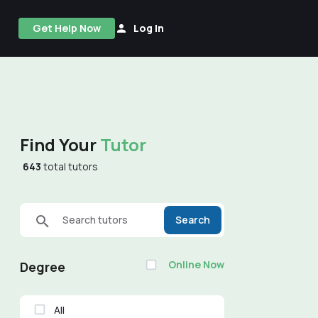
Get Help Now
Log In
Find Your
Tutor
643
total tutors
Search tutors
Search
Online Now
Degree
All