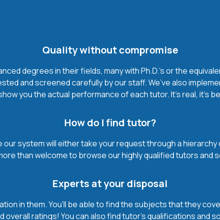
Quality without compromise
ced degrees in their fields, many with Ph.D.'s or the equivale
ested and screened carefully by our staff. We’ve also impleme
how you the actual performance of each tutor. It’s real, it’s 
How do I find tutor?
our system will either take your request through a hierarchy of t
more than welcome to browse our highly qualified tutors and s
Experts at your disposal
mation in them. You’ll be able to find the subjects that they c
 overall ratings! You can also find tutor’s qualifications and s