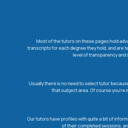
Most of the tutors on these pages hold advan
transcripts for each degree they hold, and are t
level of transparency and s
Usually there is no need to select tutor because 
that subject area. Of course you’re 
Our tutors have profiles with quite a bit of infor
of their completed sessions, and