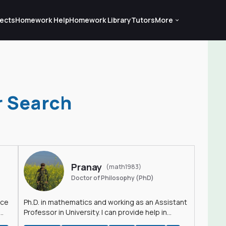
ects
Homework Help
Homework Library
Tutors
More
r Search
Pranay
(math1983)
Doctor of Philosophy (PhD)
nce
Ph.D. in mathematics and working as an Assistant
Professor in University. I can provide help in
mathematics, statistics and allied areas.