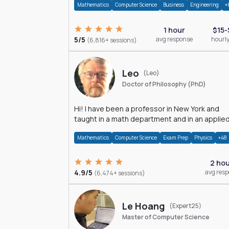
Mathematics
Computer Science
Business
Engineering
+
1 hour
$15-
5/5
avg response
hourly
(6,816+ sessions)
Leo
(Leo)
Doctor of Philosophy (PhD)
Hi! I have been a professor in New York and
taught in a math department and in an applie
math department.
Mathematics
Computer Science
Exam Prep
Physics
+48
2 ho
4.9/5
avg res
(6,474+ sessions)
Le Hoang
(Expert25)
Master of Computer Science