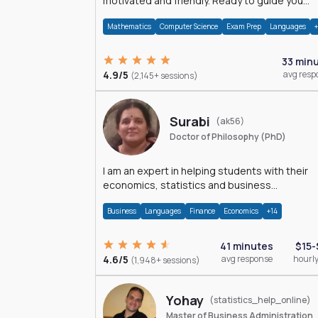
motivated and friendly. Ready to guide you
through the magnificent world of 0's and 1's :)
Mathematics
Computer Science
Exam Prep
Languages
33 min
4.9/5
avg resp
(2,145+ sessions)
Surabi
(ak56)
Doctor of Philosophy (PhD)
I am an expert in helping students with their
economics, statistics and business
management assignments. I hold a Ph.D. in
Business
Languages
Finance
Economics
+14
Economics.
41 minutes
$15-
4.6/5
avg response
hourly
(1,948+ sessions)
Yohay
(statistics_help_online)
Master of Business Administration