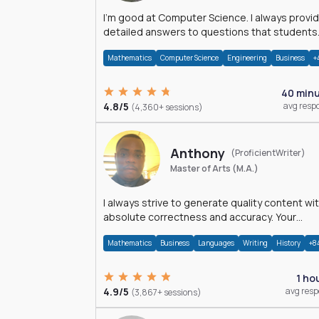
I'm good at Computer Science. I always provide
detailed answers to questions that students
may have while reading my solutions.
Mathematics
Computer Science
Engineering
Business
+
40 min
4.8/5
avg resp
(4,360+ sessions)
Anthony
(ProficientWriter)
Master of Arts (M.A.)
I always strive to generate quality content wi
absolute correctness and accuracy. Your
satisfaction is my happiness.
Mathematics
Business
Languages
Writing
History
+8
1 ho
4.9/5
avg res
(3,867+ sessions)