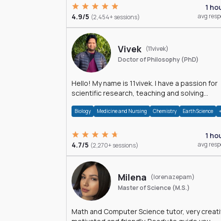
1 ho
4.9/5
avg res
(2,454+ sessions)
Vivek
(11vivek)
Doctor of Philosophy (PhD)
Hello! My name is 11vivek. I have a passion for
scientific research, teaching and solving
problems related to Science.
Biology
Medicine and Nursing
Chemistry
Earth Science
1 ho
4.7/5
avg res
(2,270+ sessions)
Milena
(lorenazepam)
Master of Science (M.S.)
Math and Computer Science tutor, very creati