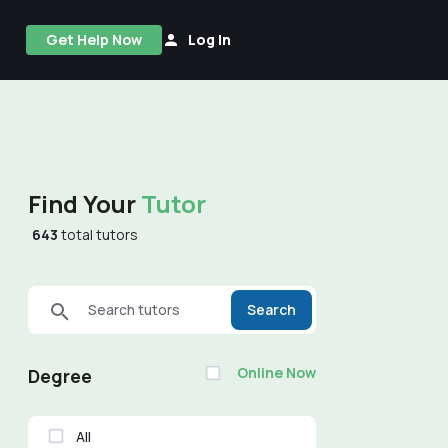
Get Help Now
Log In
Find Your
Tutor
643
total tutors
Search tutors
Search
Online Now
Degree
All