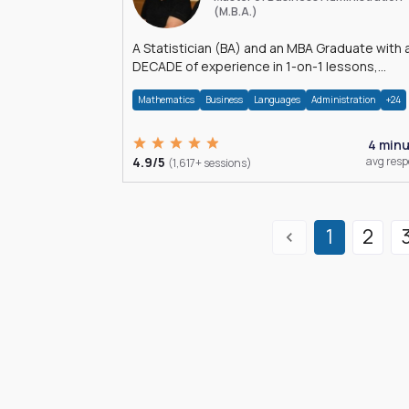
(M.B.A.)
A Statistician (BA) and an MBA Graduate with 
DECADE of experience in 1-on-1 lessons,
â€Žhomework assistance, Data analyses and
Mathematics
Business
Languages
Administration
+24
much more.
4 min
4.9/5
avg res
(1,617+ sessions)
1
2