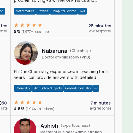
problem solving - a winner of Physics and
Mathematics Olympiads
+53
Mathematics
Physics
Computer Science
+40
utes
25 minutes
onse
5/5
avg response
(1,977+ sessions)
Nabaruna
(Chemhelp)
Doctor of Philosophy (PhD)
Ph.D. in Chemistry, experienced in teaching for 5
years. I can provide answers with detailed
explanation regarding chemistry.
Chemistry
High School Subjects
General Chemistry
+7
$30
7 minutes
 rate
4.8/5
avg response
(1,944+ sessions)
Ashish
(expertbusiness)
Master of Business Administration