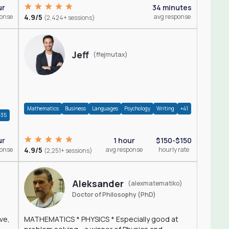
ur
34 minutes
ponse
4.9/5
avg response
(2,424+ sessions)
Jeff
(ffejmutax)
Mathematics
Business
Languages
Psychology
Writing
+41
+35
1 hour
$150-$150
ur
4.9/5
avg response
hourly rate
ponse
(2,251+ sessions)
Aleksander
(alexmatematiko)
Doctor of Philosophy (PhD)
ve,
MATHEMATICS * PHYSICS * Especially good at