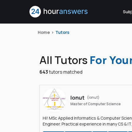
Subj
Home
Tutors
All Tutors
For You
643
tutors matched
Ionut
(ionut)
Master of Computer Science
Hi! MSc Applied Informatics & Computer Scie
Engineer. Practical experience in many CS & IT
branches.Research work & homework