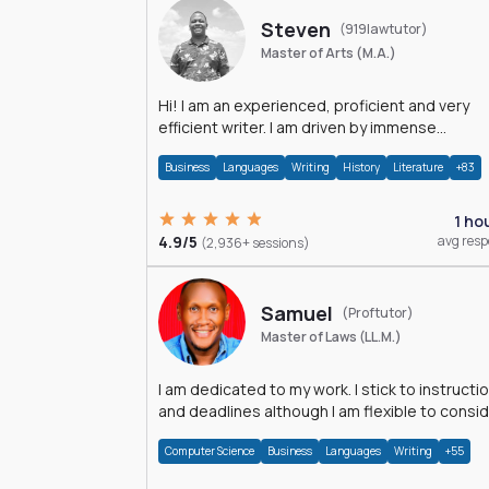
Steven
(919lawtutor)
Master of Arts (M.A.)
Hi! I am an experienced, proficient and very
efficient writer. I am driven by immense
dedication and passion.
Business
Languages
Writing
History
Literature
+83
1 ho
4.9/5
avg res
(2,936+ sessions)
Samuel
(Proftutor)
Master of Laws (LL.M.)
I am dedicated to my work. I stick to instructi
and deadlines although I am flexible to consi
an issue from multiple perspectives.
Computer Science
Business
Languages
Writing
+55