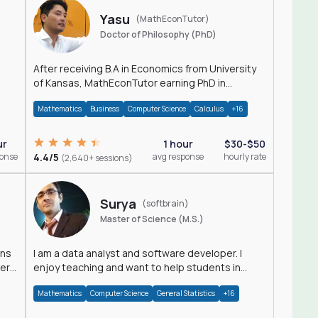
Yasu
(MathEconTutor)
Doctor of Philosophy (PhD)
After receiving B.A in Economics from University
of Kansas, MathEconTutor earning PhD in
Economics from University of Kansas in 2011.
Mathematics
Business
Computer Science
Calculus
+16
ur
1 hour
$30-$50
ponse
4.4/5
avg response
hourly rate
(2,640+ sessions)
Surya
(softbrain)
Master of Science (M.S.)
ons
I am a data analyst and software developer. I
der
enjoy teaching and want to help students in
achieving their academic goals.
Mathematics
Computer Science
General Statistics
+16