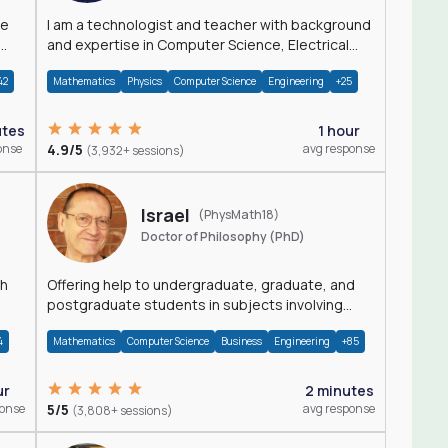
I am a technologist and teacher with background
and expertise in Computer Science, Electrical
Engineering, Physics, and Mathematics.
42
Mathematics
Physics
Computer Science
Engineering
+25
utes
1 hour
onse
4.9/5
avg response
(3,932+ sessions)
Israel
(PhysMath18)
Doctor of Philosophy (PhD)
th
Offering help to undergraduate, graduate, and
postgraduate students in subjects involving
Math, Physics, and Computation.
4
Mathematics
Computer Science
Business
Engineering
+85
ur
2 minutes
ponse
5/5
avg response
(3,808+ sessions)