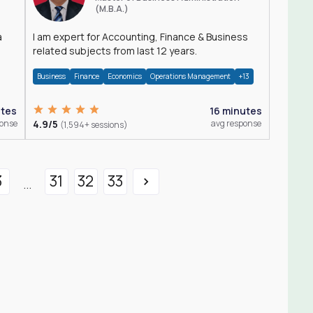
(M.B.A.)
a
I am expert for Accounting, Finance & Business
related subjects from last 12 years.
Business
Finance
Economics
Operations Management
+13
utes
16 minutes
ponse
4.9/5
avg response
(1,594+ sessions)
3
31
32
33
...