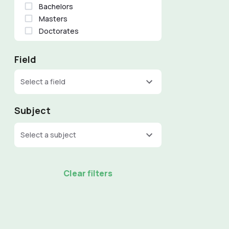
Bachelors
Masters
Doctorates
Field
Select a field
Subject
Select a subject
Clear filters