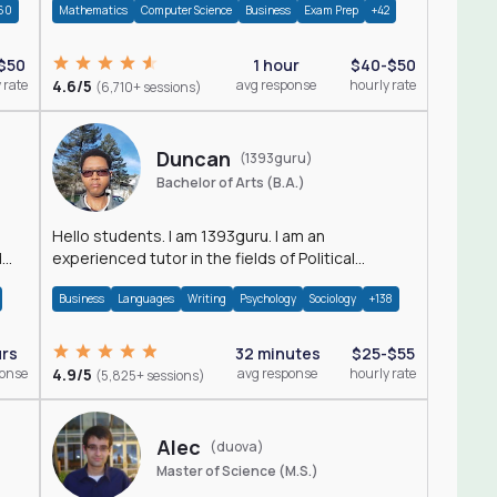
60
Mathematics
Computer Science
Business
Exam Prep
+42
$50
1 hour
$40-$50
 rate
4.6/5
avg response
hourly rate
(6,710+ sessions)
Duncan
(1393guru)
Bachelor of Arts (B.A.)
Hello students. I am 1393guru. I am an
d
experienced tutor in the fields of Political
Science, Public Administration, Sociology, History
Business
Languages
Writing
Psychology
Sociology
+138
and E
urs
32 minutes
$25-$55
ponse
4.9/5
avg response
hourly rate
(5,825+ sessions)
Alec
(duova)
Master of Science (M.S.)