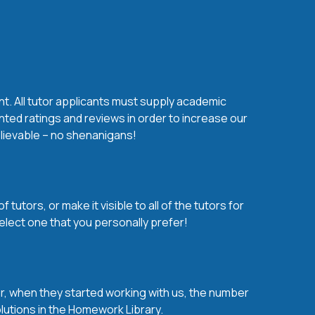
nt. All tutor applicants must supply academic
nted ratings and reviews in order to increase our
believable – no shenanigans!
utors, or make it visible to all of the tutors for
elect one that you personally prefer!
over, when they started working with us, the number
olutions in the Homework Library.