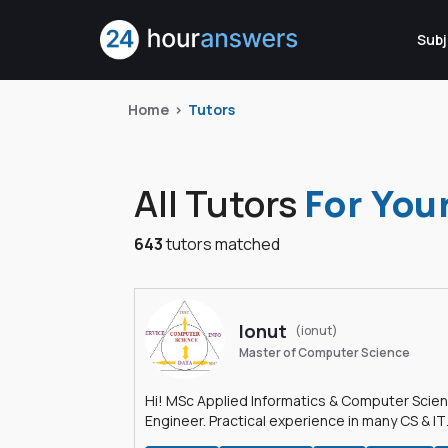
Subj
Home
Tutors
All Tutors
For You
643
tutors matched
Ionut
(ionut)
Master of Computer Science
Hi! MSc Applied Informatics & Computer Scie
Engineer. Practical experience in many CS & IT
branches.Research work & homework