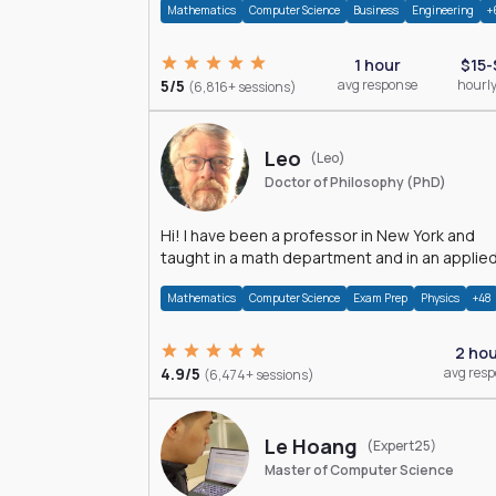
Mathematics
Computer Science
Business
Engineering
+
1 hour
$15-
5/5
avg response
hourly
(6,816+ sessions)
Leo
(Leo)
Doctor of Philosophy (PhD)
Hi! I have been a professor in New York and
taught in a math department and in an applie
math department.
Mathematics
Computer Science
Exam Prep
Physics
+48
2 ho
4.9/5
avg res
(6,474+ sessions)
Le Hoang
(Expert25)
Master of Computer Science