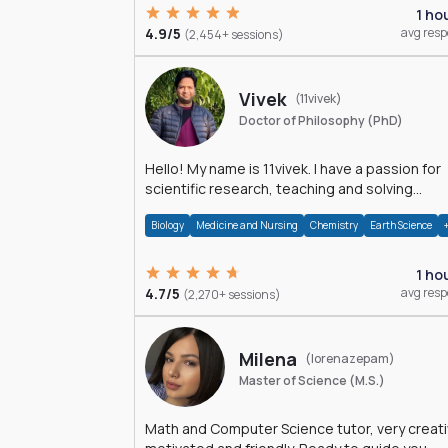
1 ho
4.9/5
avg res
(2,454+ sessions)
Vivek
(11vivek)
Doctor of Philosophy (PhD)
Hello! My name is 11vivek. I have a passion for
scientific research, teaching and solving
problems related to Science.
Biology
Medicine and Nursing
Chemistry
Earth Science
1 ho
4.7/5
avg res
(2,270+ sessions)
Milena
(lorenazepam)
Master of Science (M.S.)
Math and Computer Science tutor, very creati