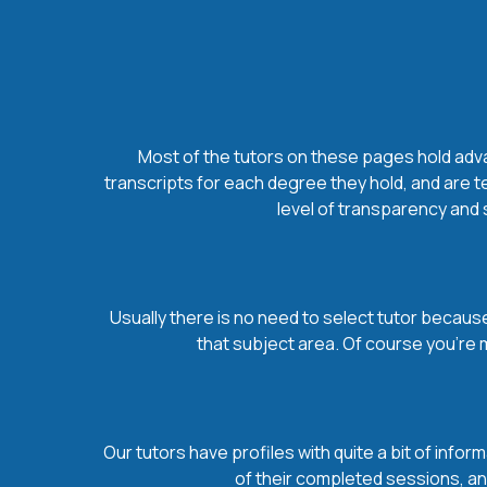
Most of the tutors on these pages hold advan
transcripts for each degree they hold, and are t
level of transparency and s
Usually there is no need to select tutor because 
that subject area. Of course you’re 
Our tutors have profiles with quite a bit of infor
of their completed sessions, and