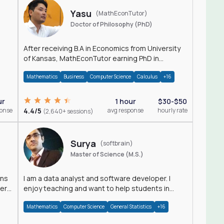
Yasu
(MathEconTutor)
Doctor of Philosophy (PhD)
After receiving B.A in Economics from University
of Kansas, MathEconTutor earning PhD in
Economics from University of Kansas in 2011.
Mathematics
Business
Computer Science
Calculus
+16
ur
1 hour
$30-$50
ponse
4.4/5
avg response
hourly rate
(2,640+ sessions)
Surya
(softbrain)
Master of Science (M.S.)
ons
I am a data analyst and software developer. I
der
enjoy teaching and want to help students in
achieving their academic goals.
Mathematics
Computer Science
General Statistics
+16