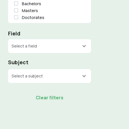
Bachelors
Masters
Doctorates
Field
Select a field
Subject
Select a subject
Clear filters