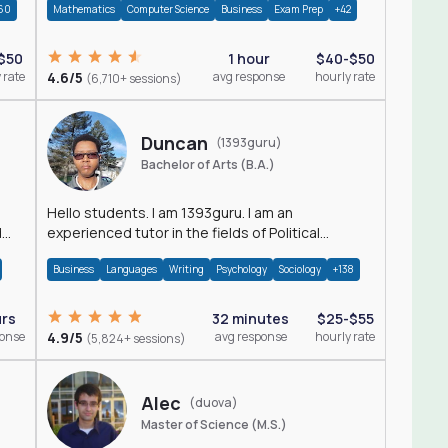
60
Mathematics
Computer Science
Business
Exam Prep
+42
$50
1 hour
$40-$50
 rate
4.6/5
avg response
hourly rate
(6,710+ sessions)
Duncan
(1393guru)
Bachelor of Arts (B.A.)
Hello students. I am 1393guru. I am an
d
experienced tutor in the fields of Political
Science, Public Administration, Sociology, History
Business
Languages
Writing
Psychology
Sociology
+138
and E
urs
32 minutes
$25-$55
ponse
4.9/5
avg response
hourly rate
(5,824+ sessions)
Alec
(duova)
Master of Science (M.S.)