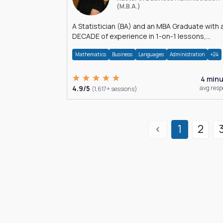
(M.B.A.)
A Statistician (BA) and an MBA Graduate with 
DECADE of experience in 1-on-1 lessons,
â€Žhomework assistance, Data analyses and
Mathematics
Business
Languages
Administration
+24
much more.
4 min
4.9/5
avg res
(1,617+ sessions)
1
2