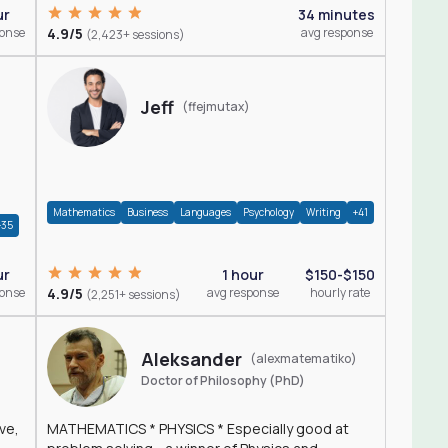
ur
34 minutes
ponse
4.9/5
avg response
(2,423+ sessions)
Jeff
(ffejmutax)
Mathematics
Business
Languages
Psychology
Writing
+41
+35
1 hour
$150-$150
ur
4.9/5
avg response
hourly rate
ponse
(2,251+ sessions)
Aleksander
(alexmatematiko)
Doctor of Philosophy (PhD)
ve,
MATHEMATICS * PHYSICS * Especially good at