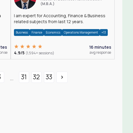
(M.B.A.)
a
I am expert for Accounting, Finance & Business
related subjects from last 12 years.
Business
Finance
Economics
Operations Management
+13
utes
16 minutes
ponse
4.9/5
avg response
(1,594+ sessions)
3
31
32
33
...