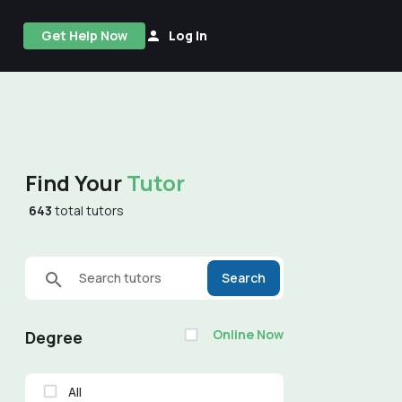
Get Help Now
Log In
Find Your
Tutor
643
total tutors
Search tutors
Search
Online Now
Degree
All