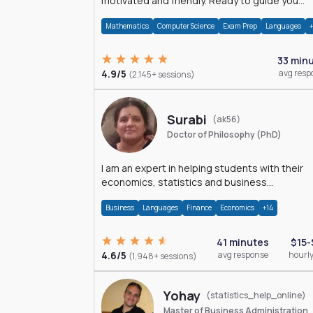
motivated and friendly. Ready to guide you
through the magnificent world of 0's and 1's :)
Mathematics
Computer Science
Exam Prep
Languages
33 min
4.9/5
avg resp
(2,145+ sessions)
Surabi
(ak56)
Doctor of Philosophy (PhD)
I am an expert in helping students with their
economics, statistics and business
management assignments. I hold a Ph.D. in
Business
Languages
Finance
Economics
+14
Economics.
41 minutes
$15-
4.6/5
avg response
hourly
(1,948+ sessions)
Yohay
(statistics_help_online)
Master of Business Administration