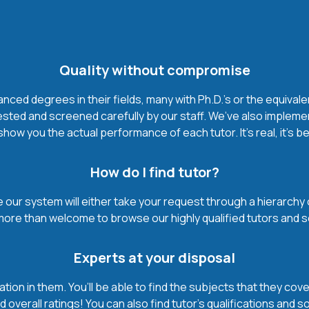
Quality without compromise
ced degrees in their fields, many with Ph.D.'s or the equivale
ested and screened carefully by our staff. We’ve also impleme
how you the actual performance of each tutor. It’s real, it’s 
How do I find tutor?
our system will either take your request through a hierarchy of t
more than welcome to browse our highly qualified tutors and s
Experts at your disposal
mation in them. You’ll be able to find the subjects that they c
 overall ratings! You can also find tutor’s qualifications and s