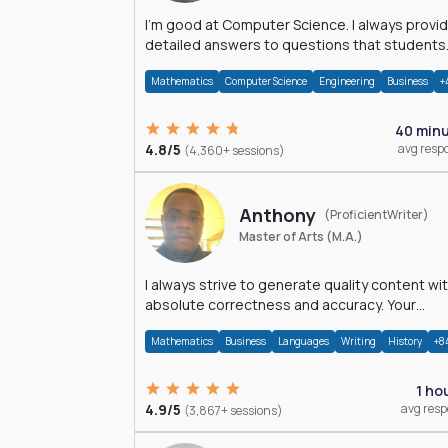
I'm good at Computer Science. I always provide
detailed answers to questions that students
may have while reading my solutions.
Mathematics
Computer Science
Engineering
Business
+
40 min
4.8/5
avg resp
(4,360+ sessions)
Anthony
(ProficientWriter)
Master of Arts (M.A.)
I always strive to generate quality content wi
absolute correctness and accuracy. Your
satisfaction is my happiness.
Mathematics
Business
Languages
Writing
History
+8
1 ho
4.9/5
avg res
(3,867+ sessions)