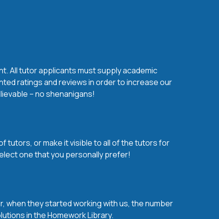
nt. All tutor applicants must supply academic
nted ratings and reviews in order to increase our
believable – no shenanigans!
utors, or make it visible to all of the tutors for
elect one that you personally prefer!
over, when they started working with us, the number
olutions in the Homework Library.