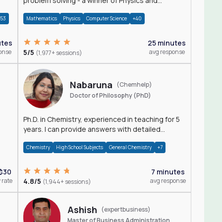
problem solving - a winner of Physics and
Mathematics Olympiads
+53
Mathematics
Physics
Computer Science
+40
utes
25 minutes
onse
5/5
avg response
(1,977+ sessions)
Nabaruna
(Chemhelp)
Doctor of Philosophy (PhD)
Ph.D. in Chemistry, experienced in teaching for 5
years. I can provide answers with detailed
explanation regarding chemistry.
Chemistry
High School Subjects
General Chemistry
+7
$30
7 minutes
 rate
4.8/5
avg response
(1,944+ sessions)
Ashish
(expertbusiness)
Master of Business Administration