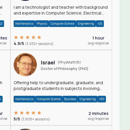
I am a technologist and teacher with background
and expertise in Computer Science, Electrical
Engineering, Physics, and Mathematics.
42
Mathematics
Physics
Computer Science
Engineering
+25
utes
1 hour
onse
4.9/5
avg response
(3,932+ sessions)
Israel
(PhysMath18)
Doctor of Philosophy (PhD)
th
Offering help to undergraduate, graduate, and
postgraduate students in subjects involving
Math, Physics, and Computation.
4
Mathematics
Computer Science
Business
Engineering
+85
ur
2 minutes
ponse
5/5
avg response
(3,808+ sessions)