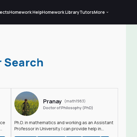
ects
Homework Help
Homework Library
Tutors
More
r Search
Pranay
(math1983)
Doctor of Philosophy (PhD)
nce
Ph.D. in mathematics and working as an Assistant
Professor in University. I can provide help in
mathematics, statistics and allied areas.