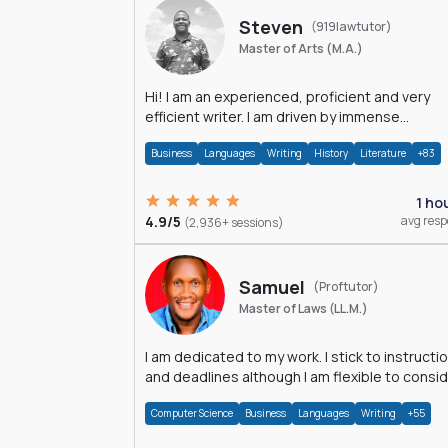
Steven
(919lawtutor)
Master of Arts (M.A.)
Hi! I am an experienced, proficient and very
efficient writer. I am driven by immense
dedication and passion.
Business
Languages
Writing
History
Literature
+83
1 ho
4.9/5
avg res
(2,936+ sessions)
Samuel
(Proftutor)
Master of Laws (LL.M.)
I am dedicated to my work. I stick to instructi
and deadlines although I am flexible to consi
an issue from multiple perspectives.
Computer Science
Business
Languages
Writing
+55