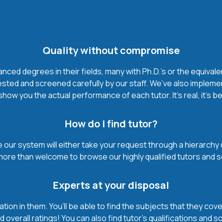
Quality without compromise
ced degrees in their fields, many with Ph.D.'s or the equivale
ested and screened carefully by our staff. We’ve also impleme
how you the actual performance of each tutor. It’s real, it’s 
How do I find tutor?
our system will either take your request through a hierarchy of t
more than welcome to browse our highly qualified tutors and s
Experts at your disposal
mation in them. You’ll be able to find the subjects that they c
 overall ratings! You can also find tutor’s qualifications and s