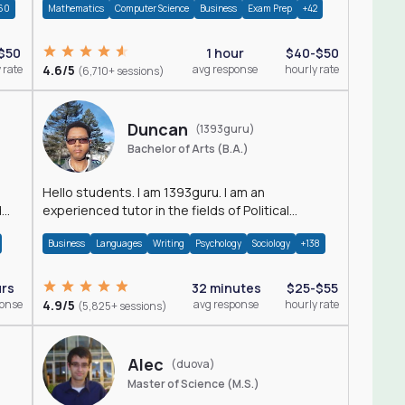
60
Mathematics
Computer Science
Business
Exam Prep
+42
$50
1 hour
$40-$50
 rate
4.6/5
avg response
hourly rate
(6,710+ sessions)
Duncan
(1393guru)
Bachelor of Arts (B.A.)
Hello students. I am 1393guru. I am an
d
experienced tutor in the fields of Political
Science, Public Administration, Sociology, History
Business
Languages
Writing
Psychology
Sociology
+138
and E
urs
32 minutes
$25-$55
ponse
4.9/5
avg response
hourly rate
(5,825+ sessions)
Alec
(duova)
Master of Science (M.S.)