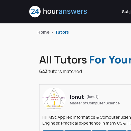
Subj
Home
Tutors
All Tutors
For You
643
tutors matched
Ionut
(ionut)
Master of Computer Science
Hi! MSc Applied Informatics & Computer Scie
Engineer. Practical experience in many CS & IT
branches.Research work & homework