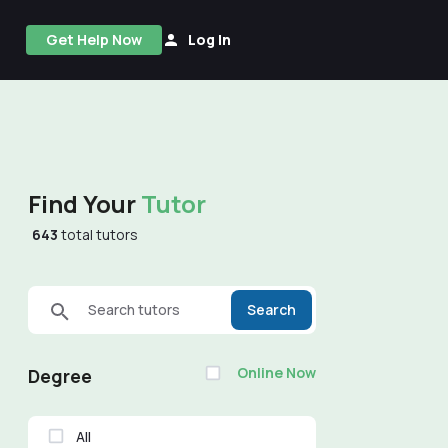
Get Help Now
Log In
Find Your
Tutor
643
total tutors
Search tutors
Search
Online Now
Degree
All