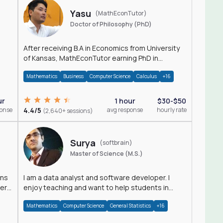
Yasu
(MathEconTutor)
Doctor of Philosophy (PhD)
After receiving B.A in Economics from University
of Kansas, MathEconTutor earning PhD in
Economics from University of Kansas in 2011.
Mathematics
Business
Computer Science
Calculus
+16
ur
1 hour
$30-$50
ponse
4.4/5
avg response
hourly rate
(2,640+ sessions)
Surya
(softbrain)
Master of Science (M.S.)
ons
I am a data analyst and software developer. I
der
enjoy teaching and want to help students in
achieving their academic goals.
Mathematics
Computer Science
General Statistics
+16