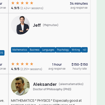
ur
34 minutes
ponse
4.9/5
avg response
(2,424+ sessions)
Jeff
(ffejmutax)
Mathematics
Business
Languages
Psychology
Writing
+41
+35
1 hour
$150-$150
ur
4.9/5
avg response
hourly rate
ponse
(2,251+ sessions)
Aleksander
(alexmatematiko)
Doctor of Philosophy (PhD)
ve,
MATHEMATICS * PHYSICS * Especially good at