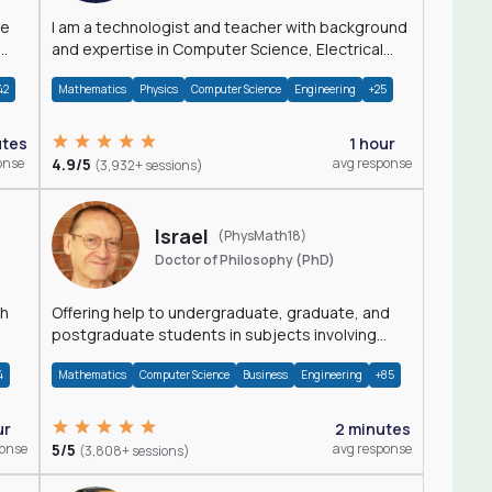
I am a technologist and teacher with background
and expertise in Computer Science, Electrical
Engineering, Physics, and Mathematics.
42
Mathematics
Physics
Computer Science
Engineering
+25
utes
1 hour
onse
4.9/5
avg response
(3,932+ sessions)
Israel
(PhysMath18)
Doctor of Philosophy (PhD)
th
Offering help to undergraduate, graduate, and
postgraduate students in subjects involving
Math, Physics, and Computation.
4
Mathematics
Computer Science
Business
Engineering
+85
ur
2 minutes
ponse
5/5
avg response
(3,808+ sessions)