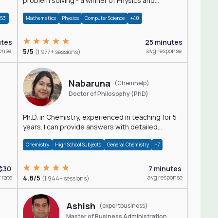
problem solving - a winner of Physics and
Mathematics Olympiads
+53
Mathematics
Physics
Computer Science
+40
utes
25 minutes
onse
5/5
avg response
(1,977+ sessions)
Nabaruna
(Chemhelp)
Doctor of Philosophy (PhD)
Ph.D. in Chemistry, experienced in teaching for 5
years. I can provide answers with detailed
explanation regarding chemistry.
Chemistry
High School Subjects
General Chemistry
+7
$30
7 minutes
 rate
4.8/5
avg response
(1,944+ sessions)
Ashish
(expertbusiness)
Master of Business Administration