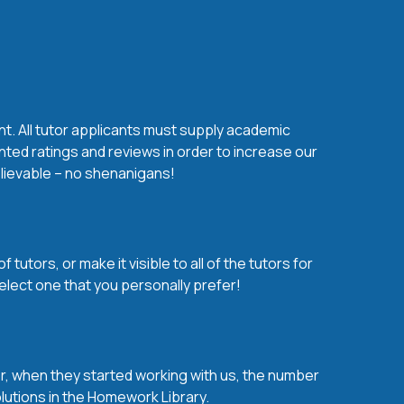
nt. All tutor applicants must supply academic
nted ratings and reviews in order to increase our
believable – no shenanigans!
utors, or make it visible to all of the tutors for
elect one that you personally prefer!
over, when they started working with us, the number
olutions in the Homework Library.