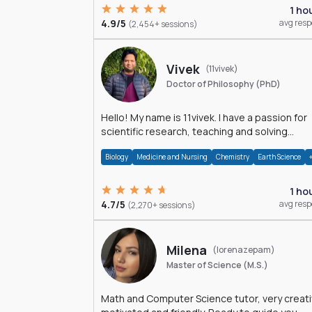
1 ho
4.9/5
avg res
(2,454+ sessions)
Vivek
(11vivek)
Doctor of Philosophy (PhD)
Hello! My name is 11vivek. I have a passion for
scientific research, teaching and solving
problems related to Science.
Biology
Medicine and Nursing
Chemistry
Earth Science
1 ho
4.7/5
avg res
(2,270+ sessions)
Milena
(lorenazepam)
Master of Science (M.S.)
Math and Computer Science tutor, very creati