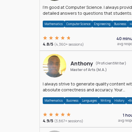
I'm good at Computer Science. I always provide
detailed answers to questions that students
may have while reading my solutions.
Mathematics
Computer Science
Engineering
Business
+
40 min
4.8/5
avg resp
(4,360+ sessions)
Anthony
(ProficientWriter)
Master of Arts (M.A.)
I always strive to generate quality content wi
absolute correctness and accuracy. Your
satisfaction is my happiness.
Mathematics
Business
Languages
Writing
History
+8
1 ho
4.9/5
avg res
(3,867+ sessions)