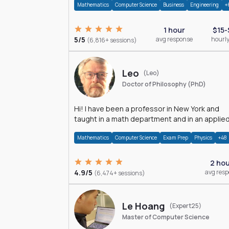
Mathematics
Computer Science
Business
Engineering
+
1 hour
$15-
5/5
avg response
hourly
(6,816+ sessions)
Leo
(Leo)
Doctor of Philosophy (PhD)
Hi! I have been a professor in New York and
taught in a math department and in an applie
math department.
Mathematics
Computer Science
Exam Prep
Physics
+48
2 ho
4.9/5
avg res
(6,474+ sessions)
Le Hoang
(Expert25)
Master of Computer Science