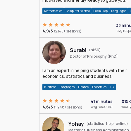
motivated and friendly. Ready to guide you
through the magnificent world of 0's and 1's :)
Mathematics
Computer Science
Exam Prep
Languages
33 min
4.9/5
avg resp
(2,145+ sessions)
Surabi
(ak56)
Doctor of Philosophy (PhD)
I am an expert in helping students with their
economics, statistics and business
management assignments. I hold a Ph.D. in
Business
Languages
Finance
Economics
+14
Economics.
41 minutes
$15-
4.6/5
avg response
hourly
(1,948+ sessions)
Yohay
(statistics_help_online)
Master of Business Administration