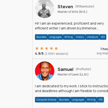
Steven
(919lawtutor)
Master of Arts (M.A.)
Hi! I am an experienced, proficient and very
efficient writer. I am driven by immense
dedication and passion.
Business
Languages
Writing
History
Literature
+83
1 ho
4.9/5
avg res
(2,936+ sessions)
Samuel
(Proftutor)
Master of Laws (LL.M.)
I am dedicated to my work. I stick to instructi
and deadlines although I am flexible to consi
an issue from multiple perspectives.
Computer Science
Business
Languages
Writing
+55