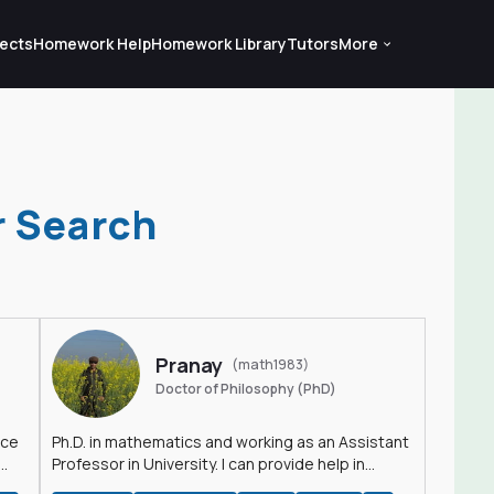
ects
Homework Help
Homework Library
Tutors
More
r Search
Pranay
(math1983)
Doctor of Philosophy (PhD)
nce
Ph.D. in mathematics and working as an Assistant
Professor in University. I can provide help in
mathematics, statistics and allied areas.