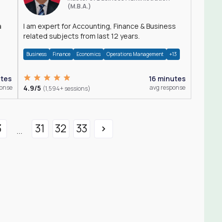
(M.B.A.)
a
I am expert for Accounting, Finance & Business
related subjects from last 12 years.
Business
Finance
Economics
Operations Management
+13
utes
16 minutes
ponse
4.9/5
avg response
(1,594+ sessions)
3
31
32
33
...