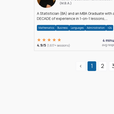
(M.B.A.)
A Statistician (BA) and an MBA Graduate with 
DECADE of experience in 1-on-1 lessons,
â€Žhomework assistance, Data analyses and
Mathematics
Business
Languages
Administration
+24
much more.
4 min
4.9/5
avg res
(1,617+ sessions)
1
2