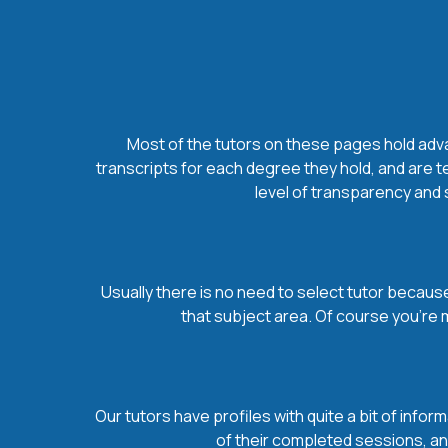
Most of the tutors on these pages hold advan
transcripts for each degree they hold, and are t
level of transparency and s
Usually there is no need to select tutor because 
that subject area. Of course you’re 
Our tutors have profiles with quite a bit of infor
of their completed sessions, and