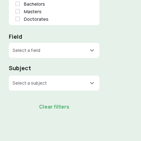
Bachelors
Masters
Doctorates
Field
Select a field
Subject
Select a subject
Clear filters