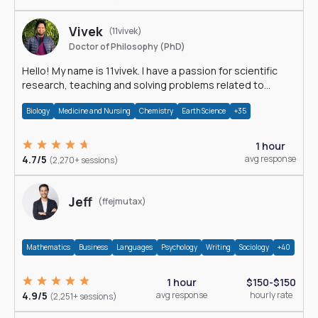
Vivek
(11vivek)
Doctor of Philosophy (PhD)
Hello! My name is 11vivek. I have a passion for scientific
research, teaching and solving problems related to
Science.
Biology
Medicine and Nursing
Chemistry
Earth Science
+35
1 hour
4.7/5
avg response
(2,270+ sessions)
Jeff
(ffejmutax)
Mathematics
Business
Languages
Psychology
Writing
Sociology
+40
1 hour
$150-$150
4.9/5
avg response
hourly rate
(2,251+ sessions)