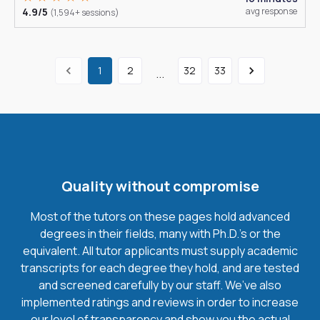
4.9/5
avg response
(1,594+ sessions)
1
2
32
33
...
Quality without compromise
Most of the tutors on these pages hold advanced
degrees in their fields, many with Ph.D.'s or the
equivalent. All tutor applicants must supply academic
transcripts for each degree they hold, and are tested
and screened carefully by our staff. We’ve also
implemented ratings and reviews in order to increase
our level of transparency and show you the actual