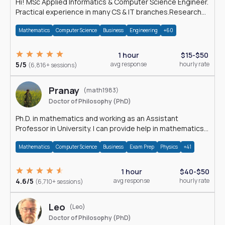
Hi! MSc Applied Informatics & Computer Science Engineer.
Practical experience in many CS & IT branches.Research
work & homework
Mathematics
Computer Science
Business
Engineering
+60
1 hour
$15-$50
5/5
avg response
hourly rate
(6,816+ sessions)
Pranay
(math1983)
Doctor of Philosophy (PhD)
Ph.D. in mathematics and working as an Assistant
Professor in University. I can provide help in mathematics,
statistics and allied areas.
Mathematics
Computer Science
Business
Exam Prep
Physics
+41
1 hour
$40-$50
4.6/5
avg response
hourly rate
(6,710+ sessions)
Leo
(Leo)
Doctor of Philosophy (PhD)