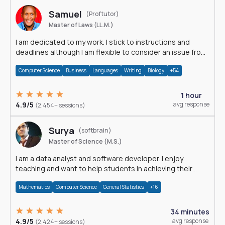
Samuel
(Proftutor)
Master of Laws (LL.M.)
I am dedicated to my work. I stick to instructions and
deadlines although I am flexible to consider an issue from
multiple perspectives.
Computer Science
Business
Languages
Writing
Biology
+54
1 hour
4.9/5
avg response
(2,454+ sessions)
Surya
(softbrain)
Master of Science (M.S.)
I am a data analyst and software developer. I enjoy
teaching and want to help students in achieving their
academic goals.
Mathematics
Computer Science
General Statistics
+16
34 minutes
4.9/5
avg response
(2,424+ sessions)