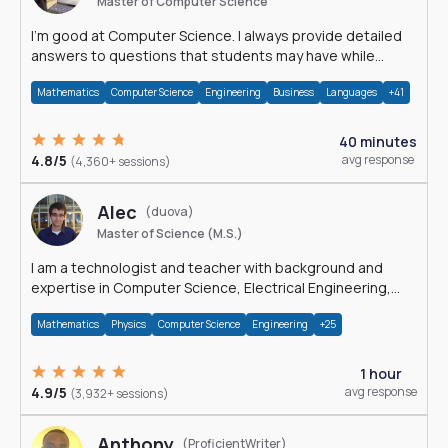
Master of Computer Science
I'm good at Computer Science. I always provide detailed
answers to questions that students may have while
reading my solutions.
Mathematics
Computer Science
Engineering
Business
Languages
+41
40 minutes
4.8/5
avg response
(4,360+ sessions)
Alec
(duova)
Master of Science (M.S.)
I am a technologist and teacher with background and
expertise in Computer Science, Electrical Engineering,
Physics, and Mathematics.
Mathematics
Physics
Computer Science
Engineering
+25
1 hour
4.9/5
avg response
(3,932+ sessions)
Anthony
(ProficientWriter)