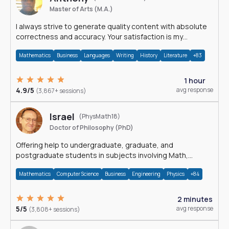
Master of Arts (M.A.)
I always strive to generate quality content with absolute
correctness and accuracy. Your satisfaction is my
happiness.
Mathematics
Business
Languages
Writing
History
Literature
+83
1 hour
4.9/5
avg response
(3,867+ sessions)
Israel
(PhysMath18)
Doctor of Philosophy (PhD)
Offering help to undergraduate, graduate, and
postgraduate students in subjects involving Math,
Physics, and Computation.
Mathematics
Computer Science
Business
Engineering
Physics
+84
2 minutes
5/5
avg response
(3,808+ sessions)