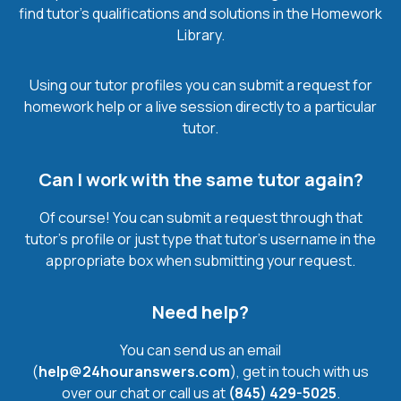
find tutor’s qualifications and solutions in the Homework
Library.
Using our tutor profiles you can submit a request for
homework help or a live session directly to a particular
tutor.
Can I work with the same tutor again?
Of course! You can submit a request through that
tutor’s profile or just type that tutor’s username in the
appropriate box when submitting your request.
Need help?
You can send us an email
(
help@24houranswers.com
), get in touch with us
over our chat or call us at
(845) 429-5025
.