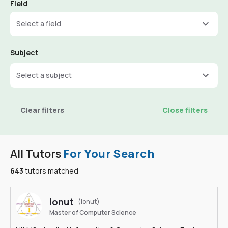
Field
Select a field
Subject
Select a subject
Clear filters
Close filters
All Tutors
For Your Search
643
tutors matched
Ionut
(ionut)
Master of Computer Science