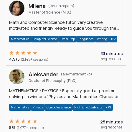
Milena
(lorenazepam)
Master of Science (M.S.)
Math and Computer Science tutor, very creative,
motivated and friendly. Ready to guide you through the
magnificent world of 0's and 1's :)
Mathematics
Computer Science
Exam Prep
Languages
Writing
+52
33 minutes
4.9/5
avg response
(2,145+ sessions)
Aleksander
(alexmatematiko)
Doctor of Philosophy (PhD)
MATHEMATICS * PHYSICS * Especially good at problem
solving - a winner of Physics and Mathematics Olympiads
Mathematics
Physics
Computer Science
High School Subjects
+39
25 minutes
5/5
avg response
(1,977+ sessions)