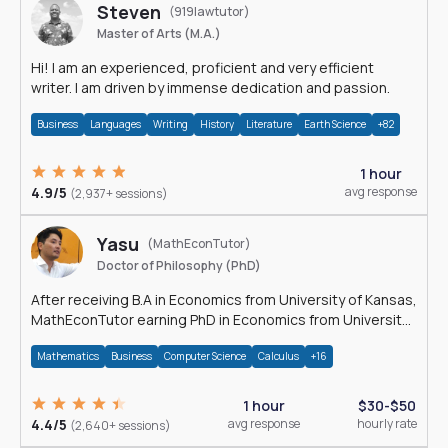
Steven
(919lawtutor)
Master of Arts (M.A.)
Hi! I am an experienced, proficient and very efficient
writer. I am driven by immense dedication and passion.
Business
Languages
Writing
History
Literature
Earth Science
+82
1 hour
4.9/5
avg response
(2,937+ sessions)
Yasu
(MathEconTutor)
Doctor of Philosophy (PhD)
After receiving B.A in Economics from University of Kansas,
MathEconTutor earning PhD in Economics from University
of Kansas in 2011.
Mathematics
Business
Computer Science
Calculus
+16
1 hour
$30-$50
4.4/5
avg response
hourly rate
(2,640+ sessions)