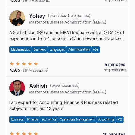
4.8/5
(1,944+ sessions)
Yohay
(statistics_help_online)
Master of Business Administration (M.B.A.)
A Statistician (BA) and an MBA Graduate with a DECADE of
experience in 1-on-1 lessons, â€Žhomework assistance,
Data analyses and much more.
Mathematics
Business
Languages
Administration
+24
4 minutes
4.9/5
avg response
(1,617+ sessions)
Ashish
(expertbusiness)
Master of Business Administration (M.B.A.)
I am expert for Accounting, Finance & Business related
subjects from last 12 years.
Business
Finance
Economics
Operations Management
Accounting
+12
16 minutes