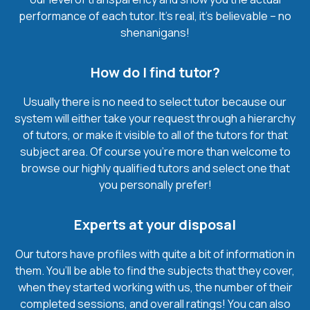
performance of each tutor. It’s real, it’s believable – no
shenanigans!
How do I find tutor?
Usually there is no need to select tutor because our
system will either take your request through a hierarchy
of tutors, or make it visible to all of the tutors for that
subject area. Of course you’re more than welcome to
browse our highly qualified tutors and select one that
you personally prefer!
Experts at your disposal
Our tutors have profiles with quite a bit of information in
them. You’ll be able to find the subjects that they cover,
when they started working with us, the number of their
completed sessions, and overall ratings! You can also