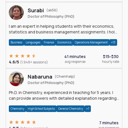
Surabi
(ak56)
Doctor of Philosophy (PhD)
I am an expert in helping students with their economics,
statistics and business management assignments. I hold
a Ph.D. in Economics.
Business
Languages
Finance
Economics
Operations Management
+13
41 minutes
$15-$30
4.6/5
avg response
hourly rate
(1,948+ sessions)
Nabaruna
(Chemhelp)
Doctor of Philosophy (PhD)
Ph.D. in Chemistry, experienced in teaching for 5 years. I
can provide answers with detailed explanation regarding
chemistry.
Chemistry
High School Subjects
General Chemistry
+7
7 minutes
avg response