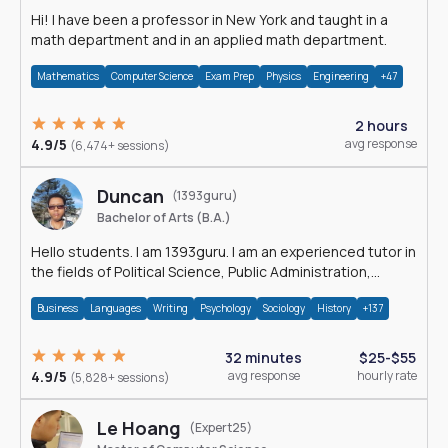
Hi! I have been a professor in New York and taught in a
math department and in an applied math department.
Mathematics
Computer Science
Exam Prep
Physics
Engineering
+47
2 hours
4.9/5
avg response
(6,474+ sessions)
Duncan
(1393guru)
Bachelor of Arts (B.A.)
Hello students. I am 1393guru. I am an experienced tutor in
the fields of Political Science, Public Administration,
Sociology, History and E
Business
Languages
Writing
Psychology
Sociology
History
+137
32 minutes
$25-$55
4.9/5
avg response
hourly rate
(5,828+ sessions)
Le Hoang
(Expert25)