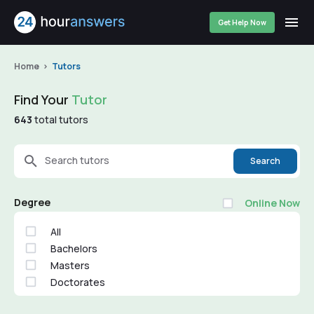
Get Help Now
Home
Tutors
Find Your
Tutor
643
total tutors
Search tutors
Search
Degree
Online Now
All
Bachelors
Masters
Doctorates