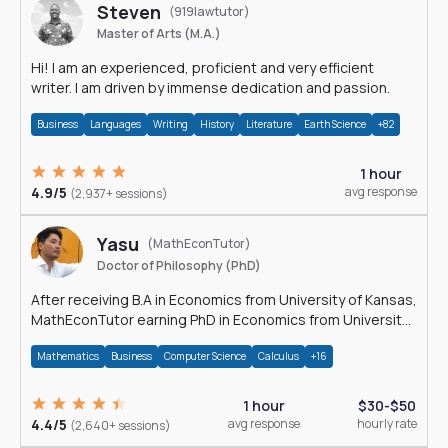
Steven
(919lawtutor)
Master of Arts (M.A.)
Hi! I am an experienced, proficient and very efficient
writer. I am driven by immense dedication and passion.
Business
Languages
Writing
History
Literature
Earth Science
+82
1 hour
4.9/5
avg response
(2,937+ sessions)
Yasu
(MathEconTutor)
Doctor of Philosophy (PhD)
After receiving B.A in Economics from University of Kansas,
MathEconTutor earning PhD in Economics from University
of Kansas in 2011.
Mathematics
Business
Computer Science
Calculus
+16
1 hour
$30-$50
4.4/5
avg response
hourly rate
(2,640+ sessions)