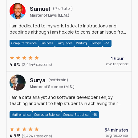
Samuel
(Proftutor)
Master of Laws (LL.M.)
I am dedicated to my work. I stick to instructions and
deadlines although I am flexible to consider an issue from
multiple perspectives.
Computer Science
Business
Languages
Writing
Biology
+54
1 hour
4.9/5
avg response
(2,454+ sessions)
Surya
(softbrain)
Master of Science (M.S.)
I am a data analyst and software developer. I enjoy
teaching and want to help students in achieving their
academic goals.
Mathematics
Computer Science
General Statistics
+16
34 minutes
4.9/5
avg response
(2,424+ sessions)