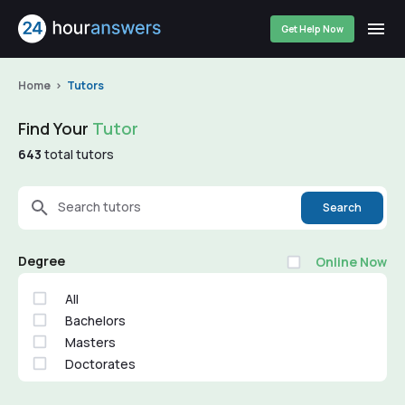
Get Help Now
Home
Tutors
Find Your
Tutor
643
total tutors
Search tutors
Search
Degree
Online Now
All
Bachelors
Masters
Doctorates