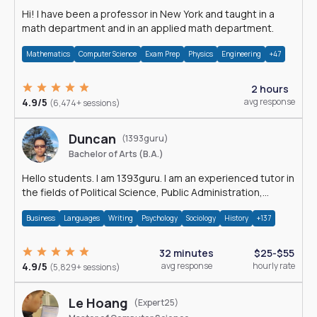
Hi! I have been a professor in New York and taught in a
math department and in an applied math department.
Mathematics
Computer Science
Exam Prep
Physics
Engineering
+47
2 hours
4.9/5
avg response
(6,474+ sessions)
Duncan
(1393guru)
Bachelor of Arts (B.A.)
Hello students. I am 1393guru. I am an experienced tutor in
the fields of Political Science, Public Administration,
Sociology, History and E
Business
Languages
Writing
Psychology
Sociology
History
+137
32 minutes
$25-$55
4.9/5
avg response
hourly rate
(5,829+ sessions)
Le Hoang
(Expert25)