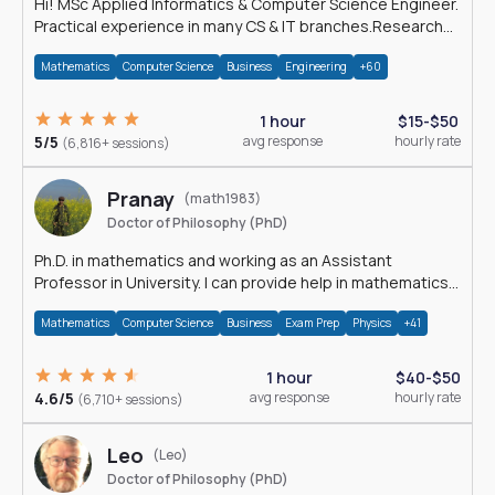
Hi! MSc Applied Informatics & Computer Science Engineer.
Practical experience in many CS & IT branches.Research
work & homework
Mathematics
Computer Science
Business
Engineering
+60
1 hour
$15-$50
5/5
avg response
hourly rate
(6,816+ sessions)
Pranay
(math1983)
Doctor of Philosophy (PhD)
Ph.D. in mathematics and working as an Assistant
Professor in University. I can provide help in mathematics,
statistics and allied areas.
Mathematics
Computer Science
Business
Exam Prep
Physics
+41
1 hour
$40-$50
4.6/5
avg response
hourly rate
(6,710+ sessions)
Leo
(Leo)
Doctor of Philosophy (PhD)