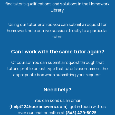
find tutor’s qualifications and solutions in the Homework
Library.
Using our tutor profiles you can submit a request for
homework help or a live session directly to a particular
tutor.
Can I work with the same tutor again?
Of course! You can submit a request through that
tutor’s profile or just type that tutor’s username in the
appropriate box when submitting your request.
Need help?
You can send us an email
(
help@24houranswers.com
), get in touch with us
over our chat or call us at
(845) 429-5025
.