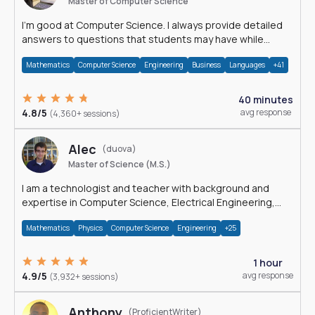
Master of Computer Science
I'm good at Computer Science. I always provide detailed
answers to questions that students may have while
reading my solutions.
Mathematics
Computer Science
Engineering
Business
Languages
+41
40 minutes
4.8/5
avg response
(4,360+ sessions)
Alec
(duova)
Master of Science (M.S.)
I am a technologist and teacher with background and
expertise in Computer Science, Electrical Engineering,
Physics, and Mathematics.
Mathematics
Physics
Computer Science
Engineering
+25
1 hour
4.9/5
avg response
(3,932+ sessions)
Anthony
(ProficientWriter)