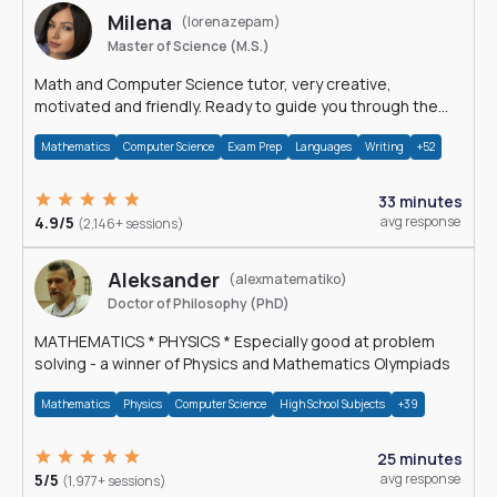
Milena
(lorenazepam)
Master of Science (M.S.)
Math and Computer Science tutor, very creative,
motivated and friendly. Ready to guide you through the
magnificent world of 0's and 1's :)
Mathematics
Computer Science
Exam Prep
Languages
Writing
+52
33 minutes
4.9/5
avg response
(2,146+ sessions)
Aleksander
(alexmatematiko)
Doctor of Philosophy (PhD)
MATHEMATICS * PHYSICS * Especially good at problem
solving - a winner of Physics and Mathematics Olympiads
Mathematics
Physics
Computer Science
High School Subjects
+39
25 minutes
5/5
avg response
(1,977+ sessions)