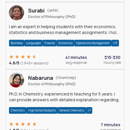
Surabi
(ak56)
Doctor of Philosophy (PhD)
I am an expert in helping students with their economics,
statistics and business management assignments. I hold
a Ph.D. in Economics.
Business
Languages
Finance
Economics
Operations Management
+13
41 minutes
$15-$30
4.6/5
avg response
hourly rate
(1,948+ sessions)
Nabaruna
(Chemhelp)
Doctor of Philosophy (PhD)
Ph.D. in Chemistry, experienced in teaching for 5 years. I
can provide answers with detailed explanation regarding
chemistry.
Chemistry
High School Subjects
General Chemistry
+7
7 minutes
avg response