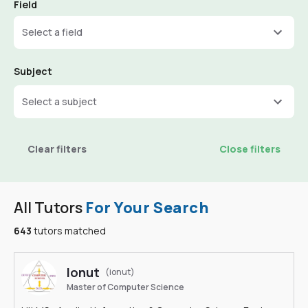
Field
Select a field
Subject
Select a subject
Clear filters
Close filters
All Tutors
For Your Search
643
tutors matched
Ionut
(ionut)
Master of Computer Science