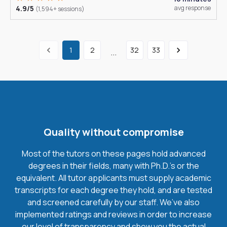
4.9/5
avg response
(1,594+ sessions)
1
2
32
33
...
Quality without compromise
Most of the tutors on these pages hold advanced
degrees in their fields, many with Ph.D.'s or the
equivalent. All tutor applicants must supply academic
transcripts for each degree they hold, and are tested
and screened carefully by our staff. We’ve also
implemented ratings and reviews in order to increase
our level of transparency and show you the actual