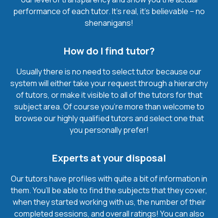
performance of each tutor. It’s real, it’s believable – no
shenanigans!
How do I find tutor?
Usually there is no need to select tutor because our
system will either take your request through a hierarchy
of tutors, or make it visible to all of the tutors for that
subject area. Of course you’re more than welcome to
browse our highly qualified tutors and select one that
you personally prefer!
Experts at your disposal
Our tutors have profiles with quite a bit of information in
them. You’ll be able to find the subjects that they cover,
when they started working with us, the number of their
completed sessions, and overall ratings! You can also