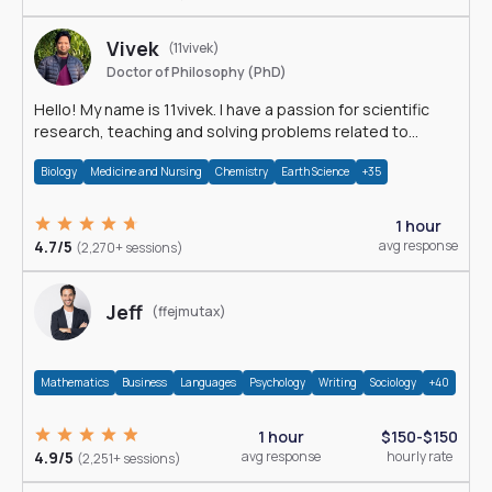
Vivek
(11vivek)
Doctor of Philosophy (PhD)
Hello! My name is 11vivek. I have a passion for scientific
research, teaching and solving problems related to
Science.
Biology
Medicine and Nursing
Chemistry
Earth Science
+35
1 hour
4.7/5
avg response
(2,270+ sessions)
Jeff
(ffejmutax)
Mathematics
Business
Languages
Psychology
Writing
Sociology
+40
1 hour
$150-$150
4.9/5
avg response
hourly rate
(2,251+ sessions)