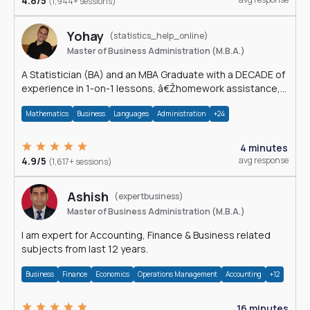
4.8/5
(1,944+ sessions)
Yohay
(statistics_help_online)
Master of Business Administration (M.B.A.)
A Statistician (BA) and an MBA Graduate with a DECADE of
experience in 1-on-1 lessons, â€Žhomework assistance,
Data analyses and much more.
Mathematics
Business
Languages
Administration
+24
4 minutes
4.9/5
avg response
(1,617+ sessions)
Ashish
(expertbusiness)
Master of Business Administration (M.B.A.)
I am expert for Accounting, Finance & Business related
subjects from last 12 years.
Business
Finance
Economics
Operations Management
Accounting
+12
16 minutes