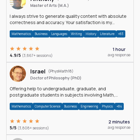
Master of Arts (M.A.)
I always strive to generate quality content with absolute
correctness and accuracy. Your satisfaction is my
happiness.
Mathematics
Business
Languages
Writing
History
Literature
+83
1 hour
4.9/5
avg response
(3,867+ sessions)
Israel
(PhysMath18)
Doctor of Philosophy (PhD)
Offering help to undergraduate, graduate, and
postgraduate students in subjects involving Math,
Physics, and Computation.
Mathematics
Computer Science
Business
Engineering
Physics
+84
2 minutes
5/5
avg response
(3,808+ sessions)