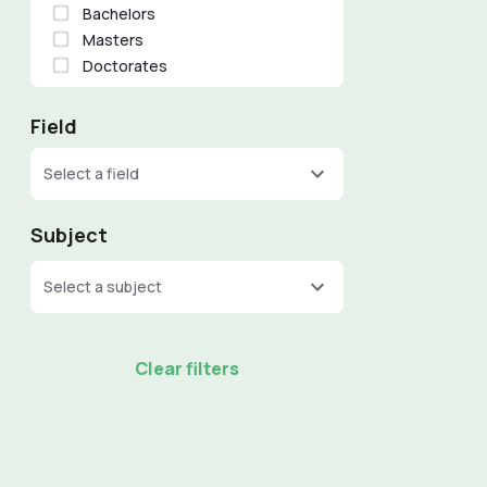
Bachelors
Masters
Doctorates
Field
Select a field
Subject
Select a subject
Clear filters