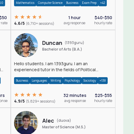
60
Mathematics
Computer Science
Business
Exam Prep
+42
$50
1 hour
$40-$50
 rate
4.6/5
avg response
hourly rate
(6,710+ sessions)
Duncan
(1393guru)
Bachelor of Arts (B.A.)
Hello students. I am 1393guru. I am an
d
experienced tutor in the fields of Political
Science, Public Administration, Sociology, History
Business
Languages
Writing
Psychology
Sociology
+138
and E
urs
32 minutes
$25-$55
ponse
4.9/5
avg response
hourly rate
(5,829+ sessions)
Alec
(duova)
Master of Science (M.S.)