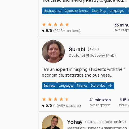
motivated and friendly. Ready to guide you
through the magnificent world of 0's and 1's :)
Mathematics
Computer Science
Exam Prep
Languages
33 min
4.9/5
avg resp
(2,146+ sessions)
Surabi
(ak56)
Doctor of Philosophy (PhD)
I am an expert in helping students with their
economics, statistics and business
management assignments. I hold a Ph.D. in
Business
Languages
Finance
Economics
+14
Economics.
41 minutes
$15-
4.6/5
avg response
hourly
(1,948+ sessions)
Yohay
(statistics_help_online)
Master of Business Administration