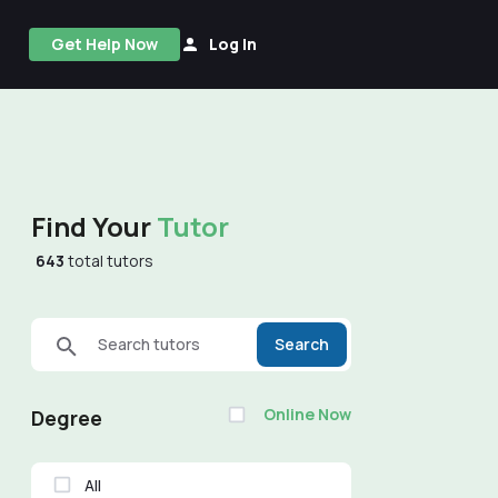
Get Help Now
Log In
Find Your
Tutor
643
total tutors
Search tutors
Search
Online Now
Degree
All