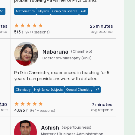
problem solving - a winner of Physics and
Mathematics Olympiads
+53
Mathematics
Physics
Computer Science
+40
utes
25 minutes
onse
5/5
avg response
(1,977+ sessions)
Nabaruna
(Chemhelp)
Doctor of Philosophy (PhD)
Ph.D. in Chemistry, experienced in teaching for 5
years. I can provide answers with detailed
explanation regarding chemistry.
Chemistry
High School Subjects
General Chemistry
+7
$30
7 minutes
 rate
4.8/5
avg response
(1,944+ sessions)
Ashish
(expertbusiness)
Master of Business Administration