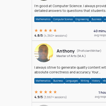
I'm good at Computer Science. I always provide
detailed answers to questions that students
may have while reading my solutions.
Mathematics
Computer Science
Engineering
Business
+
40 min
4.8/5
avg resp
(4,360+ sessions)
Anthony
(ProficientWriter)
Master of Arts (M.A.)
I always strive to generate quality content wi
absolute correctness and accuracy. Your
satisfaction is my happiness.
Mathematics
Business
Languages
Writing
History
+8
1 ho
4.9/5
avg res
(3,867+ sessions)