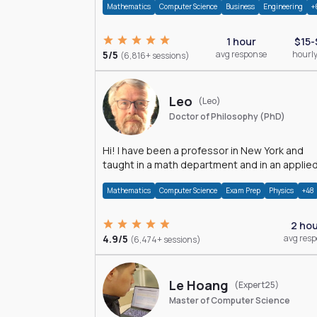
Mathematics
Computer Science
Business
Engineering
+
1 hour
$15-
5/5
avg response
hourly
(6,816+ sessions)
Leo
(Leo)
Doctor of Philosophy (PhD)
Hi! I have been a professor in New York and
taught in a math department and in an applie
math department.
Mathematics
Computer Science
Exam Prep
Physics
+48
2 ho
4.9/5
avg res
(6,474+ sessions)
Le Hoang
(Expert25)
Master of Computer Science