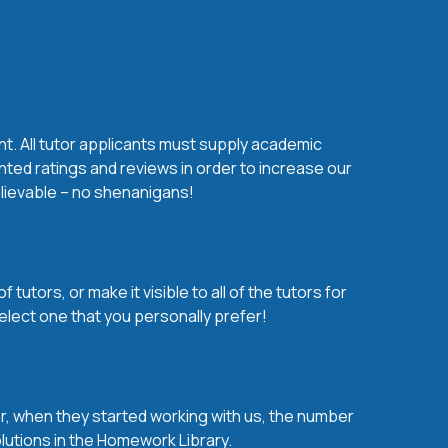
nt. All tutor applicants must supply academic
nted ratings and reviews in order to increase our
believable – no shenanigans!
utors, or make it visible to all of the tutors for
elect one that you personally prefer!
over, when they started working with us, the number
olutions in the Homework Library.