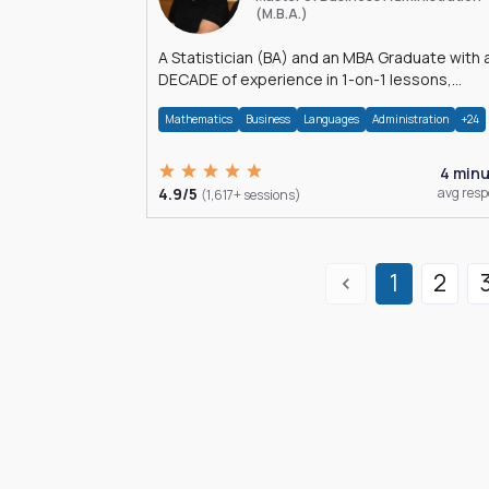
(M.B.A.)
A Statistician (BA) and an MBA Graduate with 
DECADE of experience in 1-on-1 lessons,
â€Žhomework assistance, Data analyses and
Mathematics
Business
Languages
Administration
+24
much more.
4 min
4.9/5
avg res
(1,617+ sessions)
1
2