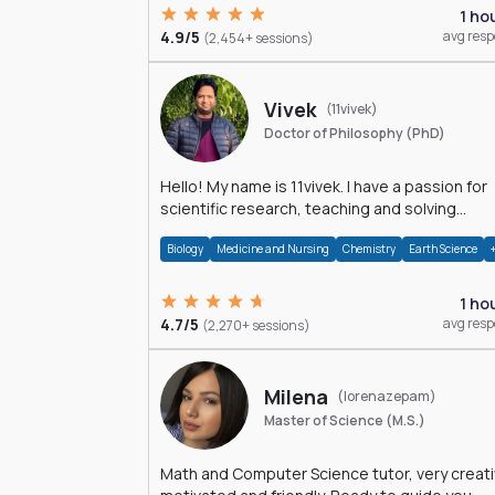
1 ho
4.9/5
avg res
(2,454+ sessions)
Vivek
(11vivek)
Doctor of Philosophy (PhD)
Hello! My name is 11vivek. I have a passion for
scientific research, teaching and solving
problems related to Science.
Biology
Medicine and Nursing
Chemistry
Earth Science
1 ho
4.7/5
avg res
(2,270+ sessions)
Milena
(lorenazepam)
Master of Science (M.S.)
Math and Computer Science tutor, very creati