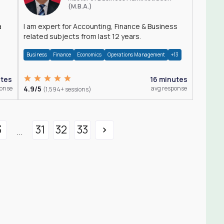
(M.B.A.)
a
I am expert for Accounting, Finance & Business
related subjects from last 12 years.
Business
Finance
Economics
Operations Management
+13
utes
16 minutes
ponse
4.9/5
avg response
(1,594+ sessions)
3
31
32
33
...