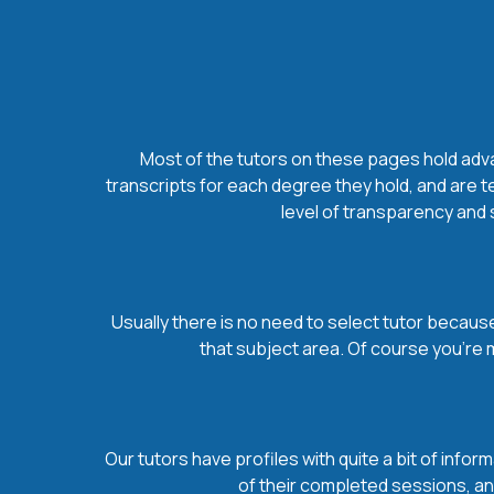
Most of the tutors on these pages hold advan
transcripts for each degree they hold, and are t
level of transparency and s
Usually there is no need to select tutor because 
that subject area. Of course you’re 
Our tutors have profiles with quite a bit of infor
of their completed sessions, and