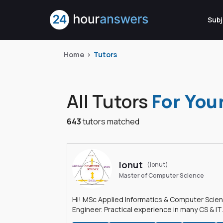
Subj
Home
Tutors
All Tutors
For You
643
tutors matched
Ionut
(ionut)
Master of Computer Science
Hi! MSc Applied Informatics & Computer Scie
Engineer. Practical experience in many CS & IT
branches.Research work & homework