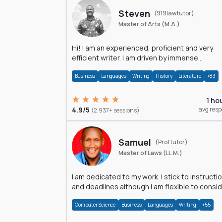
Steven
(919lawtutor)
Master of Arts (M.A.)
Hi! I am an experienced, proficient and very
efficient writer. I am driven by immense
dedication and passion.
Business
Languages
Writing
History
Literature
+83
1 ho
4.9/5
avg res
(2,937+ sessions)
Samuel
(Proftutor)
Master of Laws (LL.M.)
I am dedicated to my work. I stick to instructi
and deadlines although I am flexible to consi
an issue from multiple perspectives.
Computer Science
Business
Languages
Writing
+55