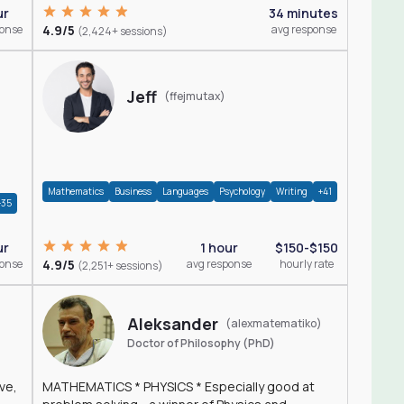
ur
34 minutes
ponse
4.9/5
avg response
(2,424+ sessions)
Jeff
(ffejmutax)
Mathematics
Business
Languages
Psychology
Writing
+41
+35
1 hour
$150-$150
ur
4.9/5
avg response
hourly rate
ponse
(2,251+ sessions)
Aleksander
(alexmatematiko)
Doctor of Philosophy (PhD)
ve,
MATHEMATICS * PHYSICS * Especially good at