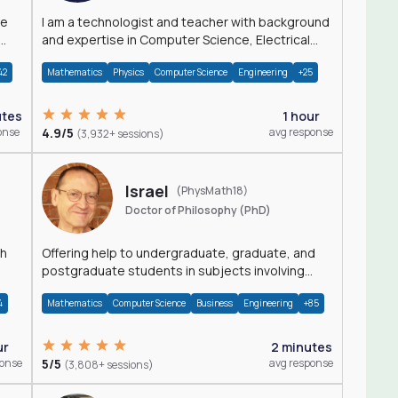
I am a technologist and teacher with background
and expertise in Computer Science, Electrical
Engineering, Physics, and Mathematics.
42
Mathematics
Physics
Computer Science
Engineering
+25
utes
1 hour
onse
4.9/5
avg response
(3,932+ sessions)
Israel
(PhysMath18)
Doctor of Philosophy (PhD)
th
Offering help to undergraduate, graduate, and
postgraduate students in subjects involving
Math, Physics, and Computation.
4
Mathematics
Computer Science
Business
Engineering
+85
ur
2 minutes
ponse
5/5
avg response
(3,808+ sessions)