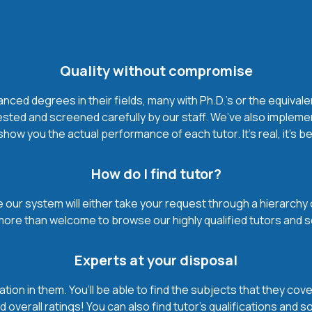
Quality without compromise
ced degrees in their fields, many with Ph.D.'s or the equivale
ested and screened carefully by our staff. We’ve also impleme
how you the actual performance of each tutor. It’s real, it’s 
How do I find tutor?
our system will either take your request through a hierarchy of t
more than welcome to browse our highly qualified tutors and s
Experts at your disposal
mation in them. You’ll be able to find the subjects that they c
 overall ratings! You can also find tutor’s qualifications and s