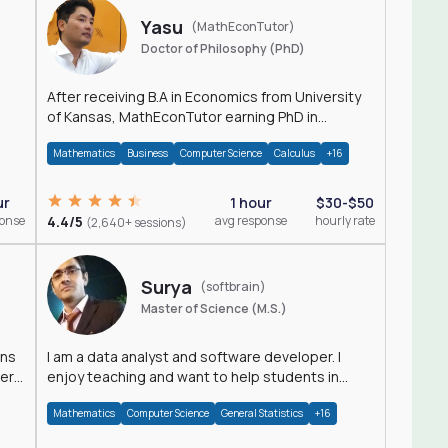
Yasu
(MathEconTutor)
Doctor of Philosophy (PhD)
After receiving B.A in Economics from University
of Kansas, MathEconTutor earning PhD in
Economics from University of Kansas in 2011.
Mathematics
Business
Computer Science
Calculus
+16
ur
1 hour
$30-$50
ponse
4.4/5
avg response
hourly rate
(2,640+ sessions)
Surya
(softbrain)
Master of Science (M.S.)
ons
I am a data analyst and software developer. I
der
enjoy teaching and want to help students in
achieving their academic goals.
Mathematics
Computer Science
General Statistics
+16