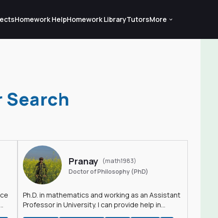
ects
Homework Help
Homework Library
Tutors
More
r Search
Pranay
(math1983)
Doctor of Philosophy (PhD)
nce
Ph.D. in mathematics and working as an Assistant
Professor in University. I can provide help in
mathematics, statistics and allied areas.