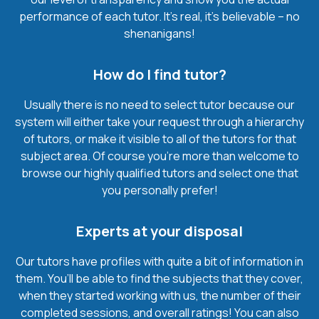
performance of each tutor. It’s real, it’s believable – no
shenanigans!
How do I find tutor?
Usually there is no need to select tutor because our
system will either take your request through a hierarchy
of tutors, or make it visible to all of the tutors for that
subject area. Of course you’re more than welcome to
browse our highly qualified tutors and select one that
you personally prefer!
Experts at your disposal
Our tutors have profiles with quite a bit of information in
them. You’ll be able to find the subjects that they cover,
when they started working with us, the number of their
completed sessions, and overall ratings! You can also