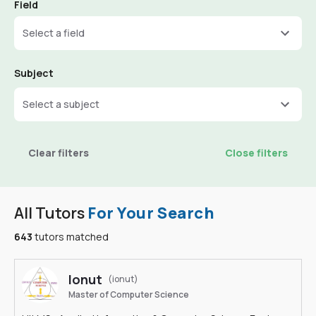
Field
Select a field
Subject
Select a subject
Clear filters
Close filters
All Tutors
For Your Search
643
tutors matched
Ionut
(ionut)
Master of Computer Science