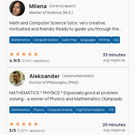
Milena
(lorenazepam)
Master of Science (M.S.)
Math and Computer Science tutor, very creative,
motivated and friendly. Ready to guide you through the
magnificent world of 0's and 1's :)
Mathematics
Computer Science
Exam Prep
Languages
Writing
+52
33 minutes
4.9/5
avg response
(2,145+ sessions)
Aleksander
(alexmatematiko)
Doctor of Philosophy (PhD)
MATHEMATICS * PHYSICS * Especially good at problem
solving - a winner of Physics and Mathematics Olympiads
Mathematics
Physics
Computer Science
High School Subjects
+39
25 minutes
5/5
avg response
(1,977+ sessions)