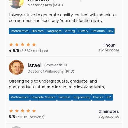
Master of Arts (M.A.)
I always strive to generate quality content with absolute
correctness and accuracy. Your satisfaction is my
happiness.
Mathematics
Business
Languages
Writing
History
Literature
+83
1 hour
4.9/5
avg response
(3,867+ sessions)
Israel
(PhysMath18)
Doctor of Philosophy (PhD)
Offering help to undergraduate, graduate, and
postgraduate students in subjects involving Math,
Physics, and Computation.
Mathematics
Computer Science
Business
Engineering
Physics
+84
2 minutes
5/5
avg response
(3,808+ sessions)