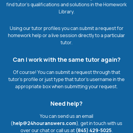
find tutor’s qualifications and solutions in the Homework
Library.
Using our tutor profiles you can submit a request for
homework help or a live session directly to a particular
tutor.
Can I work with the same tutor again?
Of course! You can submit a request through that
tutor’s profile or just type that tutor’s username in the
appropriate box when submitting your request.
Need help?
You can send us an email
(
help@24houranswers.com
), get in touch with us
over our chat or call us at
(845) 429-5025
.