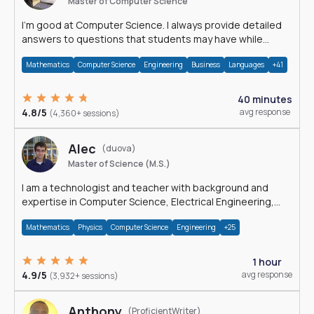
Master of Computer Science
I'm good at Computer Science. I always provide detailed
answers to questions that students may have while
reading my solutions.
Mathematics
Computer Science
Engineering
Business
Languages
+41
40 minutes
4.8/5
avg response
(4,360+ sessions)
Alec
(duova)
Master of Science (M.S.)
I am a technologist and teacher with background and
expertise in Computer Science, Electrical Engineering,
Physics, and Mathematics.
Mathematics
Physics
Computer Science
Engineering
+25
1 hour
4.9/5
avg response
(3,932+ sessions)
Anthony
(ProficientWriter)