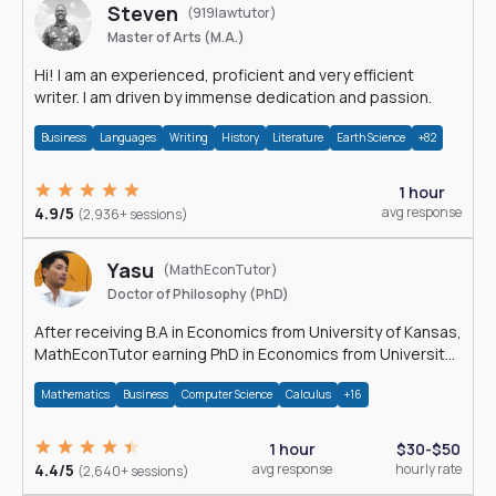
Steven
(919lawtutor)
Master of Arts (M.A.)
Hi! I am an experienced, proficient and very efficient
writer. I am driven by immense dedication and passion.
Business
Languages
Writing
History
Literature
Earth Science
+82
1 hour
4.9/5
avg response
(2,936+ sessions)
Yasu
(MathEconTutor)
Doctor of Philosophy (PhD)
After receiving B.A in Economics from University of Kansas,
MathEconTutor earning PhD in Economics from University
of Kansas in 2011.
Mathematics
Business
Computer Science
Calculus
+16
1 hour
$30-$50
4.4/5
avg response
hourly rate
(2,640+ sessions)