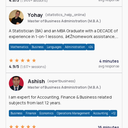
4.8/5
(1,944+ sessions)
Yohay
(statistics_help_online)
Master of Business Administration (M.B.A.)
A Statistician (BA) and an MBA Graduate with a DECADE of
experience in 1-on-1 lessons, â€Žhomework assistance,
Data analyses and much more.
Mathematics
Business
Languages
Administration
+24
4 minutes
4.9/5
avg response
(1,617+ sessions)
Ashish
(expertbusiness)
Master of Business Administration (M.B.A.)
I am expert for Accounting, Finance & Business related
subjects from last 12 years.
Business
Finance
Economics
Operations Management
Accounting
+12
16 minutes