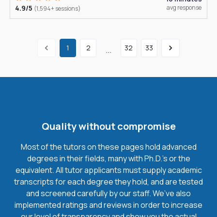
4.9/5
avg response
(1,594+ sessions)
1
2
32
33
...
Quality without compromise
Most of the tutors on these pages hold advanced
degrees in their fields, many with Ph.D.'s or the
equivalent. All tutor applicants must supply academic
transcripts for each degree they hold, and are tested
and screened carefully by our staff. We’ve also
implemented ratings and reviews in order to increase
our level of transparency and show you the actual