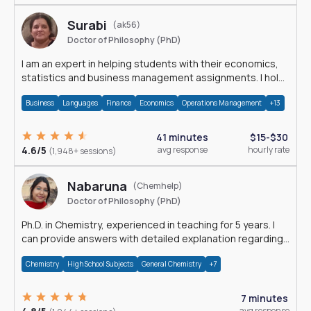
Surabi
(ak56)
Doctor of Philosophy (PhD)
I am an expert in helping students with their economics,
statistics and business management assignments. I hold
a Ph.D. in Economics.
Business
Languages
Finance
Economics
Operations Management
+13
41 minutes
$15-$30
4.6/5
avg response
hourly rate
(1,948+ sessions)
Nabaruna
(Chemhelp)
Doctor of Philosophy (PhD)
Ph.D. in Chemistry, experienced in teaching for 5 years. I
can provide answers with detailed explanation regarding
chemistry.
Chemistry
High School Subjects
General Chemistry
+7
7 minutes
avg response