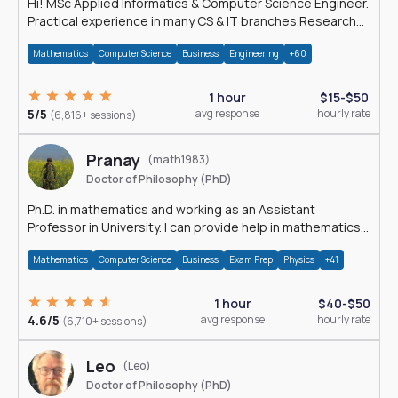
Hi! MSc Applied Informatics & Computer Science Engineer.
Practical experience in many CS & IT branches.Research
work & homework
Mathematics
Computer Science
Business
Engineering
+60
1 hour
$15-$50
5/5
avg response
hourly rate
(6,816+ sessions)
Pranay
(math1983)
Doctor of Philosophy (PhD)
Ph.D. in mathematics and working as an Assistant
Professor in University. I can provide help in mathematics,
statistics and allied areas.
Mathematics
Computer Science
Business
Exam Prep
Physics
+41
1 hour
$40-$50
4.6/5
avg response
hourly rate
(6,710+ sessions)
Leo
(Leo)
Doctor of Philosophy (PhD)