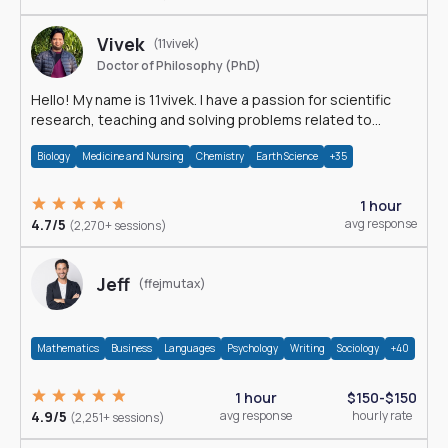
Vivek
(11vivek)
Doctor of Philosophy (PhD)
Hello! My name is 11vivek. I have a passion for scientific
research, teaching and solving problems related to
Science.
Biology
Medicine and Nursing
Chemistry
Earth Science
+35
1 hour
4.7/5
avg response
(2,270+ sessions)
Jeff
(ffejmutax)
Mathematics
Business
Languages
Psychology
Writing
Sociology
+40
1 hour
$150-$150
4.9/5
avg response
hourly rate
(2,251+ sessions)