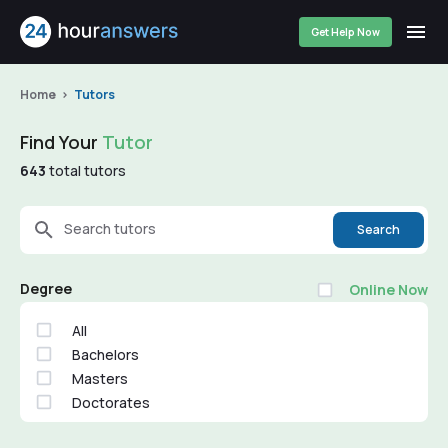
Get Help Now
Home
Tutors
Find Your
Tutor
643
total tutors
Search tutors
Search
Degree
Online Now
All
Bachelors
Masters
Doctorates