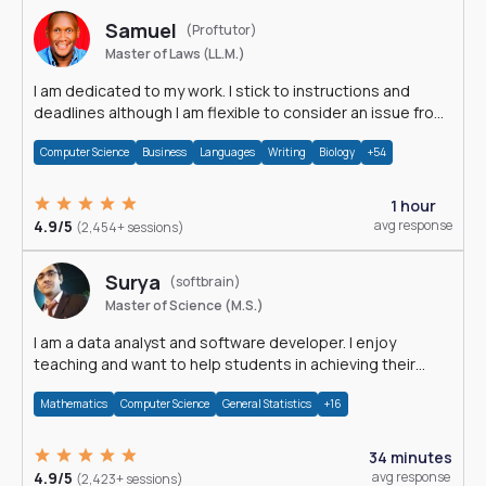
Samuel
(Proftutor)
Master of Laws (LL.M.)
I am dedicated to my work. I stick to instructions and
deadlines although I am flexible to consider an issue from
multiple perspectives.
Computer Science
Business
Languages
Writing
Biology
+54
1 hour
4.9/5
avg response
(2,454+ sessions)
Surya
(softbrain)
Master of Science (M.S.)
I am a data analyst and software developer. I enjoy
teaching and want to help students in achieving their
academic goals.
Mathematics
Computer Science
General Statistics
+16
34 minutes
4.9/5
avg response
(2,423+ sessions)