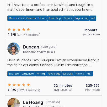
Hi! I have been a professor in New York and taught in a
math department and in an applied math department.
Mathematics
Computer Science
Exam Prep
Physics
Engineering
+47
2 hours
4.9/5
avg response
(6,474+ sessions)
Duncan
(1393guru)
Bachelor of Arts (B.A.)
Hello students. I am 1393guru. I am an experienced tutor in
the fields of Political Science, Public Administration,
Sociology, History and E
Business
Languages
Writing
Psychology
Sociology
History
+137
32 minutes
$25-$55
4.9/5
avg response
hourly rate
(5,825+ sessions)
Le Hoang
(Expert25)