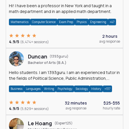
Hi! I have been a professor in New York and taught in a
math department and in an applied math department.
Mathematics
Computer Science
Exam Prep
Physics
Engineering
+47
2 hours
4.9/5
avg response
(6,474+ sessions)
Duncan
(1393guru)
Bachelor of Arts (B.A.)
Hello students. I am 1393guru. I am an experienced tutor in
the fields of Political Science, Public Administration,
Sociology, History and E
Business
Languages
Writing
Psychology
Sociology
History
+137
32 minutes
$25-$55
4.9/5
avg response
hourly rate
(5,829+ sessions)
Le Hoang
(Expert25)