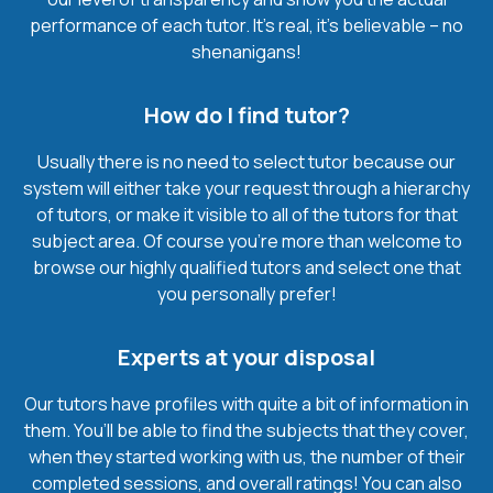
performance of each tutor. It’s real, it’s believable – no
shenanigans!
How do I find tutor?
Usually there is no need to select tutor because our
system will either take your request through a hierarchy
of tutors, or make it visible to all of the tutors for that
subject area. Of course you’re more than welcome to
browse our highly qualified tutors and select one that
you personally prefer!
Experts at your disposal
Our tutors have profiles with quite a bit of information in
them. You’ll be able to find the subjects that they cover,
when they started working with us, the number of their
completed sessions, and overall ratings! You can also