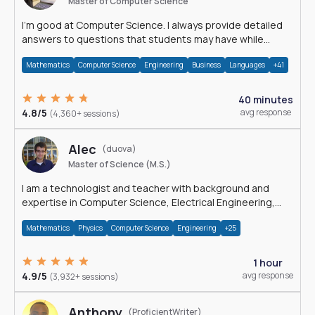
Master of Computer Science
I'm good at Computer Science. I always provide detailed
answers to questions that students may have while
reading my solutions.
Mathematics
Computer Science
Engineering
Business
Languages
+41
40 minutes
4.8/5
avg response
(4,360+ sessions)
Alec
(duova)
Master of Science (M.S.)
I am a technologist and teacher with background and
expertise in Computer Science, Electrical Engineering,
Physics, and Mathematics.
Mathematics
Physics
Computer Science
Engineering
+25
1 hour
4.9/5
avg response
(3,932+ sessions)
Anthony
(ProficientWriter)