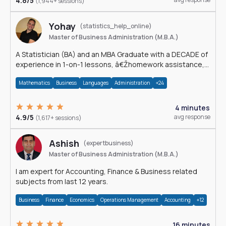
4.8/5
(1,944+ sessions)
Yohay
(statistics_help_online)
Master of Business Administration (M.B.A.)
A Statistician (BA) and an MBA Graduate with a DECADE of
experience in 1-on-1 lessons, â€Žhomework assistance,
Data analyses and much more.
Mathematics
Business
Languages
Administration
+24
4 minutes
4.9/5
avg response
(1,617+ sessions)
Ashish
(expertbusiness)
Master of Business Administration (M.B.A.)
I am expert for Accounting, Finance & Business related
subjects from last 12 years.
Business
Finance
Economics
Operations Management
Accounting
+12
16 minutes