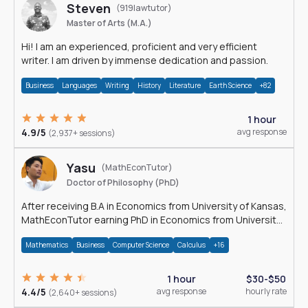
Steven
(919lawtutor)
Master of Arts (M.A.)
Hi! I am an experienced, proficient and very efficient
writer. I am driven by immense dedication and passion.
Business
Languages
Writing
History
Literature
Earth Science
+82
1 hour
4.9/5
avg response
(2,937+ sessions)
Yasu
(MathEconTutor)
Doctor of Philosophy (PhD)
After receiving B.A in Economics from University of Kansas,
MathEconTutor earning PhD in Economics from University
of Kansas in 2011.
Mathematics
Business
Computer Science
Calculus
+16
1 hour
$30-$50
4.4/5
avg response
hourly rate
(2,640+ sessions)