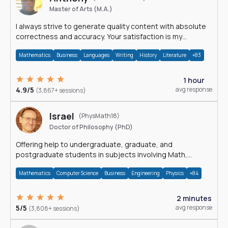
Master of Arts (M.A.)
I always strive to generate quality content with absolute
correctness and accuracy. Your satisfaction is my
happiness.
Mathematics
Business
Languages
Writing
History
Literature
+83
1 hour
4.9/5
avg response
(3,867+ sessions)
Israel
(PhysMath18)
Doctor of Philosophy (PhD)
Offering help to undergraduate, graduate, and
postgraduate students in subjects involving Math,
Physics, and Computation.
Mathematics
Computer Science
Business
Engineering
Physics
+84
2 minutes
5/5
avg response
(3,808+ sessions)