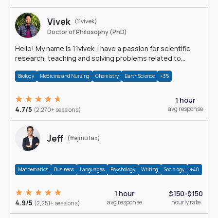
Vivek
(11vivek)
Doctor of Philosophy (PhD)
Hello! My name is 11vivek. I have a passion for scientific
research, teaching and solving problems related to
Science.
Biology
Medicine and Nursing
Chemistry
Earth Science
+35
1 hour
4.7/5
avg response
(2,270+ sessions)
Jeff
(ffejmutax)
Mathematics
Business
Languages
Psychology
Writing
Sociology
+40
1 hour
$150-$150
4.9/5
avg response
hourly rate
(2,251+ sessions)