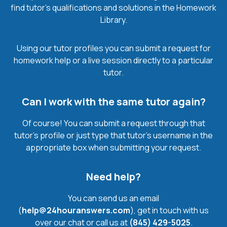
find tutor’s qualifications and solutions in the Homework
Library.
Using our tutor profiles you can submit a request for
homework help or a live session directly to a particular
tutor.
Can I work with the same tutor again?
Of course! You can submit a request through that
tutor’s profile or just type that tutor’s username in the
appropriate box when submitting your request.
Need help?
You can send us an email
(
help@24houranswers.com
), get in touch with us
over our chat or call us at
(845) 429-5025
.