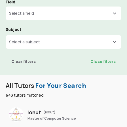
Field
Select a field
Subject
Select a subject
Clear filters
Close filters
All Tutors
For Your Search
643
tutors matched
Ionut
(ionut)
Master of Computer Science