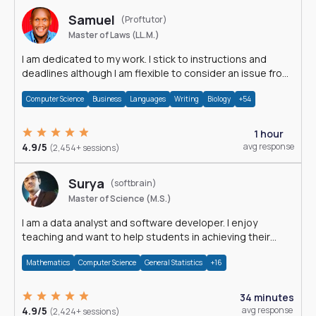
Samuel
(Proftutor)
Master of Laws (LL.M.)
I am dedicated to my work. I stick to instructions and
deadlines although I am flexible to consider an issue from
multiple perspectives.
Computer Science
Business
Languages
Writing
Biology
+54
1 hour
4.9/5
avg response
(2,454+ sessions)
Surya
(softbrain)
Master of Science (M.S.)
I am a data analyst and software developer. I enjoy
teaching and want to help students in achieving their
academic goals.
Mathematics
Computer Science
General Statistics
+16
34 minutes
4.9/5
avg response
(2,424+ sessions)