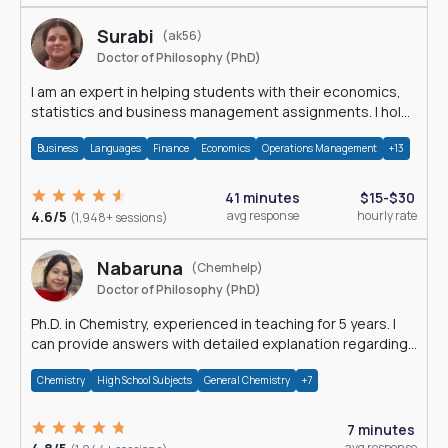
Surabi
(ak56)
Doctor of Philosophy (PhD)
I am an expert in helping students with their economics,
statistics and business management assignments. I hold
a Ph.D. in Economics.
Business
Languages
Finance
Economics
Operations Management
+13
41 minutes
$15-$30
4.6/5
avg response
hourly rate
(1,948+ sessions)
Nabaruna
(Chemhelp)
Doctor of Philosophy (PhD)
Ph.D. in Chemistry, experienced in teaching for 5 years. I
can provide answers with detailed explanation regarding
chemistry.
Chemistry
High School Subjects
General Chemistry
+7
7 minutes
avg response