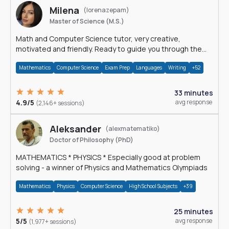
Milena
(lorenazepam)
Master of Science (M.S.)
Math and Computer Science tutor, very creative,
motivated and friendly. Ready to guide you through the
magnificent world of 0's and 1's :)
Mathematics
Computer Science
Exam Prep
Languages
Writing
+52
33 minutes
4.9/5
avg response
(2,146+ sessions)
Aleksander
(alexmatematiko)
Doctor of Philosophy (PhD)
MATHEMATICS * PHYSICS * Especially good at problem
solving - a winner of Physics and Mathematics Olympiads
Mathematics
Physics
Computer Science
High School Subjects
+39
25 minutes
5/5
avg response
(1,977+ sessions)