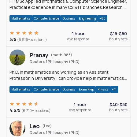
Hi! MSc Applied Informatics & Computer Science Engineer.
Practical experience in many CS & IT branches.Research
work & homework
Mathematics
Computer Science
Business
Engineering
+60
1 hour
$15-$50
5/5
avg response
hourly rate
(6,816+ sessions)
Pranay
(math1983)
Doctor of Philosophy (PhD)
Ph.D. in mathematics and working as an Assistant
Professor in University. I can provide help in mathematics,
statistics and allied areas.
Mathematics
Computer Science
Business
Exam Prep
Physics
+41
1 hour
$40-$50
4.6/5
avg response
hourly rate
(6,710+ sessions)
Leo
(Leo)
Doctor of Philosophy (PhD)