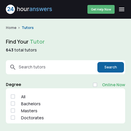
Get Help Now
Home
Tutors
Find Your
Tutor
643
total tutors
Search tutors
Search
Degree
Online Now
All
Bachelors
Masters
Doctorates