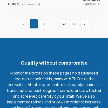
4.9/5
avg response
(1,594+ sessions)
1
2
32
33
...
Quality without compromise
Most of the tutors on these pages hold advanced
degrees in their fields, many with Ph.D.'s or the
equivalent. All tutor applicants must supply academic
transcripts for each degree they hold, and are tested
and screened carefully by our staff. We’ve also
implemented ratings and reviews in order to increase
our level of transparency and show you the actual