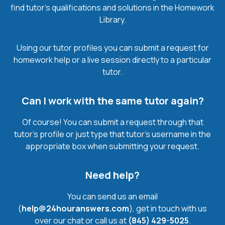
find tutor’s qualifications and solutions in the Homework
Library.
Using our tutor profiles you can submit a request for
homework help or a live session directly to a particular
tutor.
Can I work with the same tutor again?
Of course! You can submit a request through that
tutor’s profile or just type that tutor’s username in the
appropriate box when submitting your request.
Need help?
You can send us an email
(
help@24houranswers.com
), get in touch with us
over our chat or call us at
(845) 429-5025
.