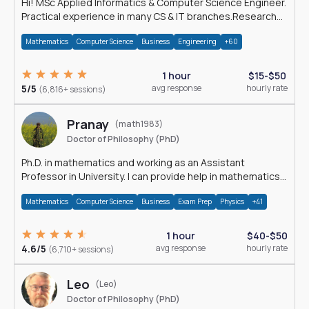
Hi! MSc Applied Informatics & Computer Science Engineer.
Practical experience in many CS & IT branches.Research
work & homework
Mathematics
Computer Science
Business
Engineering
+60
1 hour
$15-$50
5/5
avg response
hourly rate
(6,816+ sessions)
Pranay
(math1983)
Doctor of Philosophy (PhD)
Ph.D. in mathematics and working as an Assistant
Professor in University. I can provide help in mathematics,
statistics and allied areas.
Mathematics
Computer Science
Business
Exam Prep
Physics
+41
1 hour
$40-$50
4.6/5
avg response
hourly rate
(6,710+ sessions)
Leo
(Leo)
Doctor of Philosophy (PhD)