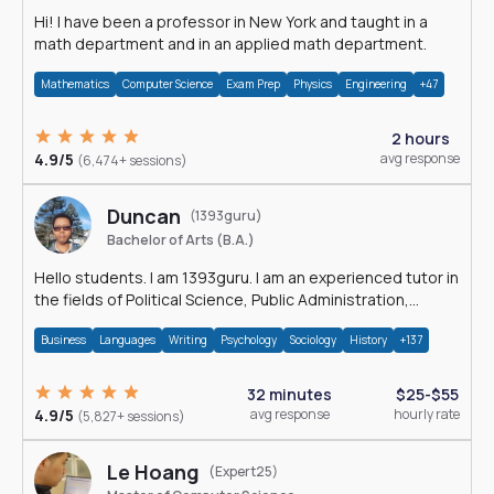
Hi! I have been a professor in New York and taught in a
math department and in an applied math department.
Mathematics
Computer Science
Exam Prep
Physics
Engineering
+47
2 hours
4.9/5
avg response
(6,474+ sessions)
Duncan
(1393guru)
Bachelor of Arts (B.A.)
Hello students. I am 1393guru. I am an experienced tutor in
the fields of Political Science, Public Administration,
Sociology, History and E
Business
Languages
Writing
Psychology
Sociology
History
+137
32 minutes
$25-$55
4.9/5
avg response
hourly rate
(5,827+ sessions)
Le Hoang
(Expert25)