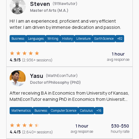
Steven
(919lawtutor)
Master of Arts (M.A.)
Hi! I am an experienced, proficient and very efficient
writer. I am driven by immense dedication and passion.
Business
Languages
Writing
History
Literature
Earth Science
+82
1 hour
4.9/5
avg response
(2,936+ sessions)
Yasu
(MathEconTutor)
Doctor of Philosophy (PhD)
After receiving B.A in Economics from University of Kansas,
MathEconTutor earning PhD in Economics from University
of Kansas in 2011.
Mathematics
Business
Computer Science
Calculus
+16
1 hour
$30-$50
4.4/5
avg response
hourly rate
(2,640+ sessions)