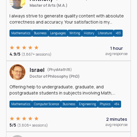
Master of Arts (M.A.)
I always strive to generate quality content with absolute
correctness and accuracy. Your satisfaction is my
happiness.
Mathematics
Business
Languages
Writing
History
Literature
+83
1 hour
4.9/5
avg response
(3,867+ sessions)
Israel
(PhysMath18)
Doctor of Philosophy (PhD)
Offering help to undergraduate, graduate, and
postgraduate students in subjects involving Math,
Physics, and Computation.
Mathematics
Computer Science
Business
Engineering
Physics
+84
2 minutes
5/5
avg response
(3,808+ sessions)