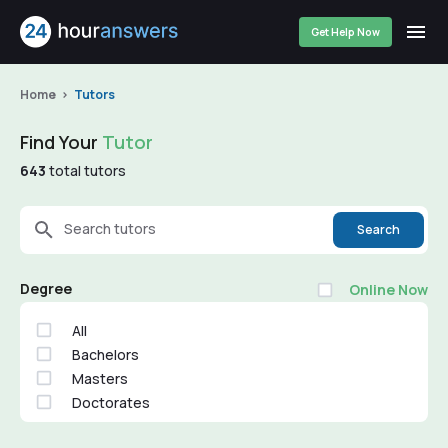
Get Help Now
Home
Tutors
Find Your
Tutor
643
total tutors
Search tutors
Search
Degree
Online Now
All
Bachelors
Masters
Doctorates