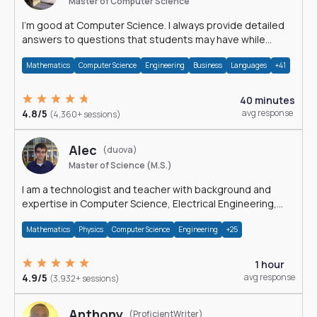
Master of Computer Science
I'm good at Computer Science. I always provide detailed
answers to questions that students may have while
reading my solutions.
Mathematics
Computer Science
Engineering
Business
Languages
+41
40 minutes
4.8/5
avg response
(4,360+ sessions)
Alec
(duova)
Master of Science (M.S.)
I am a technologist and teacher with background and
expertise in Computer Science, Electrical Engineering,
Physics, and Mathematics.
Mathematics
Physics
Computer Science
Engineering
+25
1 hour
4.9/5
avg response
(3,932+ sessions)
Anthony
(ProficientWriter)