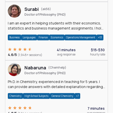
Surabi
(ak56)
Doctor of Philosophy (PhD)
I am an expert in helping students with their economics,
statistics and business management assignments. I hold
a Ph.D. in Economics.
Business
Languages
Finance
Economics
Operations Management
+13
41 minutes
$15-$30
4.6/5
avg response
hourly rate
(1,948+ sessions)
Nabaruna
(Chemhelp)
Doctor of Philosophy (PhD)
Ph.D. in Chemistry, experienced in teaching for 5 years. I
can provide answers with detailed explanation regarding
chemistry.
Chemistry
High School Subjects
General Chemistry
+7
7 minutes
avg response