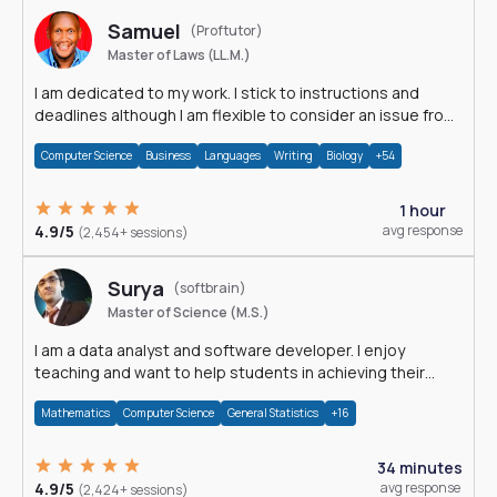
Samuel
(Proftutor)
Master of Laws (LL.M.)
I am dedicated to my work. I stick to instructions and
deadlines although I am flexible to consider an issue from
multiple perspectives.
Computer Science
Business
Languages
Writing
Biology
+54
1 hour
4.9/5
avg response
(2,454+ sessions)
Surya
(softbrain)
Master of Science (M.S.)
I am a data analyst and software developer. I enjoy
teaching and want to help students in achieving their
academic goals.
Mathematics
Computer Science
General Statistics
+16
34 minutes
4.9/5
avg response
(2,424+ sessions)