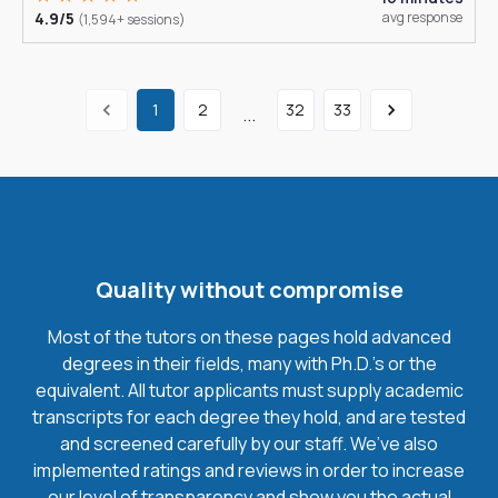
4.9/5
avg response
(1,594+ sessions)
1
2
32
33
...
Quality without compromise
Most of the tutors on these pages hold advanced
degrees in their fields, many with Ph.D.'s or the
equivalent. All tutor applicants must supply academic
transcripts for each degree they hold, and are tested
and screened carefully by our staff. We’ve also
implemented ratings and reviews in order to increase
our level of transparency and show you the actual