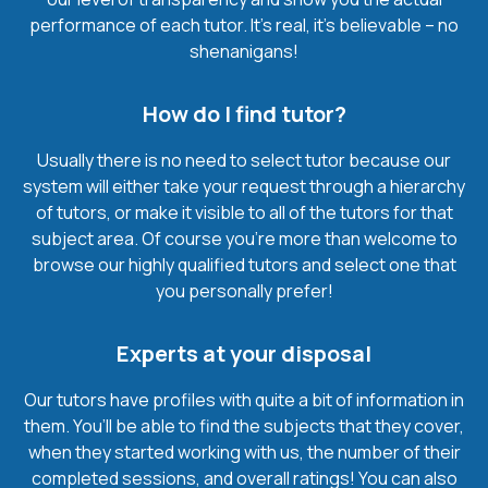
performance of each tutor. It’s real, it’s believable – no
shenanigans!
How do I find tutor?
Usually there is no need to select tutor because our
system will either take your request through a hierarchy
of tutors, or make it visible to all of the tutors for that
subject area. Of course you’re more than welcome to
browse our highly qualified tutors and select one that
you personally prefer!
Experts at your disposal
Our tutors have profiles with quite a bit of information in
them. You’ll be able to find the subjects that they cover,
when they started working with us, the number of their
completed sessions, and overall ratings! You can also