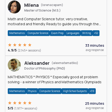
Milena
(lorenazepam)
Master of Science (M.S.)
Math and Computer Science tutor, very creative,
motivated and friendly. Ready to guide you through the
magnificent world of 0's and 1's :)
Mathematics
Computer Science
Exam Prep
Languages
Writing
+52
33 minutes
4.9/5
avg response
(2,145+ sessions)
Aleksander
(alexmatematiko)
Doctor of Philosophy (PhD)
MATHEMATICS * PHYSICS * Especially good at problem
solving - a winner of Physics and Mathematics Olympiads
Mathematics
Physics
Computer Science
High School Subjects
+39
25 minutes
5/5
avg response
(1,977+ sessions)