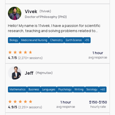
Vivek
(11vivek)
Doctor of Philosophy (PhD)
Hello! My name is 11vivek. I have a passion for scientific
research, teaching and solving problems related to
Science.
Biology
Medicine and Nursing
Chemistry
Earth Science
+35
1 hour
4.7/5
avg response
(2,270+ sessions)
Jeff
(ffejmutax)
Mathematics
Business
Languages
Psychology
Writing
Sociology
+40
1 hour
$150-$150
4.9/5
avg response
hourly rate
(2,251+ sessions)