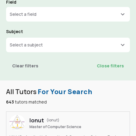
Field
Select a field
Subject
Select a subject
Clear filters
Close filters
All Tutors
For Your Search
643
tutors matched
Ionut
(ionut)
Master of Computer Science