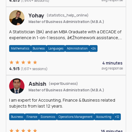
4.8/5
(1,944+ sessions)
Yohay
(statistics_help_online)
Master of Business Administration (M.B.A.)
A Statistician (BA) and an MBA Graduate with a DECADE of
experience in 1-on-1 lessons, â€Žhomework assistance,
Data analyses and much more.
Mathematics
Business
Languages
Administration
+24
4 minutes
4.9/5
avg response
(1,617+ sessions)
Ashish
(expertbusiness)
Master of Business Administration (M.B.A.)
I am expert for Accounting, Finance & Business related
subjects from last 12 years.
Business
Finance
Economics
Operations Management
Accounting
+12
16 minutes