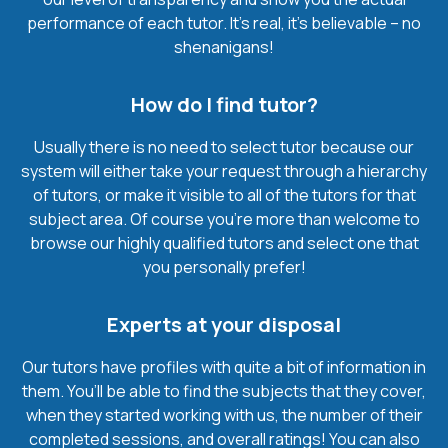
performance of each tutor. It’s real, it’s believable – no
shenanigans!
How do I find tutor?
Usually there is no need to select tutor because our
system will either take your request through a hierarchy
of tutors, or make it visible to all of the tutors for that
subject area. Of course you’re more than welcome to
browse our highly qualified tutors and select one that
you personally prefer!
Experts at your disposal
Our tutors have profiles with quite a bit of information in
them. You’ll be able to find the subjects that they cover,
when they started working with us, the number of their
completed sessions, and overall ratings! You can also