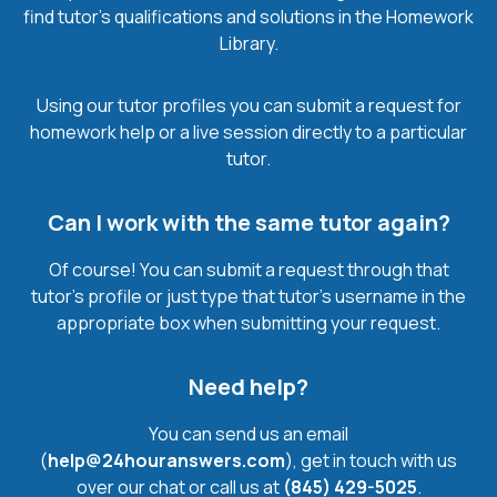
find tutor’s qualifications and solutions in the Homework
Library.
Using our tutor profiles you can submit a request for
homework help or a live session directly to a particular
tutor.
Can I work with the same tutor again?
Of course! You can submit a request through that
tutor’s profile or just type that tutor’s username in the
appropriate box when submitting your request.
Need help?
You can send us an email
(
help@24houranswers.com
), get in touch with us
over our chat or call us at
(845) 429-5025
.