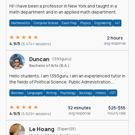
Hi! I have been a professor in New York and taught in a
math department and in an applied math department.
Mathematics
Computer Science
Exam Prep
Physics
Engineering
+47
2 hours
4.9/5
avg response
(6,474+ sessions)
Duncan
(1393guru)
Bachelor of Arts (B.A.)
Hello students. I am 1393guru. I am an experienced tutor in
the fields of Political Science, Public Administration,
Sociology, History and E
Business
Languages
Writing
Psychology
Sociology
History
+137
32 minutes
$25-$55
4.9/5
avg response
hourly rate
(5,829+ sessions)
Le Hoang
(Expert25)