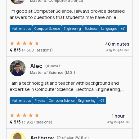
Master of Computer Science
I'm good at Computer Science. I always provide detailed
answers to questions that students may have while
reading my solutions.
Mathematics
Computer Science
Engineering
Business
Languages
+41
40 minutes
4.8/5
avg response
(4,360+ sessions)
Alec
(duova)
Master of Science (M.S.)
I am a technologist and teacher with background and
expertise in Computer Science, Electrical Engineering,
Physics, and Mathematics.
Mathematics
Physics
Computer Science
Engineering
+25
1 hour
4.9/5
avg response
(3,932+ sessions)
Anthony
(ProficientWriter)