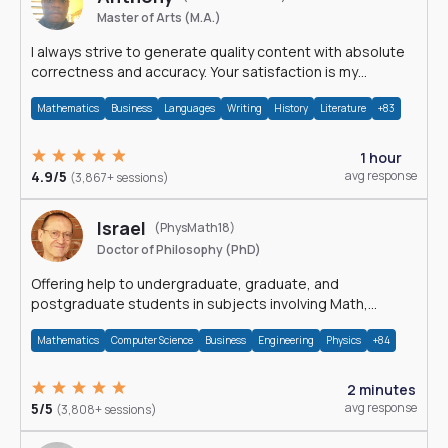
Master of Arts (M.A.)
I always strive to generate quality content with absolute
correctness and accuracy. Your satisfaction is my
happiness.
Mathematics
Business
Languages
Writing
History
Literature
+83
1 hour
4.9/5
avg response
(3,867+ sessions)
Israel
(PhysMath18)
Doctor of Philosophy (PhD)
Offering help to undergraduate, graduate, and
postgraduate students in subjects involving Math,
Physics, and Computation.
Mathematics
Computer Science
Business
Engineering
Physics
+84
2 minutes
5/5
avg response
(3,808+ sessions)