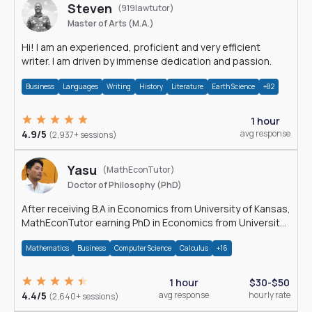
Steven
(919lawtutor)
Master of Arts (M.A.)
Hi! I am an experienced, proficient and very efficient
writer. I am driven by immense dedication and passion.
Business
Languages
Writing
History
Literature
Earth Science
+82
1 hour
4.9/5
avg response
(2,937+ sessions)
Yasu
(MathEconTutor)
Doctor of Philosophy (PhD)
After receiving B.A in Economics from University of Kansas,
MathEconTutor earning PhD in Economics from University
of Kansas in 2011.
Mathematics
Business
Computer Science
Calculus
+16
1 hour
$30-$50
4.4/5
avg response
hourly rate
(2,640+ sessions)