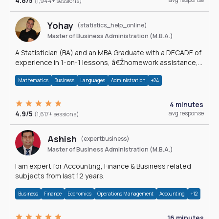
4.8/5
(1,944+ sessions)
Yohay
(statistics_help_online)
Master of Business Administration (M.B.A.)
A Statistician (BA) and an MBA Graduate with a DECADE of
experience in 1-on-1 lessons, â€Žhomework assistance,
Data analyses and much more.
Mathematics
Business
Languages
Administration
+24
4 minutes
4.9/5
avg response
(1,617+ sessions)
Ashish
(expertbusiness)
Master of Business Administration (M.B.A.)
I am expert for Accounting, Finance & Business related
subjects from last 12 years.
Business
Finance
Economics
Operations Management
Accounting
+12
16 minutes