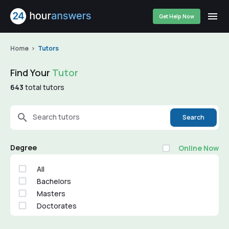
Get Help Now
Home
Tutors
Find Your
Tutor
643
total tutors
Search tutors
Search
Degree
Online Now
All
Bachelors
Masters
Doctorates