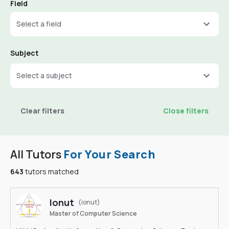
Field
Select a field
Subject
Select a subject
Clear filters
Close filters
All Tutors
For Your Search
643
tutors matched
Ionut
(ionut)
Master of Computer Science