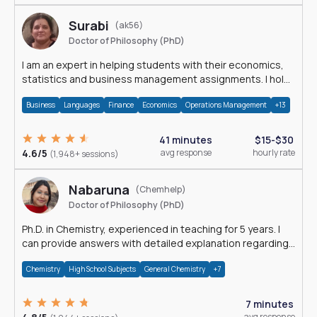
Surabi
(ak56)
Doctor of Philosophy (PhD)
I am an expert in helping students with their economics,
statistics and business management assignments. I hold
a Ph.D. in Economics.
Business
Languages
Finance
Economics
Operations Management
+13
41 minutes
$15-$30
4.6/5
avg response
hourly rate
(1,948+ sessions)
Nabaruna
(Chemhelp)
Doctor of Philosophy (PhD)
Ph.D. in Chemistry, experienced in teaching for 5 years. I
can provide answers with detailed explanation regarding
chemistry.
Chemistry
High School Subjects
General Chemistry
+7
7 minutes
avg response