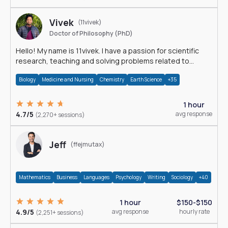
Vivek
(11vivek)
Doctor of Philosophy (PhD)
Hello! My name is 11vivek. I have a passion for scientific
research, teaching and solving problems related to
Science.
Biology
Medicine and Nursing
Chemistry
Earth Science
+35
1 hour
4.7/5
avg response
(2,270+ sessions)
Jeff
(ffejmutax)
Mathematics
Business
Languages
Psychology
Writing
Sociology
+40
1 hour
$150-$150
4.9/5
avg response
hourly rate
(2,251+ sessions)