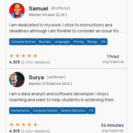
Samuel
(Proftutor)
Master of Laws (LL.M.)
I am dedicated to my work. I stick to instructions and
deadlines although I am flexible to consider an issue from
multiple perspectives.
Computer Science
Business
Languages
Writing
Biology
+54
1 hour
4.9/5
avg response
(2,454+ sessions)
Surya
(softbrain)
Master of Science (M.S.)
I am a data analyst and software developer. I enjoy
teaching and want to help students in achieving their
academic goals.
Mathematics
Computer Science
General Statistics
+16
34 minutes
4.9/5
avg response
(2,424+ sessions)