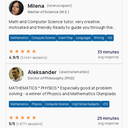
Milena
(lorenazepam)
Master of Science (M.S.)
Math and Computer Science tutor, very creative,
motivated and friendly. Ready to guide you through the
magnificent world of 0's and 1's :)
Mathematics
Computer Science
Exam Prep
Languages
Writing
+52
33 minutes
4.9/5
avg response
(2,146+ sessions)
Aleksander
(alexmatematiko)
Doctor of Philosophy (PhD)
MATHEMATICS * PHYSICS * Especially good at problem
solving - a winner of Physics and Mathematics Olympiads
Mathematics
Physics
Computer Science
High School Subjects
+39
25 minutes
5/5
avg response
(1,977+ sessions)