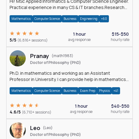
Hi! MSc Applied Informatics & Computer Science Engineer.
Practical experience in many CS & IT branches.Research
work & homework
Mathematics
Computer Science
Business
Engineering
+60
1 hour
$15-$50
5/5
avg response
hourly rate
(6,816+ sessions)
Pranay
(math1983)
Doctor of Philosophy (PhD)
Ph.D. in mathematics and working as an Assistant
Professor in University. I can provide help in mathematics,
statistics and allied areas.
Mathematics
Computer Science
Business
Exam Prep
Physics
+41
1 hour
$40-$50
4.6/5
avg response
hourly rate
(6,710+ sessions)
Leo
(Leo)
Doctor of Philosophy (PhD)