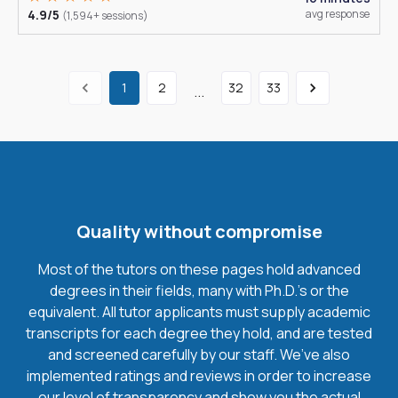
4.9/5
avg response
(1,594+ sessions)
1
2
32
33
...
Quality without compromise
Most of the tutors on these pages hold advanced
degrees in their fields, many with Ph.D.'s or the
equivalent. All tutor applicants must supply academic
transcripts for each degree they hold, and are tested
and screened carefully by our staff. We’ve also
implemented ratings and reviews in order to increase
our level of transparency and show you the actual