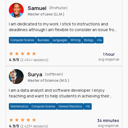
Samuel
(Proftutor)
Master of Laws (LL.M.)
I am dedicated to my work. I stick to instructions and
deadlines although I am flexible to consider an issue from
multiple perspectives.
Computer Science
Business
Languages
Writing
Biology
+54
1 hour
4.9/5
avg response
(2,454+ sessions)
Surya
(softbrain)
Master of Science (M.S.)
I am a data analyst and software developer. I enjoy
teaching and want to help students in achieving their
academic goals.
Mathematics
Computer Science
General Statistics
+16
34 minutes
4.9/5
avg response
(2,423+ sessions)