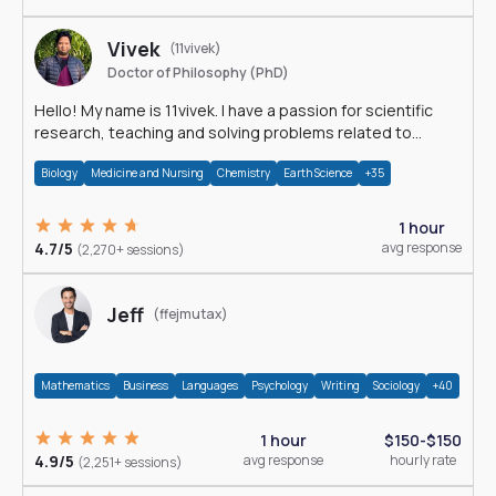
Vivek
(11vivek)
Doctor of Philosophy (PhD)
Hello! My name is 11vivek. I have a passion for scientific
research, teaching and solving problems related to
Science.
Biology
Medicine and Nursing
Chemistry
Earth Science
+35
1 hour
4.7/5
avg response
(2,270+ sessions)
Jeff
(ffejmutax)
Mathematics
Business
Languages
Psychology
Writing
Sociology
+40
1 hour
$150-$150
4.9/5
avg response
hourly rate
(2,251+ sessions)