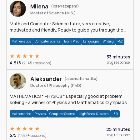
Milena
(lorenazepam)
Master of Science (M.S.)
Math and Computer Science tutor, very creative,
motivated and friendly. Ready to guide you through the
magnificent world of 0's and 1's :)
Mathematics
Computer Science
Exam Prep
Languages
Writing
+52
33 minutes
4.9/5
avg response
(2,145+ sessions)
Aleksander
(alexmatematiko)
Doctor of Philosophy (PhD)
MATHEMATICS * PHYSICS * Especially good at problem
solving - a winner of Physics and Mathematics Olympiads
Mathematics
Physics
Computer Science
High School Subjects
+39
25 minutes
5/5
avg response
(1,977+ sessions)