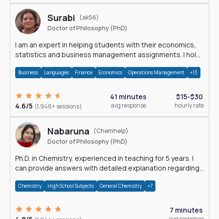
Surabi
(ak56)
Doctor of Philosophy (PhD)
I am an expert in helping students with their economics,
statistics and business management assignments. I hold
a Ph.D. in Economics.
Business
Languages
Finance
Economics
Operations Management
+13
41 minutes
$15-$30
4.6/5
avg response
hourly rate
(1,948+ sessions)
Nabaruna
(Chemhelp)
Doctor of Philosophy (PhD)
Ph.D. in Chemistry, experienced in teaching for 5 years. I
can provide answers with detailed explanation regarding
chemistry.
Chemistry
High School Subjects
General Chemistry
+7
7 minutes
avg response