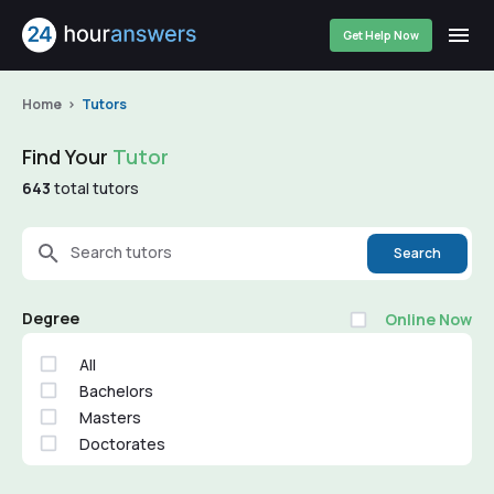
Get Help Now
Home
Tutors
Find Your
Tutor
643
total tutors
Search tutors
Search
Degree
Online Now
All
Bachelors
Masters
Doctorates