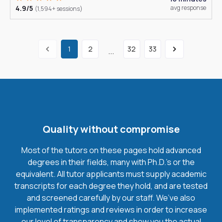
4.9/5
avg response
(1,594+ sessions)
1
2
32
33
...
Quality without compromise
Most of the tutors on these pages hold advanced
degrees in their fields, many with Ph.D.'s or the
equivalent. All tutor applicants must supply academic
transcripts for each degree they hold, and are tested
and screened carefully by our staff. We’ve also
implemented ratings and reviews in order to increase
our level of transparency and show you the actual