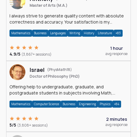
Master of Arts (M.A.)
I always strive to generate quality content with absolute
correctness and accuracy. Your satisfaction is my
happiness.
Mathematics
Business
Languages
Writing
History
Literature
+83
1 hour
4.9/5
avg response
(3,867+ sessions)
Israel
(PhysMath18)
Doctor of Philosophy (PhD)
Offering help to undergraduate, graduate, and
postgraduate students in subjects involving Math,
Physics, and Computation.
Mathematics
Computer Science
Business
Engineering
Physics
+84
2 minutes
5/5
avg response
(3,808+ sessions)