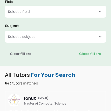
Field
Select a field
Subject
Select a subject
Clear filters
Close filters
All Tutors
For Your Search
643
tutors matched
Ionut
(ionut)
Master of Computer Science