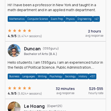
Hi! I have been a professor in New York and taught in a
math department and in an applied math department.
Mathematics
Computer Science
Exam Prep
Physics
Engineering
+47
2 hours
4.9/5
avg response
(6,474+ sessions)
Duncan
(1393guru)
Bachelor of Arts (B.A.)
Hello students. I am 1393guru. I am an experienced tutor in
the fields of Political Science, Public Administration,
Sociology, History and E
Business
Languages
Writing
Psychology
Sociology
History
+137
32 minutes
$25-$55
4.9/5
avg response
hourly rate
(5,824+ sessions)
Le Hoang
(Expert25)