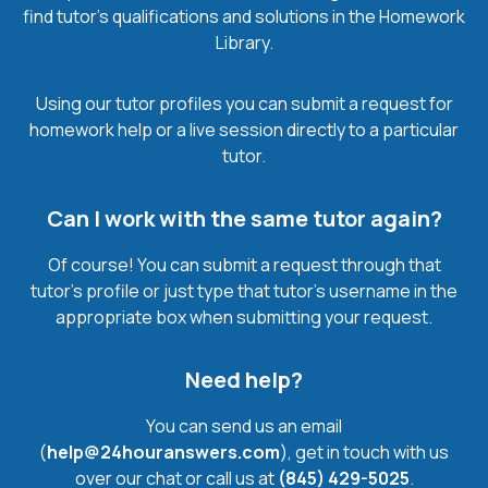
find tutor’s qualifications and solutions in the Homework
Library.
Using our tutor profiles you can submit a request for
homework help or a live session directly to a particular
tutor.
Can I work with the same tutor again?
Of course! You can submit a request through that
tutor’s profile or just type that tutor’s username in the
appropriate box when submitting your request.
Need help?
You can send us an email
(
help@24houranswers.com
), get in touch with us
over our chat or call us at
(845) 429-5025
.