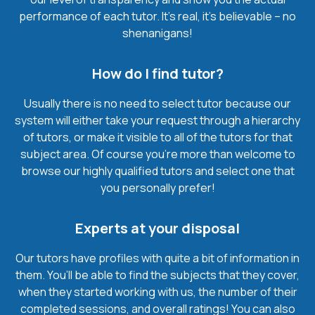
performance of each tutor. It’s real, it’s believable – no
shenanigans!
How do I find tutor?
Usually there is no need to select tutor because our
system will either take your request through a hierarchy
of tutors, or make it visible to all of the tutors for that
subject area. Of course you’re more than welcome to
browse our highly qualified tutors and select one that
you personally prefer!
Experts at your disposal
Our tutors have profiles with quite a bit of information in
them. You’ll be able to find the subjects that they cover,
when they started working with us, the number of their
completed sessions, and overall ratings! You can also