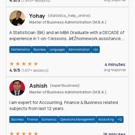
4.8/5
(1,944+ sessions)
Yohay
(statistics_help_online)
Master of Business Administration (M.B.A.)
A Statistician (BA) and an MBA Graduate with a DECADE of
experience in 1-on-1 lessons, â€Žhomework assistance,
Data analyses and much more.
Mathematics
Business
Languages
Administration
+24
4 minutes
4.9/5
avg response
(1,617+ sessions)
Ashish
(expertbusiness)
Master of Business Administration (M.B.A.)
I am expert for Accounting, Finance & Business related
subjects from last 12 years.
Business
Finance
Economics
Operations Management
Accounting
+12
16 minutes