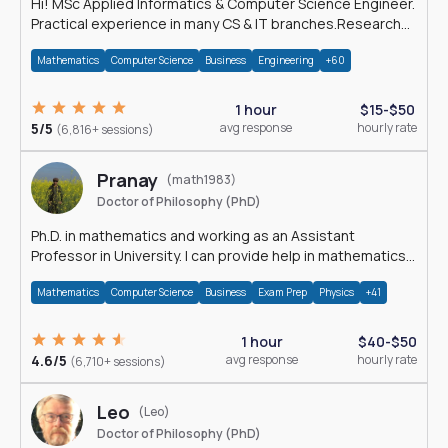
Hi! MSc Applied Informatics & Computer Science Engineer.
Practical experience in many CS & IT branches.Research
work & homework
Mathematics
Computer Science
Business
Engineering
+60
1 hour
$15-$50
5/5
avg response
hourly rate
(6,816+ sessions)
Pranay
(math1983)
Doctor of Philosophy (PhD)
Ph.D. in mathematics and working as an Assistant
Professor in University. I can provide help in mathematics,
statistics and allied areas.
Mathematics
Computer Science
Business
Exam Prep
Physics
+41
1 hour
$40-$50
4.6/5
avg response
hourly rate
(6,710+ sessions)
Leo
(Leo)
Doctor of Philosophy (PhD)