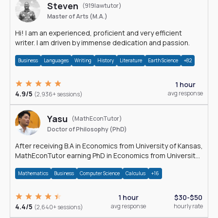
Steven
(919lawtutor)
Master of Arts (M.A.)
Hi! I am an experienced, proficient and very efficient
writer. I am driven by immense dedication and passion.
Business
Languages
Writing
History
Literature
Earth Science
+82
1 hour
4.9/5
avg response
(2,936+ sessions)
Yasu
(MathEconTutor)
Doctor of Philosophy (PhD)
After receiving B.A in Economics from University of Kansas,
MathEconTutor earning PhD in Economics from University
of Kansas in 2011.
Mathematics
Business
Computer Science
Calculus
+16
1 hour
$30-$50
4.4/5
avg response
hourly rate
(2,640+ sessions)