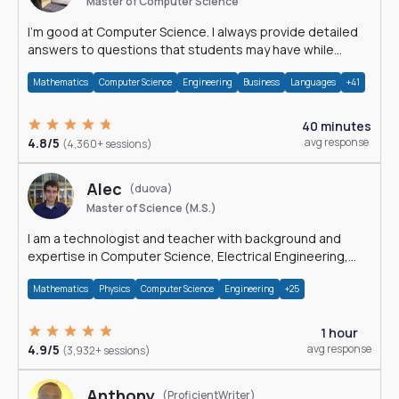
Master of Computer Science
I'm good at Computer Science. I always provide detailed
answers to questions that students may have while
reading my solutions.
Mathematics
Computer Science
Engineering
Business
Languages
+41
40 minutes
4.8/5
avg response
(4,360+ sessions)
Alec
(duova)
Master of Science (M.S.)
I am a technologist and teacher with background and
expertise in Computer Science, Electrical Engineering,
Physics, and Mathematics.
Mathematics
Physics
Computer Science
Engineering
+25
1 hour
4.9/5
avg response
(3,932+ sessions)
Anthony
(ProficientWriter)