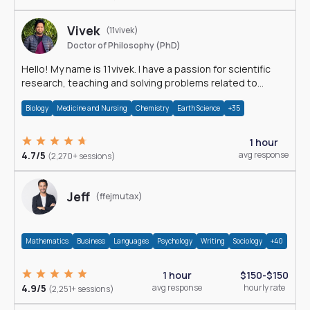
Vivek
(11vivek)
Doctor of Philosophy (PhD)
Hello! My name is 11vivek. I have a passion for scientific
research, teaching and solving problems related to
Science.
Biology
Medicine and Nursing
Chemistry
Earth Science
+35
1 hour
4.7/5
avg response
(2,270+ sessions)
Jeff
(ffejmutax)
Mathematics
Business
Languages
Psychology
Writing
Sociology
+40
1 hour
$150-$150
4.9/5
avg response
hourly rate
(2,251+ sessions)