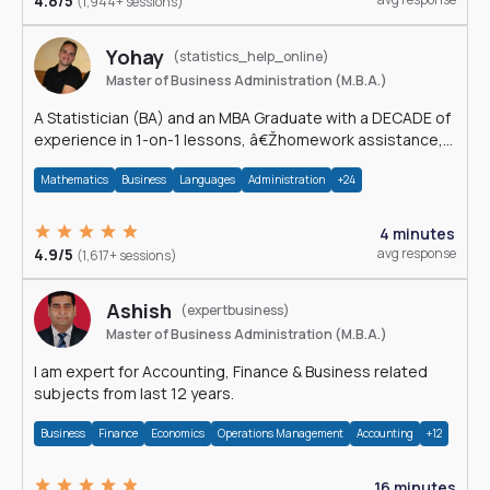
4.8/5
(1,944+ sessions)
Yohay
(statistics_help_online)
Master of Business Administration (M.B.A.)
A Statistician (BA) and an MBA Graduate with a DECADE of
experience in 1-on-1 lessons, â€Žhomework assistance,
Data analyses and much more.
Mathematics
Business
Languages
Administration
+24
4 minutes
4.9/5
avg response
(1,617+ sessions)
Ashish
(expertbusiness)
Master of Business Administration (M.B.A.)
I am expert for Accounting, Finance & Business related
subjects from last 12 years.
Business
Finance
Economics
Operations Management
Accounting
+12
16 minutes