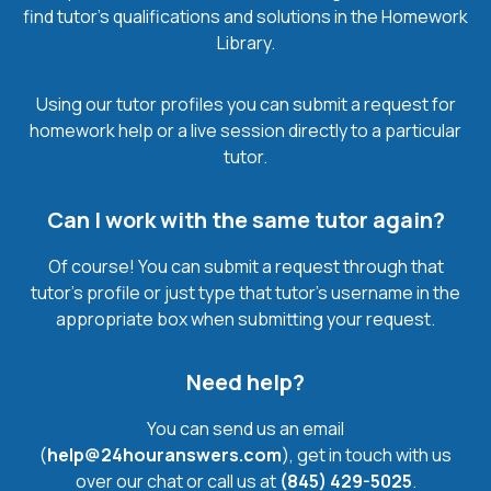
find tutor’s qualifications and solutions in the Homework
Library.
Using our tutor profiles you can submit a request for
homework help or a live session directly to a particular
tutor.
Can I work with the same tutor again?
Of course! You can submit a request through that
tutor’s profile or just type that tutor’s username in the
appropriate box when submitting your request.
Need help?
You can send us an email
(
help@24houranswers.com
), get in touch with us
over our chat or call us at
(845) 429-5025
.