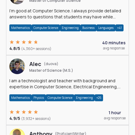
Master of Computer Science
I'm good at Computer Science. I always provide detailed
answers to questions that students may have while
reading my solutions.
Mathematics
Computer Science
Engineering
Business
Languages
+41
40 minutes
4.8/5
avg response
(4,360+ sessions)
Alec
(duova)
Master of Science (M.S.)
I am a technologist and teacher with background and
expertise in Computer Science, Electrical Engineering,
Physics, and Mathematics.
Mathematics
Physics
Computer Science
Engineering
+25
1 hour
4.9/5
avg response
(3,932+ sessions)
Anthony
(ProficientWriter)