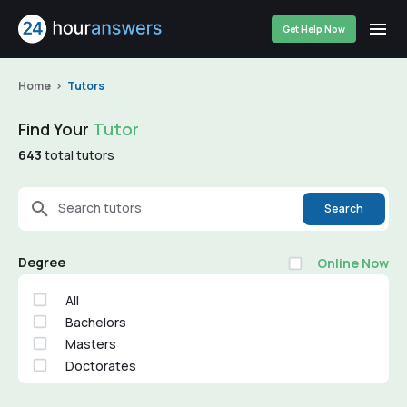
Get Help Now
Home
Tutors
Find Your
Tutor
643
total tutors
Search tutors
Search
Degree
Online Now
All
Bachelors
Masters
Doctorates