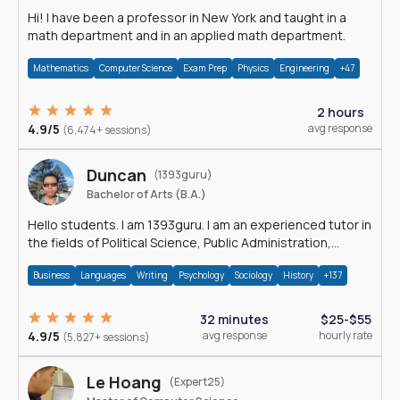
Hi! I have been a professor in New York and taught in a
math department and in an applied math department.
Mathematics
Computer Science
Exam Prep
Physics
Engineering
+47
2 hours
4.9/5
avg response
(6,474+ sessions)
Duncan
(1393guru)
Bachelor of Arts (B.A.)
Hello students. I am 1393guru. I am an experienced tutor in
the fields of Political Science, Public Administration,
Sociology, History and E
Business
Languages
Writing
Psychology
Sociology
History
+137
32 minutes
$25-$55
4.9/5
avg response
hourly rate
(5,827+ sessions)
Le Hoang
(Expert25)