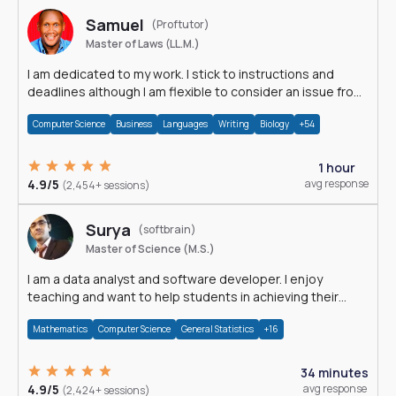
Samuel
(Proftutor)
Master of Laws (LL.M.)
I am dedicated to my work. I stick to instructions and
deadlines although I am flexible to consider an issue from
multiple perspectives.
Computer Science
Business
Languages
Writing
Biology
+54
1 hour
4.9/5
avg response
(2,454+ sessions)
Surya
(softbrain)
Master of Science (M.S.)
I am a data analyst and software developer. I enjoy
teaching and want to help students in achieving their
academic goals.
Mathematics
Computer Science
General Statistics
+16
34 minutes
4.9/5
avg response
(2,424+ sessions)