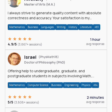
Master of Arts (M.A.)
I always strive to generate quality content with absolute
correctness and accuracy. Your satisfaction is my
happiness.
Mathematics
Business
Languages
Writing
History
Literature
+83
1 hour
4.9/5
avg response
(3,867+ sessions)
Israel
(PhysMath18)
Doctor of Philosophy (PhD)
Offering help to undergraduate, graduate, and
postgraduate students in subjects involving Math,
Physics, and Computation.
Mathematics
Computer Science
Business
Engineering
Physics
+84
2 minutes
5/5
avg response
(3,808+ sessions)