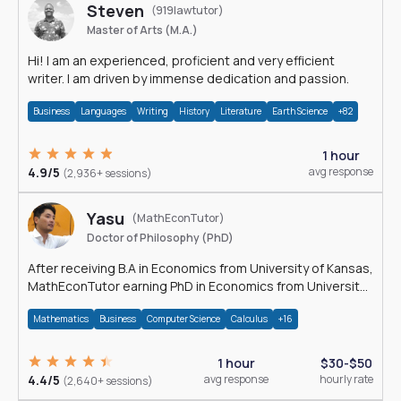
Steven
(919lawtutor)
Master of Arts (M.A.)
Hi! I am an experienced, proficient and very efficient
writer. I am driven by immense dedication and passion.
Business
Languages
Writing
History
Literature
Earth Science
+82
1 hour
4.9/5
avg response
(2,936+ sessions)
Yasu
(MathEconTutor)
Doctor of Philosophy (PhD)
After receiving B.A in Economics from University of Kansas,
MathEconTutor earning PhD in Economics from University
of Kansas in 2011.
Mathematics
Business
Computer Science
Calculus
+16
1 hour
$30-$50
4.4/5
avg response
hourly rate
(2,640+ sessions)