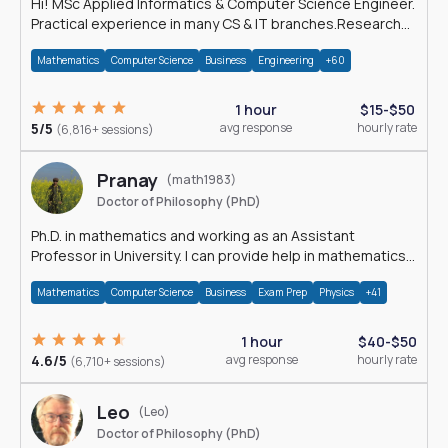
Hi! MSc Applied Informatics & Computer Science Engineer.
Practical experience in many CS & IT branches.Research
work & homework
Mathematics
Computer Science
Business
Engineering
+60
1 hour
$15-$50
5/5
avg response
hourly rate
(6,816+ sessions)
Pranay
(math1983)
Doctor of Philosophy (PhD)
Ph.D. in mathematics and working as an Assistant
Professor in University. I can provide help in mathematics,
statistics and allied areas.
Mathematics
Computer Science
Business
Exam Prep
Physics
+41
1 hour
$40-$50
4.6/5
avg response
hourly rate
(6,710+ sessions)
Leo
(Leo)
Doctor of Philosophy (PhD)