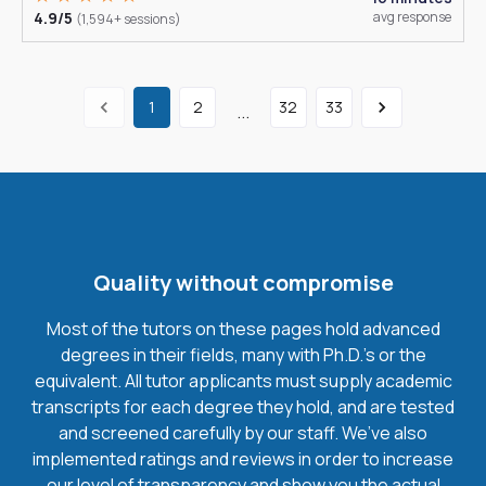
4.9/5
avg response
(1,594+ sessions)
1
2
32
33
...
Quality without compromise
Most of the tutors on these pages hold advanced
degrees in their fields, many with Ph.D.'s or the
equivalent. All tutor applicants must supply academic
transcripts for each degree they hold, and are tested
and screened carefully by our staff. We’ve also
implemented ratings and reviews in order to increase
our level of transparency and show you the actual