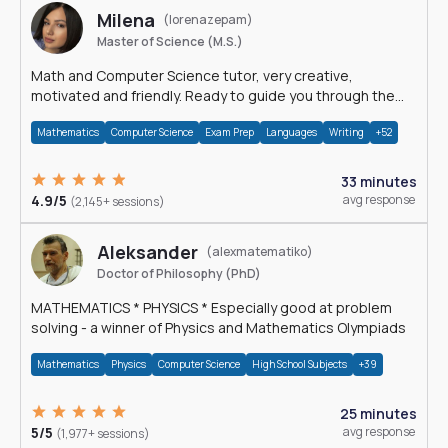
Milena
(lorenazepam)
Master of Science (M.S.)
Math and Computer Science tutor, very creative,
motivated and friendly. Ready to guide you through the
magnificent world of 0's and 1's :)
Mathematics
Computer Science
Exam Prep
Languages
Writing
+52
33 minutes
4.9/5
avg response
(2,145+ sessions)
Aleksander
(alexmatematiko)
Doctor of Philosophy (PhD)
MATHEMATICS * PHYSICS * Especially good at problem
solving - a winner of Physics and Mathematics Olympiads
Mathematics
Physics
Computer Science
High School Subjects
+39
25 minutes
5/5
avg response
(1,977+ sessions)