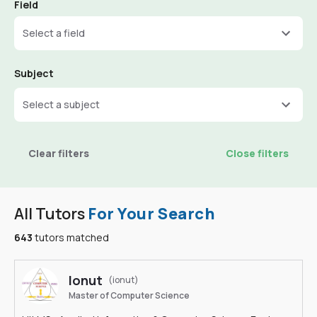
Field
Select a field
Subject
Select a subject
Clear filters
Close filters
All Tutors
For Your Search
643
tutors matched
Ionut
(ionut)
Master of Computer Science