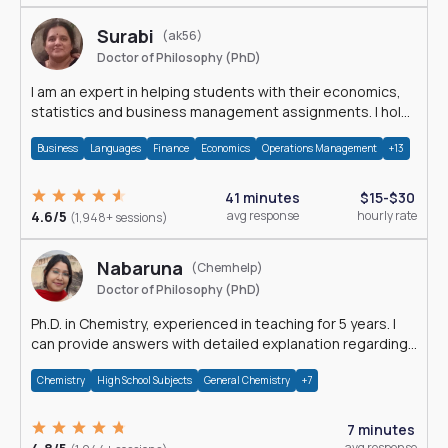
Surabi
(ak56)
Doctor of Philosophy (PhD)
I am an expert in helping students with their economics,
statistics and business management assignments. I hold
a Ph.D. in Economics.
Business
Languages
Finance
Economics
Operations Management
+13
41 minutes
$15-$30
4.6/5
avg response
hourly rate
(1,948+ sessions)
Nabaruna
(Chemhelp)
Doctor of Philosophy (PhD)
Ph.D. in Chemistry, experienced in teaching for 5 years. I
can provide answers with detailed explanation regarding
chemistry.
Chemistry
High School Subjects
General Chemistry
+7
7 minutes
avg response