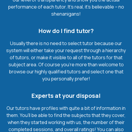
performance of each tutor. It’s real, it’s believable – no
shenanigans!
How do I find tutor?
Usually there is no need to select tutor because our
system will either take your request through a hierarchy
of tutors, or make it visible to all of the tutors for that
subject area. Of course you’re more than welcome to
browse our highly qualified tutors and select one that
you personally prefer!
Experts at your disposal
Our tutors have profiles with quite a bit of information in
them. You’ll be able to find the subjects that they cover,
when they started working with us, the number of their
completed sessions, and overall ratings! You can also