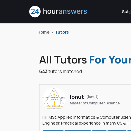
Subj
Home
Tutors
All Tutors
For You
643
tutors matched
Ionut
(ionut)
Master of Computer Science
Hi! MSc Applied Informatics & Computer Scie
Engineer. Practical experience in many CS & IT
branches.Research work & homework