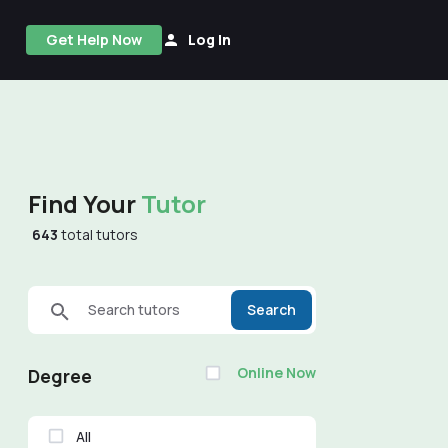
Get Help Now
Log In
Find Your
Tutor
643
total tutors
Search tutors
Search
Online Now
Degree
All