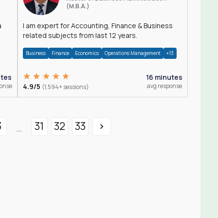
(M.B.A.)
a
I am expert for Accounting, Finance & Business
related subjects from last 12 years.
Business
Finance
Economics
Operations Management
+13
utes
16 minutes
ponse
4.9/5
avg response
(1,594+ sessions)
3
31
32
33
...