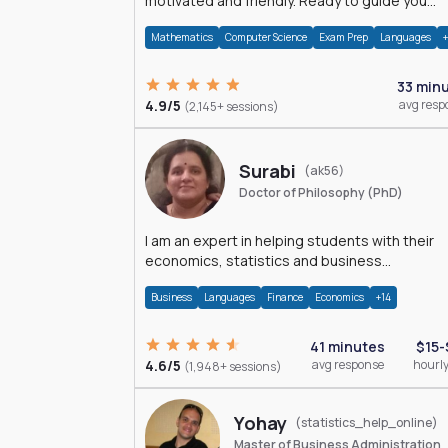
motivated and friendly. Ready to guide you
through the magnificent world of 0's and 1's :)
Mathematics
Computer Science
Exam Prep
Languages
33 min
4.9/5
avg resp
(2,145+ sessions)
Surabi
(ak56)
Doctor of Philosophy (PhD)
I am an expert in helping students with their
economics, statistics and business
management assignments. I hold a Ph.D. in
Business
Languages
Finance
Economics
+14
Economics.
41 minutes
$15-
4.6/5
avg response
hourly
(1,948+ sessions)
Yohay
(statistics_help_online)
Master of Business Administration