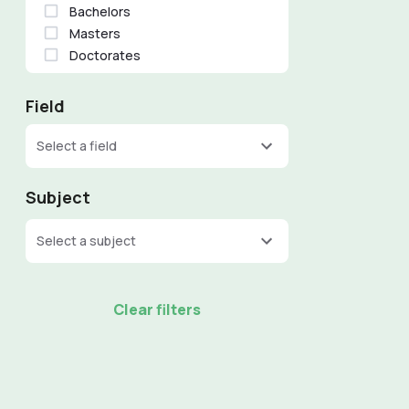
Bachelors
Masters
Doctorates
Field
Select a field
Subject
Select a subject
Clear filters