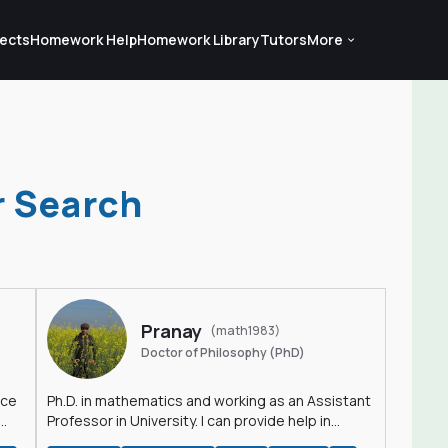
ects
Homework Help
Homework Library
Tutors
More
r Search
Pranay
(math1983)
Doctor of Philosophy (PhD)
nce
Ph.D. in mathematics and working as an Assistant
Professor in University. I can provide help in
mathematics, statistics and allied areas.