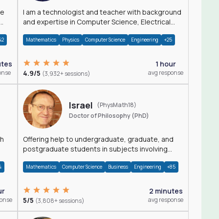
I am a technologist and teacher with background
and expertise in Computer Science, Electrical
Engineering, Physics, and Mathematics.
42
Mathematics
Physics
Computer Science
Engineering
+25
utes
1 hour
onse
4.9/5
avg response
(3,932+ sessions)
Israel
(PhysMath18)
Doctor of Philosophy (PhD)
th
Offering help to undergraduate, graduate, and
postgraduate students in subjects involving
Math, Physics, and Computation.
4
Mathematics
Computer Science
Business
Engineering
+85
ur
2 minutes
ponse
5/5
avg response
(3,808+ sessions)