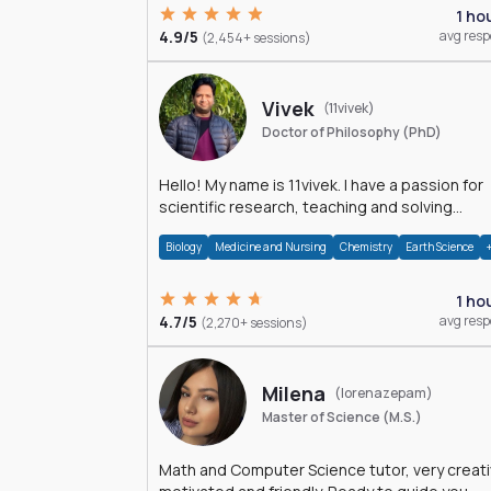
1 ho
4.9/5
avg res
(2,454+ sessions)
Vivek
(11vivek)
Doctor of Philosophy (PhD)
Hello! My name is 11vivek. I have a passion for
scientific research, teaching and solving
problems related to Science.
Biology
Medicine and Nursing
Chemistry
Earth Science
1 ho
4.7/5
avg res
(2,270+ sessions)
Milena
(lorenazepam)
Master of Science (M.S.)
Math and Computer Science tutor, very creati