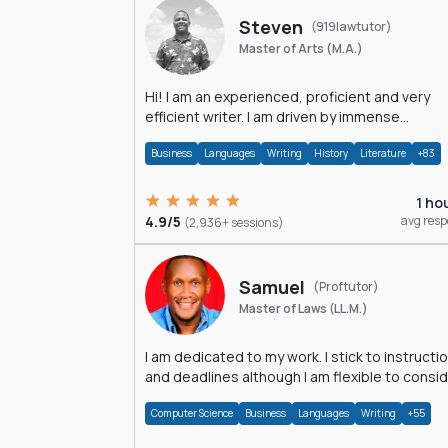
Steven
(919lawtutor)
Master of Arts (M.A.)
Hi! I am an experienced, proficient and very
efficient writer. I am driven by immense
dedication and passion.
Business
Languages
Writing
History
Literature
+83
1 ho
4.9/5
avg res
(2,936+ sessions)
Samuel
(Proftutor)
Master of Laws (LL.M.)
I am dedicated to my work. I stick to instructi
and deadlines although I am flexible to consi
an issue from multiple perspectives.
Computer Science
Business
Languages
Writing
+55