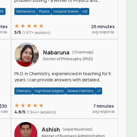
problem solving - a winner of Physics and
Mathematics Olympiads
+53
Mathematics
Physics
Computer Science
+40
utes
25 minutes
onse
5/5
avg response
(1,977+ sessions)
Nabaruna
(Chemhelp)
Doctor of Philosophy (PhD)
Ph.D. in Chemistry, experienced in teaching for 5
years. I can provide answers with detailed
explanation regarding chemistry.
Chemistry
High School Subjects
General Chemistry
+7
$30
7 minutes
 rate
4.8/5
avg response
(1,944+ sessions)
Ashish
(expertbusiness)
Master of Business Administration