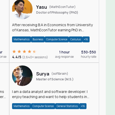
Yasu
(MathEconTutor)
Doctor of Philosophy (PhD)
After receiving B.A in Economics from University
of Kansas, MathEconTutor earning PhD in
Economics from University of Kansas in 2011.
Mathematics
Business
Computer Science
Calculus
+16
ur
1 hour
$30-$50
ponse
4.4/5
avg response
hourly rate
(2,640+ sessions)
Surya
(softbrain)
Master of Science (M.S.)
ons
I am a data analyst and software developer. I
der
enjoy teaching and want to help students in
achieving their academic goals.
Mathematics
Computer Science
General Statistics
+16