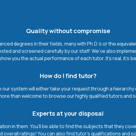
Quality without compromise
ced degrees in their fields, many with Ph.D.'s or the equivale
ested and screened carefully by our staff. We’ve also impleme
how you the actual performance of each tutor. It’s real, it’s 
How do I find tutor?
our system will either take your request through a hierarchy of t
more than welcome to browse our highly qualified tutors and s
Experts at your disposal
mation in them. You’ll be able to find the subjects that they c
 overall ratings! You can also find tutor’s qualifications and s