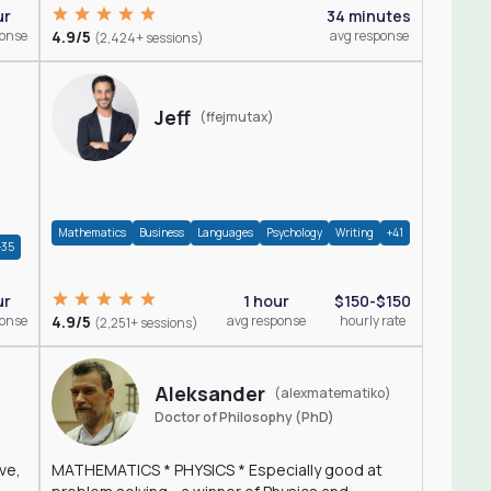
ur
34 minutes
ponse
4.9/5
avg response
(2,424+ sessions)
Jeff
(ffejmutax)
Mathematics
Business
Languages
Psychology
Writing
+41
+35
1 hour
$150-$150
ur
4.9/5
avg response
hourly rate
ponse
(2,251+ sessions)
Aleksander
(alexmatematiko)
Doctor of Philosophy (PhD)
ve,
MATHEMATICS * PHYSICS * Especially good at