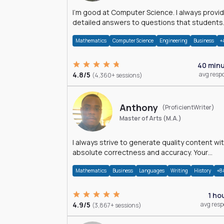
I'm good at Computer Science. I always provide
detailed answers to questions that students
may have while reading my solutions.
Mathematics
Computer Science
Engineering
Business
+
40 min
4.8/5
avg resp
(4,360+ sessions)
Anthony
(ProficientWriter)
Master of Arts (M.A.)
I always strive to generate quality content wi
absolute correctness and accuracy. Your
satisfaction is my happiness.
Mathematics
Business
Languages
Writing
History
+8
1 ho
4.9/5
avg res
(3,867+ sessions)