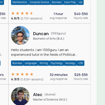
60
Mathematics
Computer Science
Business
Exam Prep
+42
$50
1 hour
$40-$50
 rate
4.6/5
avg response
hourly rate
(6,710+ sessions)
Duncan
(1393guru)
Bachelor of Arts (B.A.)
Hello students. I am 1393guru. I am an
d
experienced tutor in the fields of Political
Science, Public Administration, Sociology, History
Business
Languages
Writing
Psychology
Sociology
+138
and E
urs
32 minutes
$25-$55
ponse
4.9/5
avg response
hourly rate
(5,828+ sessions)
Alec
(duova)
Master of Science (M.S.)