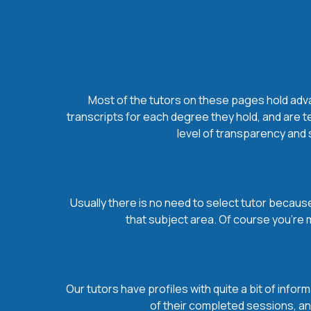
Most of the tutors on these pages hold advan
transcripts for each degree they hold, and are t
level of transparency and s
Usually there is no need to select tutor because 
that subject area. Of course you’re 
Our tutors have profiles with quite a bit of infor
of their completed sessions, and