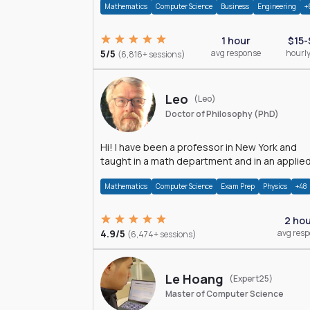
Mathematics
Computer Science
Business
Engineering
+
1 hour
$15-
5/5
avg response
hourly
(6,816+ sessions)
Leo
(Leo)
Doctor of Philosophy (PhD)
Hi! I have been a professor in New York and
taught in a math department and in an applie
math department.
Mathematics
Computer Science
Exam Prep
Physics
+48
2 ho
4.9/5
avg res
(6,474+ sessions)
Le Hoang
(Expert25)
Master of Computer Science