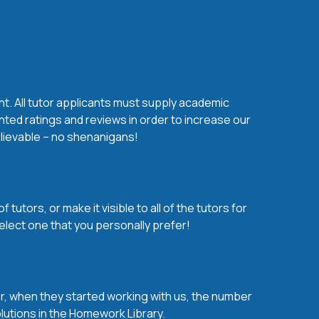
nt. All tutor applicants must supply academic
nted ratings and reviews in order to increase our
believable – no shenanigans!
utors, or make it visible to all of the tutors for
elect one that you personally prefer!
over, when they started working with us, the number
olutions in the Homework Library.