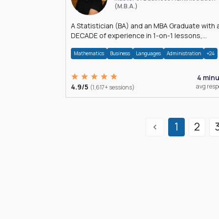
(M.B.A.)
A Statistician (BA) and an MBA Graduate with 
DECADE of experience in 1-on-1 lessons,
â€Žhomework assistance, Data analyses and
Mathematics
Business
Languages
Administration
+24
much more.
4 min
4.9/5
avg res
(1,617+ sessions)
1
2