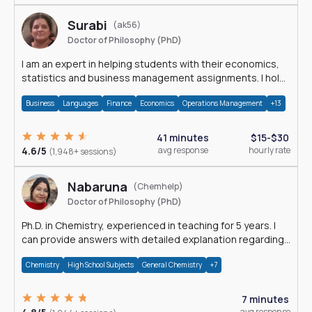
Surabi
(ak56)
Doctor of Philosophy (PhD)
I am an expert in helping students with their economics,
statistics and business management assignments. I hold
a Ph.D. in Economics.
Business
Languages
Finance
Economics
Operations Management
+13
41 minutes
$15-$30
4.6/5
avg response
hourly rate
(1,948+ sessions)
Nabaruna
(Chemhelp)
Doctor of Philosophy (PhD)
Ph.D. in Chemistry, experienced in teaching for 5 years. I
can provide answers with detailed explanation regarding
chemistry.
Chemistry
High School Subjects
General Chemistry
+7
7 minutes
avg response