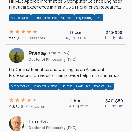
Hi! MSc Applied Informatics & Computer Science Engineer.
Practical experience in many CS & IT branches.Research
work & homework
Mathematics
Computer Science
Business
Engineering
+60
1 hour
$15-$50
5/5
avg response
hourly rate
(6,816+ sessions)
Pranay
(math1983)
Doctor of Philosophy (PhD)
Ph.D. in mathematics and working as an Assistant
Professor in University. I can provide help in mathematics,
statistics and allied areas.
Mathematics
Computer Science
Business
Exam Prep
Physics
+41
1 hour
$40-$50
4.6/5
avg response
hourly rate
(6,710+ sessions)
Leo
(Leo)
Doctor of Philosophy (PhD)