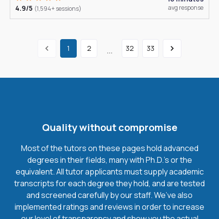
4.9/5
avg response
(1,594+ sessions)
1
2
32
33
...
Quality without compromise
Most of the tutors on these pages hold advanced
degrees in their fields, many with Ph.D.'s or the
equivalent. All tutor applicants must supply academic
transcripts for each degree they hold, and are tested
and screened carefully by our staff. We’ve also
implemented ratings and reviews in order to increase
our level of transparency and show you the actual