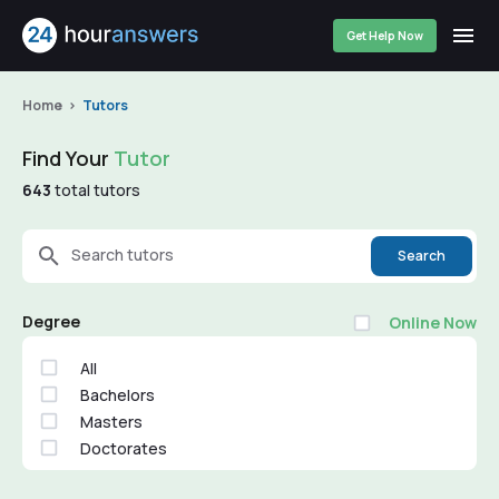
Get Help Now
Home
Tutors
Find Your
Tutor
643
total tutors
Search tutors
Search
Degree
Online Now
All
Bachelors
Masters
Doctorates