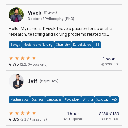
Vivek
(11vivek)
Doctor of Philosophy (PhD)
Hello! My name is 11vivek. I have a passion for scientific
research, teaching and solving problems related to
Science.
Biology
Medicine and Nursing
Chemistry
Earth Science
+35
1 hour
4.7/5
avg response
(2,270+ sessions)
Jeff
(ffejmutax)
Mathematics
Business
Languages
Psychology
Writing
Sociology
+40
1 hour
$150-$150
4.9/5
avg response
hourly rate
(2,251+ sessions)