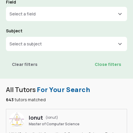
Field
Select a field
Subject
Select a subject
Clear filters
Close filters
All Tutors
For Your Search
643
tutors matched
Ionut
(ionut)
Master of Computer Science