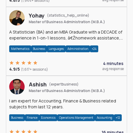
4.8/5
(1,944+ sessions)
Yohay
(statistics_help_online)
Master of Business Administration (M.B.A.)
A Statistician (BA) and an MBA Graduate with a DECADE of
experience in 1-on-1 lessons, â€Žhomework assistance,
Data analyses and much more.
Mathematics
Business
Languages
Administration
+24
4 minutes
4.9/5
avg response
(1,617+ sessions)
Ashish
(expertbusiness)
Master of Business Administration (M.B.A.)
I am expert for Accounting, Finance & Business related
subjects from last 12 years.
Business
Finance
Economics
Operations Management
Accounting
+12
16 minutes