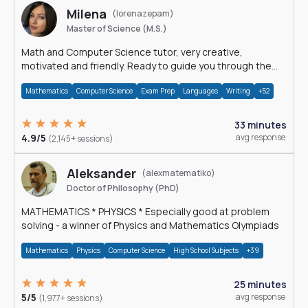
Milena
(lorenazepam)
Master of Science (M.S.)
Math and Computer Science tutor, very creative,
motivated and friendly. Ready to guide you through the
magnificent world of 0's and 1's :)
Mathematics
Computer Science
Exam Prep
Languages
Writing
+52
33 minutes
4.9/5
avg response
(2,145+ sessions)
Aleksander
(alexmatematiko)
Doctor of Philosophy (PhD)
MATHEMATICS * PHYSICS * Especially good at problem
solving - a winner of Physics and Mathematics Olympiads
Mathematics
Physics
Computer Science
High School Subjects
+39
25 minutes
5/5
avg response
(1,977+ sessions)