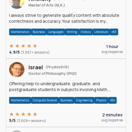
Master of Arts (M.A.)
I always strive to generate quality content with absolute
correctness and accuracy. Your satisfaction is my
happiness.
Mathematics
Business
Languages
Writing
History
Literature
+83
1 hour
4.9/5
avg response
(3,867+ sessions)
Israel
(PhysMath18)
Doctor of Philosophy (PhD)
Offering help to undergraduate, graduate, and
postgraduate students in subjects involving Math,
Physics, and Computation.
Mathematics
Computer Science
Business
Engineering
Physics
+84
2 minutes
5/5
avg response
(3,808+ sessions)