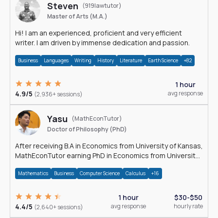
Steven
(919lawtutor)
Master of Arts (M.A.)
Hi! I am an experienced, proficient and very efficient
writer. I am driven by immense dedication and passion.
Business
Languages
Writing
History
Literature
Earth Science
+82
1 hour
4.9/5
avg response
(2,936+ sessions)
Yasu
(MathEconTutor)
Doctor of Philosophy (PhD)
After receiving B.A in Economics from University of Kansas,
MathEconTutor earning PhD in Economics from University
of Kansas in 2011.
Mathematics
Business
Computer Science
Calculus
+16
1 hour
$30-$50
4.4/5
avg response
hourly rate
(2,640+ sessions)