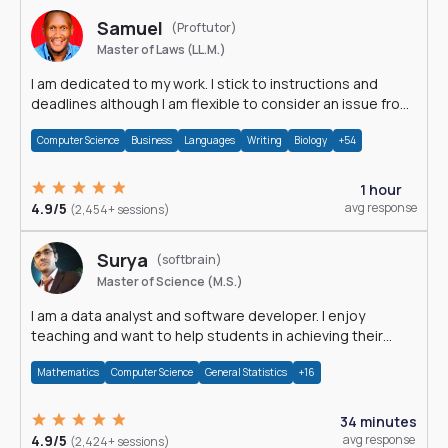
Samuel
(Proftutor)
Master of Laws (LL.M.)
I am dedicated to my work. I stick to instructions and
deadlines although I am flexible to consider an issue from
multiple perspectives.
Computer Science
Business
Languages
Writing
Biology
+54
1 hour
4.9/5
avg response
(2,454+ sessions)
Surya
(softbrain)
Master of Science (M.S.)
I am a data analyst and software developer. I enjoy
teaching and want to help students in achieving their
academic goals.
Mathematics
Computer Science
General Statistics
+16
34 minutes
4.9/5
avg response
(2,424+ sessions)