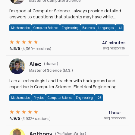
Master of Computer Science
I'm good at Computer Science. I always provide detailed
answers to questions that students may have while
reading my solutions.
Mathematics
Computer Science
Engineering
Business
Languages
+41
40 minutes
4.8/5
avg response
(4,360+ sessions)
Alec
(duova)
Master of Science (M.S.)
I am a technologist and teacher with background and
expertise in Computer Science, Electrical Engineering,
Physics, and Mathematics.
Mathematics
Physics
Computer Science
Engineering
+25
1 hour
4.9/5
avg response
(3,932+ sessions)
Anthony
(ProficientWriter)