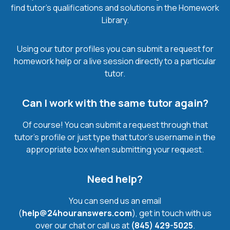
find tutor’s qualifications and solutions in the Homework
Library.
Using our tutor profiles you can submit a request for
homework help or a live session directly to a particular
tutor.
Can I work with the same tutor again?
Of course! You can submit a request through that
tutor’s profile or just type that tutor’s username in the
appropriate box when submitting your request.
Need help?
You can send us an email
(
help@24houranswers.com
), get in touch with us
over our chat or call us at
(845) 429-5025
.