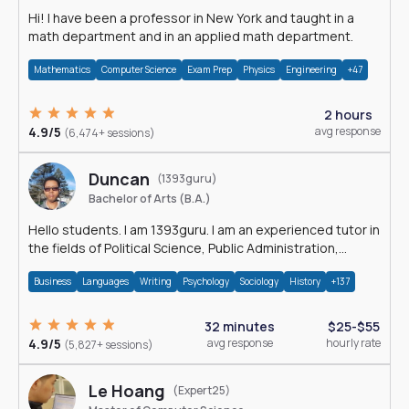
Hi! I have been a professor in New York and taught in a
math department and in an applied math department.
Mathematics
Computer Science
Exam Prep
Physics
Engineering
+47
2 hours
4.9/5
avg response
(6,474+ sessions)
Duncan
(1393guru)
Bachelor of Arts (B.A.)
Hello students. I am 1393guru. I am an experienced tutor in
the fields of Political Science, Public Administration,
Sociology, History and E
Business
Languages
Writing
Psychology
Sociology
History
+137
32 minutes
$25-$55
4.9/5
avg response
hourly rate
(5,827+ sessions)
Le Hoang
(Expert25)