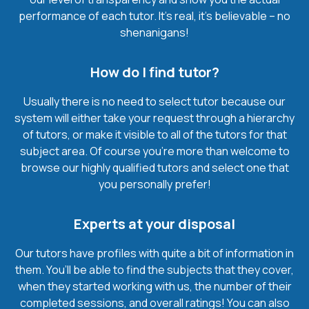
performance of each tutor. It’s real, it’s believable – no
shenanigans!
How do I find tutor?
Usually there is no need to select tutor because our
system will either take your request through a hierarchy
of tutors, or make it visible to all of the tutors for that
subject area. Of course you’re more than welcome to
browse our highly qualified tutors and select one that
you personally prefer!
Experts at your disposal
Our tutors have profiles with quite a bit of information in
them. You’ll be able to find the subjects that they cover,
when they started working with us, the number of their
completed sessions, and overall ratings! You can also