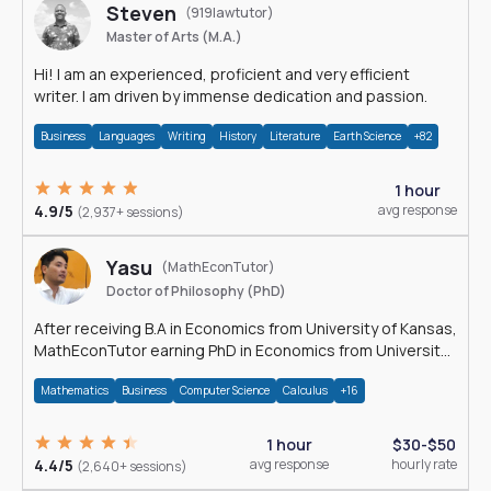
Steven
(919lawtutor)
Master of Arts (M.A.)
Hi! I am an experienced, proficient and very efficient
writer. I am driven by immense dedication and passion.
Business
Languages
Writing
History
Literature
Earth Science
+82
1 hour
4.9/5
avg response
(2,937+ sessions)
Yasu
(MathEconTutor)
Doctor of Philosophy (PhD)
After receiving B.A in Economics from University of Kansas,
MathEconTutor earning PhD in Economics from University
of Kansas in 2011.
Mathematics
Business
Computer Science
Calculus
+16
1 hour
$30-$50
4.4/5
avg response
hourly rate
(2,640+ sessions)