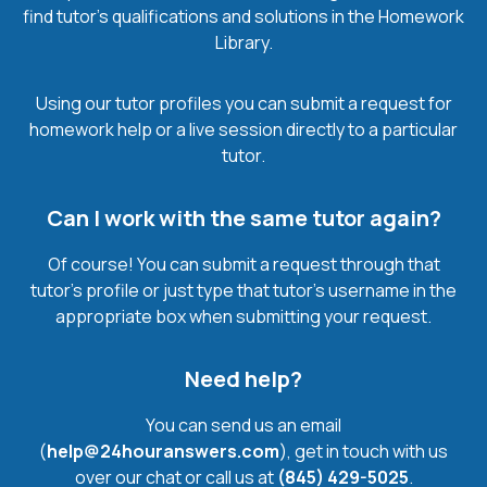
find tutor’s qualifications and solutions in the Homework
Library.
Using our tutor profiles you can submit a request for
homework help or a live session directly to a particular
tutor.
Can I work with the same tutor again?
Of course! You can submit a request through that
tutor’s profile or just type that tutor’s username in the
appropriate box when submitting your request.
Need help?
You can send us an email
(
help@24houranswers.com
), get in touch with us
over our chat or call us at
(845) 429-5025
.