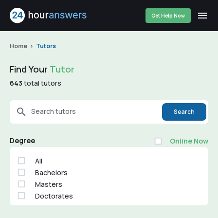
Get Help Now
Home
Tutors
Find Your
Tutor
643
total tutors
Search tutors
Search
Degree
Online Now
All
Bachelors
Masters
Doctorates