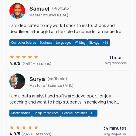
Samuel
(Proftutor)
Master of Laws (LL.M.)
I am dedicated to my work. I stick to instructions and
deadlines although I am flexible to consider an issue from
multiple perspectives.
Computer Science
Business
Languages
Writing
Biology
+54
1 hour
4.9/5
avg response
(2,454+ sessions)
Surya
(softbrain)
Master of Science (M.S.)
I am a data analyst and software developer. I enjoy
teaching and want to help students in achieving their
academic goals.
Mathematics
Computer Science
General Statistics
+16
34 minutes
4.9/5
avg response
(2,424+ sessions)