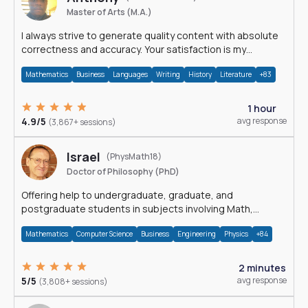
Master of Arts (M.A.)
I always strive to generate quality content with absolute
correctness and accuracy. Your satisfaction is my
happiness.
Mathematics
Business
Languages
Writing
History
Literature
+83
1 hour
4.9/5
avg response
(3,867+ sessions)
Israel
(PhysMath18)
Doctor of Philosophy (PhD)
Offering help to undergraduate, graduate, and
postgraduate students in subjects involving Math,
Physics, and Computation.
Mathematics
Computer Science
Business
Engineering
Physics
+84
2 minutes
5/5
avg response
(3,808+ sessions)