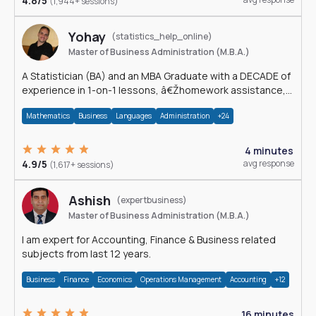
4.8/5
(1,944+ sessions)
Yohay
(statistics_help_online)
Master of Business Administration (M.B.A.)
A Statistician (BA) and an MBA Graduate with a DECADE of
experience in 1-on-1 lessons, â€Žhomework assistance,
Data analyses and much more.
Mathematics
Business
Languages
Administration
+24
4 minutes
4.9/5
avg response
(1,617+ sessions)
Ashish
(expertbusiness)
Master of Business Administration (M.B.A.)
I am expert for Accounting, Finance & Business related
subjects from last 12 years.
Business
Finance
Economics
Operations Management
Accounting
+12
16 minutes