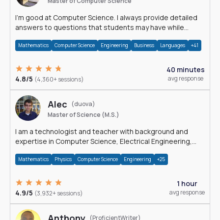
Master of Computer Science
I'm good at Computer Science. I always provide detailed
answers to questions that students may have while
reading my solutions.
Mathematics
Computer Science
Engineering
Business
Languages
+41
40 minutes
4.8/5
avg response
(4,360+ sessions)
Alec
(duova)
Master of Science (M.S.)
I am a technologist and teacher with background and
expertise in Computer Science, Electrical Engineering,
Physics, and Mathematics.
Mathematics
Physics
Computer Science
Engineering
+25
1 hour
4.9/5
avg response
(3,932+ sessions)
Anthony
(ProficientWriter)