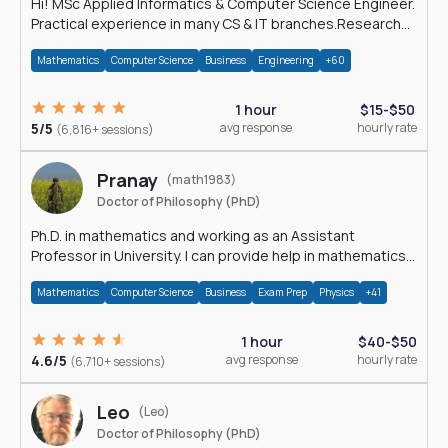
Hi! MSc Applied Informatics & Computer Science Engineer.
Practical experience in many CS & IT branches.Research
work & homework
Mathematics
Computer Science
Business
Engineering
+60
1 hour
$15-$50
5/5
avg response
hourly rate
(6,816+ sessions)
Pranay
(math1983)
Doctor of Philosophy (PhD)
Ph.D. in mathematics and working as an Assistant
Professor in University. I can provide help in mathematics,
statistics and allied areas.
Mathematics
Computer Science
Business
Exam Prep
Physics
+41
1 hour
$40-$50
4.6/5
avg response
hourly rate
(6,710+ sessions)
Leo
(Leo)
Doctor of Philosophy (PhD)