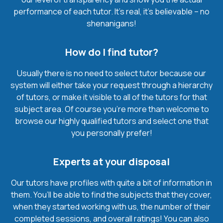
performance of each tutor. It’s real, it’s believable – no
shenanigans!
How do I find tutor?
Usually there is no need to select tutor because our
system will either take your request through a hierarchy
of tutors, or make it visible to all of the tutors for that
subject area. Of course you’re more than welcome to
browse our highly qualified tutors and select one that
you personally prefer!
Experts at your disposal
Our tutors have profiles with quite a bit of information in
them. You’ll be able to find the subjects that they cover,
when they started working with us, the number of their
completed sessions, and overall ratings! You can also