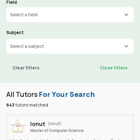
Field
Select a field
Subject
Select a subject
Clear filters
Close filters
All Tutors
For Your Search
643
tutors matched
Ionut
(ionut)
Master of Computer Science