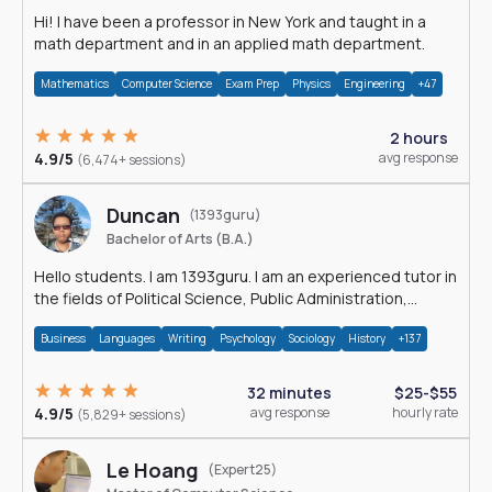
Hi! I have been a professor in New York and taught in a
math department and in an applied math department.
Mathematics
Computer Science
Exam Prep
Physics
Engineering
+47
2 hours
4.9/5
avg response
(6,474+ sessions)
Duncan
(1393guru)
Bachelor of Arts (B.A.)
Hello students. I am 1393guru. I am an experienced tutor in
the fields of Political Science, Public Administration,
Sociology, History and E
Business
Languages
Writing
Psychology
Sociology
History
+137
32 minutes
$25-$55
4.9/5
avg response
hourly rate
(5,829+ sessions)
Le Hoang
(Expert25)