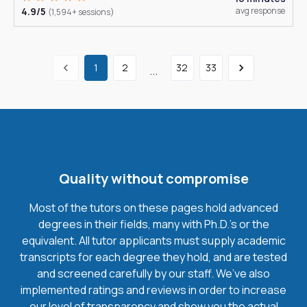
4.9/5
avg response
(1,594+ sessions)
1
2
32
33
...
Quality without compromise
Most of the tutors on these pages hold advanced
degrees in their fields, many with Ph.D.'s or the
equivalent. All tutor applicants must supply academic
transcripts for each degree they hold, and are tested
and screened carefully by our staff. We’ve also
implemented ratings and reviews in order to increase
our level of transparency and show you the actual