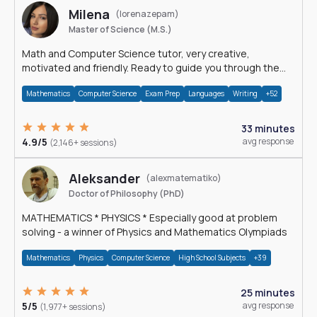
Milena
(lorenazepam)
Master of Science (M.S.)
Math and Computer Science tutor, very creative,
motivated and friendly. Ready to guide you through the
magnificent world of 0's and 1's :)
Mathematics
Computer Science
Exam Prep
Languages
Writing
+52
33 minutes
4.9/5
avg response
(2,146+ sessions)
Aleksander
(alexmatematiko)
Doctor of Philosophy (PhD)
MATHEMATICS * PHYSICS * Especially good at problem
solving - a winner of Physics and Mathematics Olympiads
Mathematics
Physics
Computer Science
High School Subjects
+39
25 minutes
5/5
avg response
(1,977+ sessions)