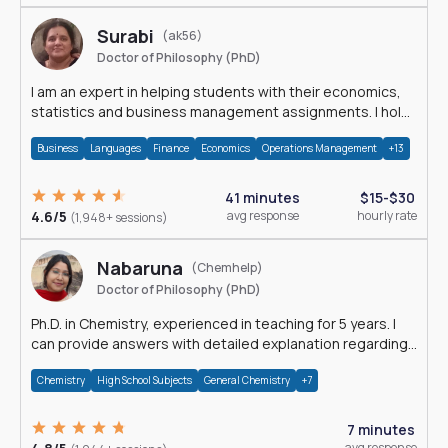
Surabi
(ak56)
Doctor of Philosophy (PhD)
I am an expert in helping students with their economics,
statistics and business management assignments. I hold
a Ph.D. in Economics.
Business
Languages
Finance
Economics
Operations Management
+13
41 minutes
$15-$30
4.6/5
avg response
hourly rate
(1,948+ sessions)
Nabaruna
(Chemhelp)
Doctor of Philosophy (PhD)
Ph.D. in Chemistry, experienced in teaching for 5 years. I
can provide answers with detailed explanation regarding
chemistry.
Chemistry
High School Subjects
General Chemistry
+7
7 minutes
avg response