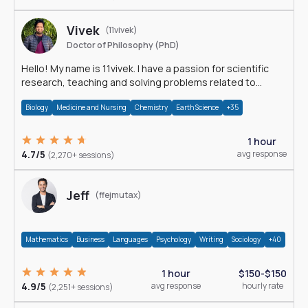
Vivek
(11vivek)
Doctor of Philosophy (PhD)
Hello! My name is 11vivek. I have a passion for scientific
research, teaching and solving problems related to
Science.
Biology
Medicine and Nursing
Chemistry
Earth Science
+35
1 hour
4.7/5
avg response
(2,270+ sessions)
Jeff
(ffejmutax)
Mathematics
Business
Languages
Psychology
Writing
Sociology
+40
1 hour
$150-$150
4.9/5
avg response
hourly rate
(2,251+ sessions)