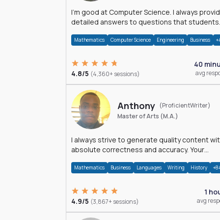
I'm good at Computer Science. I always provide
detailed answers to questions that students
may have while reading my solutions.
Mathematics
Computer Science
Engineering
Business
+
40 min
4.8/5
avg resp
(4,360+ sessions)
Anthony
(ProficientWriter)
Master of Arts (M.A.)
I always strive to generate quality content wi
absolute correctness and accuracy. Your
satisfaction is my happiness.
Mathematics
Business
Languages
Writing
History
+8
1 ho
4.9/5
avg res
(3,867+ sessions)