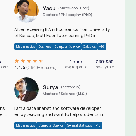
Yasu
(MathEconTutor)
Doctor of Philosophy (PhD)
After receiving B.A in Economics from University
of Kansas, MathEconTutor earning PhD in
Economics from University of Kansas in 2011.
Mathematics
Business
Computer Science
Calculus
+16
ur
1 hour
$30-$50
ponse
4.4/5
avg response
hourly rate
(2,640+ sessions)
Surya
(softbrain)
Master of Science (M.S.)
ons
I am a data analyst and software developer. I
der
enjoy teaching and want to help students in
achieving their academic goals.
Mathematics
Computer Science
General Statistics
+16