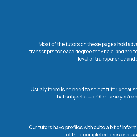
Most of the tutors on these pages hold advan
transcripts for each degree they hold, and are t
level of transparency and s
Usually there is no need to select tutor because 
that subject area. Of course you’re 
Our tutors have profiles with quite a bit of infor
of their completed sessions, and