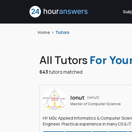
Subj
Home
Tutors
All Tutors
For You
643
tutors matched
Ionut
(ionut)
Master of Computer Science
Hi! MSc Applied Informatics & Computer Scie
Engineer. Practical experience in many CS & IT
branches.Research work & homework