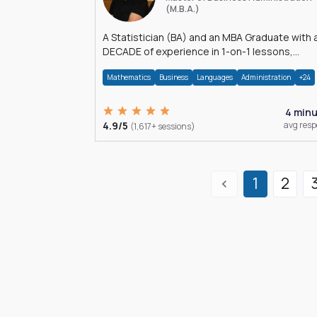
(M.B.A.)
A Statistician (BA) and an MBA Graduate with 
DECADE of experience in 1-on-1 lessons,
â€Žhomework assistance, Data analyses and
Mathematics
Business
Languages
Administration
+24
much more.
4 min
4.9/5
avg res
(1,617+ sessions)
1
2