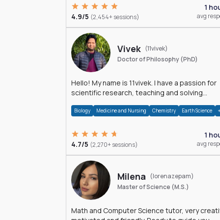
1 ho
4.9/5
avg res
(2,454+ sessions)
Vivek
(11vivek)
Doctor of Philosophy (PhD)
Hello! My name is 11vivek. I have a passion for
scientific research, teaching and solving
problems related to Science.
Biology
Medicine and Nursing
Chemistry
Earth Science
1 ho
4.7/5
avg res
(2,270+ sessions)
Milena
(lorenazepam)
Master of Science (M.S.)
Math and Computer Science tutor, very creati