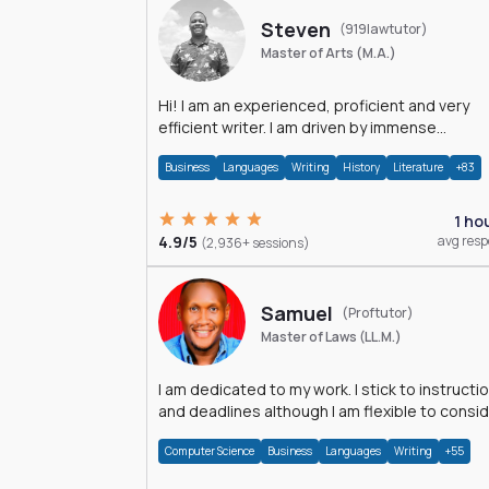
Steven
(919lawtutor)
Master of Arts (M.A.)
Hi! I am an experienced, proficient and very
efficient writer. I am driven by immense
dedication and passion.
Business
Languages
Writing
History
Literature
+83
1 ho
4.9/5
avg res
(2,936+ sessions)
Samuel
(Proftutor)
Master of Laws (LL.M.)
I am dedicated to my work. I stick to instructi
and deadlines although I am flexible to consi
an issue from multiple perspectives.
Computer Science
Business
Languages
Writing
+55