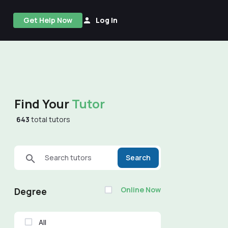
Get Help Now
Log In
Find Your
Tutor
643
total tutors
Search tutors
Search
Online Now
Degree
All