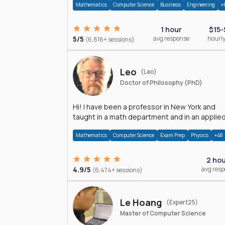
Mathematics
Computer Science
Business
Engineering
+
1 hour
$15-
5/5
avg response
hourly
(6,816+ sessions)
Leo
(Leo)
Doctor of Philosophy (PhD)
Hi! I have been a professor in New York and
taught in a math department and in an applie
math department.
Mathematics
Computer Science
Exam Prep
Physics
+48
2 ho
4.9/5
avg res
(6,474+ sessions)
Le Hoang
(Expert25)
Master of Computer Science