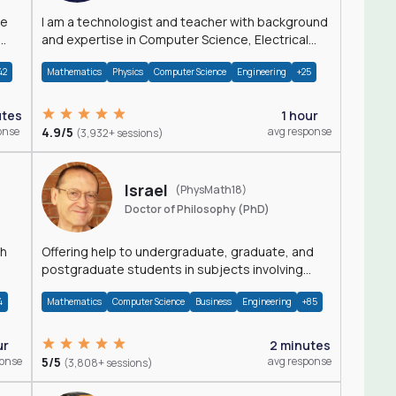
I am a technologist and teacher with background
and expertise in Computer Science, Electrical
Engineering, Physics, and Mathematics.
42
Mathematics
Physics
Computer Science
Engineering
+25
utes
1 hour
onse
4.9/5
avg response
(3,932+ sessions)
Israel
(PhysMath18)
Doctor of Philosophy (PhD)
th
Offering help to undergraduate, graduate, and
postgraduate students in subjects involving
Math, Physics, and Computation.
4
Mathematics
Computer Science
Business
Engineering
+85
ur
2 minutes
ponse
5/5
avg response
(3,808+ sessions)