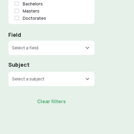
Bachelors
Masters
Doctorates
Field
Select a field
Subject
Select a subject
Clear filters