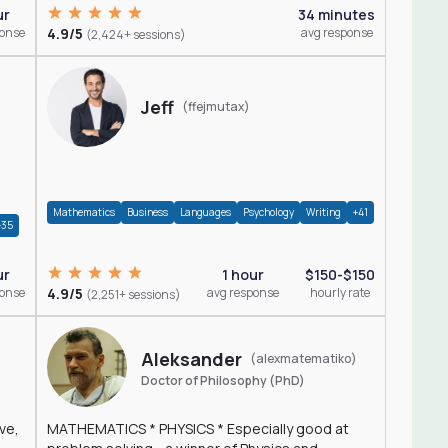
ur
34 minutes
ponse
4.9/5
avg response
(2,424+ sessions)
Jeff
(ffejmutax)
Mathematics
Business
Languages
Psychology
Writing
+41
+35
1 hour
$150-$150
ur
4.9/5
avg response
hourly rate
ponse
(2,251+ sessions)
Aleksander
(alexmatematiko)
Doctor of Philosophy (PhD)
ve,
MATHEMATICS * PHYSICS * Especially good at