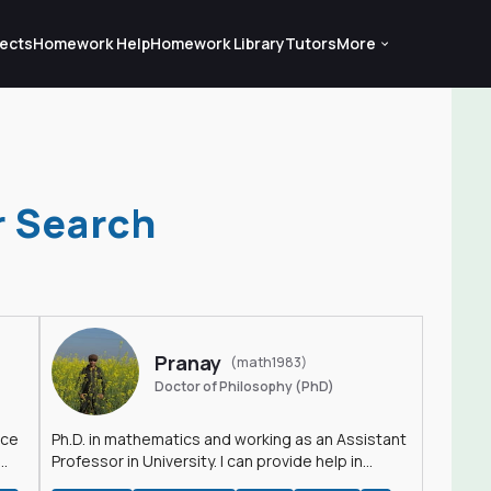
ects
Homework Help
Homework Library
Tutors
More
r Search
Pranay
(math1983)
Doctor of Philosophy (PhD)
nce
Ph.D. in mathematics and working as an Assistant
Professor in University. I can provide help in
mathematics, statistics and allied areas.