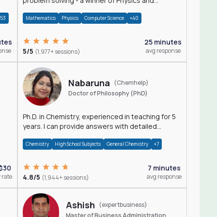
problem solving - a winner of Physics and
Mathematics Olympiads
+53
Mathematics
Physics
Computer Science
+40
utes
25 minutes
onse
5/5
avg response
(1,977+ sessions)
Nabaruna
(Chemhelp)
Doctor of Philosophy (PhD)
Ph.D. in Chemistry, experienced in teaching for 5
years. I can provide answers with detailed
explanation regarding chemistry.
Chemistry
High School Subjects
General Chemistry
+7
$30
7 minutes
 rate
4.8/5
avg response
(1,944+ sessions)
Ashish
(expertbusiness)
Master of Business Administration