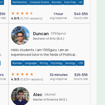
60
Mathematics
Computer Science
Business
Exam Prep
+42
$50
1 hour
$40-$50
 rate
4.6/5
avg response
hourly rate
(6,710+ sessions)
Duncan
(1393guru)
Bachelor of Arts (B.A.)
Hello students. I am 1393guru. I am an
d
experienced tutor in the fields of Political
Science, Public Administration, Sociology, History
Business
Languages
Writing
Psychology
Sociology
+138
and E
urs
32 minutes
$25-$55
ponse
4.9/5
avg response
hourly rate
(5,825+ sessions)
Alec
(duova)
Master of Science (M.S.)