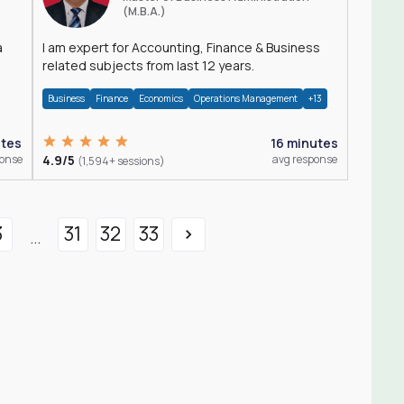
(M.B.A.)
a
I am expert for Accounting, Finance & Business
related subjects from last 12 years.
Business
Finance
Economics
Operations Management
+13
utes
16 minutes
ponse
4.9/5
avg response
(1,594+ sessions)
3
31
32
33
...