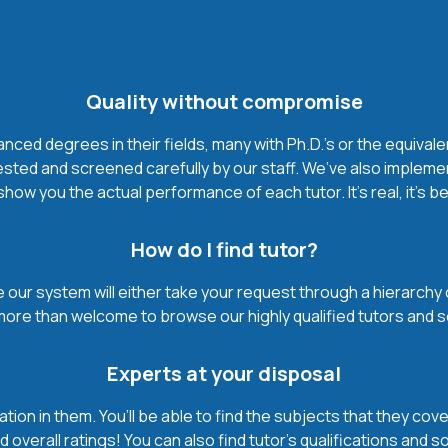
Quality without compromise
ced degrees in their fields, many with Ph.D.'s or the equivale
ested and screened carefully by our staff. We’ve also impleme
how you the actual performance of each tutor. It’s real, it’s 
How do I find tutor?
our system will either take your request through a hierarchy of t
more than welcome to browse our highly qualified tutors and s
Experts at your disposal
mation in them. You’ll be able to find the subjects that they c
 overall ratings! You can also find tutor’s qualifications and s