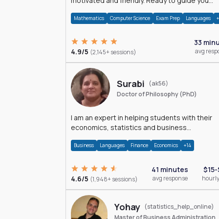
motivated and friendly. Ready to guide you
through the magnificent world of 0's and 1's :)
Mathematics
Computer Science
Exam Prep
Languages
33 min
4.9/5
avg resp
(2,145+ sessions)
Surabi
(ak56)
Doctor of Philosophy (PhD)
I am an expert in helping students with their
economics, statistics and business
management assignments. I hold a Ph.D. in
Business
Languages
Finance
Economics
+14
Economics.
41 minutes
$15-
4.6/5
avg response
hourly
(1,948+ sessions)
Yohay
(statistics_help_online)
Master of Business Administration