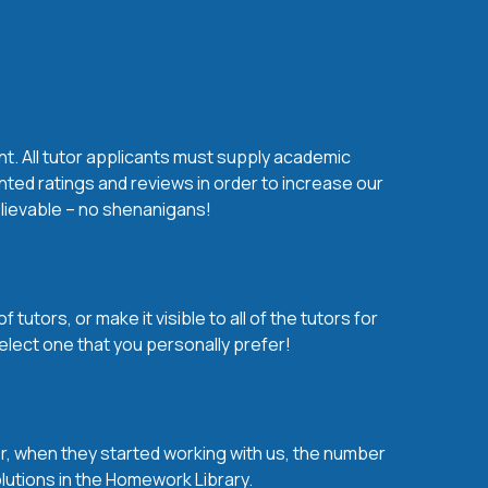
nt. All tutor applicants must supply academic
nted ratings and reviews in order to increase our
believable – no shenanigans!
utors, or make it visible to all of the tutors for
elect one that you personally prefer!
over, when they started working with us, the number
olutions in the Homework Library.