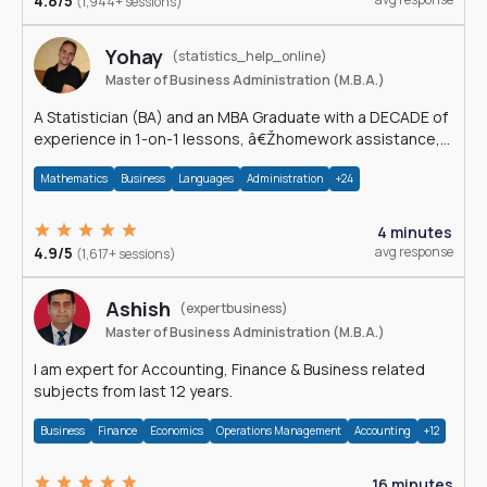
4.8/5
(1,944+ sessions)
Yohay
(statistics_help_online)
Master of Business Administration (M.B.A.)
A Statistician (BA) and an MBA Graduate with a DECADE of
experience in 1-on-1 lessons, â€Žhomework assistance,
Data analyses and much more.
Mathematics
Business
Languages
Administration
+24
4 minutes
4.9/5
avg response
(1,617+ sessions)
Ashish
(expertbusiness)
Master of Business Administration (M.B.A.)
I am expert for Accounting, Finance & Business related
subjects from last 12 years.
Business
Finance
Economics
Operations Management
Accounting
+12
16 minutes