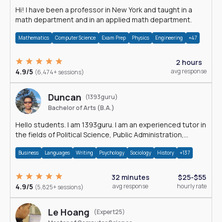
Hi! I have been a professor in New York and taught in a
math department and in an applied math department.
Mathematics
Computer Science
Exam Prep
Physics
Engineering
+47
2 hours
4.9/5
avg response
(6,474+ sessions)
Duncan
(1393guru)
Bachelor of Arts (B.A.)
Hello students. I am 1393guru. I am an experienced tutor in
the fields of Political Science, Public Administration,
Sociology, History and E
Business
Languages
Writing
Psychology
Sociology
History
+137
32 minutes
$25-$55
4.9/5
avg response
hourly rate
(5,825+ sessions)
Le Hoang
(Expert25)