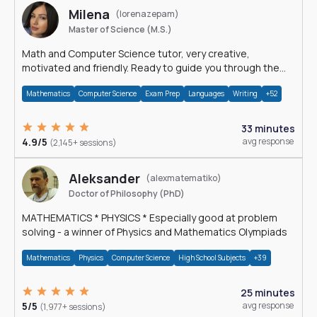
Milena
(lorenazepam)
Master of Science (M.S.)
Math and Computer Science tutor, very creative,
motivated and friendly. Ready to guide you through the
magnificent world of 0's and 1's :)
Mathematics
Computer Science
Exam Prep
Languages
Writing
+52
33 minutes
4.9/5
avg response
(2,145+ sessions)
Aleksander
(alexmatematiko)
Doctor of Philosophy (PhD)
MATHEMATICS * PHYSICS * Especially good at problem
solving - a winner of Physics and Mathematics Olympiads
Mathematics
Physics
Computer Science
High School Subjects
+39
25 minutes
5/5
avg response
(1,977+ sessions)