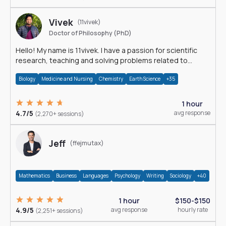
Vivek
(11vivek)
Doctor of Philosophy (PhD)
Hello! My name is 11vivek. I have a passion for scientific
research, teaching and solving problems related to
Science.
Biology
Medicine and Nursing
Chemistry
Earth Science
+35
1 hour
4.7/5
avg response
(2,270+ sessions)
Jeff
(ffejmutax)
Mathematics
Business
Languages
Psychology
Writing
Sociology
+40
1 hour
$150-$150
4.9/5
avg response
hourly rate
(2,251+ sessions)