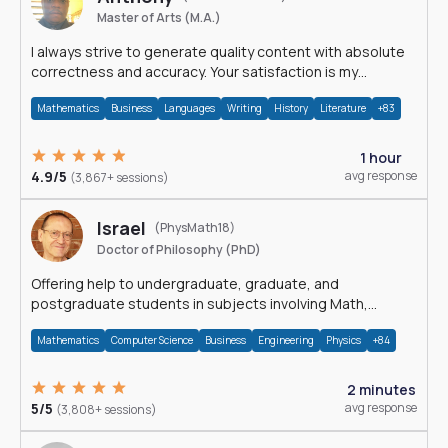
Master of Arts (M.A.)
I always strive to generate quality content with absolute
correctness and accuracy. Your satisfaction is my
happiness.
Mathematics
Business
Languages
Writing
History
Literature
+83
1 hour
4.9/5
avg response
(3,867+ sessions)
Israel
(PhysMath18)
Doctor of Philosophy (PhD)
Offering help to undergraduate, graduate, and
postgraduate students in subjects involving Math,
Physics, and Computation.
Mathematics
Computer Science
Business
Engineering
Physics
+84
2 minutes
5/5
avg response
(3,808+ sessions)