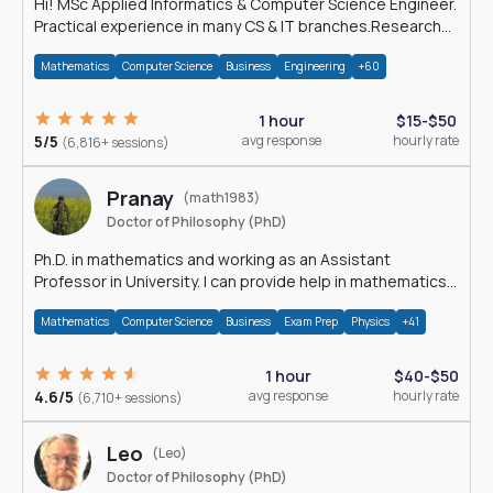
Hi! MSc Applied Informatics & Computer Science Engineer.
Practical experience in many CS & IT branches.Research
work & homework
Mathematics
Computer Science
Business
Engineering
+60
1 hour
$15-$50
5/5
avg response
hourly rate
(6,816+ sessions)
Pranay
(math1983)
Doctor of Philosophy (PhD)
Ph.D. in mathematics and working as an Assistant
Professor in University. I can provide help in mathematics,
statistics and allied areas.
Mathematics
Computer Science
Business
Exam Prep
Physics
+41
1 hour
$40-$50
4.6/5
avg response
hourly rate
(6,710+ sessions)
Leo
(Leo)
Doctor of Philosophy (PhD)