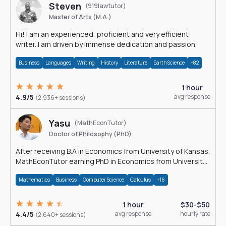
Steven
(919lawtutor)
Master of Arts (M.A.)
Hi! I am an experienced, proficient and very efficient
writer. I am driven by immense dedication and passion.
Business
Languages
Writing
History
Literature
Earth Science
+82
1 hour
4.9/5
avg response
(2,936+ sessions)
Yasu
(MathEconTutor)
Doctor of Philosophy (PhD)
After receiving B.A in Economics from University of Kansas,
MathEconTutor earning PhD in Economics from University
of Kansas in 2011.
Mathematics
Business
Computer Science
Calculus
+16
1 hour
$30-$50
4.4/5
avg response
hourly rate
(2,640+ sessions)