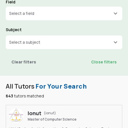
Field
Select a field
Subject
Select a subject
Clear filters
Close filters
All Tutors
For Your Search
643
tutors matched
Ionut
(ionut)
Master of Computer Science