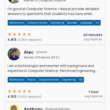
Master of Computer Science
I'm good at Computer Science. I always provide detailed
answers to questions that students may have while
reading my solutions.
Mathematics
Computer Science
Engineering
Business
Languages
+41
40 minutes
4.8/5
avg response
(4,360+ sessions)
Alec
(duova)
Master of Science (M.S.)
I am a technologist and teacher with background and
expertise in Computer Science, Electrical Engineering,
Physics, and Mathematics.
Mathematics
Physics
Computer Science
Engineering
+25
1 hour
4.9/5
avg response
(3,932+ sessions)
Anthony
(ProficientWriter)