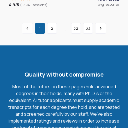
4.9/5
avg response
(1,594+ sessions)
1
2
32
33
...
Quality without compromise
Most of the tutors on these pages hold advanced
degrees in their fields, many with Ph.D.'s or the
equivalent. All tutor applicants must supply academic
transcripts for each degree they hold, and are tested
and screened carefully by our staff. We’ve also
implemented ratings and reviews in order to increase
our level of transparency and show you the actual