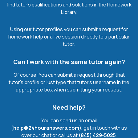
find tutor’s qualifications and solutions in the Homework
Library.
Using our tutor profiles you can submit a request for
homework help or a live session directly to a particular
tutor.
Can I work with the same tutor again?
Of course! You can submit a request through that
tutor’s profile or just type that tutor’s username in the
appropriate box when submitting your request.
Need help?
You can send us an email
(
help@24houranswers.com
), get in touch with us
over our chat or call us at
(845) 429-5025
.