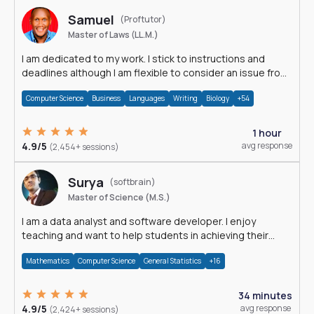
Samuel
(Proftutor)
Master of Laws (LL.M.)
I am dedicated to my work. I stick to instructions and
deadlines although I am flexible to consider an issue from
multiple perspectives.
Computer Science
Business
Languages
Writing
Biology
+54
1 hour
4.9/5
avg response
(2,454+ sessions)
Surya
(softbrain)
Master of Science (M.S.)
I am a data analyst and software developer. I enjoy
teaching and want to help students in achieving their
academic goals.
Mathematics
Computer Science
General Statistics
+16
34 minutes
4.9/5
avg response
(2,424+ sessions)