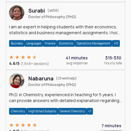
Surabi
(ak56)
Doctor of Philosophy (PhD)
I am an expert in helping students with their economics,
statistics and business management assignments. I hold
a Ph.D. in Economics.
Business
Languages
Finance
Economics
Operations Management
+13
41 minutes
$15-$30
4.6/5
avg response
hourly rate
(1,948+ sessions)
Nabaruna
(Chemhelp)
Doctor of Philosophy (PhD)
Ph.D. in Chemistry, experienced in teaching for 5 years. I
can provide answers with detailed explanation regarding
chemistry.
Chemistry
High School Subjects
General Chemistry
+7
7 minutes
avg response