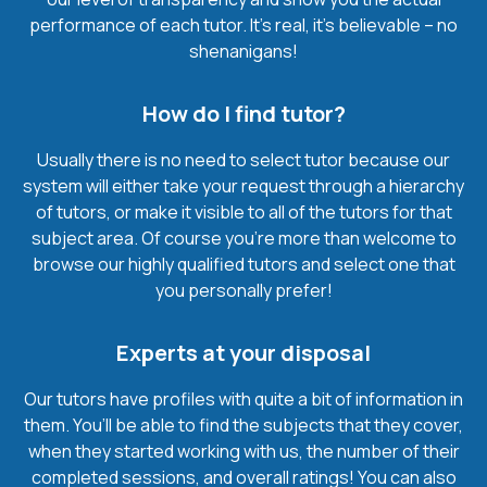
performance of each tutor. It’s real, it’s believable – no
shenanigans!
How do I find tutor?
Usually there is no need to select tutor because our
system will either take your request through a hierarchy
of tutors, or make it visible to all of the tutors for that
subject area. Of course you’re more than welcome to
browse our highly qualified tutors and select one that
you personally prefer!
Experts at your disposal
Our tutors have profiles with quite a bit of information in
them. You’ll be able to find the subjects that they cover,
when they started working with us, the number of their
completed sessions, and overall ratings! You can also