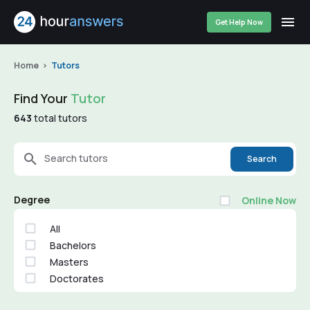
Get Help Now
Home
Tutors
Find Your
Tutor
643
total tutors
Search tutors
Search
Degree
Online Now
All
Bachelors
Masters
Doctorates