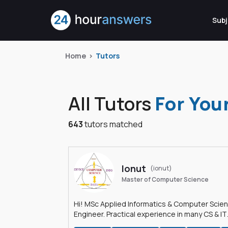
Subj
Home
Tutors
All Tutors
For You
643
tutors matched
Ionut
(ionut)
Master of Computer Science
Hi! MSc Applied Informatics & Computer Scie
Engineer. Practical experience in many CS & IT
branches.Research work & homework