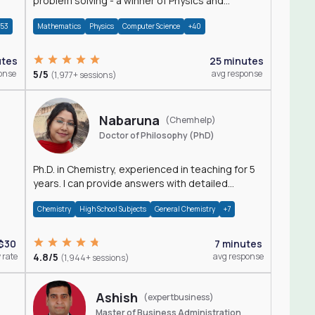
problem solving - a winner of Physics and
Mathematics Olympiads
+53
Mathematics
Physics
Computer Science
+40
utes
25 minutes
onse
5/5
avg response
(1,977+ sessions)
Nabaruna
(Chemhelp)
Doctor of Philosophy (PhD)
Ph.D. in Chemistry, experienced in teaching for 5
years. I can provide answers with detailed
explanation regarding chemistry.
Chemistry
High School Subjects
General Chemistry
+7
$30
7 minutes
 rate
4.8/5
avg response
(1,944+ sessions)
Ashish
(expertbusiness)
Master of Business Administration