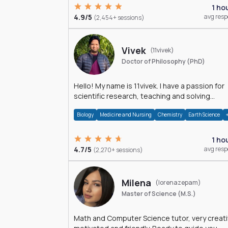
1 ho
4.9/5
avg res
(2,454+ sessions)
Vivek
(11vivek)
Doctor of Philosophy (PhD)
Hello! My name is 11vivek. I have a passion for
scientific research, teaching and solving
problems related to Science.
Biology
Medicine and Nursing
Chemistry
Earth Science
1 ho
4.7/5
avg res
(2,270+ sessions)
Milena
(lorenazepam)
Master of Science (M.S.)
Math and Computer Science tutor, very creati