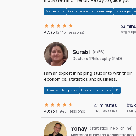
motivated and friendly. Ready to guide you
through the magnificent world of 0's and 1's :)
Mathematics
Computer Science
Exam Prep
Languages
33 min
4.9/5
avg resp
(2,145+ sessions)
Surabi
(ak56)
Doctor of Philosophy (PhD)
I am an expert in helping students with their
economics, statistics and business
management assignments. I hold a Ph.D. in
Business
Languages
Finance
Economics
+14
Economics.
41 minutes
$15-
4.6/5
avg response
hourly
(1,948+ sessions)
Yohay
(statistics_help_online)
Master of Business Administration