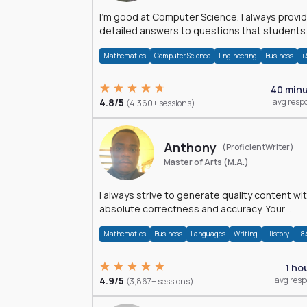
I'm good at Computer Science. I always provide
detailed answers to questions that students
may have while reading my solutions.
Mathematics
Computer Science
Engineering
Business
+
40 min
4.8/5
avg resp
(4,360+ sessions)
Anthony
(ProficientWriter)
Master of Arts (M.A.)
I always strive to generate quality content wi
absolute correctness and accuracy. Your
satisfaction is my happiness.
Mathematics
Business
Languages
Writing
History
+8
1 ho
4.9/5
avg res
(3,867+ sessions)