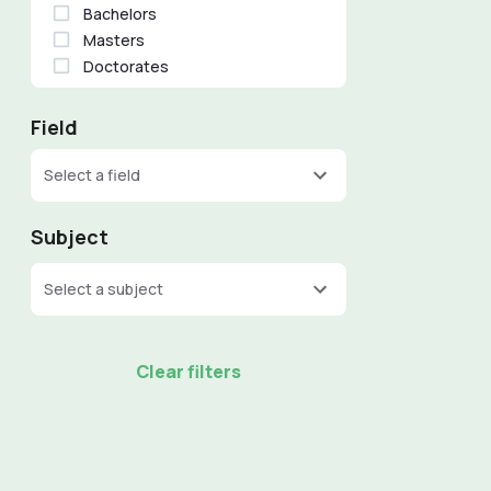
Bachelors
Masters
Doctorates
Field
Select a field
Subject
Select a subject
Clear filters