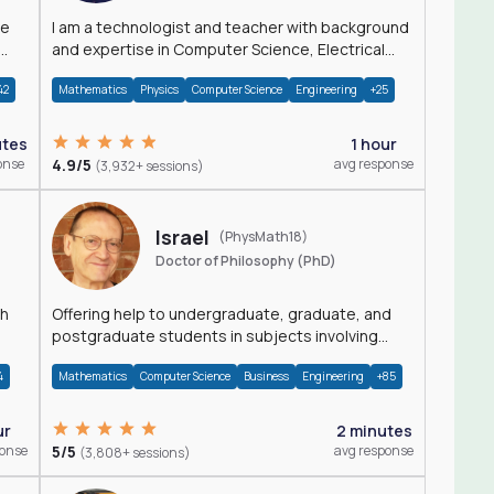
I am a technologist and teacher with background
and expertise in Computer Science, Electrical
Engineering, Physics, and Mathematics.
42
Mathematics
Physics
Computer Science
Engineering
+25
utes
1 hour
onse
4.9/5
avg response
(3,932+ sessions)
Israel
(PhysMath18)
Doctor of Philosophy (PhD)
th
Offering help to undergraduate, graduate, and
postgraduate students in subjects involving
Math, Physics, and Computation.
4
Mathematics
Computer Science
Business
Engineering
+85
ur
2 minutes
ponse
5/5
avg response
(3,808+ sessions)