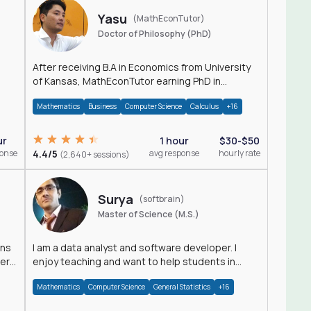
Yasu
(MathEconTutor)
Doctor of Philosophy (PhD)
After receiving B.A in Economics from University
of Kansas, MathEconTutor earning PhD in
Economics from University of Kansas in 2011.
Mathematics
Business
Computer Science
Calculus
+16
ur
1 hour
$30-$50
ponse
4.4/5
avg response
hourly rate
(2,640+ sessions)
Surya
(softbrain)
Master of Science (M.S.)
ons
I am a data analyst and software developer. I
der
enjoy teaching and want to help students in
achieving their academic goals.
Mathematics
Computer Science
General Statistics
+16