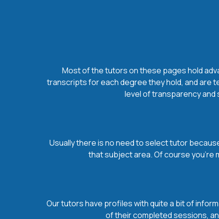
Most of the tutors on these pages hold advan
transcripts for each degree they hold, and are t
level of transparency and s
Usually there is no need to select tutor because 
that subject area. Of course you’re 
Our tutors have profiles with quite a bit of infor
of their completed sessions, and