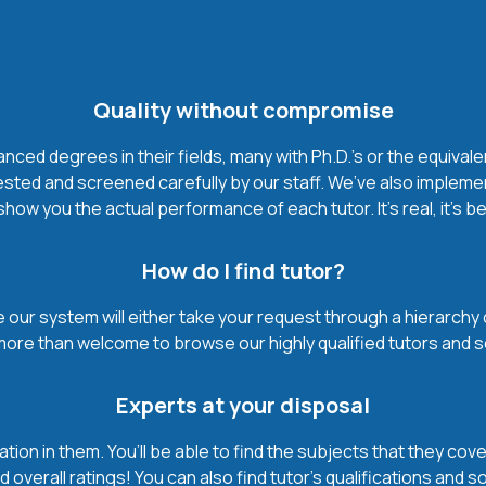
Quality without compromise
ced degrees in their fields, many with Ph.D.'s or the equivale
ested and screened carefully by our staff. We’ve also impleme
how you the actual performance of each tutor. It’s real, it’s 
How do I find tutor?
our system will either take your request through a hierarchy of t
more than welcome to browse our highly qualified tutors and s
Experts at your disposal
mation in them. You’ll be able to find the subjects that they c
 overall ratings! You can also find tutor’s qualifications and s