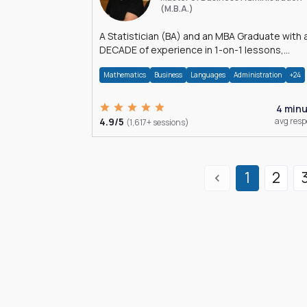
(M.B.A.)
A Statistician (BA) and an MBA Graduate with 
DECADE of experience in 1-on-1 lessons,
â€Žhomework assistance, Data analyses and
Mathematics
Business
Languages
Administration
+24
much more.
4 min
4.9/5
avg res
(1,617+ sessions)
1
2