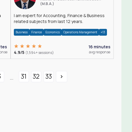
(M.B.A.)
a
I am expert for Accounting, Finance & Business
related subjects from last 12 years.
Business
Finance
Economics
Operations Management
+13
utes
16 minutes
ponse
4.9/5
avg response
(1,594+ sessions)
3
31
32
33
...