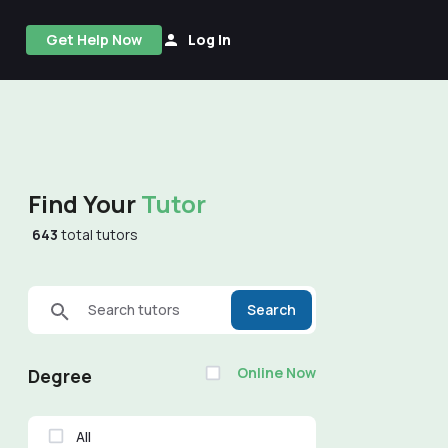
Get Help Now
Log In
Find Your
Tutor
643
total tutors
Search tutors
Search
Online Now
Degree
All