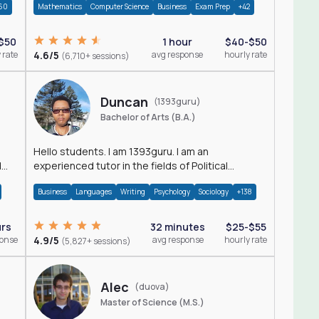
60
Mathematics
Computer Science
Business
Exam Prep
+42
$50
1 hour
$40-$50
 rate
4.6/5
avg response
hourly rate
(6,710+ sessions)
Duncan
(1393guru)
Bachelor of Arts (B.A.)
Hello students. I am 1393guru. I am an
d
experienced tutor in the fields of Political
Science, Public Administration, Sociology, History
Business
Languages
Writing
Psychology
Sociology
+138
and E
urs
32 minutes
$25-$55
ponse
4.9/5
avg response
hourly rate
(5,827+ sessions)
Alec
(duova)
Master of Science (M.S.)