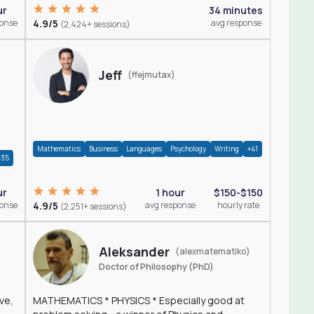
ur
34 minutes
ponse
4.9/5
avg response
(2,424+ sessions)
Jeff
(ffejmutax)
Mathematics
Business
Languages
Psychology
Writing
+41
+35
1 hour
$150-$150
ur
4.9/5
avg response
hourly rate
ponse
(2,251+ sessions)
Aleksander
(alexmatematiko)
Doctor of Philosophy (PhD)
ve,
MATHEMATICS * PHYSICS * Especially good at