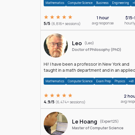
Mathematics
Computer Science
Business
Engineering
+
1 hour
$15-
5/5
avg response
hourly
(6,816+ sessions)
Leo
(Leo)
Doctor of Philosophy (PhD)
Hi! I have been a professor in New York and
taught in a math department and in an applie
math department.
Mathematics
Computer Science
Exam Prep
Physics
+48
2 ho
4.9/5
avg res
(6,474+ sessions)
Le Hoang
(Expert25)
Master of Computer Science