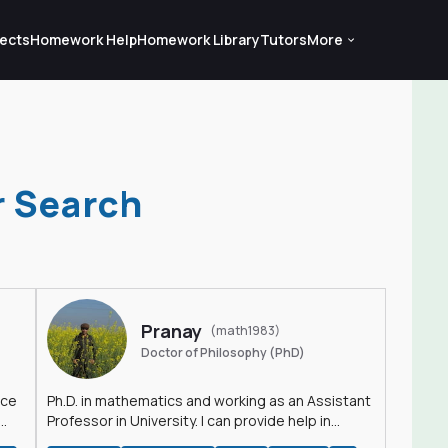
ects
Homework Help
Homework Library
Tutors
More
r Search
Pranay
(math1983)
Doctor of Philosophy (PhD)
nce
Ph.D. in mathematics and working as an Assistant
Professor in University. I can provide help in
mathematics, statistics and allied areas.