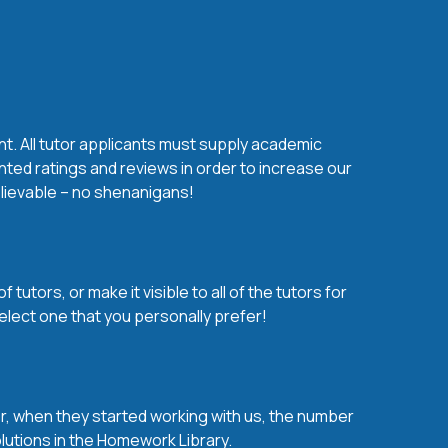
nt. All tutor applicants must supply academic
nted ratings and reviews in order to increase our
believable – no shenanigans!
utors, or make it visible to all of the tutors for
elect one that you personally prefer!
over, when they started working with us, the number
olutions in the Homework Library.