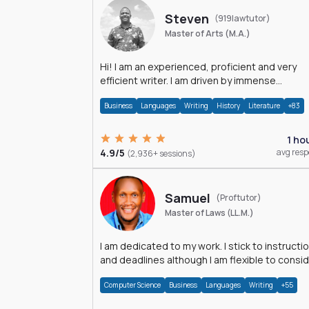
Steven
(919lawtutor)
Master of Arts (M.A.)
Hi! I am an experienced, proficient and very
efficient writer. I am driven by immense
dedication and passion.
Business
Languages
Writing
History
Literature
+83
1 ho
4.9/5
avg res
(2,936+ sessions)
Samuel
(Proftutor)
Master of Laws (LL.M.)
I am dedicated to my work. I stick to instructi
and deadlines although I am flexible to consi
an issue from multiple perspectives.
Computer Science
Business
Languages
Writing
+55