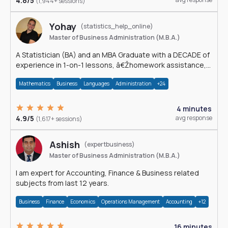
4.8/5
(1,944+ sessions)
Yohay
(statistics_help_online)
Master of Business Administration (M.B.A.)
A Statistician (BA) and an MBA Graduate with a DECADE of
experience in 1-on-1 lessons, â€Žhomework assistance,
Data analyses and much more.
Mathematics
Business
Languages
Administration
+24
4 minutes
4.9/5
avg response
(1,617+ sessions)
Ashish
(expertbusiness)
Master of Business Administration (M.B.A.)
I am expert for Accounting, Finance & Business related
subjects from last 12 years.
Business
Finance
Economics
Operations Management
Accounting
+12
16 minutes