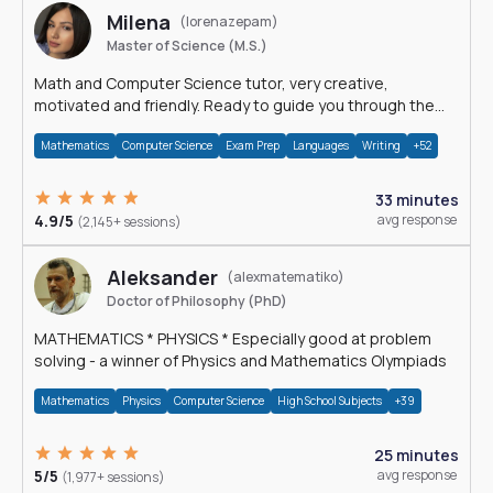
Milena
(lorenazepam)
Master of Science (M.S.)
Math and Computer Science tutor, very creative,
motivated and friendly. Ready to guide you through the
magnificent world of 0's and 1's :)
Mathematics
Computer Science
Exam Prep
Languages
Writing
+52
33 minutes
4.9/5
avg response
(2,145+ sessions)
Aleksander
(alexmatematiko)
Doctor of Philosophy (PhD)
MATHEMATICS * PHYSICS * Especially good at problem
solving - a winner of Physics and Mathematics Olympiads
Mathematics
Physics
Computer Science
High School Subjects
+39
25 minutes
5/5
avg response
(1,977+ sessions)