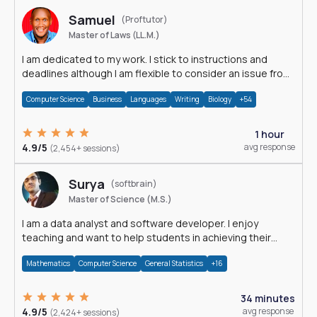
Samuel
(Proftutor)
Master of Laws (LL.M.)
I am dedicated to my work. I stick to instructions and
deadlines although I am flexible to consider an issue from
multiple perspectives.
Computer Science
Business
Languages
Writing
Biology
+54
1 hour
4.9/5
avg response
(2,454+ sessions)
Surya
(softbrain)
Master of Science (M.S.)
I am a data analyst and software developer. I enjoy
teaching and want to help students in achieving their
academic goals.
Mathematics
Computer Science
General Statistics
+16
34 minutes
4.9/5
avg response
(2,424+ sessions)