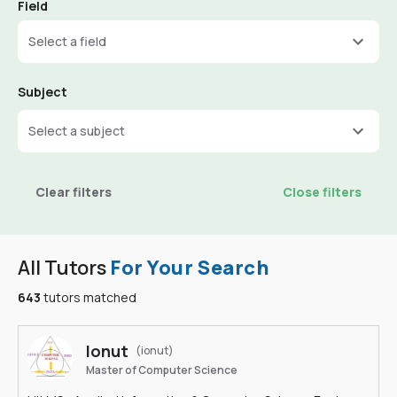
Field
Select a field
Subject
Select a subject
Clear filters
Close filters
All Tutors
For Your Search
643
tutors matched
Ionut
(ionut)
Master of Computer Science