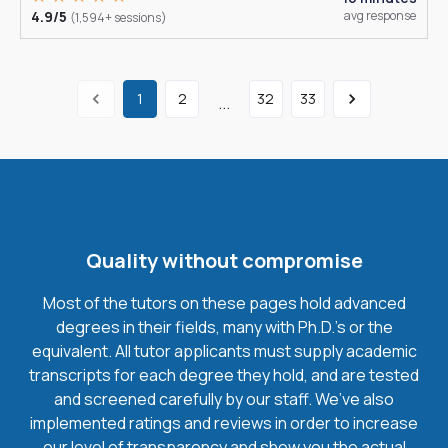
4.9/5
avg response
(1,594+ sessions)
1
2
32
33
...
Quality without compromise
Most of the tutors on these pages hold advanced
degrees in their fields, many with Ph.D.'s or the
equivalent. All tutor applicants must supply academic
transcripts for each degree they hold, and are tested
and screened carefully by our staff. We’ve also
implemented ratings and reviews in order to increase
our level of transparency and show you the actual