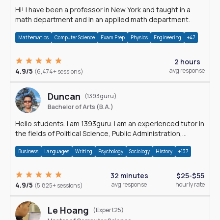
Hi! I have been a professor in New York and taught in a
math department and in an applied math department.
Mathematics
Computer Science
Exam Prep
Physics
Engineering
+47
2 hours
4.9/5
avg response
(6,474+ sessions)
Duncan
(1393guru)
Bachelor of Arts (B.A.)
Hello students. I am 1393guru. I am an experienced tutor in
the fields of Political Science, Public Administration,
Sociology, History and E
Business
Languages
Writing
Psychology
Sociology
History
+137
32 minutes
$25-$55
4.9/5
avg response
hourly rate
(5,825+ sessions)
Le Hoang
(Expert25)