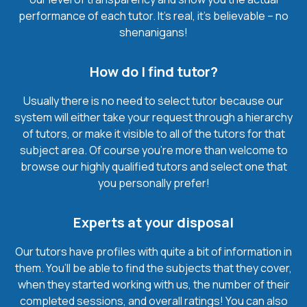
performance of each tutor. It’s real, it’s believable – no
shenanigans!
How do I find tutor?
Usually there is no need to select tutor because our
system will either take your request through a hierarchy
of tutors, or make it visible to all of the tutors for that
subject area. Of course you’re more than welcome to
browse our highly qualified tutors and select one that
you personally prefer!
Experts at your disposal
Our tutors have profiles with quite a bit of information in
them. You’ll be able to find the subjects that they cover,
when they started working with us, the number of their
completed sessions, and overall ratings! You can also