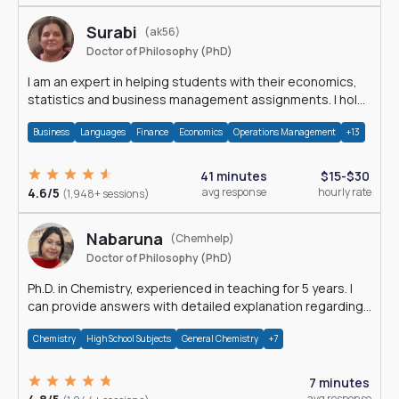
Surabi
(ak56)
Doctor of Philosophy (PhD)
I am an expert in helping students with their economics,
statistics and business management assignments. I hold
a Ph.D. in Economics.
Business
Languages
Finance
Economics
Operations Management
+13
41 minutes
$15-$30
4.6/5
avg response
hourly rate
(1,948+ sessions)
Nabaruna
(Chemhelp)
Doctor of Philosophy (PhD)
Ph.D. in Chemistry, experienced in teaching for 5 years. I
can provide answers with detailed explanation regarding
chemistry.
Chemistry
High School Subjects
General Chemistry
+7
7 minutes
avg response