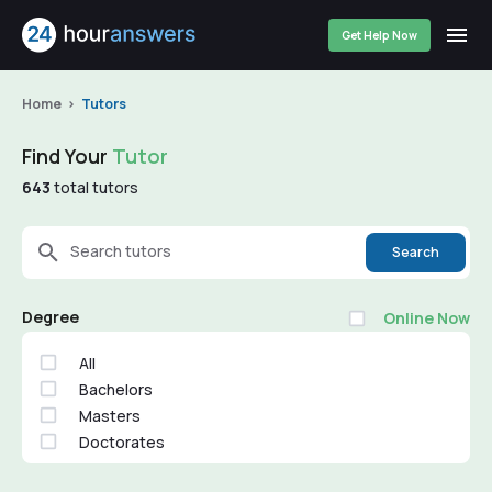
Get Help Now
Home
Tutors
Find Your
Tutor
643
total tutors
Search tutors
Search
Degree
Online Now
All
Bachelors
Masters
Doctorates