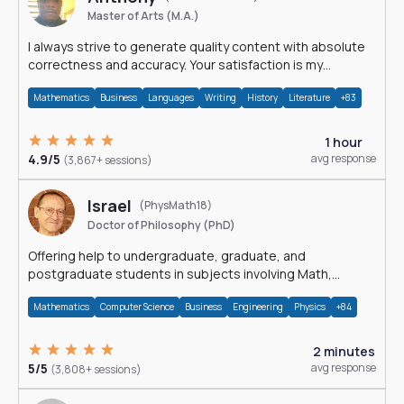
Master of Arts (M.A.)
I always strive to generate quality content with absolute
correctness and accuracy. Your satisfaction is my
happiness.
Mathematics
Business
Languages
Writing
History
Literature
+83
1 hour
4.9/5
avg response
(3,867+ sessions)
Israel
(PhysMath18)
Doctor of Philosophy (PhD)
Offering help to undergraduate, graduate, and
postgraduate students in subjects involving Math,
Physics, and Computation.
Mathematics
Computer Science
Business
Engineering
Physics
+84
2 minutes
5/5
avg response
(3,808+ sessions)