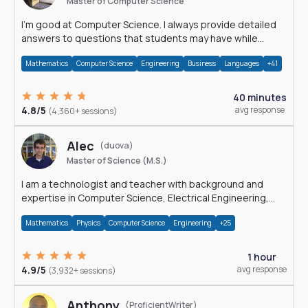
Master of Computer Science
I'm good at Computer Science. I always provide detailed
answers to questions that students may have while
reading my solutions.
Mathematics
Computer Science
Engineering
Business
Languages
+41
40 minutes
4.8/5
avg response
(4,360+ sessions)
Alec
(duova)
Master of Science (M.S.)
I am a technologist and teacher with background and
expertise in Computer Science, Electrical Engineering,
Physics, and Mathematics.
Mathematics
Physics
Computer Science
Engineering
+25
1 hour
4.9/5
avg response
(3,932+ sessions)
Anthony
(ProficientWriter)