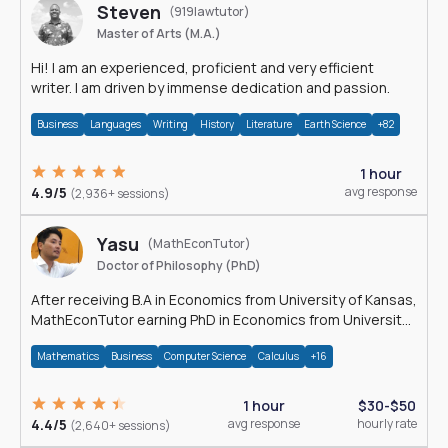
Steven
(919lawtutor)
Master of Arts (M.A.)
Hi! I am an experienced, proficient and very efficient
writer. I am driven by immense dedication and passion.
Business
Languages
Writing
History
Literature
Earth Science
+82
1 hour
4.9/5
avg response
(2,936+ sessions)
Yasu
(MathEconTutor)
Doctor of Philosophy (PhD)
After receiving B.A in Economics from University of Kansas,
MathEconTutor earning PhD in Economics from University
of Kansas in 2011.
Mathematics
Business
Computer Science
Calculus
+16
1 hour
$30-$50
4.4/5
avg response
hourly rate
(2,640+ sessions)