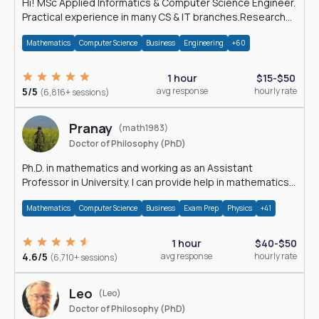
Hi! MSc Applied Informatics & Computer Science Engineer.
Practical experience in many CS & IT branches.Research
work & homework
Mathematics
Computer Science
Business
Engineering
+60
1 hour
$15-$50
5/5
avg response
hourly rate
(6,816+ sessions)
Pranay
(math1983)
Doctor of Philosophy (PhD)
Ph.D. in mathematics and working as an Assistant
Professor in University. I can provide help in mathematics,
statistics and allied areas.
Mathematics
Computer Science
Business
Exam Prep
Physics
+41
1 hour
$40-$50
4.6/5
avg response
hourly rate
(6,710+ sessions)
Leo
(Leo)
Doctor of Philosophy (PhD)