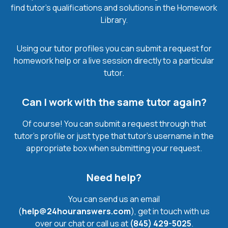
find tutor’s qualifications and solutions in the Homework
Library.
Using our tutor profiles you can submit a request for
homework help or a live session directly to a particular
tutor.
Can I work with the same tutor again?
Of course! You can submit a request through that
tutor’s profile or just type that tutor’s username in the
appropriate box when submitting your request.
Need help?
You can send us an email
(
help@24houranswers.com
), get in touch with us
over our chat or call us at
(845) 429-5025
.