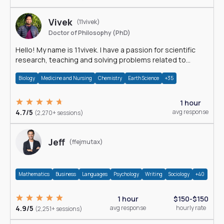
Vivek
(11vivek)
Doctor of Philosophy (PhD)
Hello! My name is 11vivek. I have a passion for scientific
research, teaching and solving problems related to
Science.
Biology
Medicine and Nursing
Chemistry
Earth Science
+35
1 hour
4.7/5
avg response
(2,270+ sessions)
Jeff
(ffejmutax)
Mathematics
Business
Languages
Psychology
Writing
Sociology
+40
1 hour
$150-$150
4.9/5
avg response
hourly rate
(2,251+ sessions)