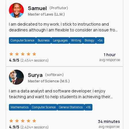
Samuel
(Proftutor)
Master of Laws (LL.M.)
I am dedicated to my work. I stick to instructions and
deadlines although I am flexible to consider an issue from
multiple perspectives.
Computer Science
Business
Languages
Writing
Biology
+54
1 hour
4.9/5
avg response
(2,454+ sessions)
Surya
(softbrain)
Master of Science (M.S.)
I am a data analyst and software developer. I enjoy
teaching and want to help students in achieving their
academic goals.
Mathematics
Computer Science
General Statistics
+16
34 minutes
4.9/5
avg response
(2,424+ sessions)