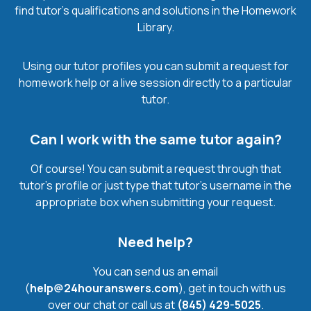
find tutor’s qualifications and solutions in the Homework
Library.
Using our tutor profiles you can submit a request for
homework help or a live session directly to a particular
tutor.
Can I work with the same tutor again?
Of course! You can submit a request through that
tutor’s profile or just type that tutor’s username in the
appropriate box when submitting your request.
Need help?
You can send us an email
(
help@24houranswers.com
), get in touch with us
over our chat or call us at
(845) 429-5025
.