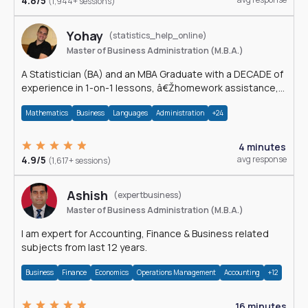
4.8/5
(1,944+ sessions)
Yohay
(statistics_help_online)
Master of Business Administration (M.B.A.)
A Statistician (BA) and an MBA Graduate with a DECADE of
experience in 1-on-1 lessons, â€Žhomework assistance,
Data analyses and much more.
Mathematics
Business
Languages
Administration
+24
4 minutes
4.9/5
avg response
(1,617+ sessions)
Ashish
(expertbusiness)
Master of Business Administration (M.B.A.)
I am expert for Accounting, Finance & Business related
subjects from last 12 years.
Business
Finance
Economics
Operations Management
Accounting
+12
16 minutes