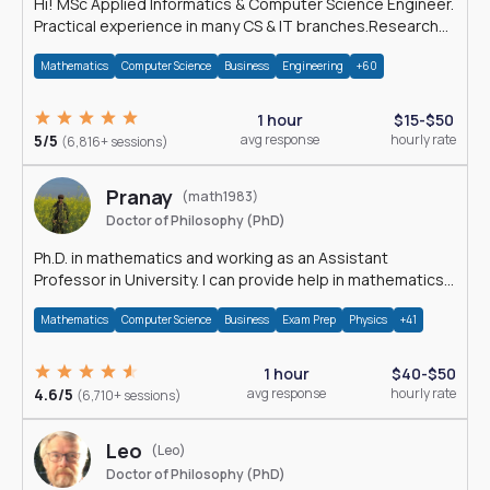
Hi! MSc Applied Informatics & Computer Science Engineer.
Practical experience in many CS & IT branches.Research
work & homework
Mathematics
Computer Science
Business
Engineering
+60
1 hour
$15-$50
5/5
avg response
hourly rate
(6,816+ sessions)
Pranay
(math1983)
Doctor of Philosophy (PhD)
Ph.D. in mathematics and working as an Assistant
Professor in University. I can provide help in mathematics,
statistics and allied areas.
Mathematics
Computer Science
Business
Exam Prep
Physics
+41
1 hour
$40-$50
4.6/5
avg response
hourly rate
(6,710+ sessions)
Leo
(Leo)
Doctor of Philosophy (PhD)