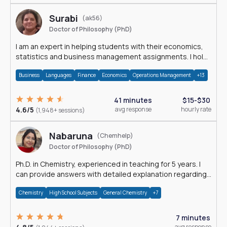
Surabi
(ak56)
Doctor of Philosophy (PhD)
I am an expert in helping students with their economics,
statistics and business management assignments. I hold
a Ph.D. in Economics.
Business
Languages
Finance
Economics
Operations Management
+13
41 minutes
$15-$30
4.6/5
avg response
hourly rate
(1,948+ sessions)
Nabaruna
(Chemhelp)
Doctor of Philosophy (PhD)
Ph.D. in Chemistry, experienced in teaching for 5 years. I
can provide answers with detailed explanation regarding
chemistry.
Chemistry
High School Subjects
General Chemistry
+7
7 minutes
avg response