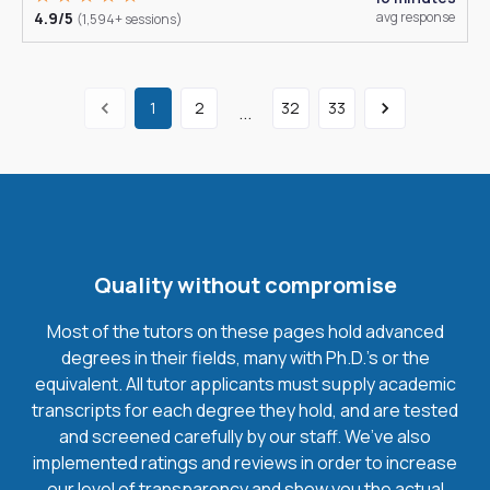
4.9/5
avg response
(1,594+ sessions)
1
2
32
33
...
Quality without compromise
Most of the tutors on these pages hold advanced
degrees in their fields, many with Ph.D.'s or the
equivalent. All tutor applicants must supply academic
transcripts for each degree they hold, and are tested
and screened carefully by our staff. We’ve also
implemented ratings and reviews in order to increase
our level of transparency and show you the actual