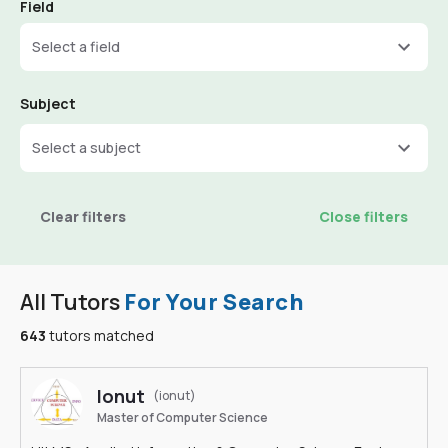
Field
Select a field
Subject
Select a subject
Clear filters
Close filters
All Tutors
For Your Search
643
tutors matched
Ionut
(ionut)
Master of Computer Science