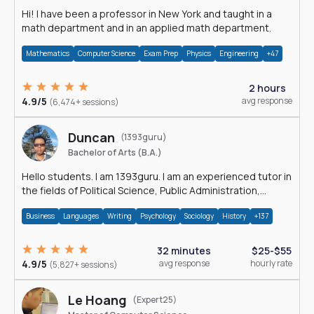
Hi! I have been a professor in New York and taught in a
math department and in an applied math department.
Mathematics
Computer Science
Exam Prep
Physics
Engineering
+47
2 hours
4.9/5
avg response
(6,474+ sessions)
Duncan
(1393guru)
Bachelor of Arts (B.A.)
Hello students. I am 1393guru. I am an experienced tutor in
the fields of Political Science, Public Administration,
Sociology, History and E
Business
Languages
Writing
Psychology
Sociology
History
+137
32 minutes
$25-$55
4.9/5
avg response
hourly rate
(5,827+ sessions)
Le Hoang
(Expert25)