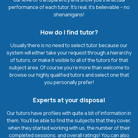
performance of each tutor. It’s real, it’s believable – no
shenanigans!
How do I find tutor?
Usually there is no need to select tutor because our
system will either take your request through a hierarchy
of tutors, or make it visible to all of the tutors for that
subject area. Of course you’re more than welcome to
browse our highly qualified tutors and select one that
you personally prefer!
Experts at your disposal
Our tutors have profiles with quite a bit of information in
them. You’ll be able to find the subjects that they cover,
when they started working with us, the number of their
completed sessions, and overall ratings! You can also