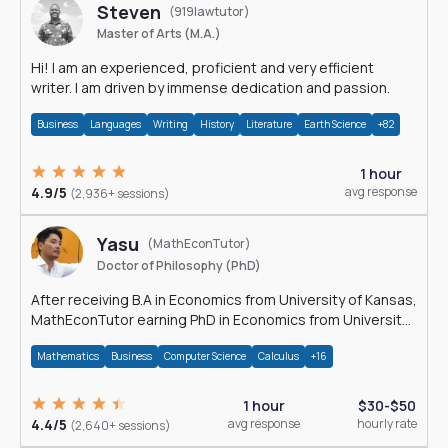
Steven
(919lawtutor)
Master of Arts (M.A.)
Hi! I am an experienced, proficient and very efficient
writer. I am driven by immense dedication and passion.
Business
Languages
Writing
History
Literature
Earth Science
+82
1 hour
4.9/5
avg response
(2,936+ sessions)
Yasu
(MathEconTutor)
Doctor of Philosophy (PhD)
After receiving B.A in Economics from University of Kansas,
MathEconTutor earning PhD in Economics from University
of Kansas in 2011.
Mathematics
Business
Computer Science
Calculus
+16
1 hour
$30-$50
4.4/5
avg response
hourly rate
(2,640+ sessions)