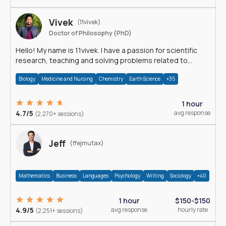
Vivek
(11vivek)
Doctor of Philosophy (PhD)
Hello! My name is 11vivek. I have a passion for scientific
research, teaching and solving problems related to
Science.
Biology
Medicine and Nursing
Chemistry
Earth Science
+35
1 hour
4.7/5
avg response
(2,270+ sessions)
Jeff
(ffejmutax)
Mathematics
Business
Languages
Psychology
Writing
Sociology
+40
1 hour
$150-$150
4.9/5
avg response
hourly rate
(2,251+ sessions)