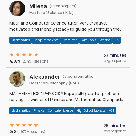
Milena
(lorenazepam)
Master of Science (M.S.)
Math and Computer Science tutor, very creative,
motivated and friendly. Ready to guide you through the
magnificent world of 0's and 1's :)
Mathematics
Computer Science
Exam Prep
Languages
Writing
+52
33 minutes
4.9/5
avg response
(2,145+ sessions)
Aleksander
(alexmatematiko)
Doctor of Philosophy (PhD)
MATHEMATICS * PHYSICS * Especially good at problem
solving - a winner of Physics and Mathematics Olympiads
Mathematics
Physics
Computer Science
High School Subjects
+39
25 minutes
5/5
avg response
(1,977+ sessions)