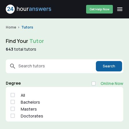
Get Help Now
Home
Tutors
Find Your
Tutor
643
total tutors
Search tutors
Search
Degree
Online Now
All
Bachelors
Masters
Doctorates