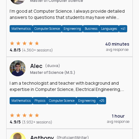
Master of Computer Science
I'm good at Computer Science. I always provide detailed
answers to questions that students may have while
reading my solutions.
Mathematics
Computer Science
Engineering
Business
Languages
+41
40 minutes
4.8/5
avg response
(4,360+ sessions)
Alec
(duova)
Master of Science (M.S.)
I am a technologist and teacher with background and
expertise in Computer Science, Electrical Engineering,
Physics, and Mathematics.
Mathematics
Physics
Computer Science
Engineering
+25
1 hour
4.9/5
avg response
(3,932+ sessions)
Anthony
(ProficientWriter)