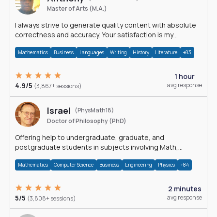
Master of Arts (M.A.)
I always strive to generate quality content with absolute
correctness and accuracy. Your satisfaction is my
happiness.
Mathematics
Business
Languages
Writing
History
Literature
+83
1 hour
4.9/5
avg response
(3,867+ sessions)
Israel
(PhysMath18)
Doctor of Philosophy (PhD)
Offering help to undergraduate, graduate, and
postgraduate students in subjects involving Math,
Physics, and Computation.
Mathematics
Computer Science
Business
Engineering
Physics
+84
2 minutes
5/5
avg response
(3,808+ sessions)