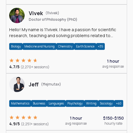
Vivek
(11vivek)
Doctor of Philosophy (PhD)
Hello! My name is 11vivek. I have a passion for scientific
research, teaching and solving problems related to
Science.
Biology
Medicine and Nursing
Chemistry
Earth Science
+35
1 hour
4.7/5
avg response
(2,270+ sessions)
Jeff
(ffejmutax)
Mathematics
Business
Languages
Psychology
Writing
Sociology
+40
1 hour
$150-$150
4.9/5
avg response
hourly rate
(2,251+ sessions)