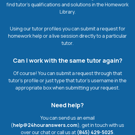
find tutor’s qualifications and solutions in the Homework
Library.
Using our tutor profiles you can submit a request for
homework help or a live session directly to a particular
tutor.
Can I work with the same tutor again?
Of course! You can submit a request through that
tutor’s profile or just type that tutor’s username in the
appropriate box when submitting your request.
Need help?
You can send us an email
(
help@24houranswers.com
), get in touch with us
over our chat or call us at
(845) 429-5025
.