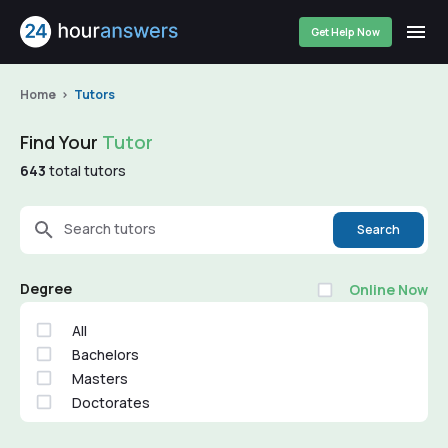
Get Help Now
Home
Tutors
Find Your
Tutor
643
total tutors
Search tutors
Search
Degree
Online Now
All
Bachelors
Masters
Doctorates