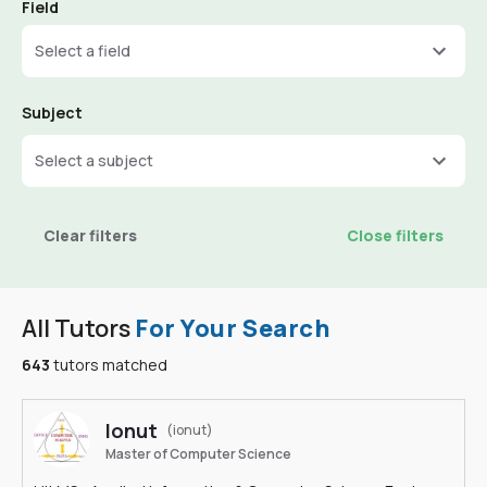
Field
Select a field
Subject
Select a subject
Clear filters
Close filters
All Tutors
For Your Search
643
tutors matched
Ionut
(ionut)
Master of Computer Science