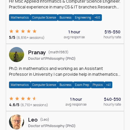
Hi! MSc Applied Informatics & Computer Science Engineer.
Practical experience in many CS & IT branches.Research
work & homework
Mathematics
Computer Science
Business
Engineering
+60
1 hour
$15-$50
5/5
avg response
hourly rate
(6,816+ sessions)
Pranay
(math1983)
Doctor of Philosophy (PhD)
Ph.D. in mathematics and working as an Assistant
Professor in University. I can provide help in mathematics,
statistics and allied areas.
Mathematics
Computer Science
Business
Exam Prep
Physics
+41
1 hour
$40-$50
4.6/5
avg response
hourly rate
(6,710+ sessions)
Leo
(Leo)
Doctor of Philosophy (PhD)