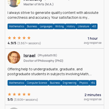
Master of Arts (M.A.)
I always strive to generate quality content with absolute
correctness and accuracy. Your satisfaction is my
happiness.
Mathematics
Business
Languages
Writing
History
Literature
+83
1 hour
4.9/5
avg response
(3,867+ sessions)
Israel
(PhysMath18)
Doctor of Philosophy (PhD)
Offering help to undergraduate, graduate, and
postgraduate students in subjects involving Math,
Physics, and Computation.
Mathematics
Computer Science
Business
Engineering
Physics
+84
2 minutes
5/5
avg response
(3,808+ sessions)