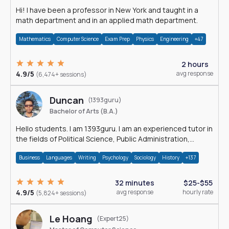
Hi! I have been a professor in New York and taught in a
math department and in an applied math department.
Mathematics
Computer Science
Exam Prep
Physics
Engineering
+47
2 hours
4.9/5
avg response
(6,474+ sessions)
Duncan
(1393guru)
Bachelor of Arts (B.A.)
Hello students. I am 1393guru. I am an experienced tutor in
the fields of Political Science, Public Administration,
Sociology, History and E
Business
Languages
Writing
Psychology
Sociology
History
+137
32 minutes
$25-$55
4.9/5
avg response
hourly rate
(5,824+ sessions)
Le Hoang
(Expert25)