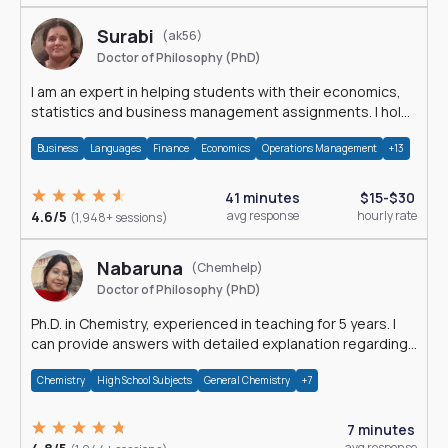
Surabi
(ak56)
Doctor of Philosophy (PhD)
I am an expert in helping students with their economics,
statistics and business management assignments. I hold
a Ph.D. in Economics.
Business
Languages
Finance
Economics
Operations Management
+13
41 minutes
$15-$30
4.6/5
avg response
hourly rate
(1,948+ sessions)
Nabaruna
(Chemhelp)
Doctor of Philosophy (PhD)
Ph.D. in Chemistry, experienced in teaching for 5 years. I
can provide answers with detailed explanation regarding
chemistry.
Chemistry
High School Subjects
General Chemistry
+7
7 minutes
avg response