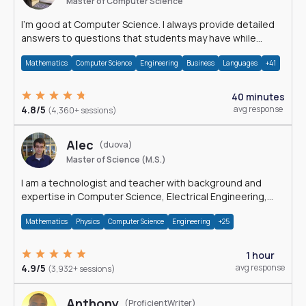
Master of Computer Science
I'm good at Computer Science. I always provide detailed
answers to questions that students may have while
reading my solutions.
Mathematics
Computer Science
Engineering
Business
Languages
+41
40 minutes
4.8/5
avg response
(4,360+ sessions)
Alec
(duova)
Master of Science (M.S.)
I am a technologist and teacher with background and
expertise in Computer Science, Electrical Engineering,
Physics, and Mathematics.
Mathematics
Physics
Computer Science
Engineering
+25
1 hour
4.9/5
avg response
(3,932+ sessions)
Anthony
(ProficientWriter)