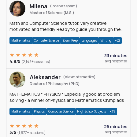
Milena
(lorenazepam)
Master of Science (M.S.)
Math and Computer Science tutor, very creative,
motivated and friendly. Ready to guide you through the
magnificent world of 0's and 1's :)
Mathematics
Computer Science
Exam Prep
Languages
Writing
+52
33 minutes
4.9/5
avg response
(2,145+ sessions)
Aleksander
(alexmatematiko)
Doctor of Philosophy (PhD)
MATHEMATICS * PHYSICS * Especially good at problem
solving - a winner of Physics and Mathematics Olympiads
Mathematics
Physics
Computer Science
High School Subjects
+39
25 minutes
5/5
avg response
(1,977+ sessions)