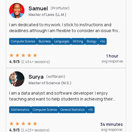
Samuel
(Proftutor)
Master of Laws (LL.M.)
I am dedicated to my work. I stick to instructions and
deadlines although I am flexible to consider an issue from
multiple perspectives.
Computer Science
Business
Languages
Writing
Biology
+54
1 hour
4.9/5
avg response
(2,454+ sessions)
Surya
(softbrain)
Master of Science (M.S.)
I am a data analyst and software developer. I enjoy
teaching and want to help students in achieving their
academic goals.
Mathematics
Computer Science
General Statistics
+16
34 minutes
4.9/5
avg response
(2,423+ sessions)