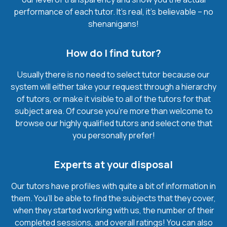
performance of each tutor. It’s real, it’s believable – no
shenanigans!
How do I find tutor?
Usually there is no need to select tutor because our
system will either take your request through a hierarchy
of tutors, or make it visible to all of the tutors for that
subject area. Of course you’re more than welcome to
browse our highly qualified tutors and select one that
you personally prefer!
Experts at your disposal
Our tutors have profiles with quite a bit of information in
them. You’ll be able to find the subjects that they cover,
when they started working with us, the number of their
completed sessions, and overall ratings! You can also