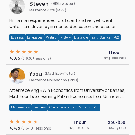
Steven
(919lawtutor)
Master of Arts (M.A.)
Hi! I am an experienced, proficient and very efficient
writer. I am driven by immense dedication and passion.
Business
Languages
Writing
History
Literature
Earth Science
+82
1 hour
4.9/5
avg response
(2,936+ sessions)
Yasu
(MathEconTutor)
Doctor of Philosophy (PhD)
After receiving B.A in Economics from University of Kansas,
MathEconTutor earning PhD in Economics from University
of Kansas in 2011.
Mathematics
Business
Computer Science
Calculus
+16
1 hour
$30-$50
4.4/5
avg response
hourly rate
(2,640+ sessions)