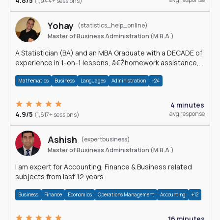
4.8/5
(1,944+ sessions)
Yohay
(statistics_help_online)
Master of Business Administration (M.B.A.)
A Statistician (BA) and an MBA Graduate with a DECADE of
experience in 1-on-1 lessons, â€Žhomework assistance,
Data analyses and much more.
Mathematics
Business
Languages
Administration
+24
4 minutes
4.9/5
avg response
(1,617+ sessions)
Ashish
(expertbusiness)
Master of Business Administration (M.B.A.)
I am expert for Accounting, Finance & Business related
subjects from last 12 years.
Business
Finance
Economics
Operations Management
Accounting
+12
16 minutes