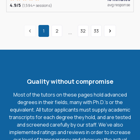
4.9/5
avg response
(1,594+ sessions)
1
2
32
33
...
Quality without compromise
Most of the tutors on these pages hold advanced
degrees in their fields, many with Ph.D.'s or the
equivalent. All tutor applicants must supply academic
transcripts for each degree they hold, and are tested
and screened carefully by our staff. We’ve also
implemented ratings and reviews in order to increase
our level of transparency and show you the actual