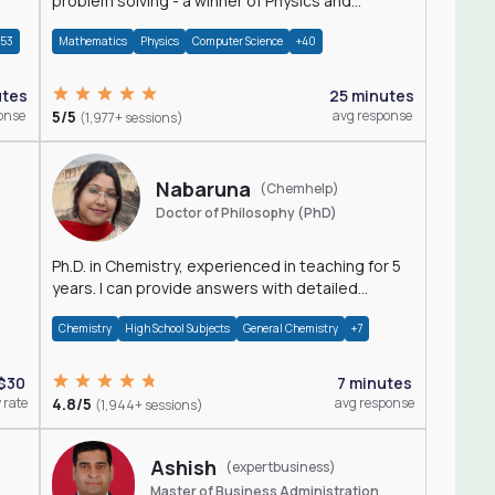
problem solving - a winner of Physics and
Mathematics Olympiads
+53
Mathematics
Physics
Computer Science
+40
utes
25 minutes
onse
5/5
avg response
(1,977+ sessions)
Nabaruna
(Chemhelp)
Doctor of Philosophy (PhD)
Ph.D. in Chemistry, experienced in teaching for 5
years. I can provide answers with detailed
explanation regarding chemistry.
Chemistry
High School Subjects
General Chemistry
+7
$30
7 minutes
 rate
4.8/5
avg response
(1,944+ sessions)
Ashish
(expertbusiness)
Master of Business Administration