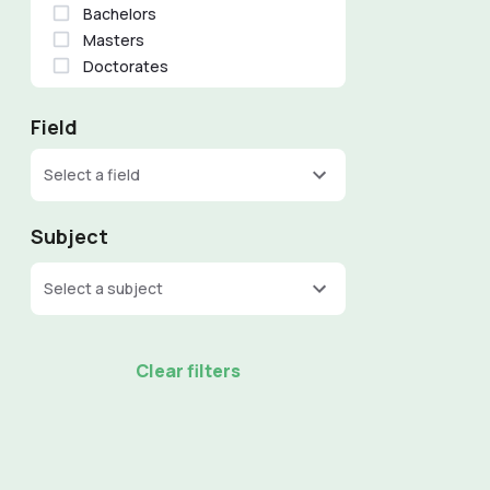
Bachelors
Masters
Doctorates
Field
Select a field
Subject
Select a subject
Clear filters