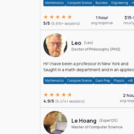
Mathematics
Computer Science
Business
Engineering
+
1 hour
$15-
5/5
avg response
hourly
(6,816+ sessions)
Leo
(Leo)
Doctor of Philosophy (PhD)
Hi! I have been a professor in New York and
taught in a math department and in an applie
math department.
Mathematics
Computer Science
Exam Prep
Physics
+48
2 ho
4.9/5
avg res
(6,474+ sessions)
Le Hoang
(Expert25)
Master of Computer Science