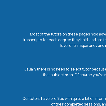
Most of the tutors on these pages hold advan
transcripts for each degree they hold, and are t
level of transparency and s
Usually there is no need to select tutor because 
that subject area. Of course you’re 
Our tutors have profiles with quite a bit of infor
of their completed sessions, and