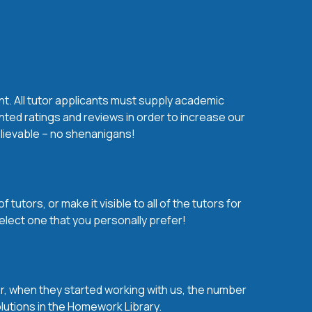
nt. All tutor applicants must supply academic
nted ratings and reviews in order to increase our
believable – no shenanigans!
utors, or make it visible to all of the tutors for
elect one that you personally prefer!
over, when they started working with us, the number
olutions in the Homework Library.