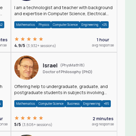
I am a technologist and teacher with background
and expertise in Computer Science, Electrical
Engineering, Physics, and Mathematics.
42
Mathematics
Physics
Computer Science
Engineering
+25
utes
1 hour
onse
4.9/5
avg response
(3,932+ sessions)
Israel
(PhysMath18)
Doctor of Philosophy (PhD)
th
Offering help to undergraduate, graduate, and
postgraduate students in subjects involving
Math, Physics, and Computation.
4
Mathematics
Computer Science
Business
Engineering
+85
ur
2 minutes
ponse
5/5
avg response
(3,808+ sessions)