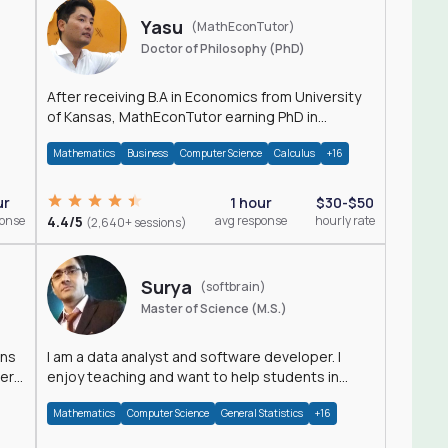
Yasu
(MathEconTutor)
Doctor of Philosophy (PhD)
After receiving B.A in Economics from University
of Kansas, MathEconTutor earning PhD in
Economics from University of Kansas in 2011.
Mathematics
Business
Computer Science
Calculus
+16
ur
1 hour
$30-$50
ponse
4.4/5
avg response
hourly rate
(2,640+ sessions)
Surya
(softbrain)
Master of Science (M.S.)
ons
I am a data analyst and software developer. I
der
enjoy teaching and want to help students in
achieving their academic goals.
Mathematics
Computer Science
General Statistics
+16