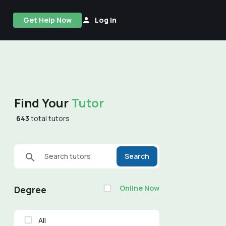
Get Help Now
Log In
Find Your
Tutor
643
total tutors
Search tutors
Search
Online Now
Degree
All