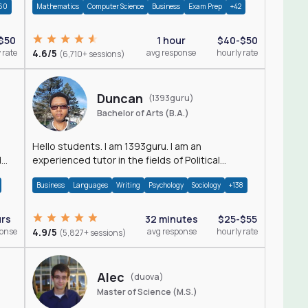
60
Mathematics
Computer Science
Business
Exam Prep
+42
$50
1 hour
$40-$50
 rate
4.6/5
avg response
hourly rate
(6,710+ sessions)
Duncan
(1393guru)
Bachelor of Arts (B.A.)
Hello students. I am 1393guru. I am an
d
experienced tutor in the fields of Political
Science, Public Administration, Sociology, History
Business
Languages
Writing
Psychology
Sociology
+138
and E
urs
32 minutes
$25-$55
ponse
4.9/5
avg response
hourly rate
(5,827+ sessions)
Alec
(duova)
Master of Science (M.S.)