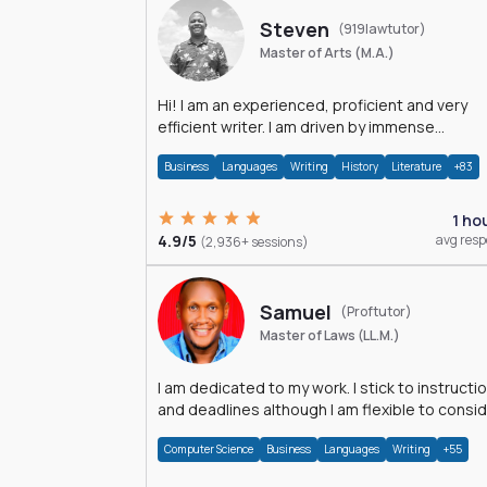
Steven
(919lawtutor)
Master of Arts (M.A.)
Hi! I am an experienced, proficient and very
efficient writer. I am driven by immense
dedication and passion.
Business
Languages
Writing
History
Literature
+83
1 ho
4.9/5
avg res
(2,936+ sessions)
Samuel
(Proftutor)
Master of Laws (LL.M.)
I am dedicated to my work. I stick to instructi
and deadlines although I am flexible to consi
an issue from multiple perspectives.
Computer Science
Business
Languages
Writing
+55