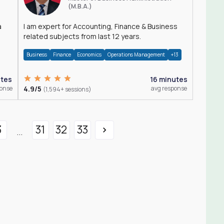
(M.B.A.)
a
I am expert for Accounting, Finance & Business
related subjects from last 12 years.
Business
Finance
Economics
Operations Management
+13
utes
16 minutes
ponse
4.9/5
avg response
(1,594+ sessions)
3
31
32
33
...