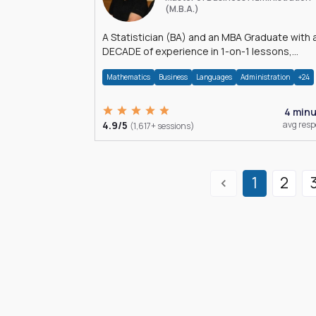
(M.B.A.)
A Statistician (BA) and an MBA Graduate with 
DECADE of experience in 1-on-1 lessons,
â€Žhomework assistance, Data analyses and
Mathematics
Business
Languages
Administration
+24
much more.
4 min
4.9/5
avg res
(1,617+ sessions)
1
2