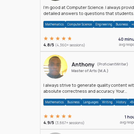
I'm good at Computer Science. I always provide
detailed answers to questions that students
may have while reading my solutions.
Mathematics
Computer Science
Engineering
Business
+
40 min
4.8/5
avg resp
(4,360+ sessions)
Anthony
(ProficientWriter)
Master of Arts (M.A.)
I always strive to generate quality content wi
absolute correctness and accuracy. Your
satisfaction is my happiness.
Mathematics
Business
Languages
Writing
History
+8
1 ho
4.9/5
avg res
(3,867+ sessions)