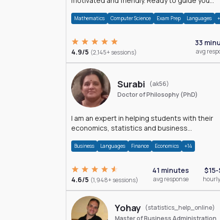
motivated and friendly. Ready to guide you
through the magnificent world of 0's and 1's :)
Mathematics
Computer Science
Exam Prep
Languages
33 min
4.9/5
avg resp
(2,145+ sessions)
Surabi
(ak56)
Doctor of Philosophy (PhD)
I am an expert in helping students with their
economics, statistics and business
management assignments. I hold a Ph.D. in
Business
Languages
Finance
Economics
+14
Economics.
41 minutes
$15-
4.6/5
avg response
hourly
(1,948+ sessions)
Yohay
(statistics_help_online)
Master of Business Administration