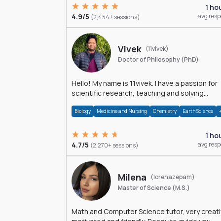
1 ho
4.9/5
avg res
(2,454+ sessions)
Vivek
(11vivek)
Doctor of Philosophy (PhD)
Hello! My name is 11vivek. I have a passion for
scientific research, teaching and solving
problems related to Science.
Biology
Medicine and Nursing
Chemistry
Earth Science
1 ho
4.7/5
avg res
(2,270+ sessions)
Milena
(lorenazepam)
Master of Science (M.S.)
Math and Computer Science tutor, very creati