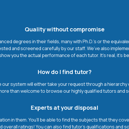
Quality without compromise
ced degrees in their fields, many with Ph.D.'s or the equivale
ested and screened carefully by our staff. We’ve also impleme
how you the actual performance of each tutor. It’s real, it’s 
How do I find tutor?
our system will either take your request through a hierarchy of t
more than welcome to browse our highly qualified tutors and s
Experts at your disposal
mation in them. You’ll be able to find the subjects that they c
 overall ratings! You can also find tutor’s qualifications and s