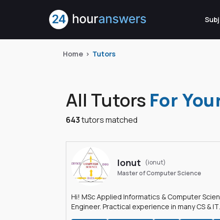
Subj
Home
Tutors
All Tutors
For You
643
tutors matched
Ionut
(ionut)
Master of Computer Science
Hi! MSc Applied Informatics & Computer Scie
Engineer. Practical experience in many CS & IT
branches.Research work & homework