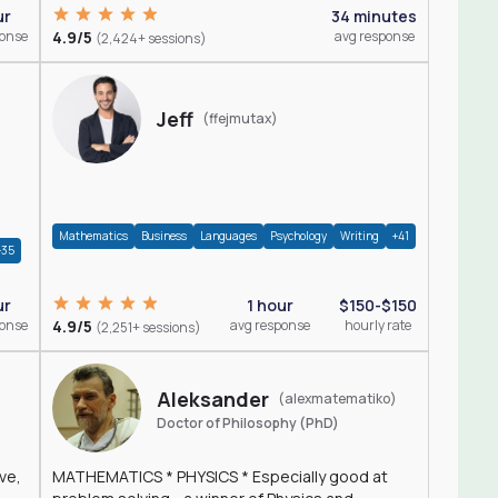
ur
34 minutes
ponse
4.9/5
avg response
(2,424+ sessions)
Jeff
(ffejmutax)
Mathematics
Business
Languages
Psychology
Writing
+41
+35
1 hour
$150-$150
ur
4.9/5
avg response
hourly rate
ponse
(2,251+ sessions)
Aleksander
(alexmatematiko)
Doctor of Philosophy (PhD)
ve,
MATHEMATICS * PHYSICS * Especially good at