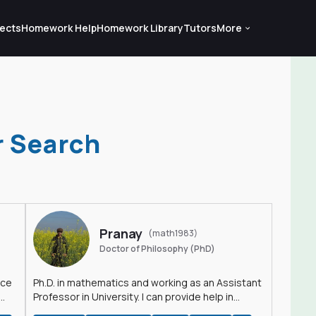
ects
Homework Help
Homework Library
Tutors
More
r Search
Pranay
(math1983)
Doctor of Philosophy (PhD)
nce
Ph.D. in mathematics and working as an Assistant
Professor in University. I can provide help in
mathematics, statistics and allied areas.