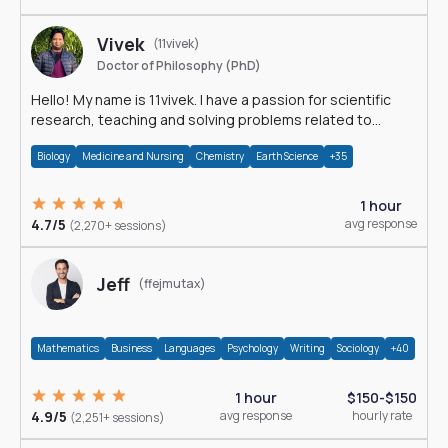
Vivek
(11vivek)
Doctor of Philosophy (PhD)
Hello! My name is 11vivek. I have a passion for scientific
research, teaching and solving problems related to
Science.
Biology
Medicine and Nursing
Chemistry
Earth Science
+35
1 hour
4.7/5
avg response
(2,270+ sessions)
Jeff
(ffejmutax)
Mathematics
Business
Languages
Psychology
Writing
Sociology
+40
1 hour
$150-$150
4.9/5
avg response
hourly rate
(2,251+ sessions)