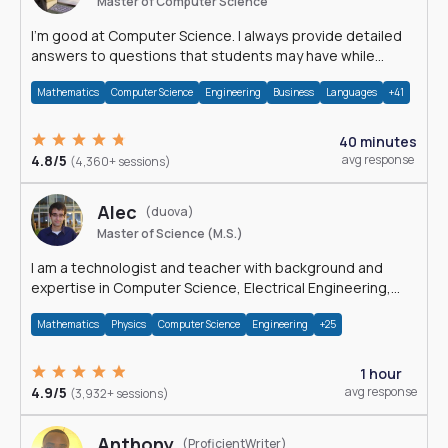
Master of Computer Science
I'm good at Computer Science. I always provide detailed
answers to questions that students may have while
reading my solutions.
Mathematics
Computer Science
Engineering
Business
Languages
+41
40 minutes
4.8/5
avg response
(4,360+ sessions)
Alec
(duova)
Master of Science (M.S.)
I am a technologist and teacher with background and
expertise in Computer Science, Electrical Engineering,
Physics, and Mathematics.
Mathematics
Physics
Computer Science
Engineering
+25
1 hour
4.9/5
avg response
(3,932+ sessions)
Anthony
(ProficientWriter)