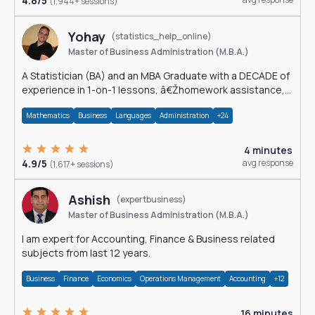
4.8/5
(1,944+ sessions)
Yohay
(statistics_help_online)
Master of Business Administration (M.B.A.)
A Statistician (BA) and an MBA Graduate with a DECADE of
experience in 1-on-1 lessons, â€Žhomework assistance,
Data analyses and much more.
Mathematics
Business
Languages
Administration
+24
4 minutes
4.9/5
avg response
(1,617+ sessions)
Ashish
(expertbusiness)
Master of Business Administration (M.B.A.)
I am expert for Accounting, Finance & Business related
subjects from last 12 years.
Business
Finance
Economics
Operations Management
Accounting
+12
16 minutes