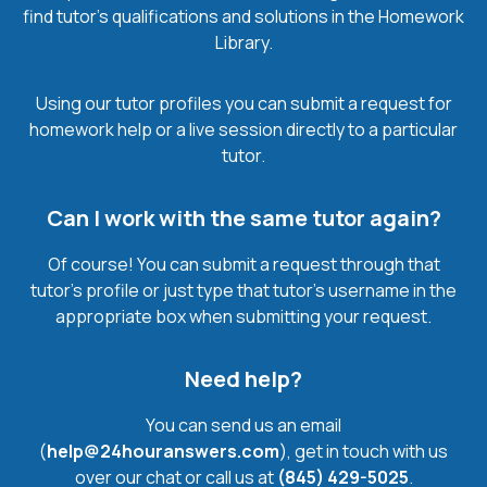
find tutor’s qualifications and solutions in the Homework
Library.
Using our tutor profiles you can submit a request for
homework help or a live session directly to a particular
tutor.
Can I work with the same tutor again?
Of course! You can submit a request through that
tutor’s profile or just type that tutor’s username in the
appropriate box when submitting your request.
Need help?
You can send us an email
(
help@24houranswers.com
), get in touch with us
over our chat or call us at
(845) 429-5025
.