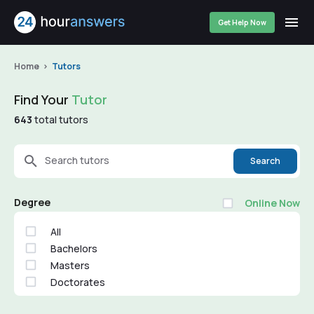
Get Help Now
Home
Tutors
Find Your
Tutor
643
total tutors
Search tutors
Search
Degree
Online Now
All
Bachelors
Masters
Doctorates