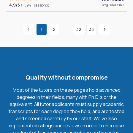
4.9/5
avg response
(1,594+ sessions)
1
2
32
33
...
Quality without compromise
Most of the tutors on these pages hold advanced
degrees in their fields, many with Ph.D.'s or the
equivalent. All tutor applicants must supply academic
transcripts for each degree they hold, and are tested
and screened carefully by our staff. We’ve also
implemented ratings and reviews in order to increase
our level of transparency and show you the actual