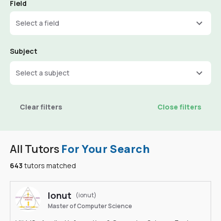
Field
Select a field
Subject
Select a subject
Clear filters
Close filters
All Tutors
For Your Search
643
tutors matched
Ionut
(ionut)
Master of Computer Science