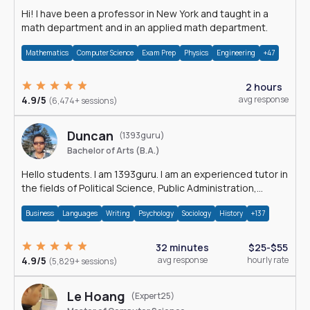
Hi! I have been a professor in New York and taught in a
math department and in an applied math department.
Mathematics
Computer Science
Exam Prep
Physics
Engineering
+47
2 hours
4.9/5
avg response
(6,474+ sessions)
Duncan
(1393guru)
Bachelor of Arts (B.A.)
Hello students. I am 1393guru. I am an experienced tutor in
the fields of Political Science, Public Administration,
Sociology, History and E
Business
Languages
Writing
Psychology
Sociology
History
+137
32 minutes
$25-$55
4.9/5
avg response
hourly rate
(5,829+ sessions)
Le Hoang
(Expert25)