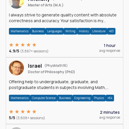
Master of Arts (M.A.)
I always strive to generate quality content with absolute
correctness and accuracy. Your satisfaction is my
happiness.
Mathematics
Business
Languages
Writing
History
Literature
+83
1 hour
4.9/5
avg response
(3,867+ sessions)
Israel
(PhysMath18)
Doctor of Philosophy (PhD)
Offering help to undergraduate, graduate, and
postgraduate students in subjects involving Math,
Physics, and Computation.
Mathematics
Computer Science
Business
Engineering
Physics
+84
2 minutes
5/5
avg response
(3,808+ sessions)