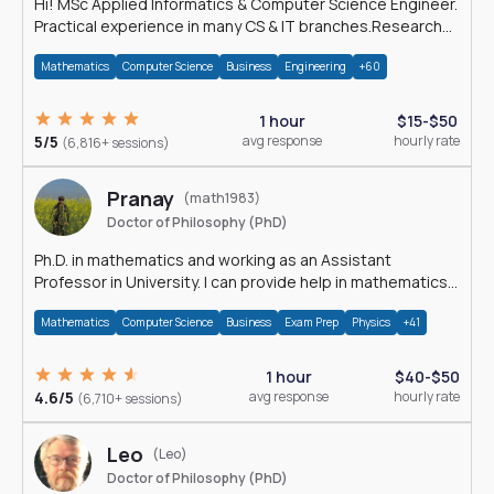
Hi! MSc Applied Informatics & Computer Science Engineer.
Practical experience in many CS & IT branches.Research
work & homework
Mathematics
Computer Science
Business
Engineering
+60
1 hour
$15-$50
5/5
avg response
hourly rate
(6,816+ sessions)
Pranay
(math1983)
Doctor of Philosophy (PhD)
Ph.D. in mathematics and working as an Assistant
Professor in University. I can provide help in mathematics,
statistics and allied areas.
Mathematics
Computer Science
Business
Exam Prep
Physics
+41
1 hour
$40-$50
4.6/5
avg response
hourly rate
(6,710+ sessions)
Leo
(Leo)
Doctor of Philosophy (PhD)