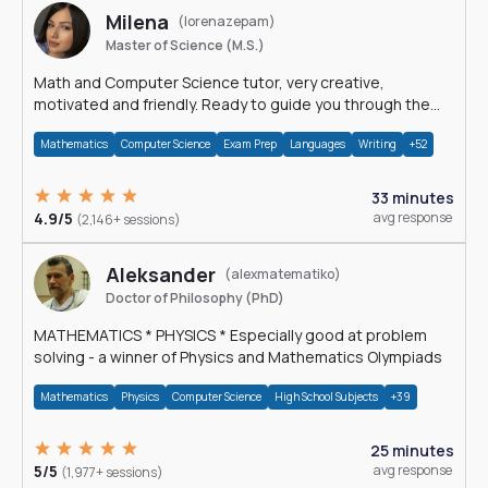
Milena
(lorenazepam)
Master of Science (M.S.)
Math and Computer Science tutor, very creative,
motivated and friendly. Ready to guide you through the
magnificent world of 0's and 1's :)
Mathematics
Computer Science
Exam Prep
Languages
Writing
+52
33 minutes
4.9/5
avg response
(2,146+ sessions)
Aleksander
(alexmatematiko)
Doctor of Philosophy (PhD)
MATHEMATICS * PHYSICS * Especially good at problem
solving - a winner of Physics and Mathematics Olympiads
Mathematics
Physics
Computer Science
High School Subjects
+39
25 minutes
5/5
avg response
(1,977+ sessions)