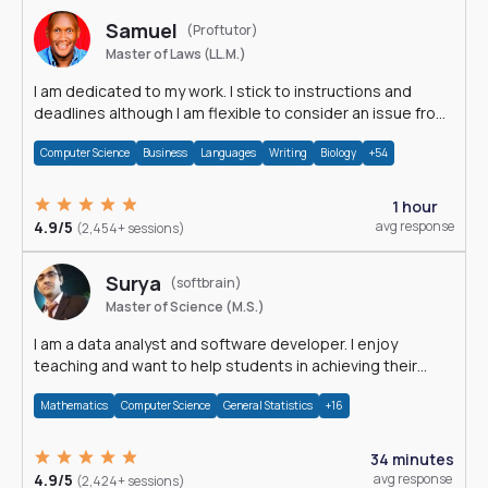
Samuel
(Proftutor)
Master of Laws (LL.M.)
I am dedicated to my work. I stick to instructions and
deadlines although I am flexible to consider an issue from
multiple perspectives.
Computer Science
Business
Languages
Writing
Biology
+54
1 hour
4.9/5
avg response
(2,454+ sessions)
Surya
(softbrain)
Master of Science (M.S.)
I am a data analyst and software developer. I enjoy
teaching and want to help students in achieving their
academic goals.
Mathematics
Computer Science
General Statistics
+16
34 minutes
4.9/5
avg response
(2,424+ sessions)