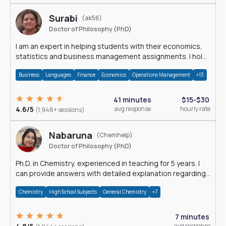
Surabi
(ak56)
Doctor of Philosophy (PhD)
I am an expert in helping students with their economics,
statistics and business management assignments. I hold
a Ph.D. in Economics.
Business
Languages
Finance
Economics
Operations Management
+13
41 minutes
$15-$30
4.6/5
avg response
hourly rate
(1,948+ sessions)
Nabaruna
(Chemhelp)
Doctor of Philosophy (PhD)
Ph.D. in Chemistry, experienced in teaching for 5 years. I
can provide answers with detailed explanation regarding
chemistry.
Chemistry
High School Subjects
General Chemistry
+7
7 minutes
avg response