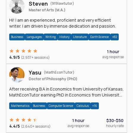
Steven
(919lawtutor)
Master of Arts (M.A.)
Hi! I am an experienced, proficient and very efficient
writer. I am driven by immense dedication and passion.
Business
Languages
Writing
History
Literature
Earth Science
+82
1 hour
4.9/5
avg response
(2,937+ sessions)
Yasu
(MathEconTutor)
Doctor of Philosophy (PhD)
After receiving B.A in Economics from University of Kansas,
MathEconTutor earning PhD in Economics from University
of Kansas in 2011.
Mathematics
Business
Computer Science
Calculus
+16
1 hour
$30-$50
4.4/5
avg response
hourly rate
(2,640+ sessions)