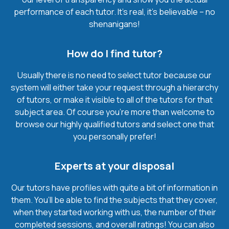
performance of each tutor. It’s real, it’s believable – no
shenanigans!
How do I find tutor?
Usually there is no need to select tutor because our
system will either take your request through a hierarchy
of tutors, or make it visible to all of the tutors for that
subject area. Of course you’re more than welcome to
browse our highly qualified tutors and select one that
you personally prefer!
Experts at your disposal
Our tutors have profiles with quite a bit of information in
them. You’ll be able to find the subjects that they cover,
when they started working with us, the number of their
completed sessions, and overall ratings! You can also