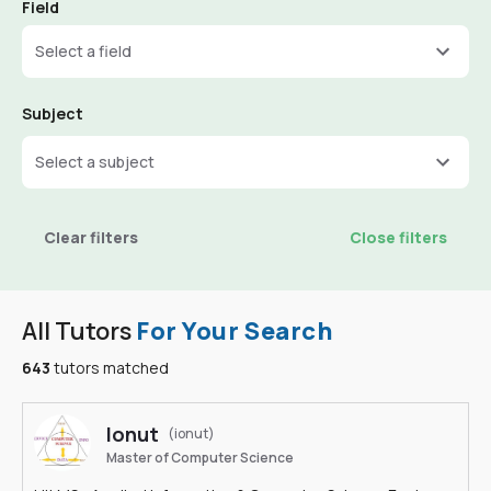
Field
Select a field
Subject
Select a subject
Clear filters
Close filters
All Tutors
For Your Search
643
tutors matched
Ionut
(ionut)
Master of Computer Science