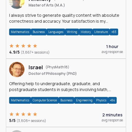
Master of Arts (M.A.)
I always strive to generate quality content with absolute
correctness and accuracy. Your satisfaction is my
happiness.
Mathematics
Business
Languages
Writing
History
Literature
+83
1 hour
4.9/5
avg response
(3,867+ sessions)
Israel
(PhysMath18)
Doctor of Philosophy (PhD)
Offering help to undergraduate, graduate, and
postgraduate students in subjects involving Math,
Physics, and Computation.
Mathematics
Computer Science
Business
Engineering
Physics
+84
2 minutes
5/5
avg response
(3,808+ sessions)