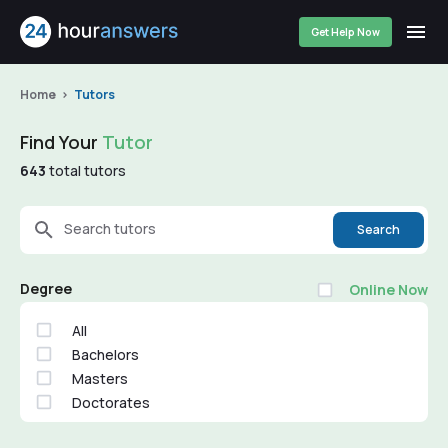
Get Help Now
Home
Tutors
Find Your
Tutor
643
total tutors
Search tutors
Search
Degree
Online Now
All
Bachelors
Masters
Doctorates