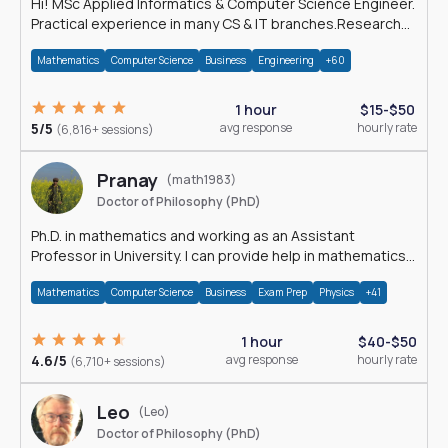
Hi! MSc Applied Informatics & Computer Science Engineer.
Practical experience in many CS & IT branches.Research
work & homework
Mathematics
Computer Science
Business
Engineering
+60
1 hour
$15-$50
5/5
avg response
hourly rate
(6,816+ sessions)
Pranay
(math1983)
Doctor of Philosophy (PhD)
Ph.D. in mathematics and working as an Assistant
Professor in University. I can provide help in mathematics,
statistics and allied areas.
Mathematics
Computer Science
Business
Exam Prep
Physics
+41
1 hour
$40-$50
4.6/5
avg response
hourly rate
(6,710+ sessions)
Leo
(Leo)
Doctor of Philosophy (PhD)