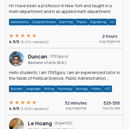
Hi! I have been a professor in New York and taught in a
math department and in an applied math department.
Mathematics
Computer Science
Exam Prep
Physics
Engineering
+47
2 hours
4.9/5
avg response
(6,474+ sessions)
Duncan
(1393guru)
Bachelor of Arts (B.A.)
Hello students. I am 1393guru. I am an experienced tutor in
the fields of Political Science, Public Administration,
Sociology, History and E
Business
Languages
Writing
Psychology
Sociology
History
+137
32 minutes
$25-$55
4.9/5
avg response
hourly rate
(5,829+ sessions)
Le Hoang
(Expert25)