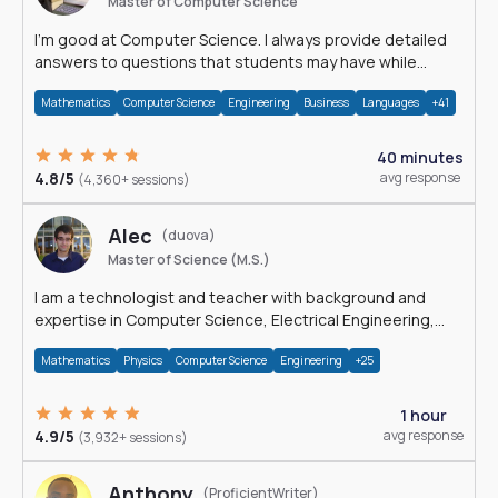
Master of Computer Science
I'm good at Computer Science. I always provide detailed
answers to questions that students may have while
reading my solutions.
Mathematics
Computer Science
Engineering
Business
Languages
+41
40 minutes
4.8/5
avg response
(4,360+ sessions)
Alec
(duova)
Master of Science (M.S.)
I am a technologist and teacher with background and
expertise in Computer Science, Electrical Engineering,
Physics, and Mathematics.
Mathematics
Physics
Computer Science
Engineering
+25
1 hour
4.9/5
avg response
(3,932+ sessions)
Anthony
(ProficientWriter)