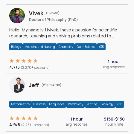
Vivek
(11vivek)
Doctor of Philosophy (PhD)
Hello! My name is 11vivek. I have a passion for scientific
research, teaching and solving problems related to
Science.
Biology
Medicine and Nursing
Chemistry
Earth Science
+35
1 hour
4.7/5
avg response
(2,270+ sessions)
Jeff
(ffejmutax)
Mathematics
Business
Languages
Psychology
Writing
Sociology
+40
1 hour
$150-$150
4.9/5
avg response
hourly rate
(2,251+ sessions)