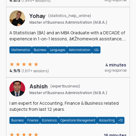
4.8/5
(1,944+ sessions)
Yohay
(statistics_help_online)
Master of Business Administration (M.B.A.)
A Statistician (BA) and an MBA Graduate with a DECADE of
experience in 1-on-1 lessons, â€Žhomework assistance,
Data analyses and much more.
Mathematics
Business
Languages
Administration
+24
4 minutes
4.9/5
avg response
(1,617+ sessions)
Ashish
(expertbusiness)
Master of Business Administration (M.B.A.)
I am expert for Accounting, Finance & Business related
subjects from last 12 years.
Business
Finance
Economics
Operations Management
Accounting
+12
16 minutes