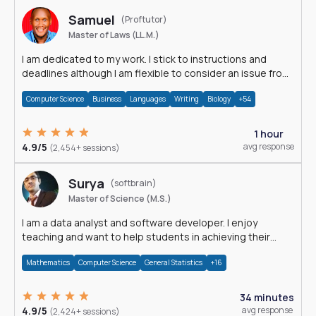
Samuel
(Proftutor)
Master of Laws (LL.M.)
I am dedicated to my work. I stick to instructions and
deadlines although I am flexible to consider an issue from
multiple perspectives.
Computer Science
Business
Languages
Writing
Biology
+54
1 hour
4.9/5
avg response
(2,454+ sessions)
Surya
(softbrain)
Master of Science (M.S.)
I am a data analyst and software developer. I enjoy
teaching and want to help students in achieving their
academic goals.
Mathematics
Computer Science
General Statistics
+16
34 minutes
4.9/5
avg response
(2,424+ sessions)