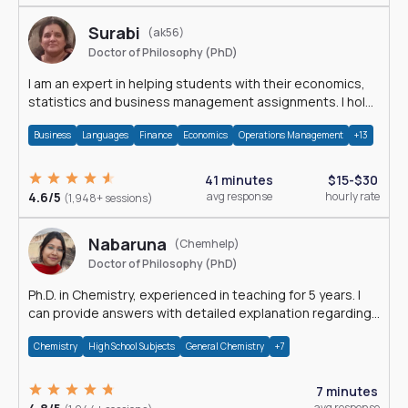
Surabi
(ak56)
Doctor of Philosophy (PhD)
I am an expert in helping students with their economics,
statistics and business management assignments. I hold
a Ph.D. in Economics.
Business
Languages
Finance
Economics
Operations Management
+13
41 minutes
$15-$30
4.6/5
avg response
hourly rate
(1,948+ sessions)
Nabaruna
(Chemhelp)
Doctor of Philosophy (PhD)
Ph.D. in Chemistry, experienced in teaching for 5 years. I
can provide answers with detailed explanation regarding
chemistry.
Chemistry
High School Subjects
General Chemistry
+7
7 minutes
avg response