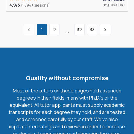
4.9/5
avg response
(1,594+ sessions)
1
2
32
33
...
Quality without compromise
Most of the tutors on these pages hold advanced
degrees in their fields, many with Ph.D.'s or the
equivalent. All tutor applicants must supply academic
transcripts for each degree they hold, and are tested
and screened carefully by our staff. We’ve also
implemented ratings and reviews in order to increase
our level of transparency and show you the actual