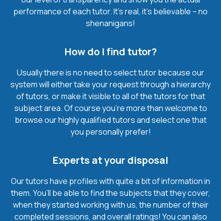
performance of each tutor. It’s real, it’s believable – no
shenanigans!
How do I find tutor?
Usually there is no need to select tutor because our
system will either take your request through a hierarchy
of tutors, or make it visible to all of the tutors for that
subject area. Of course you’re more than welcome to
browse our highly qualified tutors and select one that
you personally prefer!
Experts at your disposal
Our tutors have profiles with quite a bit of information in
them. You’ll be able to find the subjects that they cover,
when they started working with us, the number of their
completed sessions, and overall ratings! You can also