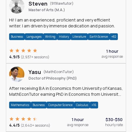
Steven
(919lawtutor)
Master of Arts (M.A.)
Hi! I am an experienced, proficient and very efficient
writer. I am driven by immense dedication and passion.
Business
Languages
Writing
History
Literature
Earth Science
+82
1 hour
4.9/5
avg response
(2,937+ sessions)
Yasu
(MathEconTutor)
Doctor of Philosophy (PhD)
After receiving B.A in Economics from University of Kansas,
MathEconTutor earning PhD in Economics from University
of Kansas in 2011.
Mathematics
Business
Computer Science
Calculus
+16
1 hour
$30-$50
4.4/5
avg response
hourly rate
(2,640+ sessions)