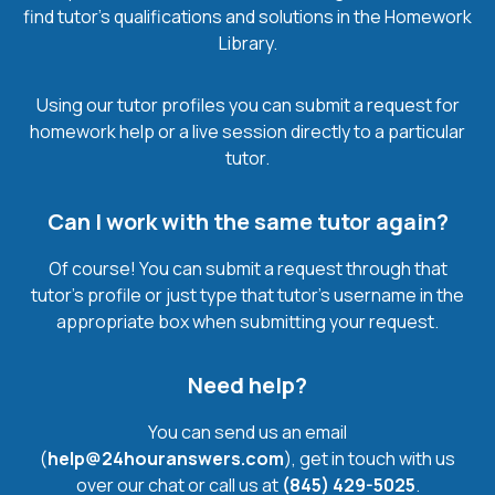
find tutor’s qualifications and solutions in the Homework
Library.
Using our tutor profiles you can submit a request for
homework help or a live session directly to a particular
tutor.
Can I work with the same tutor again?
Of course! You can submit a request through that
tutor’s profile or just type that tutor’s username in the
appropriate box when submitting your request.
Need help?
You can send us an email
(
help@24houranswers.com
), get in touch with us
over our chat or call us at
(845) 429-5025
.