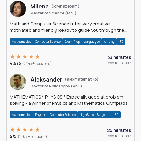
Milena
(lorenazepam)
Master of Science (M.S.)
Math and Computer Science tutor, very creative,
motivated and friendly. Ready to guide you through the
magnificent world of 0's and 1's :)
Mathematics
Computer Science
Exam Prep
Languages
Writing
+52
33 minutes
4.9/5
avg response
(2,145+ sessions)
Aleksander
(alexmatematiko)
Doctor of Philosophy (PhD)
MATHEMATICS * PHYSICS * Especially good at problem
solving - a winner of Physics and Mathematics Olympiads
Mathematics
Physics
Computer Science
High School Subjects
+39
25 minutes
5/5
avg response
(1,977+ sessions)