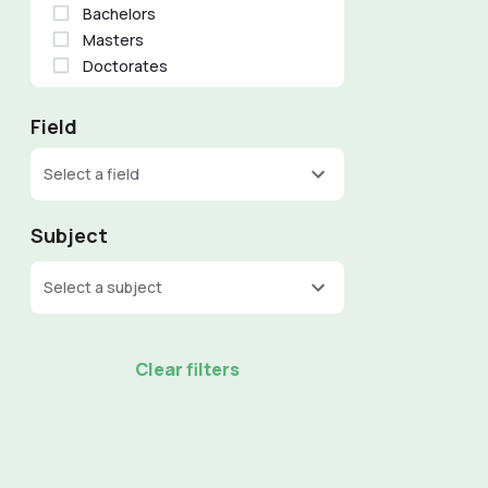
Bachelors
Masters
Doctorates
Field
Select a field
Subject
Select a subject
Clear filters