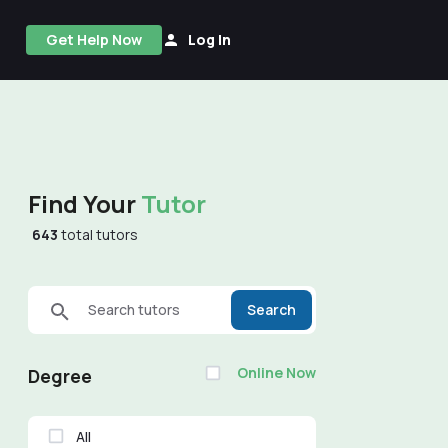
Get Help Now
Log In
Find Your
Tutor
643
total tutors
Search tutors
Search
Online Now
Degree
All