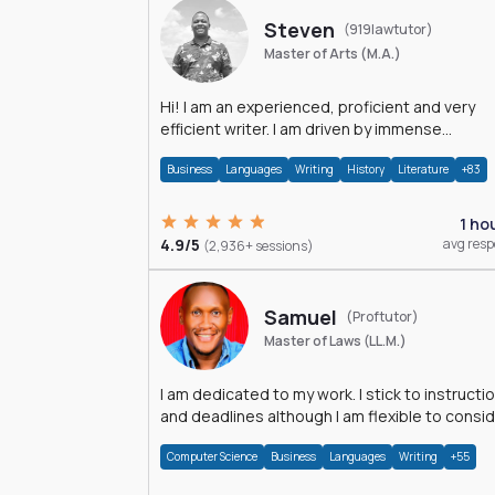
Steven
(919lawtutor)
Master of Arts (M.A.)
Hi! I am an experienced, proficient and very
efficient writer. I am driven by immense
dedication and passion.
Business
Languages
Writing
History
Literature
+83
1 ho
4.9/5
avg res
(2,936+ sessions)
Samuel
(Proftutor)
Master of Laws (LL.M.)
I am dedicated to my work. I stick to instructi
and deadlines although I am flexible to consi
an issue from multiple perspectives.
Computer Science
Business
Languages
Writing
+55