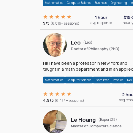
Mathematics
Computer Science
Business
Engineering
+
1 hour
$15-
5/5
avg response
hourly
(6,816+ sessions)
Leo
(Leo)
Doctor of Philosophy (PhD)
Hi! I have been a professor in New York and
taught in a math department and in an applie
math department.
Mathematics
Computer Science
Exam Prep
Physics
+48
2 ho
4.9/5
avg res
(6,474+ sessions)
Le Hoang
(Expert25)
Master of Computer Science