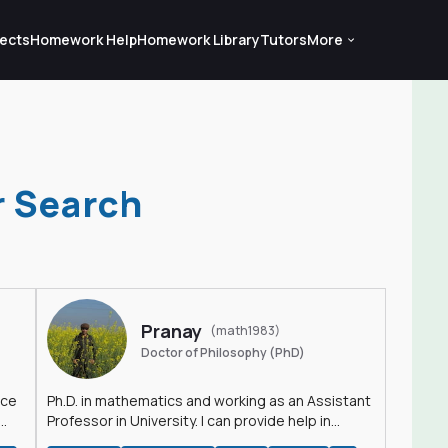
ects
Homework Help
Homework Library
Tutors
More
r Search
Pranay
(math1983)
Doctor of Philosophy (PhD)
nce
Ph.D. in mathematics and working as an Assistant
Professor in University. I can provide help in
mathematics, statistics and allied areas.