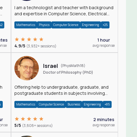
I am a technologist and teacher with background
and expertise in Computer Science, Electrical
Engineering, Physics, and Mathematics.
42
Mathematics
Physics
Computer Science
Engineering
+25
utes
1 hour
onse
4.9/5
avg response
(3,932+ sessions)
Israel
(PhysMath18)
Doctor of Philosophy (PhD)
th
Offering help to undergraduate, graduate, and
postgraduate students in subjects involving
Math, Physics, and Computation.
4
Mathematics
Computer Science
Business
Engineering
+85
ur
2 minutes
ponse
5/5
avg response
(3,808+ sessions)