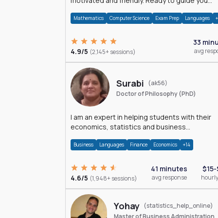
motivated and friendly. Ready to guide you
through the magnificent world of 0's and 1's :)
Mathematics
Computer Science
Exam Prep
Languages
33 min
4.9/5
avg resp
(2,145+ sessions)
Surabi
(ak56)
Doctor of Philosophy (PhD)
I am an expert in helping students with their
economics, statistics and business
management assignments. I hold a Ph.D. in
Business
Languages
Finance
Economics
+14
Economics.
41 minutes
$15-
4.6/5
avg response
hourly
(1,948+ sessions)
Yohay
(statistics_help_online)
Master of Business Administration