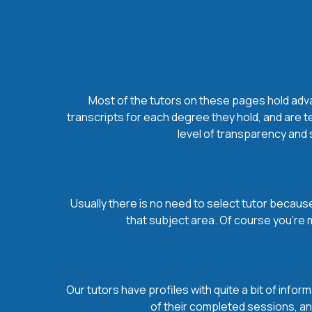
Most of the tutors on these pages hold advan
transcripts for each degree they hold, and are t
level of transparency and s
Usually there is no need to select tutor because 
that subject area. Of course you’re 
Our tutors have profiles with quite a bit of infor
of their completed sessions, and