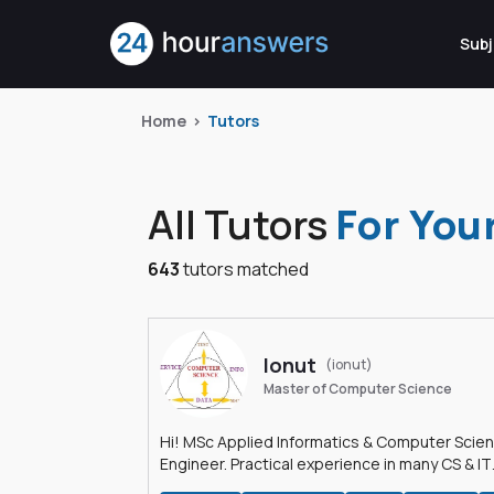
Subj
Home
Tutors
All Tutors
For You
643
tutors matched
Ionut
(ionut)
Master of Computer Science
Hi! MSc Applied Informatics & Computer Scie
Engineer. Practical experience in many CS & IT
branches.Research work & homework