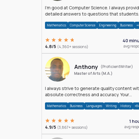
I'm good at Computer Science. I always provide
detailed answers to questions that students
may have while reading my solutions.
Mathematics
Computer Science
Engineering
Business
+
40 min
4.8/5
avg resp
(4,360+ sessions)
Anthony
(ProficientWriter)
Master of Arts (M.A.)
I always strive to generate quality content wi
absolute correctness and accuracy. Your
satisfaction is my happiness.
Mathematics
Business
Languages
Writing
History
+8
1 ho
4.9/5
avg res
(3,867+ sessions)