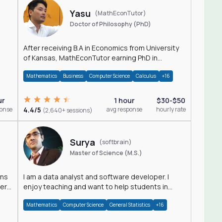
Yasu
(MathEconTutor)
Doctor of Philosophy (PhD)
After receiving B.A in Economics from University
of Kansas, MathEconTutor earning PhD in
Economics from University of Kansas in 2011.
Mathematics
Business
Computer Science
Calculus
+16
ur
1 hour
$30-$50
ponse
4.4/5
avg response
hourly rate
(2,640+ sessions)
Surya
(softbrain)
Master of Science (M.S.)
ons
I am a data analyst and software developer. I
der
enjoy teaching and want to help students in
achieving their academic goals.
Mathematics
Computer Science
General Statistics
+16