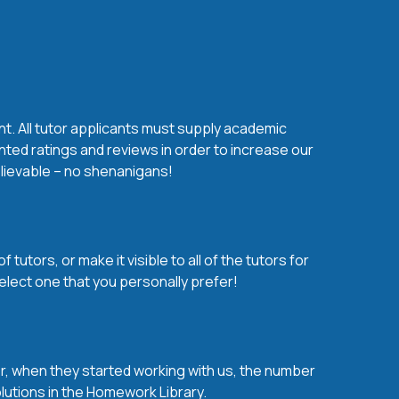
nt. All tutor applicants must supply academic
nted ratings and reviews in order to increase our
believable – no shenanigans!
utors, or make it visible to all of the tutors for
elect one that you personally prefer!
over, when they started working with us, the number
olutions in the Homework Library.