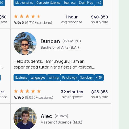
60
Mathematics
Computer Science
Business
Exam Prep
+42
$50
1 hour
$40-$50
 rate
4.6/5
avg response
hourly rate
(6,710+ sessions)
Duncan
(1393guru)
Bachelor of Arts (B.A.)
Hello students. I am 1393guru. I am an
d
experienced tutor in the fields of Political
Science, Public Administration, Sociology, History
Business
Languages
Writing
Psychology
Sociology
+138
and E
urs
32 minutes
$25-$55
ponse
4.9/5
avg response
hourly rate
(5,828+ sessions)
Alec
(duova)
Master of Science (M.S.)