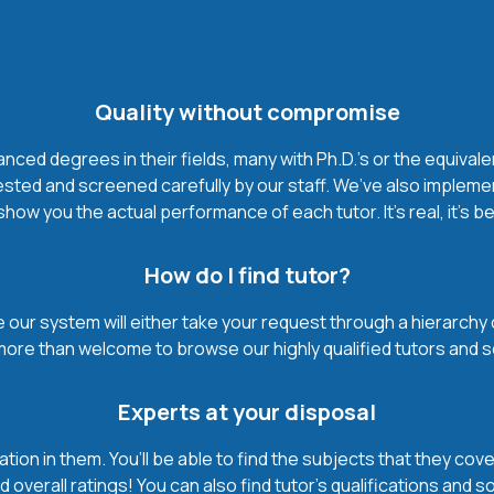
Quality without compromise
ced degrees in their fields, many with Ph.D.'s or the equivale
ested and screened carefully by our staff. We’ve also impleme
how you the actual performance of each tutor. It’s real, it’s 
How do I find tutor?
our system will either take your request through a hierarchy of t
more than welcome to browse our highly qualified tutors and s
Experts at your disposal
mation in them. You’ll be able to find the subjects that they c
 overall ratings! You can also find tutor’s qualifications and s