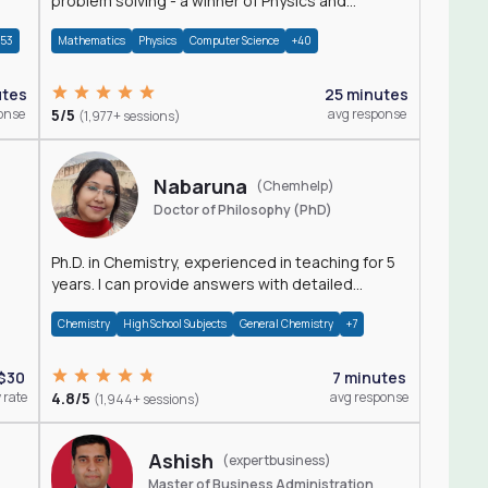
problem solving - a winner of Physics and
Mathematics Olympiads
+53
Mathematics
Physics
Computer Science
+40
utes
25 minutes
onse
5/5
avg response
(1,977+ sessions)
Nabaruna
(Chemhelp)
Doctor of Philosophy (PhD)
Ph.D. in Chemistry, experienced in teaching for 5
years. I can provide answers with detailed
explanation regarding chemistry.
Chemistry
High School Subjects
General Chemistry
+7
$30
7 minutes
 rate
4.8/5
avg response
(1,944+ sessions)
Ashish
(expertbusiness)
Master of Business Administration