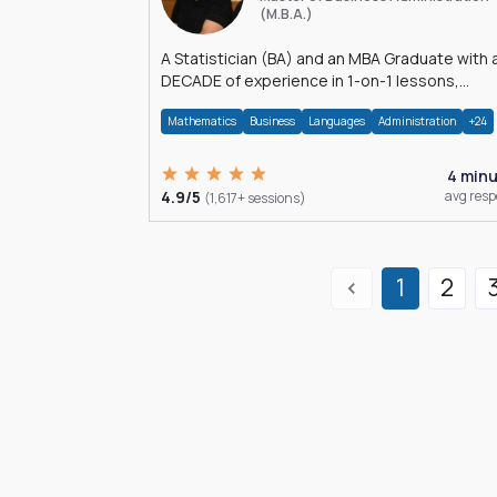
(M.B.A.)
A Statistician (BA) and an MBA Graduate with 
DECADE of experience in 1-on-1 lessons,
â€Žhomework assistance, Data analyses and
Mathematics
Business
Languages
Administration
+24
much more.
4 min
4.9/5
avg res
(1,617+ sessions)
1
2