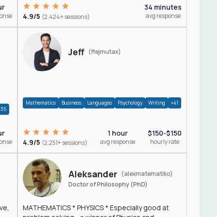
ur
34 minutes
ponse
4.9/5
avg response
(2,424+ sessions)
Jeff
(ffejmutax)
Mathematics
Business
Languages
Psychology
Writing
+41
+35
1 hour
$150-$150
ur
4.9/5
avg response
hourly rate
ponse
(2,251+ sessions)
Aleksander
(alexmatematiko)
Doctor of Philosophy (PhD)
ve,
MATHEMATICS * PHYSICS * Especially good at