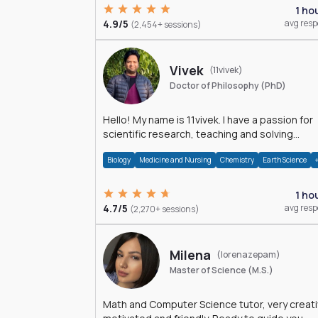
1 ho
4.9/5
avg res
(2,454+ sessions)
Vivek
(11vivek)
Doctor of Philosophy (PhD)
Hello! My name is 11vivek. I have a passion for
scientific research, teaching and solving
problems related to Science.
Biology
Medicine and Nursing
Chemistry
Earth Science
1 ho
4.7/5
avg res
(2,270+ sessions)
Milena
(lorenazepam)
Master of Science (M.S.)
Math and Computer Science tutor, very creati