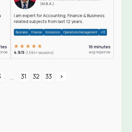
(M.B.A.)
a
I am expert for Accounting, Finance & Business
related subjects from last 12 years.
Business
Finance
Economics
Operations Management
+13
utes
16 minutes
ponse
4.9/5
avg response
(1,594+ sessions)
3
31
32
33
...