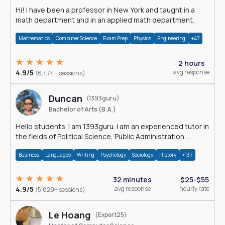
Hi! I have been a professor in New York and taught in a
math department and in an applied math department.
Mathematics
Computer Science
Exam Prep
Physics
Engineering
+47
2 hours
4.9/5
avg response
(6,474+ sessions)
Duncan
(1393guru)
Bachelor of Arts (B.A.)
Hello students. I am 1393guru. I am an experienced tutor in
the fields of Political Science, Public Administration,
Sociology, History and E
Business
Languages
Writing
Psychology
Sociology
History
+137
32 minutes
$25-$55
4.9/5
avg response
hourly rate
(5,829+ sessions)
Le Hoang
(Expert25)