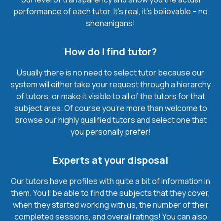
performance of each tutor. It’s real, it’s believable – no
shenanigans!
How do I find tutor?
Usually there is no need to select tutor because our
system will either take your request through a hierarchy
of tutors, or make it visible to all of the tutors for that
subject area. Of course you’re more than welcome to
browse our highly qualified tutors and select one that
you personally prefer!
Experts at your disposal
Our tutors have profiles with quite a bit of information in
them. You’ll be able to find the subjects that they cover,
when they started working with us, the number of their
completed sessions, and overall ratings! You can also