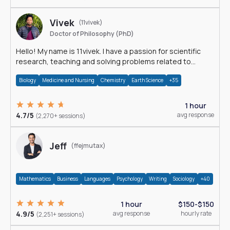
Vivek
(11vivek)
Doctor of Philosophy (PhD)
Hello! My name is 11vivek. I have a passion for scientific
research, teaching and solving problems related to
Science.
Biology
Medicine and Nursing
Chemistry
Earth Science
+35
1 hour
4.7/5
avg response
(2,270+ sessions)
Jeff
(ffejmutax)
Mathematics
Business
Languages
Psychology
Writing
Sociology
+40
1 hour
$150-$150
4.9/5
avg response
hourly rate
(2,251+ sessions)