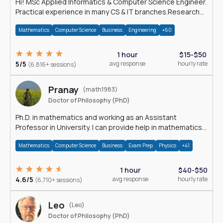
Hi! MSc Applied Informatics & Computer Science Engineer.
Practical experience in many CS & IT branches.Research
work & homework
Mathematics
Computer Science
Business
Engineering
+60
1 hour
$15-$50
5/5
avg response
hourly rate
(6,816+ sessions)
Pranay
(math1983)
Doctor of Philosophy (PhD)
Ph.D. in mathematics and working as an Assistant
Professor in University. I can provide help in mathematics,
statistics and allied areas.
Mathematics
Computer Science
Business
Exam Prep
Physics
+41
1 hour
$40-$50
4.6/5
avg response
hourly rate
(6,710+ sessions)
Leo
(Leo)
Doctor of Philosophy (PhD)