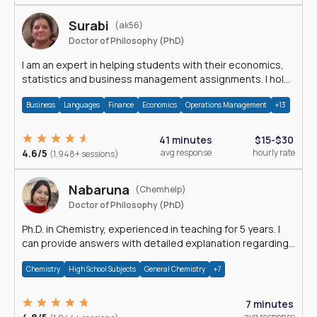
Surabi
(ak56)
Doctor of Philosophy (PhD)
I am an expert in helping students with their economics,
statistics and business management assignments. I hold
a Ph.D. in Economics.
Business
Languages
Finance
Economics
Operations Management
+13
41 minutes
$15-$30
4.6/5
avg response
hourly rate
(1,948+ sessions)
Nabaruna
(Chemhelp)
Doctor of Philosophy (PhD)
Ph.D. in Chemistry, experienced in teaching for 5 years. I
can provide answers with detailed explanation regarding
chemistry.
Chemistry
High School Subjects
General Chemistry
+7
7 minutes
avg response