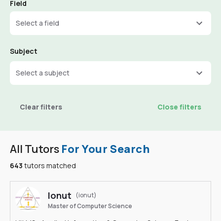
Field
Select a field
Subject
Select a subject
Clear filters
Close filters
All Tutors
For Your Search
643
tutors matched
Ionut
(ionut)
Master of Computer Science