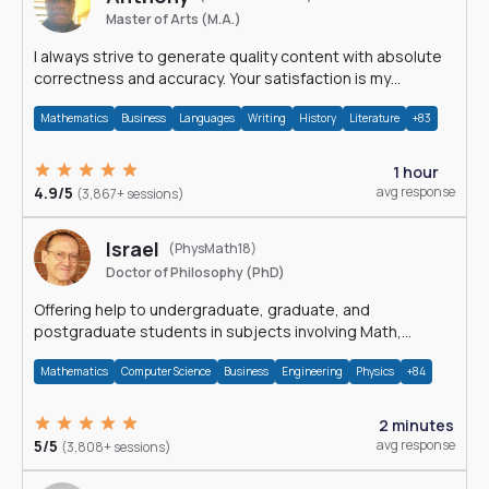
Master of Arts (M.A.)
I always strive to generate quality content with absolute
correctness and accuracy. Your satisfaction is my
happiness.
Mathematics
Business
Languages
Writing
History
Literature
+83
1 hour
4.9/5
avg response
(3,867+ sessions)
Israel
(PhysMath18)
Doctor of Philosophy (PhD)
Offering help to undergraduate, graduate, and
postgraduate students in subjects involving Math,
Physics, and Computation.
Mathematics
Computer Science
Business
Engineering
Physics
+84
2 minutes
5/5
avg response
(3,808+ sessions)