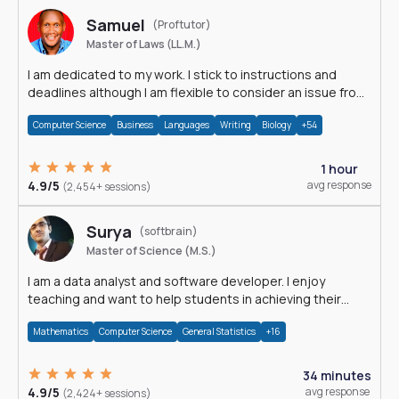
Samuel
(Proftutor)
Master of Laws (LL.M.)
I am dedicated to my work. I stick to instructions and
deadlines although I am flexible to consider an issue from
multiple perspectives.
Computer Science
Business
Languages
Writing
Biology
+54
1 hour
4.9/5
avg response
(2,454+ sessions)
Surya
(softbrain)
Master of Science (M.S.)
I am a data analyst and software developer. I enjoy
teaching and want to help students in achieving their
academic goals.
Mathematics
Computer Science
General Statistics
+16
34 minutes
4.9/5
avg response
(2,424+ sessions)