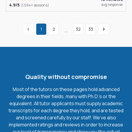
4.9/5
avg response
(1,594+ sessions)
1
2
32
33
...
Quality without compromise
Most of the tutors on these pages hold advanced
degrees in their fields, many with Ph.D.'s or the
equivalent. All tutor applicants must supply academic
transcripts for each degree they hold, and are tested
and screened carefully by our staff. We’ve also
implemented ratings and reviews in order to increase
our level of transparency and show you the actual