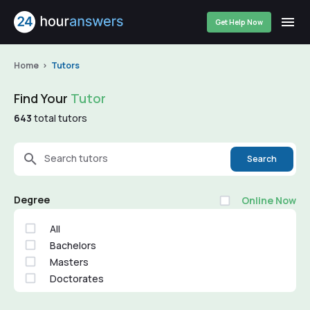
Get Help Now
Home
Tutors
Find Your
Tutor
643
total tutors
Search tutors
Search
Degree
Online Now
All
Bachelors
Masters
Doctorates