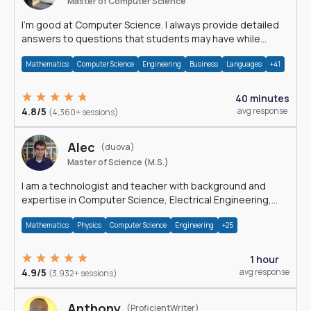
Master of Computer Science
I'm good at Computer Science. I always provide detailed
answers to questions that students may have while
reading my solutions.
Mathematics
Computer Science
Engineering
Business
Languages
+41
40 minutes
4.8/5
avg response
(4,360+ sessions)
Alec
(duova)
Master of Science (M.S.)
I am a technologist and teacher with background and
expertise in Computer Science, Electrical Engineering,
Physics, and Mathematics.
Mathematics
Physics
Computer Science
Engineering
+25
1 hour
4.9/5
avg response
(3,932+ sessions)
Anthony
(ProficientWriter)