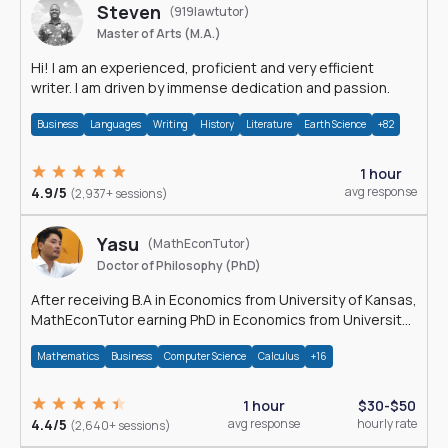
Steven
(919lawtutor)
Master of Arts (M.A.)
Hi! I am an experienced, proficient and very efficient
writer. I am driven by immense dedication and passion.
Business
Languages
Writing
History
Literature
Earth Science
+82
1 hour
4.9/5
avg response
(2,937+ sessions)
Yasu
(MathEconTutor)
Doctor of Philosophy (PhD)
After receiving B.A in Economics from University of Kansas,
MathEconTutor earning PhD in Economics from University
of Kansas in 2011.
Mathematics
Business
Computer Science
Calculus
+16
1 hour
$30-$50
4.4/5
avg response
hourly rate
(2,640+ sessions)