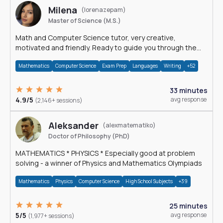
Milena
(lorenazepam)
Master of Science (M.S.)
Math and Computer Science tutor, very creative,
motivated and friendly. Ready to guide you through the
magnificent world of 0's and 1's :)
Mathematics
Computer Science
Exam Prep
Languages
Writing
+52
33 minutes
4.9/5
avg response
(2,146+ sessions)
Aleksander
(alexmatematiko)
Doctor of Philosophy (PhD)
MATHEMATICS * PHYSICS * Especially good at problem
solving - a winner of Physics and Mathematics Olympiads
Mathematics
Physics
Computer Science
High School Subjects
+39
25 minutes
5/5
avg response
(1,977+ sessions)