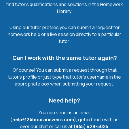
find tutor’s qualifications and solutions in the Homework
Library.
Using our tutor profiles you can submit a request for
homework help or a live session directly to a particular
tutor.
Can I work with the same tutor again?
Of course! You can submit a request through that
tutor’s profile or just type that tutor’s username in the
appropriate box when submitting your request.
Need help?
You can send us an email
(
help@24houranswers.com
), get in touch with us
over our chat or call us at
(845) 429-5025
.