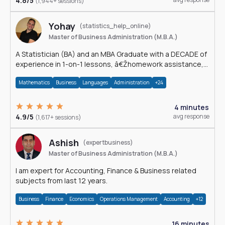
4.8/5
(1,944+ sessions)
Yohay
(statistics_help_online)
Master of Business Administration (M.B.A.)
A Statistician (BA) and an MBA Graduate with a DECADE of
experience in 1-on-1 lessons, â€Žhomework assistance,
Data analyses and much more.
Mathematics
Business
Languages
Administration
+24
4 minutes
4.9/5
avg response
(1,617+ sessions)
Ashish
(expertbusiness)
Master of Business Administration (M.B.A.)
I am expert for Accounting, Finance & Business related
subjects from last 12 years.
Business
Finance
Economics
Operations Management
Accounting
+12
16 minutes