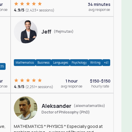
ur
34 minutes
ponse
4.9/5
avg response
(2,423+ sessions)
Jeff
(ffejmutax)
Mathematics
Business
Languages
Psychology
Writing
+41
+35
1 hour
$150-$150
ur
4.9/5
avg response
hourly rate
ponse
(2,251+ sessions)
Aleksander
(alexmatematiko)
Doctor of Philosophy (PhD)
ve,
MATHEMATICS * PHYSICS * Especially good at