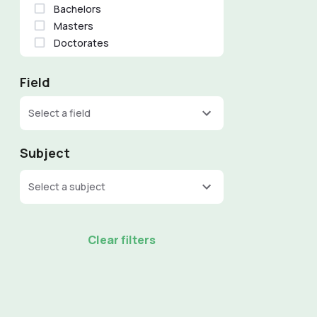
Bachelors
Masters
Doctorates
Field
Select a field
Subject
Select a subject
Clear filters