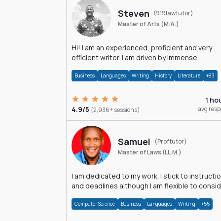
Steven
(919lawtutor)
Master of Arts (M.A.)
Hi! I am an experienced, proficient and very
efficient writer. I am driven by immense
dedication and passion.
Business
Languages
Writing
History
Literature
+83
1 ho
4.9/5
avg res
(2,936+ sessions)
Samuel
(Proftutor)
Master of Laws (LL.M.)
I am dedicated to my work. I stick to instructi
and deadlines although I am flexible to consi
an issue from multiple perspectives.
Computer Science
Business
Languages
Writing
+55