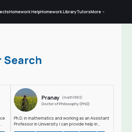
ects
Homework Help
Homework Library
Tutors
More
r Search
Pranay
(math1983)
Doctor of Philosophy (PhD)
nce
Ph.D. in mathematics and working as an Assistant
Professor in University. I can provide help in
mathematics, statistics and allied areas.