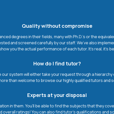
Quality without compromise
ced degrees in their fields, many with Ph.D.'s or the equivale
ested and screened carefully by our staff. We’ve also impleme
how you the actual performance of each tutor. It’s real, it’s 
How do I find tutor?
our system will either take your request through a hierarchy of t
more than welcome to browse our highly qualified tutors and s
Experts at your disposal
mation in them. You’ll be able to find the subjects that they c
 overall ratings! You can also find tutor’s qualifications and s