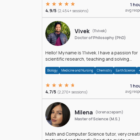
1 ho
4.9/5
avg res
(2,454+ sessions)
Vivek
(11vivek)
Doctor of Philosophy (PhD)
Hello! My name is 11vivek. I have a passion for
scientific research, teaching and solving
problems related to Science.
Biology
Medicine and Nursing
Chemistry
Earth Science
1 ho
4.7/5
avg res
(2,270+ sessions)
Milena
(lorenazepam)
Master of Science (M.S.)
Math and Computer Science tutor, very creati