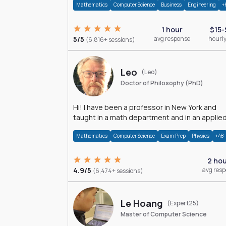
Mathematics
Computer Science
Business
Engineering
+
1 hour
$15-
5/5
avg response
hourly
(6,816+ sessions)
Leo
(Leo)
Doctor of Philosophy (PhD)
Hi! I have been a professor in New York and
taught in a math department and in an applie
math department.
Mathematics
Computer Science
Exam Prep
Physics
+48
2 ho
4.9/5
avg res
(6,474+ sessions)
Le Hoang
(Expert25)
Master of Computer Science