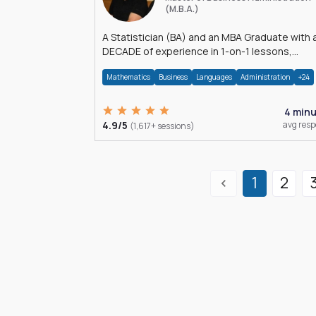
(M.B.A.)
A Statistician (BA) and an MBA Graduate with 
DECADE of experience in 1-on-1 lessons,
â€Žhomework assistance, Data analyses and
Mathematics
Business
Languages
Administration
+24
much more.
4 min
4.9/5
avg res
(1,617+ sessions)
1
2