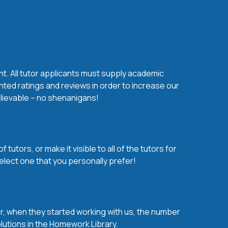
nt. All tutor applicants must supply academic
nted ratings and reviews in order to increase our
believable – no shenanigans!
utors, or make it visible to all of the tutors for
elect one that you personally prefer!
over, when they started working with us, the number
olutions in the Homework Library.