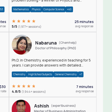
problem solving - a winner of Physics and
Mathematics Olympiads
+53
Mathematics
Physics
Computer Science
+40
utes
25 minutes
onse
5/5
avg response
(1,977+ sessions)
Nabaruna
(Chemhelp)
Doctor of Philosophy (PhD)
Ph.D. in Chemistry, experienced in teaching for 5
years. I can provide answers with detailed
explanation regarding chemistry.
Chemistry
High School Subjects
General Chemistry
+7
$30
7 minutes
 rate
4.8/5
avg response
(1,944+ sessions)
Ashish
(expertbusiness)
Master of Business Administration