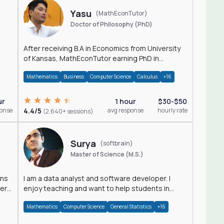
Yasu
(MathEconTutor)
Doctor of Philosophy (PhD)
After receiving B.A in Economics from University
of Kansas, MathEconTutor earning PhD in
Economics from University of Kansas in 2011.
Mathematics
Business
Computer Science
Calculus
+16
ur
1 hour
$30-$50
ponse
4.4/5
avg response
hourly rate
(2,640+ sessions)
Surya
(softbrain)
Master of Science (M.S.)
ons
I am a data analyst and software developer. I
der
enjoy teaching and want to help students in
achieving their academic goals.
Mathematics
Computer Science
General Statistics
+16