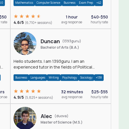
60
Mathematics
Computer Science
Business
Exam Prep
+42
$50
1 hour
$40-$50
 rate
4.6/5
avg response
hourly rate
(6,710+ sessions)
Duncan
(1393guru)
Bachelor of Arts (B.A.)
Hello students. I am 1393guru. I am an
d
experienced tutor in the fields of Political
Science, Public Administration, Sociology, History
Business
Languages
Writing
Psychology
Sociology
+138
and E
urs
32 minutes
$25-$55
ponse
4.9/5
avg response
hourly rate
(5,825+ sessions)
Alec
(duova)
Master of Science (M.S.)