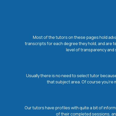
Most of the tutors on these pages hold advan
transcripts for each degree they hold, and are t
level of transparency and s
Usually there is no need to select tutor because 
that subject area. Of course you’re 
Our tutors have profiles with quite a bit of infor
of their completed sessions, and