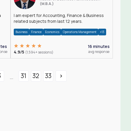
(M.B.A.)
a
I am expert for Accounting, Finance & Business
related subjects from last 12 years.
Business
Finance
Economics
Operations Management
+13
utes
16 minutes
ponse
4.9/5
avg response
(1,594+ sessions)
3
31
32
33
...