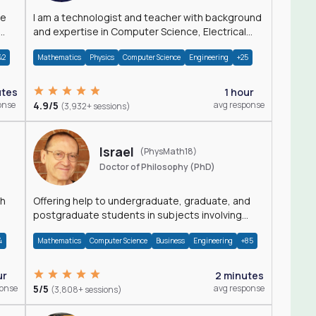
I am a technologist and teacher with background
and expertise in Computer Science, Electrical
Engineering, Physics, and Mathematics.
42
Mathematics
Physics
Computer Science
Engineering
+25
utes
1 hour
onse
4.9/5
avg response
(3,932+ sessions)
Israel
(PhysMath18)
Doctor of Philosophy (PhD)
th
Offering help to undergraduate, graduate, and
postgraduate students in subjects involving
Math, Physics, and Computation.
4
Mathematics
Computer Science
Business
Engineering
+85
ur
2 minutes
ponse
5/5
avg response
(3,808+ sessions)