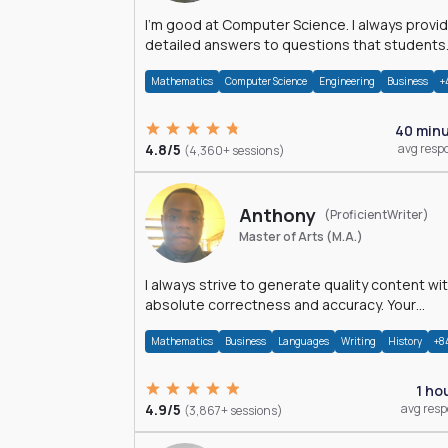
I'm good at Computer Science. I always provide
detailed answers to questions that students
may have while reading my solutions.
Mathematics
Computer Science
Engineering
Business
+
40 min
4.8/5
avg resp
(4,360+ sessions)
Anthony
(ProficientWriter)
Master of Arts (M.A.)
I always strive to generate quality content wi
absolute correctness and accuracy. Your
satisfaction is my happiness.
Mathematics
Business
Languages
Writing
History
+8
1 ho
4.9/5
avg res
(3,867+ sessions)