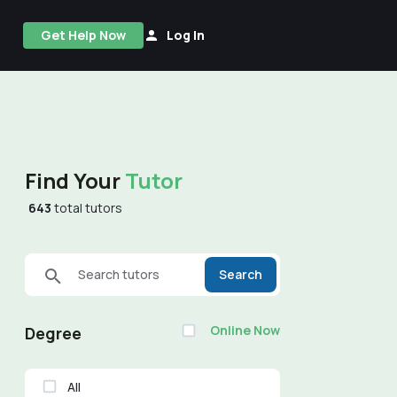
Get Help Now
Log In
Find Your
Tutor
643
total tutors
Search tutors
Search
Online Now
Degree
All