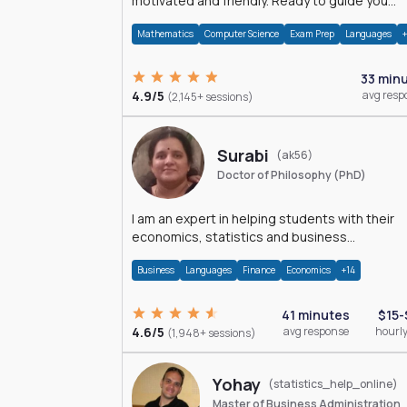
motivated and friendly. Ready to guide you
through the magnificent world of 0's and 1's :)
Mathematics
Computer Science
Exam Prep
Languages
33 min
4.9/5
avg resp
(2,145+ sessions)
Surabi
(ak56)
Doctor of Philosophy (PhD)
I am an expert in helping students with their
economics, statistics and business
management assignments. I hold a Ph.D. in
Business
Languages
Finance
Economics
+14
Economics.
41 minutes
$15-
4.6/5
avg response
hourly
(1,948+ sessions)
Yohay
(statistics_help_online)
Master of Business Administration