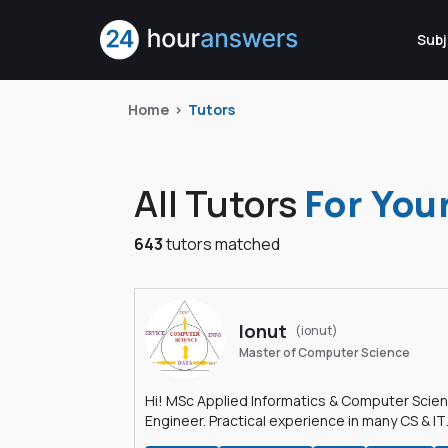
Subj
Home
Tutors
All Tutors
For You
643
tutors matched
Ionut
(ionut)
Master of Computer Science
Hi! MSc Applied Informatics & Computer Scie
Engineer. Practical experience in many CS & IT
branches.Research work & homework