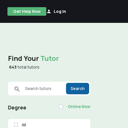
Get Help Now
Log In
Find Your
Tutor
643
total tutors
Search tutors
Search
Online Now
Degree
All