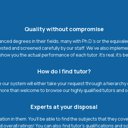
Quality without compromise
ced degrees in their fields, many with Ph.D.'s or the equivale
ested and screened carefully by our staff. We’ve also impleme
how you the actual performance of each tutor. It’s real, it’s 
How do I find tutor?
our system will either take your request through a hierarchy of t
more than welcome to browse our highly qualified tutors and s
Experts at your disposal
mation in them. You’ll be able to find the subjects that they c
 overall ratings! You can also find tutor’s qualifications and s