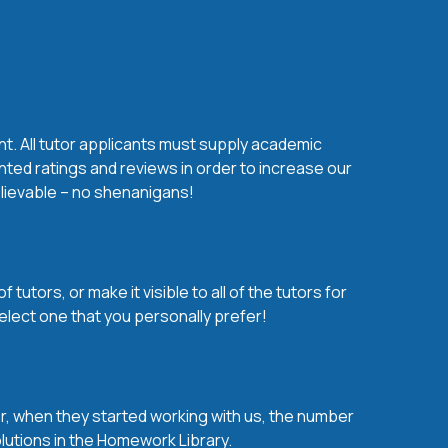
nt. All tutor applicants must supply academic
nted ratings and reviews in order to increase our
believable – no shenanigans!
utors, or make it visible to all of the tutors for
elect one that you personally prefer!
over, when they started working with us, the number
olutions in the Homework Library.