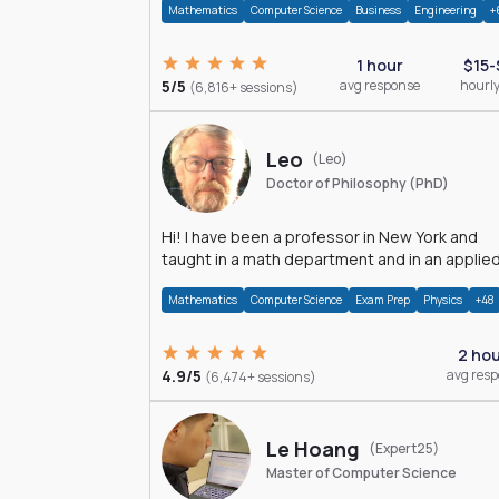
Mathematics
Computer Science
Business
Engineering
+
1 hour
$15-
5/5
avg response
hourly
(6,816+ sessions)
Leo
(Leo)
Doctor of Philosophy (PhD)
Hi! I have been a professor in New York and
taught in a math department and in an applie
math department.
Mathematics
Computer Science
Exam Prep
Physics
+48
2 ho
4.9/5
avg res
(6,474+ sessions)
Le Hoang
(Expert25)
Master of Computer Science