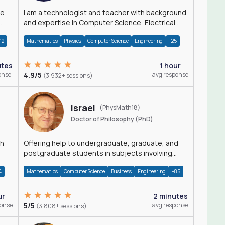
I am a technologist and teacher with background
and expertise in Computer Science, Electrical
Engineering, Physics, and Mathematics.
42
Mathematics
Physics
Computer Science
Engineering
+25
utes
1 hour
onse
4.9/5
avg response
(3,932+ sessions)
Israel
(PhysMath18)
Doctor of Philosophy (PhD)
th
Offering help to undergraduate, graduate, and
postgraduate students in subjects involving
Math, Physics, and Computation.
4
Mathematics
Computer Science
Business
Engineering
+85
ur
2 minutes
ponse
5/5
avg response
(3,808+ sessions)