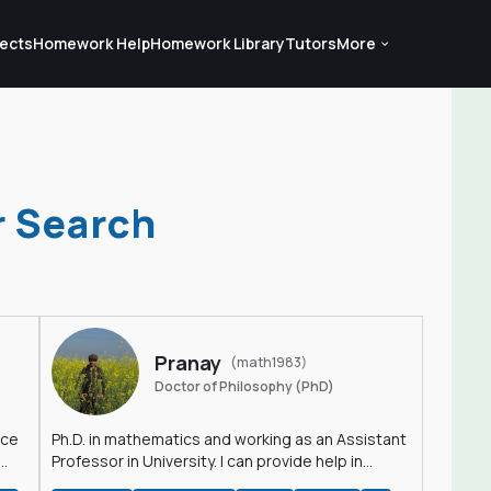
ects
Homework Help
Homework Library
Tutors
More
r Search
Pranay
(math1983)
Doctor of Philosophy (PhD)
nce
Ph.D. in mathematics and working as an Assistant
Professor in University. I can provide help in
mathematics, statistics and allied areas.