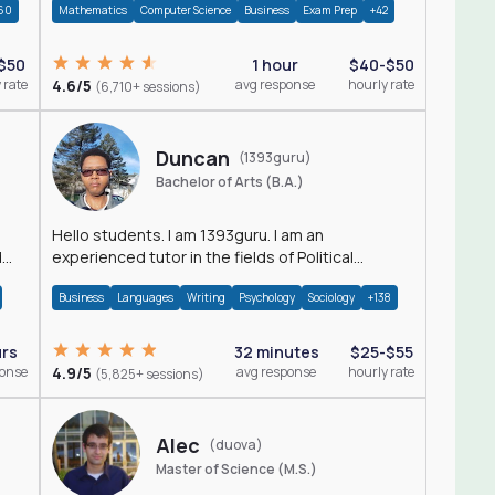
60
Mathematics
Computer Science
Business
Exam Prep
+42
$50
1 hour
$40-$50
 rate
4.6/5
avg response
hourly rate
(6,710+ sessions)
Duncan
(1393guru)
Bachelor of Arts (B.A.)
Hello students. I am 1393guru. I am an
d
experienced tutor in the fields of Political
Science, Public Administration, Sociology, History
Business
Languages
Writing
Psychology
Sociology
+138
and E
urs
32 minutes
$25-$55
ponse
4.9/5
avg response
hourly rate
(5,825+ sessions)
Alec
(duova)
Master of Science (M.S.)