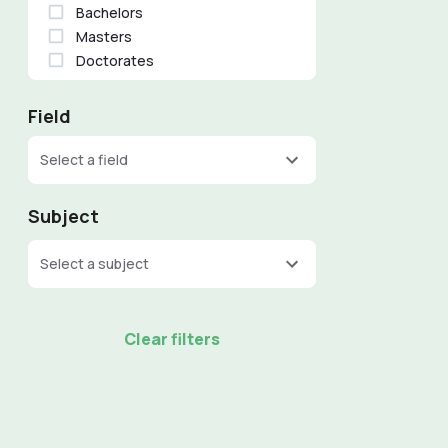
Bachelors
Masters
Doctorates
Field
Select a field
Subject
Select a subject
Clear filters