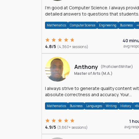
I'm good at Computer Science. I always provide
detailed answers to questions that students
may have while reading my solutions.
Mathematics
Computer Science
Engineering
Business
+
40 min
4.8/5
avg resp
(4,360+ sessions)
Anthony
(ProficientWriter)
Master of Arts (M.A.)
I always strive to generate quality content wi
absolute correctness and accuracy. Your
satisfaction is my happiness.
Mathematics
Business
Languages
Writing
History
+8
1 ho
4.9/5
avg res
(3,867+ sessions)