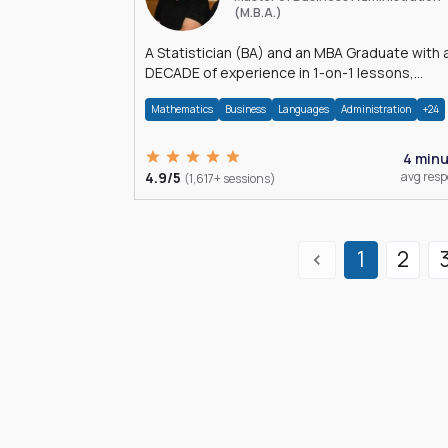
(M.B.A.)
A Statistician (BA) and an MBA Graduate with 
DECADE of experience in 1-on-1 lessons,
â€Žhomework assistance, Data analyses and
Mathematics
Business
Languages
Administration
+24
much more.
4 min
4.9/5
avg res
(1,617+ sessions)
1
2