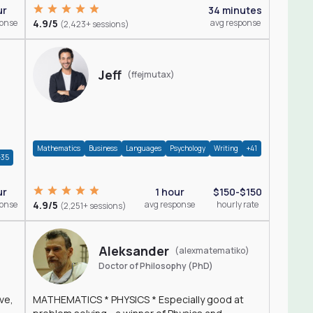
ur
34 minutes
ponse
4.9/5
avg response
(2,423+ sessions)
Jeff
(ffejmutax)
Mathematics
Business
Languages
Psychology
Writing
+41
+35
1 hour
$150-$150
ur
4.9/5
avg response
hourly rate
ponse
(2,251+ sessions)
Aleksander
(alexmatematiko)
Doctor of Philosophy (PhD)
ve,
MATHEMATICS * PHYSICS * Especially good at