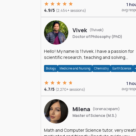
1 ho
4.9/5
avg res
(2,454+ sessions)
Vivek
(11vivek)
Doctor of Philosophy (PhD)
Hello! My name is 11vivek. I have a passion for
scientific research, teaching and solving
problems related to Science.
Biology
Medicine and Nursing
Chemistry
Earth Science
1 ho
4.7/5
avg res
(2,270+ sessions)
Milena
(lorenazepam)
Master of Science (M.S.)
Math and Computer Science tutor, very creati