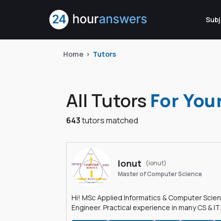
Subj
Home
Tutors
All Tutors
For You
643
tutors matched
Ionut
(ionut)
Master of Computer Science
Hi! MSc Applied Informatics & Computer Scie
Engineer. Practical experience in many CS & IT
branches.Research work & homework