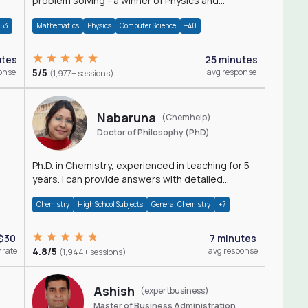
problem solving - a winner of Physics and
Mathematics Olympiads
+53
Mathematics
Physics
Computer Science
+40
utes
25 minutes
onse
5/5
avg response
(1,977+ sessions)
Nabaruna
(Chemhelp)
Doctor of Philosophy (PhD)
Ph.D. in Chemistry, experienced in teaching for 5
years. I can provide answers with detailed
explanation regarding chemistry.
Chemistry
High School Subjects
General Chemistry
+7
$30
7 minutes
 rate
4.8/5
avg response
(1,944+ sessions)
Ashish
(expertbusiness)
Master of Business Administration