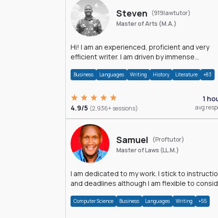
Steven
(919lawtutor)
Master of Arts (M.A.)
Hi! I am an experienced, proficient and very
efficient writer. I am driven by immense
dedication and passion.
Business
Languages
Writing
History
Literature
+83
1 ho
4.9/5
avg res
(2,936+ sessions)
Samuel
(Proftutor)
Master of Laws (LL.M.)
I am dedicated to my work. I stick to instructi
and deadlines although I am flexible to consi
an issue from multiple perspectives.
Computer Science
Business
Languages
Writing
+55