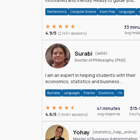
motivated and friendly. Ready to guide you
through the magnificent world of 0's and 1's :)
Mathematics
Computer Science
Exam Prep
Languages
33 min
4.9/5
avg resp
(2,145+ sessions)
Surabi
(ak56)
Doctor of Philosophy (PhD)
I am an expert in helping students with their
economics, statistics and business
management assignments. I hold a Ph.D. in
Business
Languages
Finance
Economics
+14
Economics.
41 minutes
$15-
4.6/5
avg response
hourly
(1,948+ sessions)
Yohay
(statistics_help_online)
Master of Business Administration