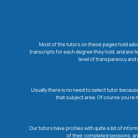
Most of the tutors on these pages hold advan
transcripts for each degree they hold, and are t
level of transparency and s
Usually there is no need to select tutor because 
that subject area. Of course you’re 
Our tutors have profiles with quite a bit of infor
of their completed sessions, and