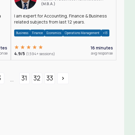
(M.B.A.)
a
I am expert for Accounting, Finance & Business
related subjects from last 12 years.
Business
Finance
Economics
Operations Management
+13
utes
16 minutes
ponse
4.9/5
avg response
(1,594+ sessions)
3
31
32
33
...