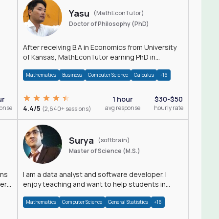
Yasu
(MathEconTutor)
Doctor of Philosophy (PhD)
After receiving B.A in Economics from University
of Kansas, MathEconTutor earning PhD in
Economics from University of Kansas in 2011.
Mathematics
Business
Computer Science
Calculus
+16
ur
1 hour
$30-$50
ponse
4.4/5
avg response
hourly rate
(2,640+ sessions)
Surya
(softbrain)
Master of Science (M.S.)
ons
I am a data analyst and software developer. I
der
enjoy teaching and want to help students in
achieving their academic goals.
Mathematics
Computer Science
General Statistics
+16