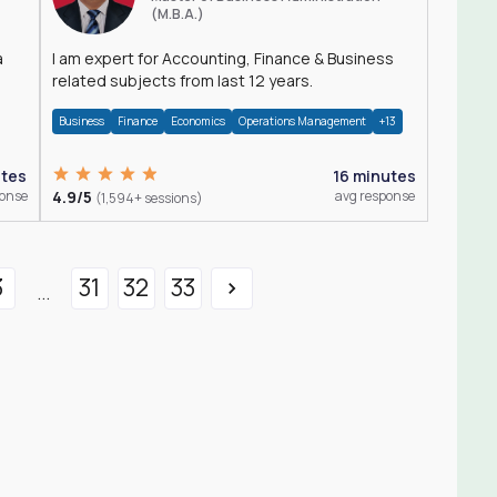
(M.B.A.)
a
I am expert for Accounting, Finance & Business
related subjects from last 12 years.
Business
Finance
Economics
Operations Management
+13
utes
16 minutes
ponse
4.9/5
avg response
(1,594+ sessions)
3
31
32
33
...