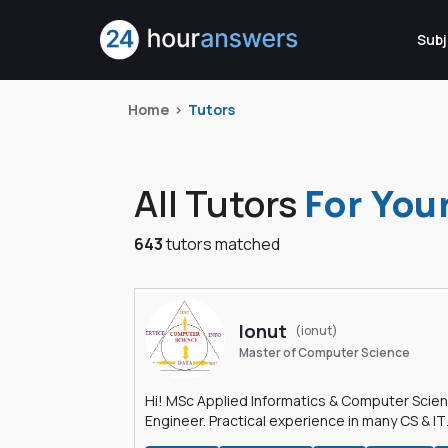
Subj
Home
Tutors
All Tutors
For You
643
tutors matched
Ionut
(ionut)
Master of Computer Science
Hi! MSc Applied Informatics & Computer Scie
Engineer. Practical experience in many CS & IT
branches.Research work & homework