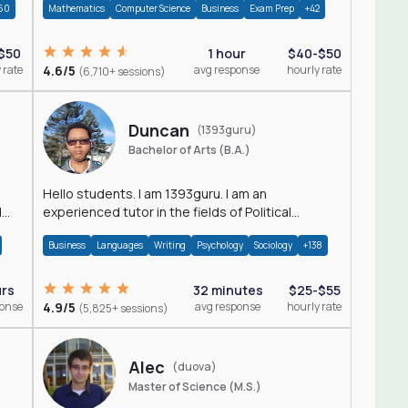
60
Mathematics
Computer Science
Business
Exam Prep
+42
$50
1 hour
$40-$50
 rate
4.6/5
avg response
hourly rate
(6,710+ sessions)
Duncan
(1393guru)
Bachelor of Arts (B.A.)
Hello students. I am 1393guru. I am an
d
experienced tutor in the fields of Political
Science, Public Administration, Sociology, History
Business
Languages
Writing
Psychology
Sociology
+138
and E
urs
32 minutes
$25-$55
ponse
4.9/5
avg response
hourly rate
(5,825+ sessions)
Alec
(duova)
Master of Science (M.S.)