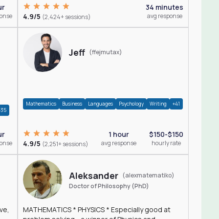
ur
34 minutes
ponse
4.9/5
avg response
(2,424+ sessions)
Jeff
(ffejmutax)
Mathematics
Business
Languages
Psychology
Writing
+41
+35
1 hour
$150-$150
ur
4.9/5
avg response
hourly rate
ponse
(2,251+ sessions)
Aleksander
(alexmatematiko)
Doctor of Philosophy (PhD)
ve,
MATHEMATICS * PHYSICS * Especially good at