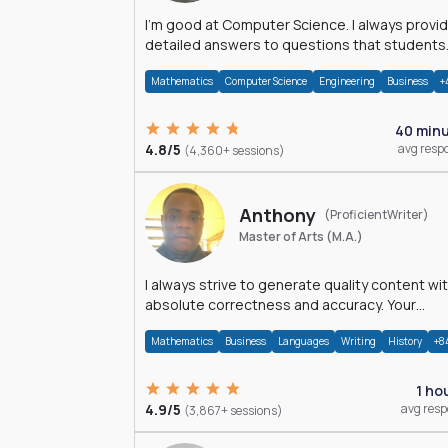
I'm good at Computer Science. I always provide
detailed answers to questions that students
may have while reading my solutions.
Mathematics
Computer Science
Engineering
Business
+
40 min
4.8/5
avg resp
(4,360+ sessions)
Anthony
(ProficientWriter)
Master of Arts (M.A.)
I always strive to generate quality content wi
absolute correctness and accuracy. Your
satisfaction is my happiness.
Mathematics
Business
Languages
Writing
History
+8
1 ho
4.9/5
avg res
(3,867+ sessions)