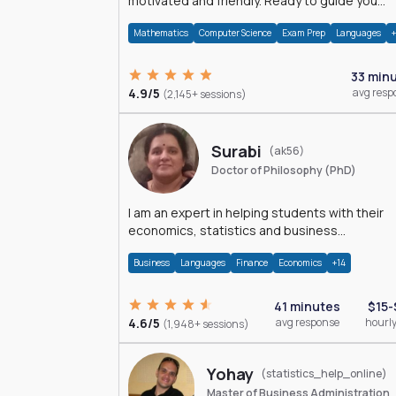
motivated and friendly. Ready to guide you
through the magnificent world of 0's and 1's :)
Mathematics
Computer Science
Exam Prep
Languages
33 min
4.9/5
avg resp
(2,145+ sessions)
Surabi
(ak56)
Doctor of Philosophy (PhD)
I am an expert in helping students with their
economics, statistics and business
management assignments. I hold a Ph.D. in
Business
Languages
Finance
Economics
+14
Economics.
41 minutes
$15-
4.6/5
avg response
hourly
(1,948+ sessions)
Yohay
(statistics_help_online)
Master of Business Administration