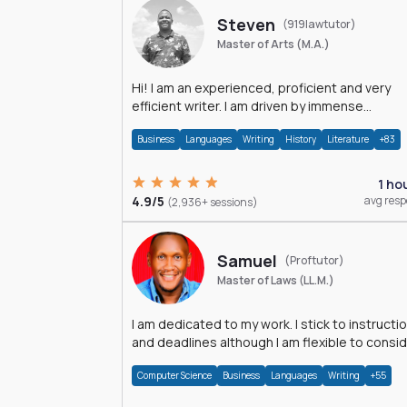
Steven
(919lawtutor)
Master of Arts (M.A.)
Hi! I am an experienced, proficient and very
efficient writer. I am driven by immense
dedication and passion.
Business
Languages
Writing
History
Literature
+83
1 ho
4.9/5
avg res
(2,936+ sessions)
Samuel
(Proftutor)
Master of Laws (LL.M.)
I am dedicated to my work. I stick to instructi
and deadlines although I am flexible to consi
an issue from multiple perspectives.
Computer Science
Business
Languages
Writing
+55