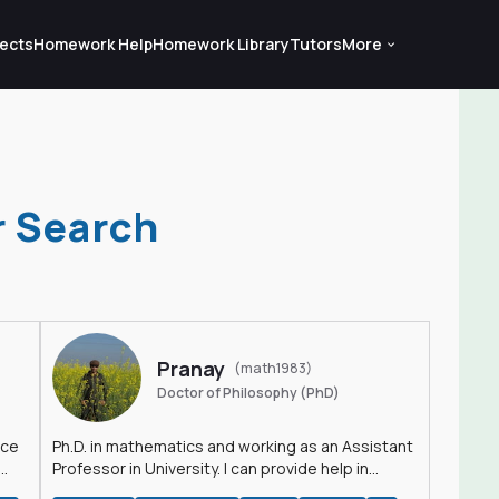
ects
Homework Help
Homework Library
Tutors
More
r Search
Pranay
(math1983)
Doctor of Philosophy (PhD)
nce
Ph.D. in mathematics and working as an Assistant
Professor in University. I can provide help in
mathematics, statistics and allied areas.