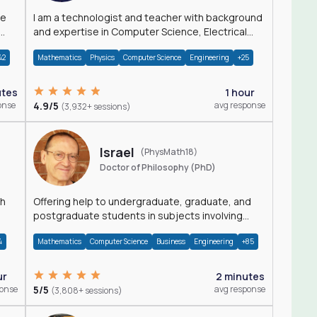
I am a technologist and teacher with background
and expertise in Computer Science, Electrical
Engineering, Physics, and Mathematics.
42
Mathematics
Physics
Computer Science
Engineering
+25
utes
1 hour
onse
4.9/5
avg response
(3,932+ sessions)
Israel
(PhysMath18)
Doctor of Philosophy (PhD)
th
Offering help to undergraduate, graduate, and
postgraduate students in subjects involving
Math, Physics, and Computation.
4
Mathematics
Computer Science
Business
Engineering
+85
ur
2 minutes
ponse
5/5
avg response
(3,808+ sessions)