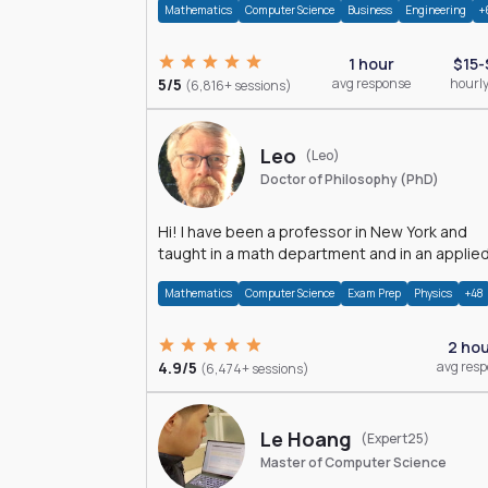
Mathematics
Computer Science
Business
Engineering
+
1 hour
$15-
5/5
avg response
hourly
(6,816+ sessions)
Leo
(Leo)
Doctor of Philosophy (PhD)
Hi! I have been a professor in New York and
taught in a math department and in an applie
math department.
Mathematics
Computer Science
Exam Prep
Physics
+48
2 ho
4.9/5
avg res
(6,474+ sessions)
Le Hoang
(Expert25)
Master of Computer Science