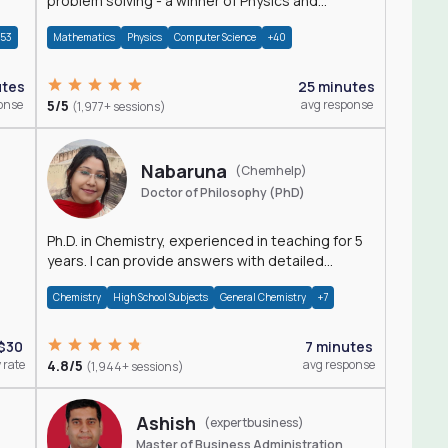
problem solving - a winner of Physics and
Mathematics Olympiads
+53
Mathematics
Physics
Computer Science
+40
utes
25 minutes
onse
5/5
avg response
(1,977+ sessions)
Nabaruna
(Chemhelp)
Doctor of Philosophy (PhD)
Ph.D. in Chemistry, experienced in teaching for 5
years. I can provide answers with detailed
explanation regarding chemistry.
Chemistry
High School Subjects
General Chemistry
+7
$30
7 minutes
 rate
4.8/5
avg response
(1,944+ sessions)
Ashish
(expertbusiness)
Master of Business Administration