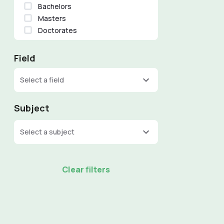
Bachelors
Masters
Doctorates
Field
Select a field
Subject
Select a subject
Clear filters