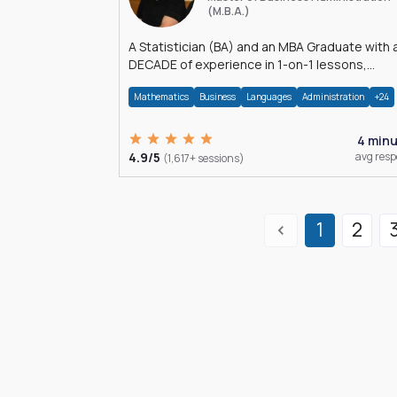
(M.B.A.)
A Statistician (BA) and an MBA Graduate with 
DECADE of experience in 1-on-1 lessons,
â€Žhomework assistance, Data analyses and
Mathematics
Business
Languages
Administration
+24
much more.
4 min
4.9/5
avg res
(1,617+ sessions)
1
2