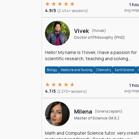
1 ho
4.9/5
avg res
(2,454+ sessions)
Vivek
(11vivek)
Doctor of Philosophy (PhD)
Hello! My name is 11vivek. I have a passion for
scientific research, teaching and solving
problems related to Science.
Biology
Medicine and Nursing
Chemistry
Earth Science
1 ho
4.7/5
avg res
(2,270+ sessions)
Milena
(lorenazepam)
Master of Science (M.S.)
Math and Computer Science tutor, very creati