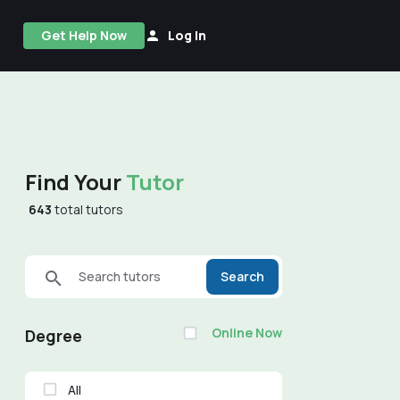
Get Help Now
Log In
Find Your
Tutor
643
total tutors
Search tutors
Search
Online Now
Degree
All