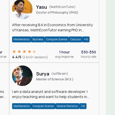
Yasu
(MathEconTutor)
Doctor of Philosophy (PhD)
After receiving B.A in Economics from University
of Kansas, MathEconTutor earning PhD in
Economics from University of Kansas in 2011.
Mathematics
Business
Computer Science
Calculus
+16
ur
1 hour
$30-$50
ponse
4.4/5
avg response
hourly rate
(2,640+ sessions)
Surya
(softbrain)
Master of Science (M.S.)
ons
I am a data analyst and software developer. I
der
enjoy teaching and want to help students in
achieving their academic goals.
Mathematics
Computer Science
General Statistics
+16