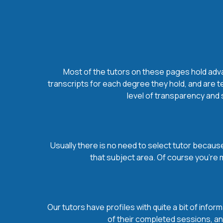
Most of the tutors on these pages hold advan
transcripts for each degree they hold, and are t
level of transparency and s
Usually there is no need to select tutor because 
that subject area. Of course you’re 
Our tutors have profiles with quite a bit of infor
of their completed sessions, and