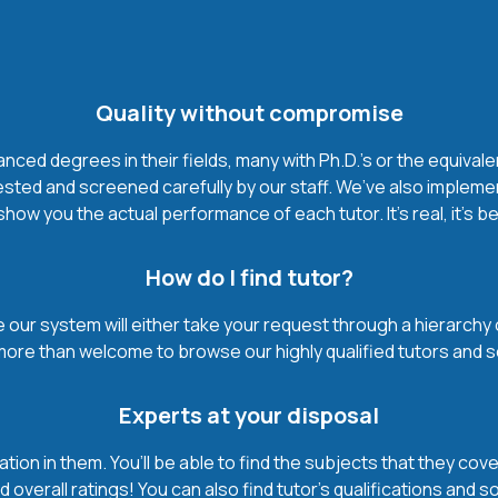
Quality without compromise
ced degrees in their fields, many with Ph.D.'s or the equivale
ested and screened carefully by our staff. We’ve also impleme
how you the actual performance of each tutor. It’s real, it’s 
How do I find tutor?
our system will either take your request through a hierarchy of t
more than welcome to browse our highly qualified tutors and s
Experts at your disposal
mation in them. You’ll be able to find the subjects that they c
 overall ratings! You can also find tutor’s qualifications and s