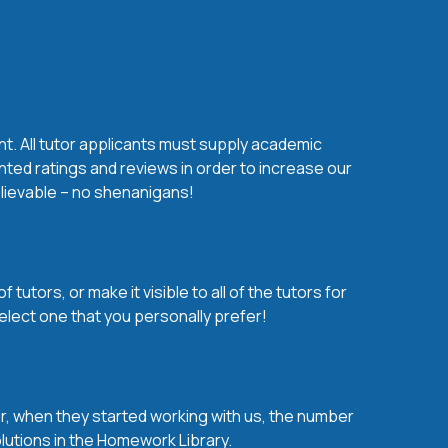
nt. All tutor applicants must supply academic
nted ratings and reviews in order to increase our
believable – no shenanigans!
utors, or make it visible to all of the tutors for
elect one that you personally prefer!
over, when they started working with us, the number
olutions in the Homework Library.