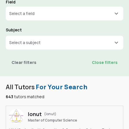
Field
Select a field
Subject
Select a subject
Clear filters
Close filters
All Tutors
For Your Search
643
tutors matched
Ionut
(ionut)
Master of Computer Science