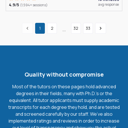
4.9/5
avg response
(1,594+ sessions)
1
2
32
33
...
Quality without compromise
Most of the tutors on these pages hold advanced
degrees in their fields, many with Ph.D.'s or the
equivalent. All tutor applicants must supply academic
transcripts for each degree they hold, and are tested
and screened carefully by our staff. We’ve also
implemented ratings and reviews in order to increase
our level of transparency and show you the actual