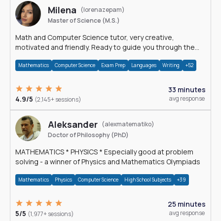
Milena
(lorenazepam)
Master of Science (M.S.)
Math and Computer Science tutor, very creative,
motivated and friendly. Ready to guide you through the
magnificent world of 0's and 1's :)
Mathematics
Computer Science
Exam Prep
Languages
Writing
+52
33 minutes
4.9/5
avg response
(2,145+ sessions)
Aleksander
(alexmatematiko)
Doctor of Philosophy (PhD)
MATHEMATICS * PHYSICS * Especially good at problem
solving - a winner of Physics and Mathematics Olympiads
Mathematics
Physics
Computer Science
High School Subjects
+39
25 minutes
5/5
avg response
(1,977+ sessions)