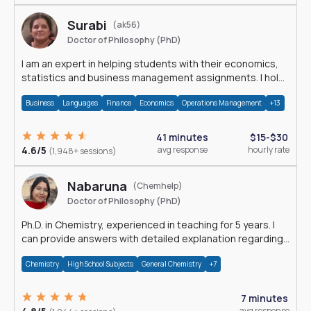
Surabi
(ak56)
Doctor of Philosophy (PhD)
I am an expert in helping students with their economics,
statistics and business management assignments. I hold
a Ph.D. in Economics.
Business
Languages
Finance
Economics
Operations Management
+13
41 minutes
$15-$30
4.6/5
avg response
hourly rate
(1,948+ sessions)
Nabaruna
(Chemhelp)
Doctor of Philosophy (PhD)
Ph.D. in Chemistry, experienced in teaching for 5 years. I
can provide answers with detailed explanation regarding
chemistry.
Chemistry
High School Subjects
General Chemistry
+7
7 minutes
avg response