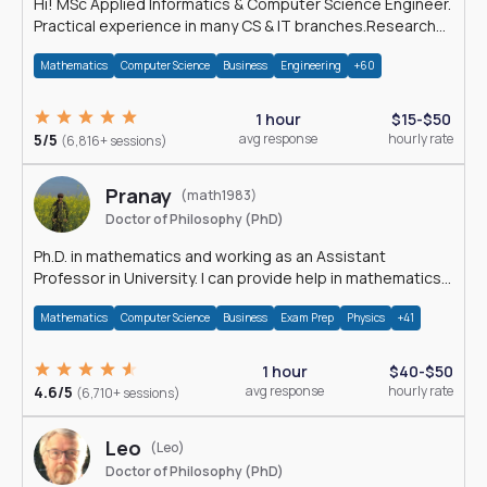
Hi! MSc Applied Informatics & Computer Science Engineer.
Practical experience in many CS & IT branches.Research
work & homework
Mathematics
Computer Science
Business
Engineering
+60
1 hour
$15-$50
5/5
avg response
hourly rate
(6,816+ sessions)
Pranay
(math1983)
Doctor of Philosophy (PhD)
Ph.D. in mathematics and working as an Assistant
Professor in University. I can provide help in mathematics,
statistics and allied areas.
Mathematics
Computer Science
Business
Exam Prep
Physics
+41
1 hour
$40-$50
4.6/5
avg response
hourly rate
(6,710+ sessions)
Leo
(Leo)
Doctor of Philosophy (PhD)