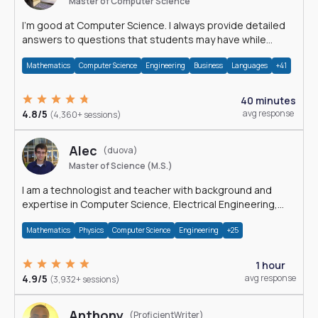
Master of Computer Science
I'm good at Computer Science. I always provide detailed
answers to questions that students may have while
reading my solutions.
Mathematics
Computer Science
Engineering
Business
Languages
+41
40 minutes
4.8/5
avg response
(4,360+ sessions)
Alec
(duova)
Master of Science (M.S.)
I am a technologist and teacher with background and
expertise in Computer Science, Electrical Engineering,
Physics, and Mathematics.
Mathematics
Physics
Computer Science
Engineering
+25
1 hour
4.9/5
avg response
(3,932+ sessions)
Anthony
(ProficientWriter)