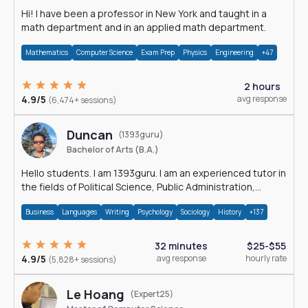
Hi! I have been a professor in New York and taught in a
math department and in an applied math department.
Mathematics
Computer Science
Exam Prep
Physics
Engineering
+47
2 hours
4.9/5
avg response
(6,474+ sessions)
Duncan
(1393guru)
Bachelor of Arts (B.A.)
Hello students. I am 1393guru. I am an experienced tutor in
the fields of Political Science, Public Administration,
Sociology, History and E
Business
Languages
Writing
Psychology
Sociology
History
+137
32 minutes
$25-$55
4.9/5
avg response
hourly rate
(5,828+ sessions)
Le Hoang
(Expert25)