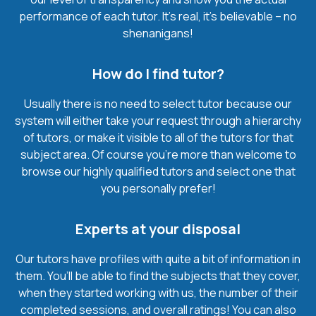
performance of each tutor. It’s real, it’s believable – no
shenanigans!
How do I find tutor?
Usually there is no need to select tutor because our
system will either take your request through a hierarchy
of tutors, or make it visible to all of the tutors for that
subject area. Of course you’re more than welcome to
browse our highly qualified tutors and select one that
you personally prefer!
Experts at your disposal
Our tutors have profiles with quite a bit of information in
them. You’ll be able to find the subjects that they cover,
when they started working with us, the number of their
completed sessions, and overall ratings! You can also