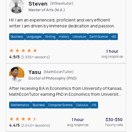
Steven
(919lawtutor)
Master of Arts (M.A.)
Hi! I am an experienced, proficient and very efficient
writer. I am driven by immense dedication and passion.
Business
Languages
Writing
History
Literature
Earth Science
+82
1 hour
4.9/5
avg response
(2,936+ sessions)
Yasu
(MathEconTutor)
Doctor of Philosophy (PhD)
After receiving B.A in Economics from University of Kansas,
MathEconTutor earning PhD in Economics from University
of Kansas in 2011.
Mathematics
Business
Computer Science
Calculus
+16
1 hour
$30-$50
4.4/5
avg response
hourly rate
(2,640+ sessions)