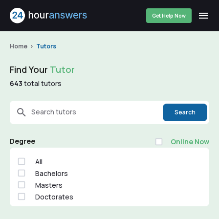
Get Help Now
Home
Tutors
Find Your
Tutor
643
total tutors
Search tutors
Search
Degree
Online Now
All
Bachelors
Masters
Doctorates