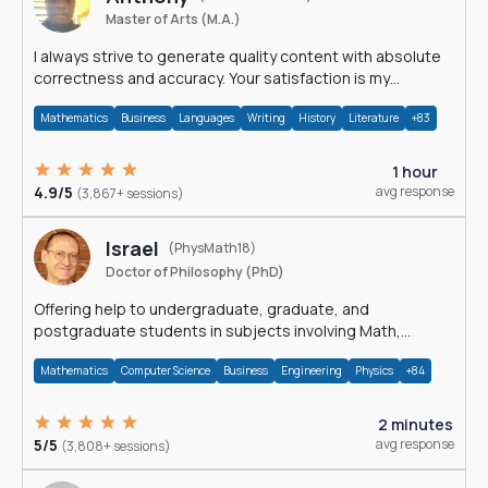
Master of Arts (M.A.)
I always strive to generate quality content with absolute
correctness and accuracy. Your satisfaction is my
happiness.
Mathematics
Business
Languages
Writing
History
Literature
+83
1 hour
4.9/5
avg response
(3,867+ sessions)
Israel
(PhysMath18)
Doctor of Philosophy (PhD)
Offering help to undergraduate, graduate, and
postgraduate students in subjects involving Math,
Physics, and Computation.
Mathematics
Computer Science
Business
Engineering
Physics
+84
2 minutes
5/5
avg response
(3,808+ sessions)