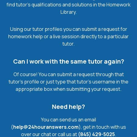
find tutor’s qualifications and solutions in the Homework
Library.
Using our tutor profiles you can submit a request for
homework help or a live session directly to a particular
tutor.
Can I work with the same tutor again?
Of course! You can submit a request through that
tutor’s profile or just type that tutor’s username in the
appropriate box when submitting your request.
Need help?
You can send us an email
(
help@24houranswers.com
), get in touch with us
over our chat or call us at
(845) 429-5025
.