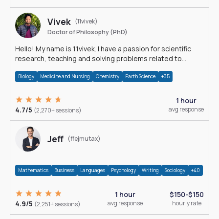
Vivek
(11vivek)
Doctor of Philosophy (PhD)
Hello! My name is 11vivek. I have a passion for scientific
research, teaching and solving problems related to
Science.
Biology
Medicine and Nursing
Chemistry
Earth Science
+35
1 hour
4.7/5
avg response
(2,270+ sessions)
Jeff
(ffejmutax)
Mathematics
Business
Languages
Psychology
Writing
Sociology
+40
1 hour
$150-$150
4.9/5
avg response
hourly rate
(2,251+ sessions)