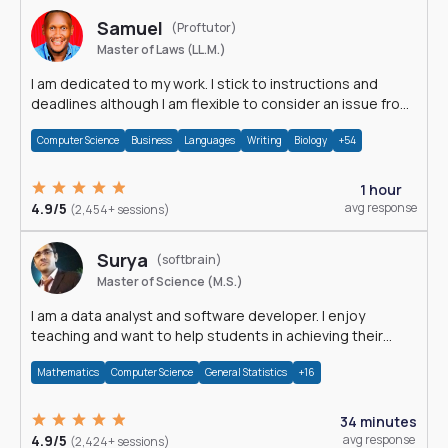
Samuel
(Proftutor)
Master of Laws (LL.M.)
I am dedicated to my work. I stick to instructions and
deadlines although I am flexible to consider an issue from
multiple perspectives.
Computer Science
Business
Languages
Writing
Biology
+54
1 hour
4.9/5
avg response
(2,454+ sessions)
Surya
(softbrain)
Master of Science (M.S.)
I am a data analyst and software developer. I enjoy
teaching and want to help students in achieving their
academic goals.
Mathematics
Computer Science
General Statistics
+16
34 minutes
4.9/5
avg response
(2,424+ sessions)