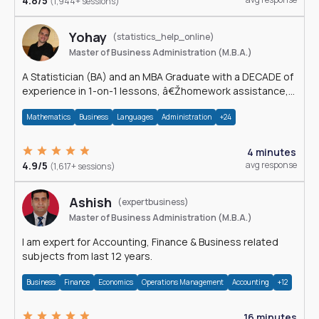
4.8/5
(1,944+ sessions)
Yohay
(statistics_help_online)
Master of Business Administration (M.B.A.)
A Statistician (BA) and an MBA Graduate with a DECADE of
experience in 1-on-1 lessons, â€Žhomework assistance,
Data analyses and much more.
Mathematics
Business
Languages
Administration
+24
4 minutes
4.9/5
avg response
(1,617+ sessions)
Ashish
(expertbusiness)
Master of Business Administration (M.B.A.)
I am expert for Accounting, Finance & Business related
subjects from last 12 years.
Business
Finance
Economics
Operations Management
Accounting
+12
16 minutes