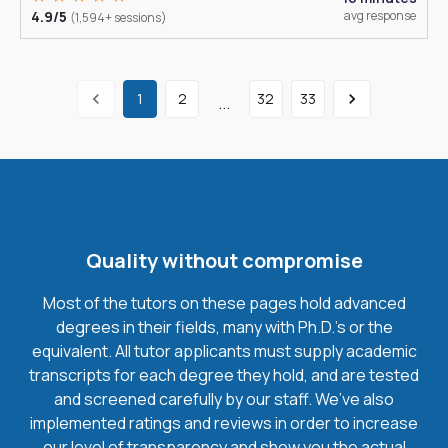
4.9/5
avg response
(1,594+ sessions)
1
2
32
33
...
Quality without compromise
Most of the tutors on these pages hold advanced
degrees in their fields, many with Ph.D.'s or the
equivalent. All tutor applicants must supply academic
transcripts for each degree they hold, and are tested
and screened carefully by our staff. We’ve also
implemented ratings and reviews in order to increase
our level of transparency and show you the actual