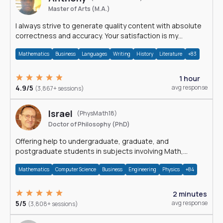
Master of Arts (M.A.)
I always strive to generate quality content with absolute
correctness and accuracy. Your satisfaction is my
happiness.
Mathematics
Business
Languages
Writing
History
Literature
+83
1 hour
4.9/5
avg response
(3,867+ sessions)
Israel
(PhysMath18)
Doctor of Philosophy (PhD)
Offering help to undergraduate, graduate, and
postgraduate students in subjects involving Math,
Physics, and Computation.
Mathematics
Computer Science
Business
Engineering
Physics
+84
2 minutes
5/5
avg response
(3,808+ sessions)