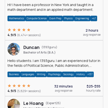
Hi! I have been a professor in New York and taught in a
math department and in an applied math department.
Mathematics
Computer Science
Exam Prep
Physics
Engineering
+47
2 hours
4.9/5
avg response
(6,474+ sessions)
Duncan
(1393guru)
Bachelor of Arts (B.A.)
Hello students. I am 1393guru. I am an experienced tutor in
the fields of Political Science, Public Administration,
Sociology, History and E
Business
Languages
Writing
Psychology
Sociology
History
+137
32 minutes
$25-$55
4.9/5
avg response
hourly rate
(5,829+ sessions)
Le Hoang
(Expert25)