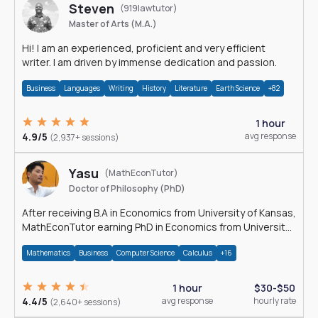
Steven
(919lawtutor)
Master of Arts (M.A.)
Hi! I am an experienced, proficient and very efficient
writer. I am driven by immense dedication and passion.
Business
Languages
Writing
History
Literature
Earth Science
+82
1 hour
4.9/5
avg response
(2,937+ sessions)
Yasu
(MathEconTutor)
Doctor of Philosophy (PhD)
After receiving B.A in Economics from University of Kansas,
MathEconTutor earning PhD in Economics from University
of Kansas in 2011.
Mathematics
Business
Computer Science
Calculus
+16
1 hour
$30-$50
4.4/5
avg response
hourly rate
(2,640+ sessions)