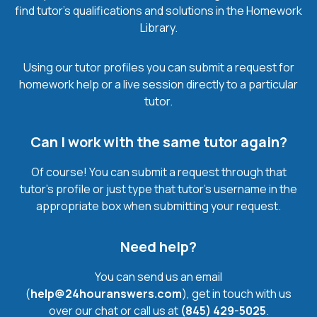
find tutor’s qualifications and solutions in the Homework
Library.
Using our tutor profiles you can submit a request for
homework help or a live session directly to a particular
tutor.
Can I work with the same tutor again?
Of course! You can submit a request through that
tutor’s profile or just type that tutor’s username in the
appropriate box when submitting your request.
Need help?
You can send us an email
(
help@24houranswers.com
), get in touch with us
over our chat or call us at
(845) 429-5025
.