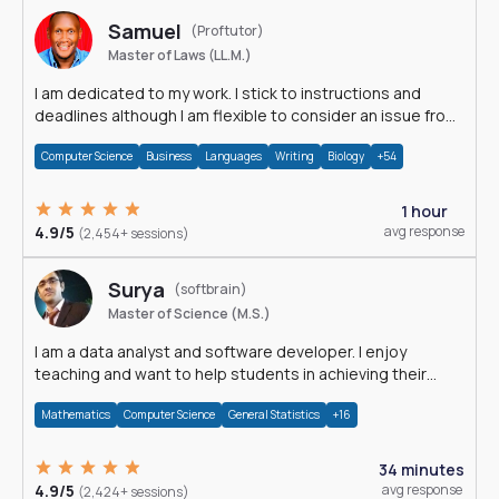
Samuel
(Proftutor)
Master of Laws (LL.M.)
I am dedicated to my work. I stick to instructions and
deadlines although I am flexible to consider an issue from
multiple perspectives.
Computer Science
Business
Languages
Writing
Biology
+54
1 hour
4.9/5
avg response
(2,454+ sessions)
Surya
(softbrain)
Master of Science (M.S.)
I am a data analyst and software developer. I enjoy
teaching and want to help students in achieving their
academic goals.
Mathematics
Computer Science
General Statistics
+16
34 minutes
4.9/5
avg response
(2,424+ sessions)