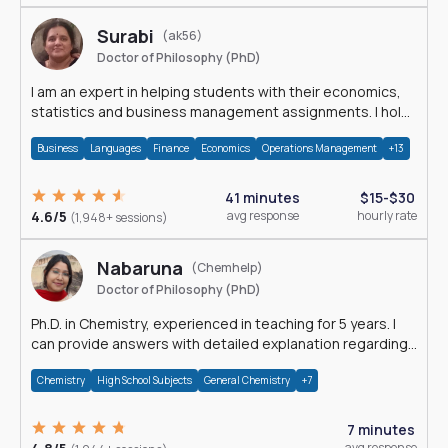
Surabi
(ak56)
Doctor of Philosophy (PhD)
I am an expert in helping students with their economics,
statistics and business management assignments. I hold
a Ph.D. in Economics.
Business
Languages
Finance
Economics
Operations Management
+13
41 minutes
$15-$30
4.6/5
avg response
hourly rate
(1,948+ sessions)
Nabaruna
(Chemhelp)
Doctor of Philosophy (PhD)
Ph.D. in Chemistry, experienced in teaching for 5 years. I
can provide answers with detailed explanation regarding
chemistry.
Chemistry
High School Subjects
General Chemistry
+7
7 minutes
avg response