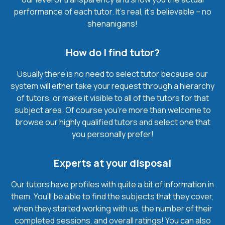
performance of each tutor. It’s real, it’s believable – no
shenanigans!
How do I find tutor?
Usually there is no need to select tutor because our
system will either take your request through a hierarchy
of tutors, or make it visible to all of the tutors for that
subject area. Of course you’re more than welcome to
browse our highly qualified tutors and select one that
you personally prefer!
Experts at your disposal
Our tutors have profiles with quite a bit of information in
them. You’ll be able to find the subjects that they cover,
when they started working with us, the number of their
completed sessions, and overall ratings! You can also