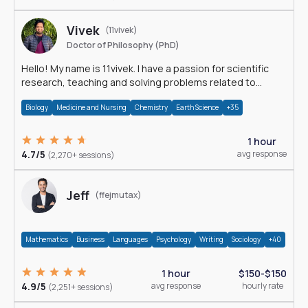
Vivek
(11vivek)
Doctor of Philosophy (PhD)
Hello! My name is 11vivek. I have a passion for scientific
research, teaching and solving problems related to
Science.
Biology
Medicine and Nursing
Chemistry
Earth Science
+35
1 hour
4.7/5
avg response
(2,270+ sessions)
Jeff
(ffejmutax)
Mathematics
Business
Languages
Psychology
Writing
Sociology
+40
1 hour
$150-$150
4.9/5
avg response
hourly rate
(2,251+ sessions)