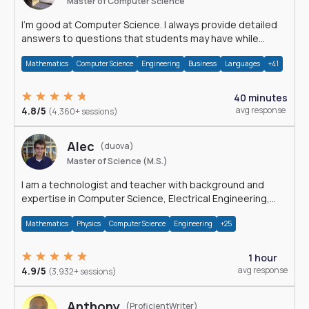
Master of Computer Science
I'm good at Computer Science. I always provide detailed
answers to questions that students may have while
reading my solutions.
Mathematics
Computer Science
Engineering
Business
Languages
+41
40 minutes
4.8/5
avg response
(4,360+ sessions)
Alec
(duova)
Master of Science (M.S.)
I am a technologist and teacher with background and
expertise in Computer Science, Electrical Engineering,
Physics, and Mathematics.
Mathematics
Physics
Computer Science
Engineering
+25
1 hour
4.9/5
avg response
(3,932+ sessions)
Anthony
(ProficientWriter)