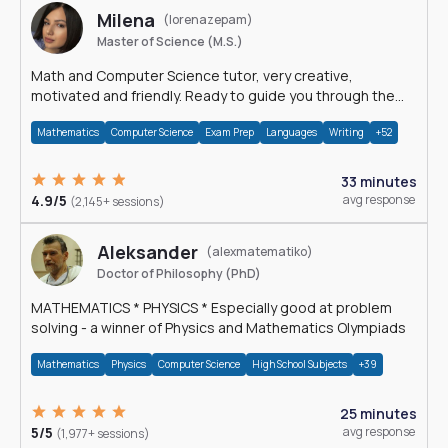
Milena
(lorenazepam)
Master of Science (M.S.)
Math and Computer Science tutor, very creative,
motivated and friendly. Ready to guide you through the
magnificent world of 0's and 1's :)
Mathematics
Computer Science
Exam Prep
Languages
Writing
+52
33 minutes
4.9/5
avg response
(2,145+ sessions)
Aleksander
(alexmatematiko)
Doctor of Philosophy (PhD)
MATHEMATICS * PHYSICS * Especially good at problem
solving - a winner of Physics and Mathematics Olympiads
Mathematics
Physics
Computer Science
High School Subjects
+39
25 minutes
5/5
avg response
(1,977+ sessions)