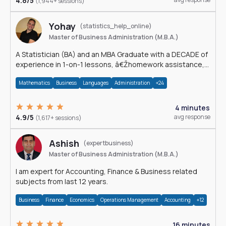
4.8/5
(1,944+ sessions)
Yohay
(statistics_help_online)
Master of Business Administration (M.B.A.)
A Statistician (BA) and an MBA Graduate with a DECADE of
experience in 1-on-1 lessons, â€Žhomework assistance,
Data analyses and much more.
Mathematics
Business
Languages
Administration
+24
4 minutes
4.9/5
avg response
(1,617+ sessions)
Ashish
(expertbusiness)
Master of Business Administration (M.B.A.)
I am expert for Accounting, Finance & Business related
subjects from last 12 years.
Business
Finance
Economics
Operations Management
Accounting
+12
16 minutes