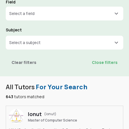
Field
Select a field
Subject
Select a subject
Clear filters
Close filters
All Tutors
For Your Search
643
tutors matched
Ionut
(ionut)
Master of Computer Science