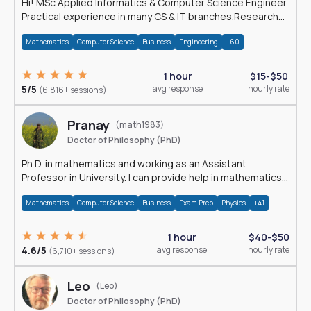
Hi! MSc Applied Informatics & Computer Science Engineer.
Practical experience in many CS & IT branches.Research
work & homework
Mathematics
Computer Science
Business
Engineering
+60
1 hour
$15-$50
5/5
avg response
hourly rate
(6,816+ sessions)
Pranay
(math1983)
Doctor of Philosophy (PhD)
Ph.D. in mathematics and working as an Assistant
Professor in University. I can provide help in mathematics,
statistics and allied areas.
Mathematics
Computer Science
Business
Exam Prep
Physics
+41
1 hour
$40-$50
4.6/5
avg response
hourly rate
(6,710+ sessions)
Leo
(Leo)
Doctor of Philosophy (PhD)