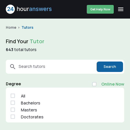
Get Help Now
Home
Tutors
Find Your
Tutor
643
total tutors
Search tutors
Search
Degree
Online Now
All
Bachelors
Masters
Doctorates