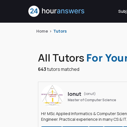
Subj
Home
Tutors
All Tutors
For You
643
tutors matched
Ionut
(ionut)
Master of Computer Science
Hi! MSc Applied Informatics & Computer Scie
Engineer. Practical experience in many CS & IT
branches.Research work & homework