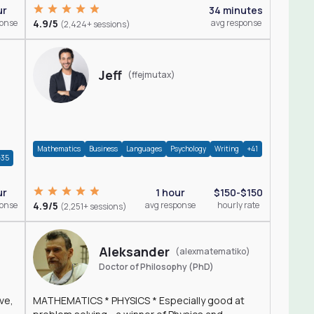
ur
34 minutes
ponse
4.9/5
avg response
(2,424+ sessions)
Jeff
(ffejmutax)
Mathematics
Business
Languages
Psychology
Writing
+41
+35
1 hour
$150-$150
ur
4.9/5
avg response
hourly rate
ponse
(2,251+ sessions)
Aleksander
(alexmatematiko)
Doctor of Philosophy (PhD)
ve,
MATHEMATICS * PHYSICS * Especially good at