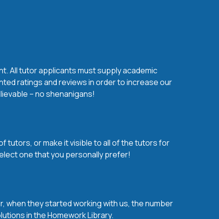
nt. All tutor applicants must supply academic
nted ratings and reviews in order to increase our
believable – no shenanigans!
utors, or make it visible to all of the tutors for
elect one that you personally prefer!
over, when they started working with us, the number
olutions in the Homework Library.