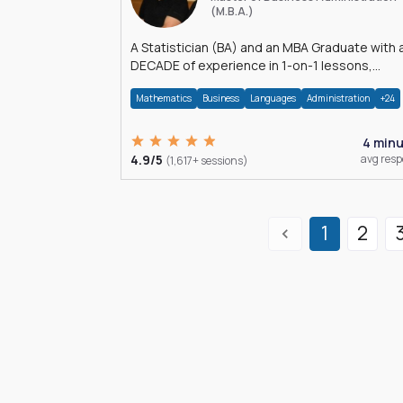
(M.B.A.)
A Statistician (BA) and an MBA Graduate with 
DECADE of experience in 1-on-1 lessons,
â€Žhomework assistance, Data analyses and
Mathematics
Business
Languages
Administration
+24
much more.
4 min
4.9/5
avg res
(1,617+ sessions)
1
2