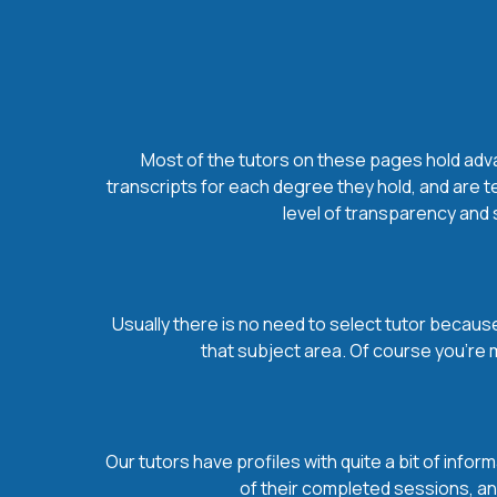
Most of the tutors on these pages hold advan
transcripts for each degree they hold, and are t
level of transparency and s
Usually there is no need to select tutor because 
that subject area. Of course you’re 
Our tutors have profiles with quite a bit of infor
of their completed sessions, and