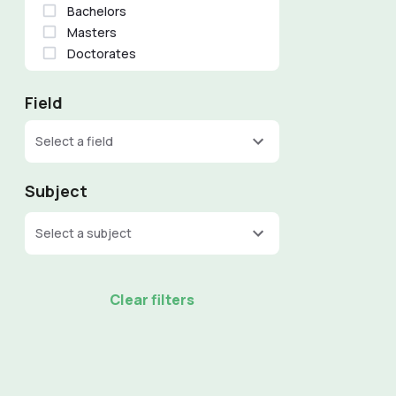
Bachelors
Masters
Doctorates
Field
Select a field
Subject
Select a subject
Clear filters