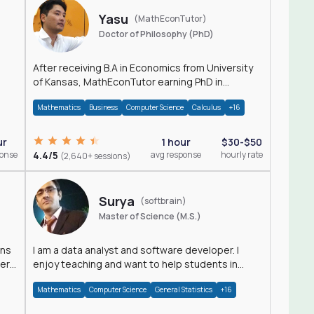
Yasu
(MathEconTutor)
Doctor of Philosophy (PhD)
After receiving B.A in Economics from University
of Kansas, MathEconTutor earning PhD in
Economics from University of Kansas in 2011.
Mathematics
Business
Computer Science
Calculus
+16
ur
1 hour
$30-$50
ponse
4.4/5
avg response
hourly rate
(2,640+ sessions)
Surya
(softbrain)
Master of Science (M.S.)
ons
I am a data analyst and software developer. I
der
enjoy teaching and want to help students in
achieving their academic goals.
Mathematics
Computer Science
General Statistics
+16