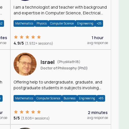
I am a technologist and teacher with background
and expertise in Computer Science, Electrical
Engineering, Physics, and Mathematics.
42
Mathematics
Physics
Computer Science
Engineering
+25
utes
1 hour
onse
4.9/5
avg response
(3,932+ sessions)
Israel
(PhysMath18)
Doctor of Philosophy (PhD)
th
Offering help to undergraduate, graduate, and
postgraduate students in subjects involving
Math, Physics, and Computation.
4
Mathematics
Computer Science
Business
Engineering
+85
ur
2 minutes
ponse
5/5
avg response
(3,808+ sessions)