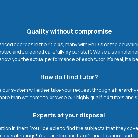
Quality without compromise
ced degrees in their fields, many with Ph.D.'s or the equivale
ested and screened carefully by our staff. We’ve also impleme
how you the actual performance of each tutor. It’s real, it’s 
How do I find tutor?
our system will either take your request through a hierarchy of t
more than welcome to browse our highly qualified tutors and s
Experts at your disposal
mation in them. You’ll be able to find the subjects that they c
 overall ratings! You can also find tutor’s qualifications and s