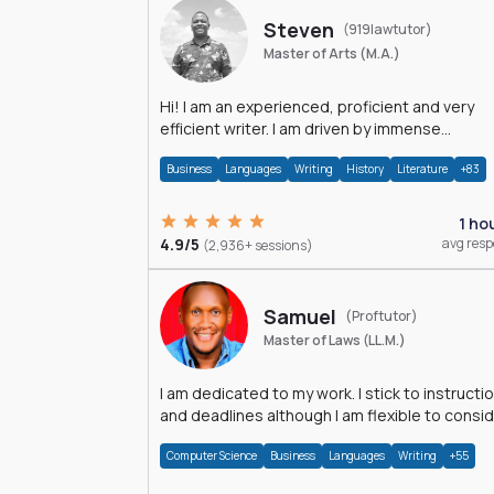
Steven
(919lawtutor)
Master of Arts (M.A.)
Hi! I am an experienced, proficient and very
efficient writer. I am driven by immense
dedication and passion.
Business
Languages
Writing
History
Literature
+83
1 ho
4.9/5
avg res
(2,936+ sessions)
Samuel
(Proftutor)
Master of Laws (LL.M.)
I am dedicated to my work. I stick to instructi
and deadlines although I am flexible to consi
an issue from multiple perspectives.
Computer Science
Business
Languages
Writing
+55