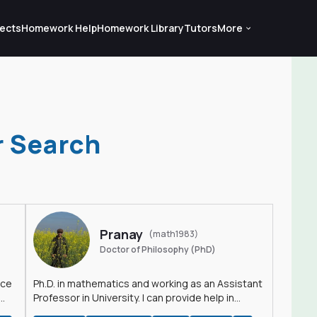
ects
Homework Help
Homework Library
Tutors
More
r Search
Pranay
(math1983)
Doctor of Philosophy (PhD)
nce
Ph.D. in mathematics and working as an Assistant
Professor in University. I can provide help in
mathematics, statistics and allied areas.