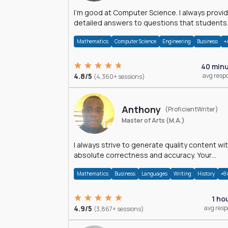
I'm good at Computer Science. I always provide
detailed answers to questions that students
may have while reading my solutions.
Mathematics
Computer Science
Engineering
Business
+
40 min
4.8/5
avg resp
(4,360+ sessions)
Anthony
(ProficientWriter)
Master of Arts (M.A.)
I always strive to generate quality content wi
absolute correctness and accuracy. Your
satisfaction is my happiness.
Mathematics
Business
Languages
Writing
History
+8
1 ho
4.9/5
avg res
(3,867+ sessions)