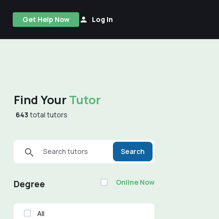
Get Help Now
Log In
Find Your
Tutor
643
total tutors
Search tutors
Search
Online Now
Degree
All