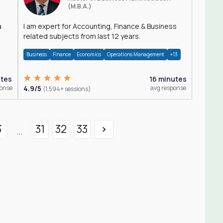
(M.B.A.)
a
I am expert for Accounting, Finance & Business
related subjects from last 12 years.
Business
Finance
Economics
Operations Management
+13
utes
16 minutes
ponse
4.9/5
avg response
(1,594+ sessions)
3
31
32
33
...