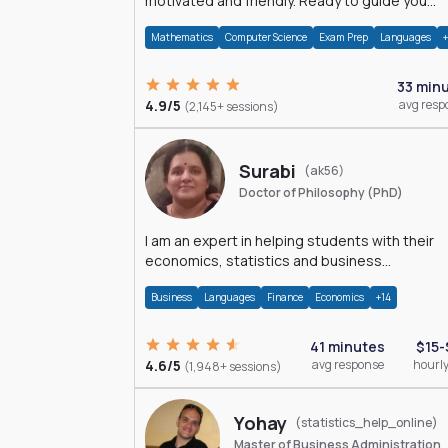
motivated and friendly. Ready to guide you
through the magnificent world of 0's and 1's :)
Mathematics
Computer Science
Exam Prep
Languages
33 min
4.9/5
avg resp
(2,145+ sessions)
Surabi
(ak56)
Doctor of Philosophy (PhD)
I am an expert in helping students with their
economics, statistics and business
management assignments. I hold a Ph.D. in
Business
Languages
Finance
Economics
+14
Economics.
41 minutes
$15-
4.6/5
avg response
hourly
(1,948+ sessions)
Yohay
(statistics_help_online)
Master of Business Administration