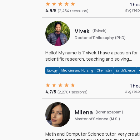
1 ho
4.9/5
avg res
(2,454+ sessions)
Vivek
(11vivek)
Doctor of Philosophy (PhD)
Hello! My name is 11vivek. I have a passion for
scientific research, teaching and solving
problems related to Science.
Biology
Medicine and Nursing
Chemistry
Earth Science
1 ho
4.7/5
avg res
(2,270+ sessions)
Milena
(lorenazepam)
Master of Science (M.S.)
Math and Computer Science tutor, very creati