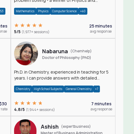
problem solving - a winner of Physics and
Mathematics Olympiads
+53
Mathematics
Physics
Computer Science
+40
utes
25 minutes
onse
5/5
avg response
(1,977+ sessions)
Nabaruna
(Chemhelp)
Doctor of Philosophy (PhD)
Ph.D. in Chemistry, experienced in teaching for 5
years. I can provide answers with detailed
explanation regarding chemistry.
Chemistry
High School Subjects
General Chemistry
+7
$30
7 minutes
 rate
4.8/5
avg response
(1,944+ sessions)
Ashish
(expertbusiness)
Master of Business Administration