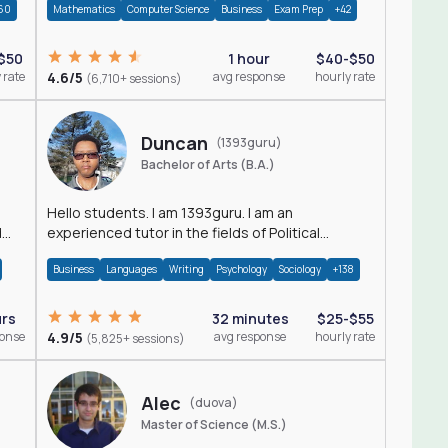
60
Mathematics
Computer Science
Business
Exam Prep
+42
$50
1 hour
$40-$50
 rate
4.6/5
avg response
hourly rate
(6,710+ sessions)
Duncan
(1393guru)
Bachelor of Arts (B.A.)
Hello students. I am 1393guru. I am an
d
experienced tutor in the fields of Political
Science, Public Administration, Sociology, History
Business
Languages
Writing
Psychology
Sociology
+138
and E
urs
32 minutes
$25-$55
ponse
4.9/5
avg response
hourly rate
(5,825+ sessions)
Alec
(duova)
Master of Science (M.S.)