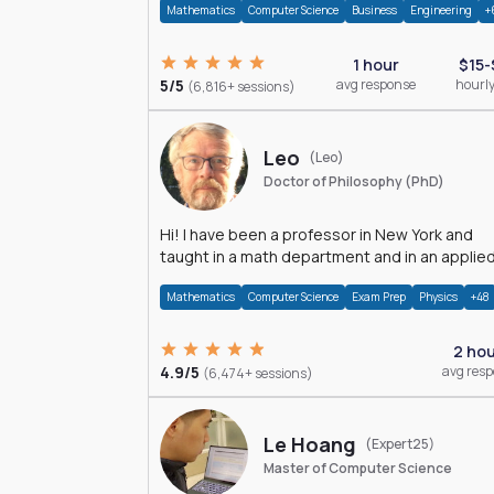
Mathematics
Computer Science
Business
Engineering
+
1 hour
$15-
5/5
avg response
hourly
(6,816+ sessions)
Leo
(Leo)
Doctor of Philosophy (PhD)
Hi! I have been a professor in New York and
taught in a math department and in an applie
math department.
Mathematics
Computer Science
Exam Prep
Physics
+48
2 ho
4.9/5
avg res
(6,474+ sessions)
Le Hoang
(Expert25)
Master of Computer Science