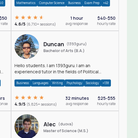
60
Mathematics
Computer Science
Business
Exam Prep
+42
$50
1 hour
$40-$50
 rate
4.6/5
avg response
hourly rate
(6,710+ sessions)
Duncan
(1393guru)
Bachelor of Arts (B.A.)
Hello students. I am 1393guru. I am an
d
experienced tutor in the fields of Political
Science, Public Administration, Sociology, History
Business
Languages
Writing
Psychology
Sociology
+138
and E
urs
32 minutes
$25-$55
ponse
4.9/5
avg response
hourly rate
(5,825+ sessions)
Alec
(duova)
Master of Science (M.S.)