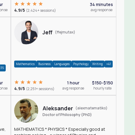
ur
34 minutes
ponse
4.9/5
avg response
(2,424+ sessions)
Jeff
(ffejmutax)
Mathematics
Business
Languages
Psychology
Writing
+41
+35
1 hour
$150-$150
ur
4.9/5
avg response
hourly rate
ponse
(2,251+ sessions)
Aleksander
(alexmatematiko)
Doctor of Philosophy (PhD)
ve,
MATHEMATICS * PHYSICS * Especially good at