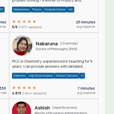
problem solving - a winner of Physics and
Mathematics Olympiads
+53
Mathematics
Physics
Computer Science
+40
utes
25 minutes
onse
5/5
avg response
(1,977+ sessions)
Nabaruna
(Chemhelp)
Doctor of Philosophy (PhD)
Ph.D. in Chemistry, experienced in teaching for 5
years. I can provide answers with detailed
explanation regarding chemistry.
Chemistry
High School Subjects
General Chemistry
+7
$30
7 minutes
 rate
4.8/5
avg response
(1,944+ sessions)
Ashish
(expertbusiness)
Master of Business Administration