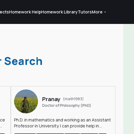
ects
Homework Help
Homework Library
Tutors
More
r Search
Pranay
(math1983)
Doctor of Philosophy (PhD)
nce
Ph.D. in mathematics and working as an Assistant
Professor in University. I can provide help in
mathematics, statistics and allied areas.