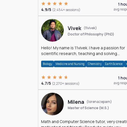
1 ho
4.9/5
avg res
(2,454+ sessions)
Vivek
(11vivek)
Doctor of Philosophy (PhD)
Hello! My name is 11vivek. I have a passion for
scientific research, teaching and solving
problems related to Science.
Biology
Medicine and Nursing
Chemistry
Earth Science
1 ho
4.7/5
avg res
(2,270+ sessions)
Milena
(lorenazepam)
Master of Science (M.S.)
Math and Computer Science tutor, very creati