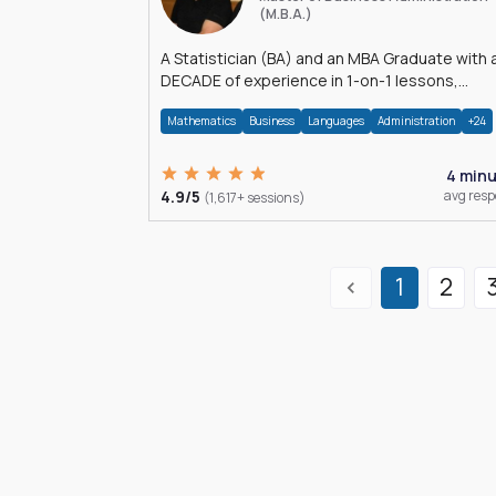
(M.B.A.)
A Statistician (BA) and an MBA Graduate with 
DECADE of experience in 1-on-1 lessons,
â€Žhomework assistance, Data analyses and
Mathematics
Business
Languages
Administration
+24
much more.
4 min
4.9/5
avg res
(1,617+ sessions)
1
2