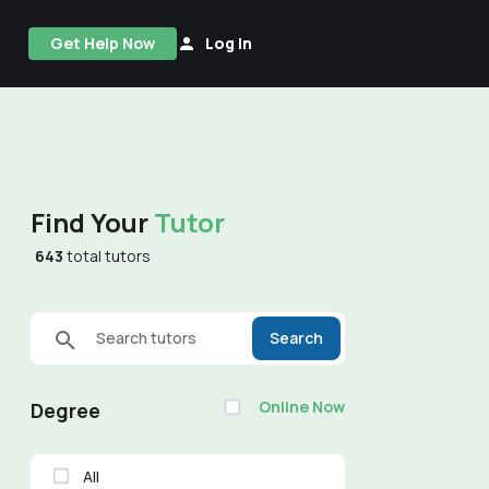
Get Help Now
Log In
Find Your
Tutor
643
total tutors
Search tutors
Search
Online Now
Degree
All