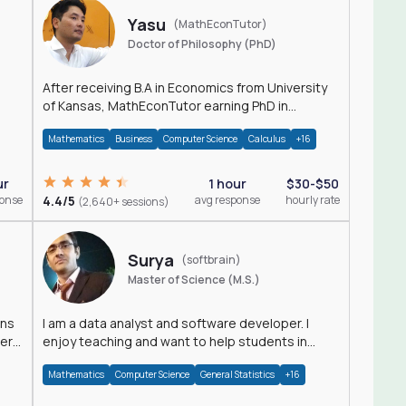
Yasu
(MathEconTutor)
Doctor of Philosophy (PhD)
After receiving B.A in Economics from University
of Kansas, MathEconTutor earning PhD in
Economics from University of Kansas in 2011.
Mathematics
Business
Computer Science
Calculus
+16
ur
1 hour
$30-$50
ponse
4.4/5
avg response
hourly rate
(2,640+ sessions)
Surya
(softbrain)
Master of Science (M.S.)
ons
I am a data analyst and software developer. I
der
enjoy teaching and want to help students in
achieving their academic goals.
Mathematics
Computer Science
General Statistics
+16