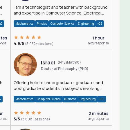
I am a technologist and teacher with background
and expertise in Computer Science, Electrical
Engineering, Physics, and Mathematics.
42
Mathematics
Physics
Computer Science
Engineering
+25
utes
1 hour
onse
4.9/5
avg response
(3,932+ sessions)
Israel
(PhysMath18)
Doctor of Philosophy (PhD)
th
Offering help to undergraduate, graduate, and
postgraduate students in subjects involving
Math, Physics, and Computation.
4
Mathematics
Computer Science
Business
Engineering
+85
ur
2 minutes
ponse
5/5
avg response
(3,808+ sessions)