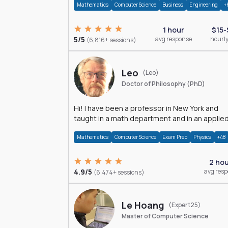
Mathematics
Computer Science
Business
Engineering
+
1 hour
$15-
5/5
avg response
hourly
(6,816+ sessions)
Leo
(Leo)
Doctor of Philosophy (PhD)
Hi! I have been a professor in New York and
taught in a math department and in an applie
math department.
Mathematics
Computer Science
Exam Prep
Physics
+48
2 ho
4.9/5
avg res
(6,474+ sessions)
Le Hoang
(Expert25)
Master of Computer Science