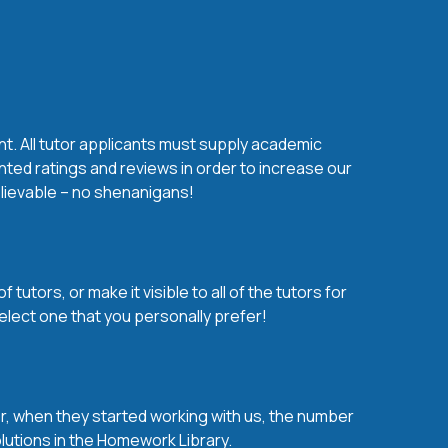
nt. All tutor applicants must supply academic
nted ratings and reviews in order to increase our
believable – no shenanigans!
utors, or make it visible to all of the tutors for
elect one that you personally prefer!
over, when they started working with us, the number
olutions in the Homework Library.