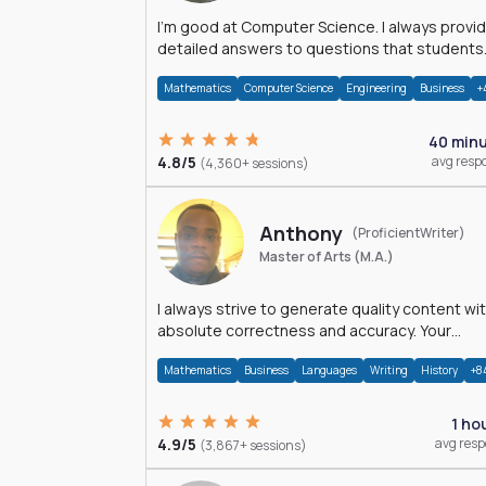
I'm good at Computer Science. I always provide
detailed answers to questions that students
may have while reading my solutions.
Mathematics
Computer Science
Engineering
Business
+
40 min
4.8/5
avg resp
(4,360+ sessions)
Anthony
(ProficientWriter)
Master of Arts (M.A.)
I always strive to generate quality content wi
absolute correctness and accuracy. Your
satisfaction is my happiness.
Mathematics
Business
Languages
Writing
History
+8
1 ho
4.9/5
avg res
(3,867+ sessions)