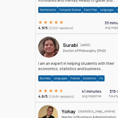
motivated and friendly. Ready to guide you
through the magnificent world of 0's and 1's :)
Mathematics
Computer Science
Exam Prep
Languages
33 min
4.9/5
avg resp
(2,145+ sessions)
Surabi
(ak56)
Doctor of Philosophy (PhD)
I am an expert in helping students with their
economics, statistics and business
management assignments. I hold a Ph.D. in
Business
Languages
Finance
Economics
+14
Economics.
41 minutes
$15-
4.6/5
avg response
hourly
(1,948+ sessions)
Yohay
(statistics_help_online)
Master of Business Administration