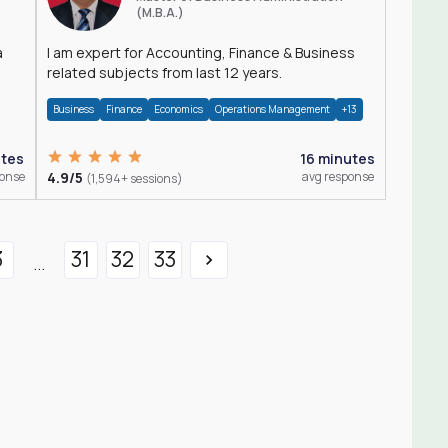
(M.B.A.)
a
I am expert for Accounting, Finance & Business
related subjects from last 12 years.
Business
Finance
Economics
Operations Management
+13
utes
16 minutes
ponse
4.9/5
avg response
(1,594+ sessions)
3
31
32
33
...