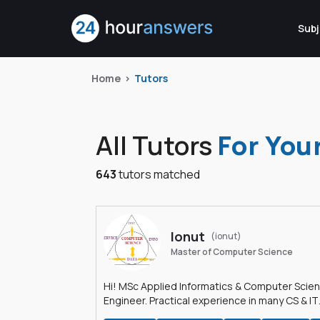
Subj
Home
Tutors
All Tutors
For You
643
tutors matched
Ionut
(ionut)
Master of Computer Science
Hi! MSc Applied Informatics & Computer Scie
Engineer. Practical experience in many CS & IT
branches.Research work & homework