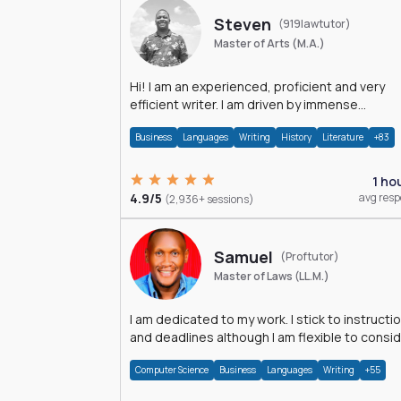
Steven
(919lawtutor)
Master of Arts (M.A.)
Hi! I am an experienced, proficient and very
efficient writer. I am driven by immense
dedication and passion.
Business
Languages
Writing
History
Literature
+83
1 ho
4.9/5
avg res
(2,936+ sessions)
Samuel
(Proftutor)
Master of Laws (LL.M.)
I am dedicated to my work. I stick to instructi
and deadlines although I am flexible to consi
an issue from multiple perspectives.
Computer Science
Business
Languages
Writing
+55