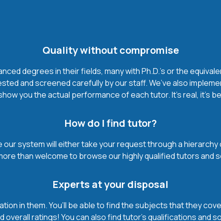
Quality without compromise
ced degrees in their fields, many with Ph.D.'s or the equivale
ested and screened carefully by our staff. We’ve also impleme
how you the actual performance of each tutor. It’s real, it’s 
How do I find tutor?
our system will either take your request through a hierarchy of t
more than welcome to browse our highly qualified tutors and s
Experts at your disposal
mation in them. You’ll be able to find the subjects that they c
 overall ratings! You can also find tutor’s qualifications and s