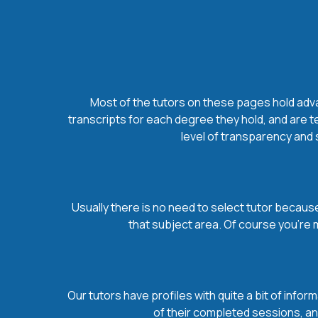
Most of the tutors on these pages hold advan
transcripts for each degree they hold, and are t
level of transparency and s
Usually there is no need to select tutor because 
that subject area. Of course you’re 
Our tutors have profiles with quite a bit of infor
of their completed sessions, and