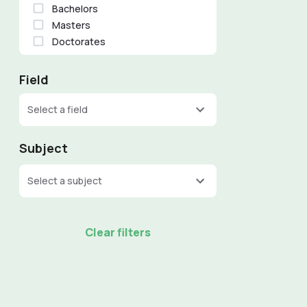
Bachelors
Masters
Doctorates
Field
Select a field
Subject
Select a subject
Clear filters