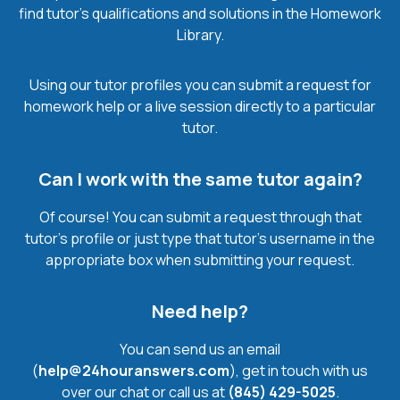
find tutor’s qualifications and solutions in the Homework
Library.
Using our tutor profiles you can submit a request for
homework help or a live session directly to a particular
tutor.
Can I work with the same tutor again?
Of course! You can submit a request through that
tutor’s profile or just type that tutor’s username in the
appropriate box when submitting your request.
Need help?
You can send us an email
(
help@24houranswers.com
), get in touch with us
over our chat or call us at
(845) 429-5025
.