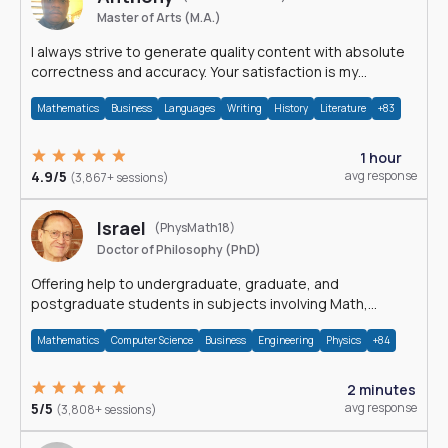
Master of Arts (M.A.)
I always strive to generate quality content with absolute
correctness and accuracy. Your satisfaction is my
happiness.
Mathematics
Business
Languages
Writing
History
Literature
+83
1 hour
4.9/5
avg response
(3,867+ sessions)
Israel
(PhysMath18)
Doctor of Philosophy (PhD)
Offering help to undergraduate, graduate, and
postgraduate students in subjects involving Math,
Physics, and Computation.
Mathematics
Computer Science
Business
Engineering
Physics
+84
2 minutes
5/5
avg response
(3,808+ sessions)