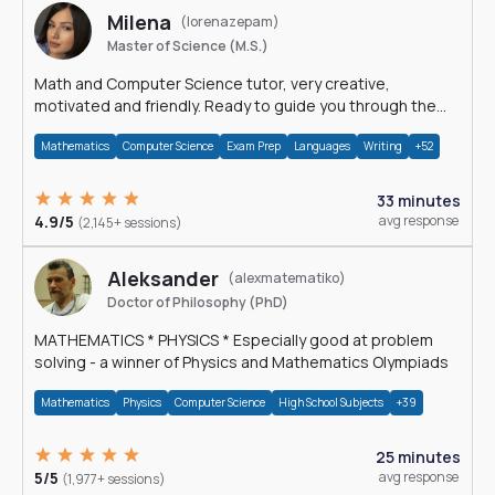
Milena
(lorenazepam)
Master of Science (M.S.)
Math and Computer Science tutor, very creative,
motivated and friendly. Ready to guide you through the
magnificent world of 0's and 1's :)
Mathematics
Computer Science
Exam Prep
Languages
Writing
+52
33 minutes
4.9/5
avg response
(2,145+ sessions)
Aleksander
(alexmatematiko)
Doctor of Philosophy (PhD)
MATHEMATICS * PHYSICS * Especially good at problem
solving - a winner of Physics and Mathematics Olympiads
Mathematics
Physics
Computer Science
High School Subjects
+39
25 minutes
5/5
avg response
(1,977+ sessions)