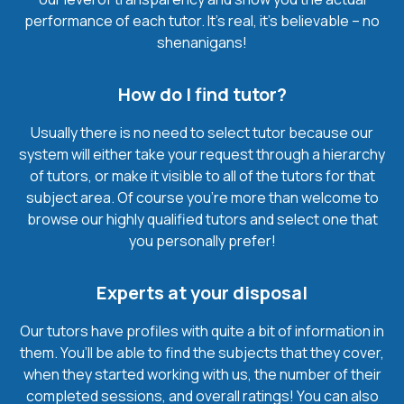
performance of each tutor. It’s real, it’s believable – no
shenanigans!
How do I find tutor?
Usually there is no need to select tutor because our
system will either take your request through a hierarchy
of tutors, or make it visible to all of the tutors for that
subject area. Of course you’re more than welcome to
browse our highly qualified tutors and select one that
you personally prefer!
Experts at your disposal
Our tutors have profiles with quite a bit of information in
them. You’ll be able to find the subjects that they cover,
when they started working with us, the number of their
completed sessions, and overall ratings! You can also