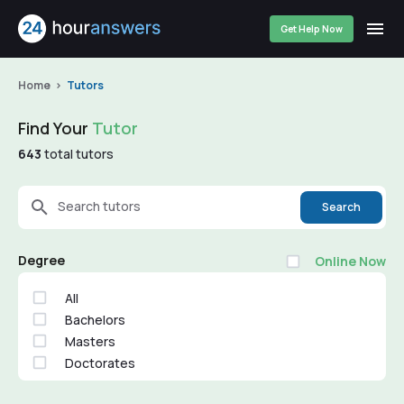
Get Help Now
Home
Tutors
Find Your
Tutor
643
total tutors
Search tutors
Search
Degree
Online Now
All
Bachelors
Masters
Doctorates