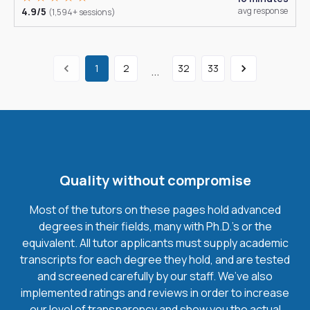
4.9/5
avg response
(1,594+ sessions)
1
2
32
33
...
Quality without compromise
Most of the tutors on these pages hold advanced
degrees in their fields, many with Ph.D.'s or the
equivalent. All tutor applicants must supply academic
transcripts for each degree they hold, and are tested
and screened carefully by our staff. We’ve also
implemented ratings and reviews in order to increase
our level of transparency and show you the actual