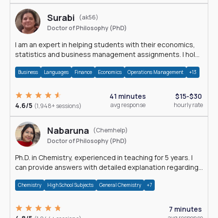
Surabi
(ak56)
Doctor of Philosophy (PhD)
I am an expert in helping students with their economics,
statistics and business management assignments. I hold
a Ph.D. in Economics.
Business
Languages
Finance
Economics
Operations Management
+13
41 minutes
$15-$30
4.6/5
avg response
hourly rate
(1,948+ sessions)
Nabaruna
(Chemhelp)
Doctor of Philosophy (PhD)
Ph.D. in Chemistry, experienced in teaching for 5 years. I
can provide answers with detailed explanation regarding
chemistry.
Chemistry
High School Subjects
General Chemistry
+7
7 minutes
avg response