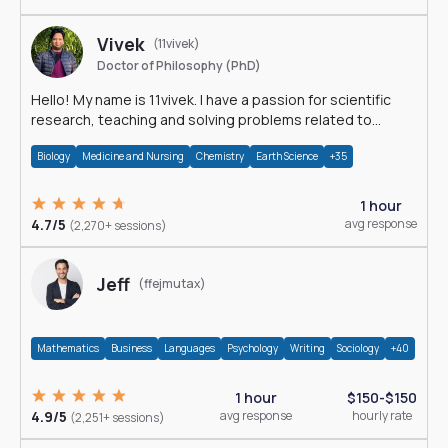
Vivek
(11vivek)
Doctor of Philosophy (PhD)
Hello! My name is 11vivek. I have a passion for scientific
research, teaching and solving problems related to
Science.
Biology
Medicine and Nursing
Chemistry
Earth Science
+35
1 hour
4.7/5
avg response
(2,270+ sessions)
Jeff
(ffejmutax)
Mathematics
Business
Languages
Psychology
Writing
Sociology
+40
1 hour
$150-$150
4.9/5
avg response
hourly rate
(2,251+ sessions)