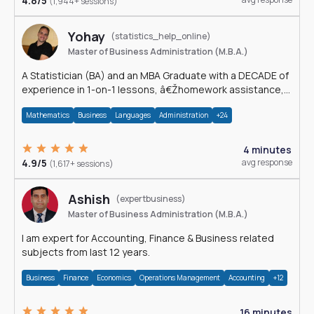
4.8/5
(1,944+ sessions)
Yohay
(statistics_help_online)
Master of Business Administration (M.B.A.)
A Statistician (BA) and an MBA Graduate with a DECADE of
experience in 1-on-1 lessons, â€Žhomework assistance,
Data analyses and much more.
Mathematics
Business
Languages
Administration
+24
4 minutes
4.9/5
avg response
(1,617+ sessions)
Ashish
(expertbusiness)
Master of Business Administration (M.B.A.)
I am expert for Accounting, Finance & Business related
subjects from last 12 years.
Business
Finance
Economics
Operations Management
Accounting
+12
16 minutes