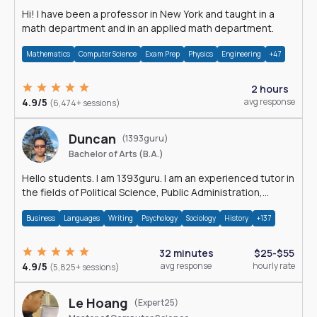
Hi! I have been a professor in New York and taught in a
math department and in an applied math department.
Mathematics
Computer Science
Exam Prep
Physics
Engineering
+47
2 hours
4.9/5
avg response
(6,474+ sessions)
Duncan
(1393guru)
Bachelor of Arts (B.A.)
Hello students. I am 1393guru. I am an experienced tutor in
the fields of Political Science, Public Administration,
Sociology, History and E
Business
Languages
Writing
Psychology
Sociology
History
+137
32 minutes
$25-$55
4.9/5
avg response
hourly rate
(5,825+ sessions)
Le Hoang
(Expert25)