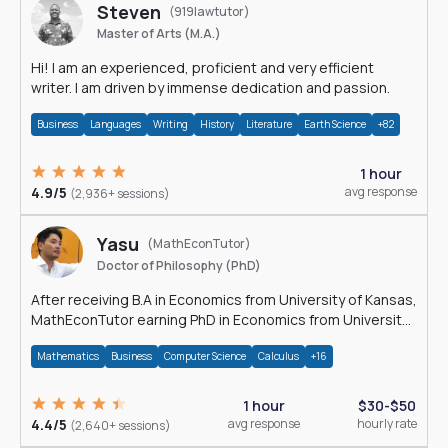
Steven
(919lawtutor)
Master of Arts (M.A.)
Hi! I am an experienced, proficient and very efficient
writer. I am driven by immense dedication and passion.
Business
Languages
Writing
History
Literature
Earth Science
+82
1 hour
4.9/5
avg response
(2,936+ sessions)
Yasu
(MathEconTutor)
Doctor of Philosophy (PhD)
After receiving B.A in Economics from University of Kansas,
MathEconTutor earning PhD in Economics from University
of Kansas in 2011.
Mathematics
Business
Computer Science
Calculus
+16
1 hour
$30-$50
4.4/5
avg response
hourly rate
(2,640+ sessions)