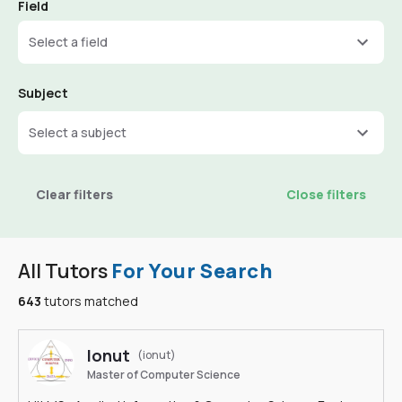
Field
Select a field
Subject
Select a subject
Clear filters
Close filters
All Tutors
For Your Search
643
tutors matched
Ionut
(ionut)
Master of Computer Science