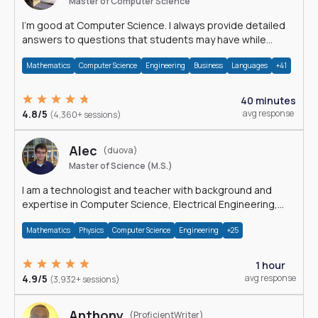
Master of Computer Science
I'm good at Computer Science. I always provide detailed
answers to questions that students may have while
reading my solutions.
Mathematics
Computer Science
Engineering
Business
Languages
+41
40 minutes
4.8/5
avg response
(4,360+ sessions)
Alec
(duova)
Master of Science (M.S.)
I am a technologist and teacher with background and
expertise in Computer Science, Electrical Engineering,
Physics, and Mathematics.
Mathematics
Physics
Computer Science
Engineering
+25
1 hour
4.9/5
avg response
(3,932+ sessions)
Anthony
(ProficientWriter)