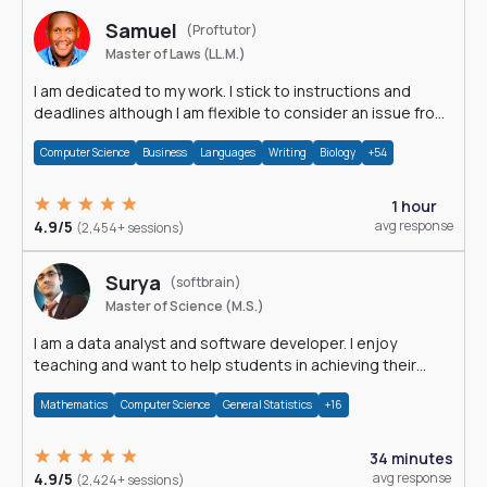
Samuel
(Proftutor)
Master of Laws (LL.M.)
I am dedicated to my work. I stick to instructions and
deadlines although I am flexible to consider an issue from
multiple perspectives.
Computer Science
Business
Languages
Writing
Biology
+54
1 hour
4.9/5
avg response
(2,454+ sessions)
Surya
(softbrain)
Master of Science (M.S.)
I am a data analyst and software developer. I enjoy
teaching and want to help students in achieving their
academic goals.
Mathematics
Computer Science
General Statistics
+16
34 minutes
4.9/5
avg response
(2,424+ sessions)