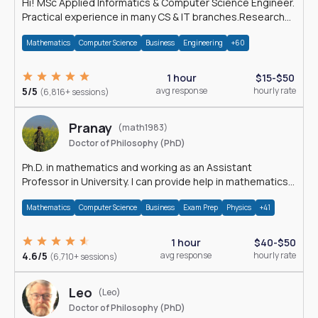
Hi! MSc Applied Informatics & Computer Science Engineer.
Practical experience in many CS & IT branches.Research
work & homework
Mathematics
Computer Science
Business
Engineering
+60
1 hour
$15-$50
5/5
avg response
hourly rate
(6,816+ sessions)
Pranay
(math1983)
Doctor of Philosophy (PhD)
Ph.D. in mathematics and working as an Assistant
Professor in University. I can provide help in mathematics,
statistics and allied areas.
Mathematics
Computer Science
Business
Exam Prep
Physics
+41
1 hour
$40-$50
4.6/5
avg response
hourly rate
(6,710+ sessions)
Leo
(Leo)
Doctor of Philosophy (PhD)