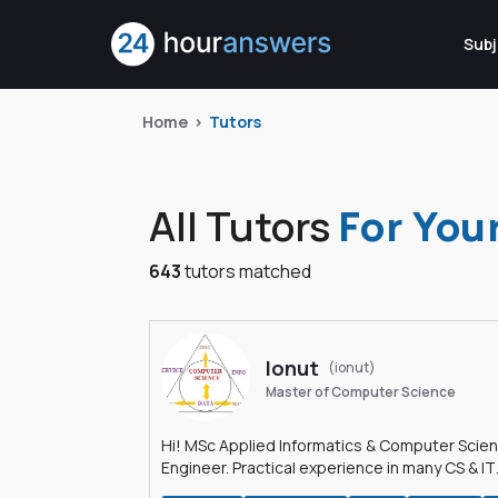
Subj
Home
Tutors
All Tutors
For You
643
tutors matched
Ionut
(ionut)
Master of Computer Science
Hi! MSc Applied Informatics & Computer Scie
Engineer. Practical experience in many CS & IT
branches.Research work & homework