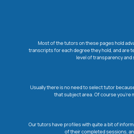
Most of the tutors on these pages hold advan
transcripts for each degree they hold, and are t
level of transparency and s
Usually there is no need to select tutor because 
that subject area. Of course you’re 
Our tutors have profiles with quite a bit of infor
of their completed sessions, and