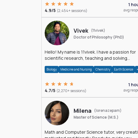
1 ho
4.9/5
avg res
(2,454+ sessions)
Vivek
(11vivek)
Doctor of Philosophy (PhD)
Hello! My name is 11vivek. I have a passion for
scientific research, teaching and solving
problems related to Science.
Biology
Medicine and Nursing
Chemistry
Earth Science
1 ho
4.7/5
avg res
(2,270+ sessions)
Milena
(lorenazepam)
Master of Science (M.S.)
Math and Computer Science tutor, very creati