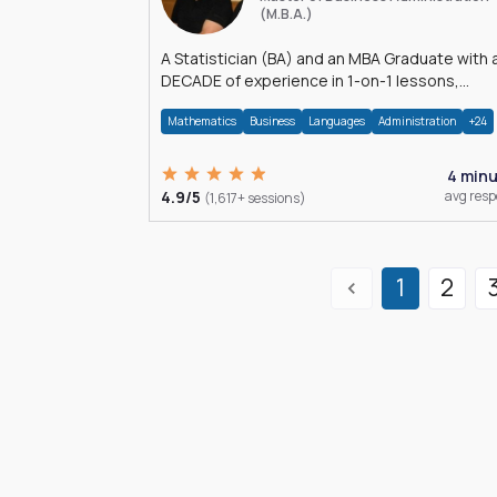
(M.B.A.)
A Statistician (BA) and an MBA Graduate with 
DECADE of experience in 1-on-1 lessons,
â€Žhomework assistance, Data analyses and
Mathematics
Business
Languages
Administration
+24
much more.
4 min
4.9/5
avg res
(1,617+ sessions)
1
2