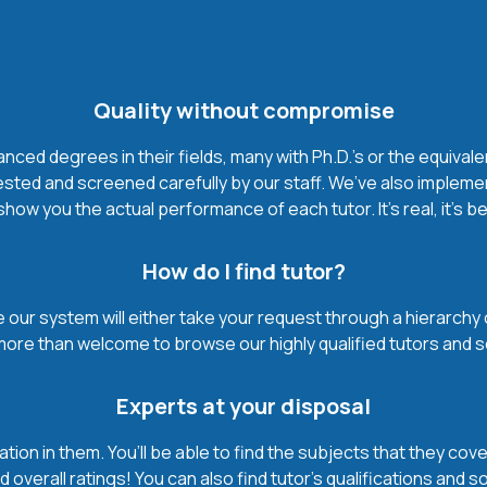
Quality without compromise
ced degrees in their fields, many with Ph.D.'s or the equivale
ested and screened carefully by our staff. We’ve also impleme
how you the actual performance of each tutor. It’s real, it’s 
How do I find tutor?
our system will either take your request through a hierarchy of t
more than welcome to browse our highly qualified tutors and s
Experts at your disposal
mation in them. You’ll be able to find the subjects that they c
 overall ratings! You can also find tutor’s qualifications and s