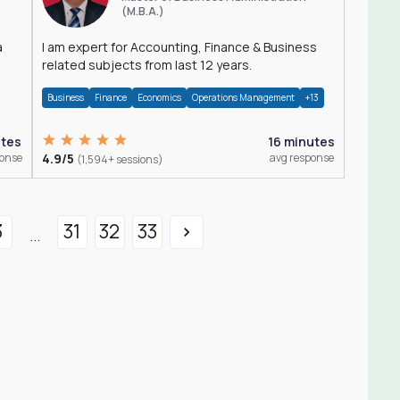
(M.B.A.)
a
I am expert for Accounting, Finance & Business
related subjects from last 12 years.
Business
Finance
Economics
Operations Management
+13
utes
16 minutes
ponse
4.9/5
avg response
(1,594+ sessions)
3
31
32
33
...