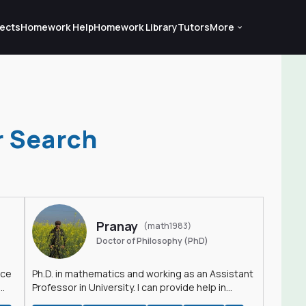
ects
Homework Help
Homework Library
Tutors
More
r Search
Pranay
(math1983)
Doctor of Philosophy (PhD)
nce
Ph.D. in mathematics and working as an Assistant
Professor in University. I can provide help in
mathematics, statistics and allied areas.