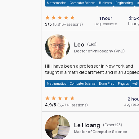
Mathematics
Computer Science
Business
Engineering
+
1 hour
$15-
5/5
avg response
hourly
(6,816+ sessions)
Leo
(Leo)
Doctor of Philosophy (PhD)
Hi! I have been a professor in New York and
taught in a math department and in an applie
math department.
Mathematics
Computer Science
Exam Prep
Physics
+48
2 ho
4.9/5
avg res
(6,474+ sessions)
Le Hoang
(Expert25)
Master of Computer Science