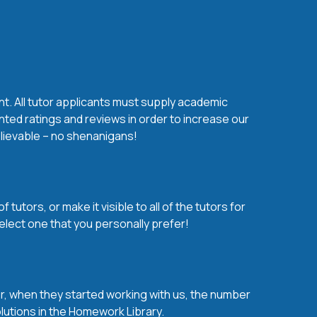
nt. All tutor applicants must supply academic
nted ratings and reviews in order to increase our
believable – no shenanigans!
utors, or make it visible to all of the tutors for
elect one that you personally prefer!
over, when they started working with us, the number
olutions in the Homework Library.