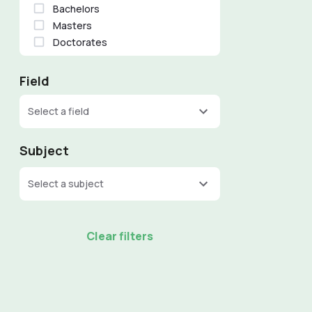
Bachelors
Masters
Doctorates
Field
Select a field
Subject
Select a subject
Clear filters