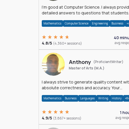
I'm good at Computer Science. I always provide
detailed answers to questions that students
may have while reading my solutions.
Mathematics
Computer Science
Engineering
Business
+
40 min
4.8/5
avg resp
(4,360+ sessions)
Anthony
(ProficientWriter)
Master of Arts (M.A.)
I always strive to generate quality content wi
absolute correctness and accuracy. Your
satisfaction is my happiness.
Mathematics
Business
Languages
Writing
History
+8
1 ho
4.9/5
avg res
(3,867+ sessions)