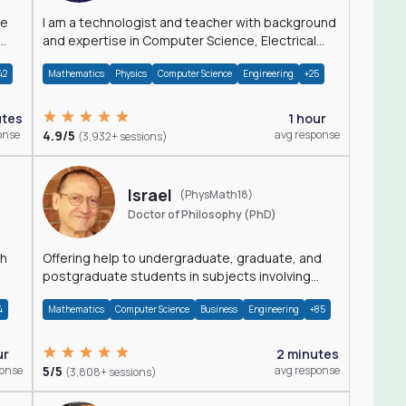
I am a technologist and teacher with background
and expertise in Computer Science, Electrical
Engineering, Physics, and Mathematics.
42
Mathematics
Physics
Computer Science
Engineering
+25
utes
1 hour
onse
4.9/5
avg response
(3,932+ sessions)
Israel
(PhysMath18)
Doctor of Philosophy (PhD)
th
Offering help to undergraduate, graduate, and
postgraduate students in subjects involving
Math, Physics, and Computation.
4
Mathematics
Computer Science
Business
Engineering
+85
ur
2 minutes
ponse
5/5
avg response
(3,808+ sessions)