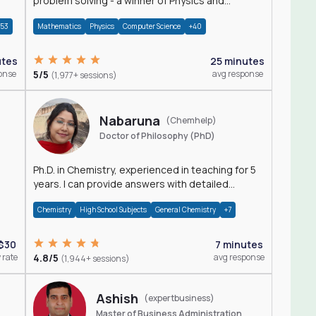
problem solving - a winner of Physics and
Mathematics Olympiads
+53
Mathematics
Physics
Computer Science
+40
utes
25 minutes
onse
5/5
avg response
(1,977+ sessions)
Nabaruna
(Chemhelp)
Doctor of Philosophy (PhD)
Ph.D. in Chemistry, experienced in teaching for 5
years. I can provide answers with detailed
explanation regarding chemistry.
Chemistry
High School Subjects
General Chemistry
+7
$30
7 minutes
 rate
4.8/5
avg response
(1,944+ sessions)
Ashish
(expertbusiness)
Master of Business Administration