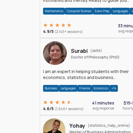
motivated and friendly. Ready to guide you
through the magnificent world of 0's and 1's :)
Mathematics
Computer Science
Exam Prep
Languages
33 min
4.9/5
avg resp
(2,145+ sessions)
Surabi
(ak56)
Doctor of Philosophy (PhD)
I am an expert in helping students with their
economics, statistics and business
management assignments. I hold a Ph.D. in
Business
Languages
Finance
Economics
+14
Economics.
41 minutes
$15-
4.6/5
avg response
hourly
(1,948+ sessions)
Yohay
(statistics_help_online)
Master of Business Administration