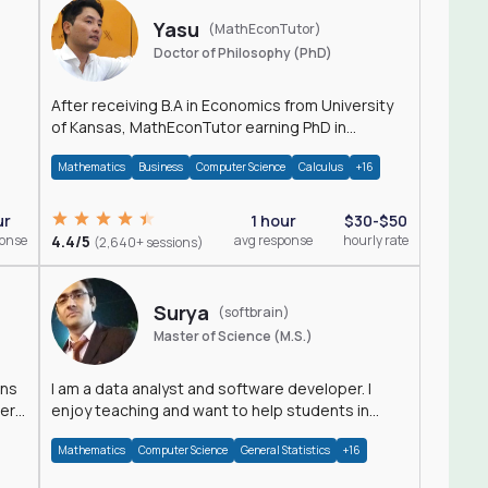
Yasu
(MathEconTutor)
Doctor of Philosophy (PhD)
After receiving B.A in Economics from University
of Kansas, MathEconTutor earning PhD in
Economics from University of Kansas in 2011.
Mathematics
Business
Computer Science
Calculus
+16
ur
1 hour
$30-$50
ponse
4.4/5
avg response
hourly rate
(2,640+ sessions)
Surya
(softbrain)
Master of Science (M.S.)
ons
I am a data analyst and software developer. I
der
enjoy teaching and want to help students in
achieving their academic goals.
Mathematics
Computer Science
General Statistics
+16