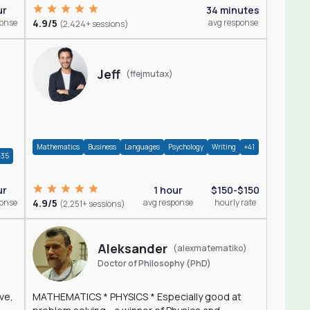
ur
34 minutes
ponse
4.9/5
avg response
(2,424+ sessions)
Jeff
(ffejmutax)
Mathematics
Business
Languages
Psychology
Writing
+41
+35
1 hour
$150-$150
ur
4.9/5
avg response
hourly rate
ponse
(2,251+ sessions)
Aleksander
(alexmatematiko)
Doctor of Philosophy (PhD)
ve,
MATHEMATICS * PHYSICS * Especially good at