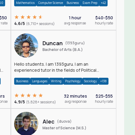
60
Mathematics
Computer Science
Business
Exam Prep
+42
$50
1 hour
$40-$50
 rate
4.6/5
avg response
hourly rate
(6,710+ sessions)
Duncan
(1393guru)
Bachelor of Arts (B.A.)
Hello students. I am 1393guru. I am an
d
experienced tutor in the fields of Political
Science, Public Administration, Sociology, History
Business
Languages
Writing
Psychology
Sociology
+138
and E
urs
32 minutes
$25-$55
ponse
4.9/5
avg response
hourly rate
(5,828+ sessions)
Alec
(duova)
Master of Science (M.S.)