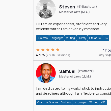
Steven
(919lawtutor)
Master of Arts (M.A.)
Hi! I am an experienced, proficient and very
efficient writer. I am driven by immense
dedication and passion.
Business
Languages
Writing
History
Literature
+83
1 ho
4.9/5
avg res
(2,936+ sessions)
Samuel
(Proftutor)
Master of Laws (LL.M.)
I am dedicated to my work. I stick to instructi
and deadlines although I am flexible to consi
an issue from multiple perspectives.
Computer Science
Business
Languages
Writing
+55