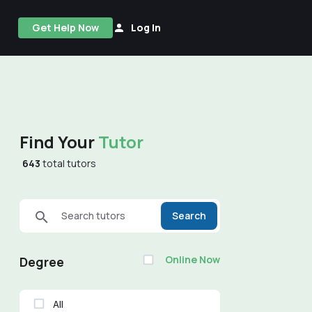
Get Help Now
Log In
Find Your
Tutor
643
total tutors
Search tutors
Search
Online Now
Degree
All