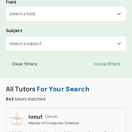
Field
Select a field
Subject
Select a subject
Clear filters
Close filters
All Tutors
For Your Search
643
tutors matched
Ionut
(ionut)
Master of Computer Science