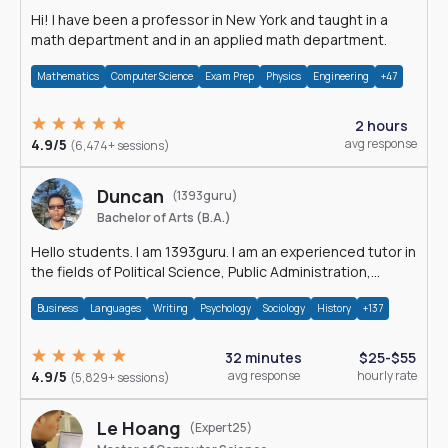
Hi! I have been a professor in New York and taught in a
math department and in an applied math department.
Mathematics
Computer Science
Exam Prep
Physics
Engineering
+47
2 hours
4.9/5
avg response
(6,474+ sessions)
Duncan
(1393guru)
Bachelor of Arts (B.A.)
Hello students. I am 1393guru. I am an experienced tutor in
the fields of Political Science, Public Administration,
Sociology, History and E
Business
Languages
Writing
Psychology
Sociology
History
+137
32 minutes
$25-$55
4.9/5
avg response
hourly rate
(5,829+ sessions)
Le Hoang
(Expert25)