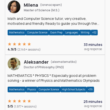
Milena
(lorenazepam)
Master of Science (M.S.)
Math and Computer Science tutor, very creative,
motivated and friendly. Ready to guide you through the
magnificent world of 0's and 1's :)
Mathematics
Computer Science
Exam Prep
Languages
Writing
+52
33 minutes
4.9/5
avg response
(2,146+ sessions)
Aleksander
(alexmatematiko)
Doctor of Philosophy (PhD)
MATHEMATICS * PHYSICS * Especially good at problem
solving - a winner of Physics and Mathematics Olympiads
Mathematics
Physics
Computer Science
High School Subjects
+39
25 minutes
5/5
avg response
(1,977+ sessions)