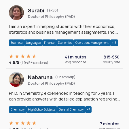
Surabi
(ak56)
Doctor of Philosophy (PhD)
I am an expert in helping students with their economics,
statistics and business management assignments. I hold
a Ph.D. in Economics.
Business
Languages
Finance
Economics
Operations Management
+13
41 minutes
$15-$30
4.6/5
avg response
hourly rate
(1,948+ sessions)
Nabaruna
(Chemhelp)
Doctor of Philosophy (PhD)
Ph.D. in Chemistry, experienced in teaching for 5 years. I
can provide answers with detailed explanation regarding
chemistry.
Chemistry
High School Subjects
General Chemistry
+7
7 minutes
avg response