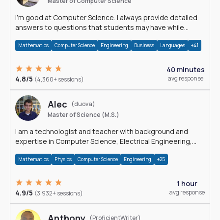
Master of Computer Science
I'm good at Computer Science. I always provide detailed
answers to questions that students may have while
reading my solutions.
Mathematics
Computer Science
Engineering
Business
Languages
+41
40 minutes
4.8/5
avg response
(4,360+ sessions)
Alec
(duova)
Master of Science (M.S.)
I am a technologist and teacher with background and
expertise in Computer Science, Electrical Engineering,
Physics, and Mathematics.
Mathematics
Physics
Computer Science
Engineering
+25
1 hour
4.9/5
avg response
(3,932+ sessions)
Anthony
(ProficientWriter)