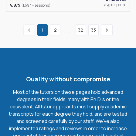
4.9/5
avg response
(1,594+ sessions)
1
2
32
33
...
Quality without compromise
Most of the tutors on these pages hold advanced
degrees in their fields, many with Ph.D.'s or the
equivalent. All tutor applicants must supply academic
transcripts for each degree they hold, and are tested
and screened carefully by our staff. We’ve also
implemented ratings and reviews in order to increase
our level of transparency and show you the actual