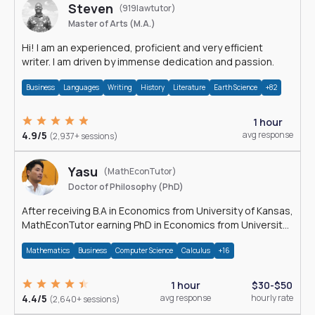
Steven
(919lawtutor)
Master of Arts (M.A.)
Hi! I am an experienced, proficient and very efficient
writer. I am driven by immense dedication and passion.
Business
Languages
Writing
History
Literature
Earth Science
+82
1 hour
4.9/5
avg response
(2,937+ sessions)
Yasu
(MathEconTutor)
Doctor of Philosophy (PhD)
After receiving B.A in Economics from University of Kansas,
MathEconTutor earning PhD in Economics from University
of Kansas in 2011.
Mathematics
Business
Computer Science
Calculus
+16
1 hour
$30-$50
4.4/5
avg response
hourly rate
(2,640+ sessions)