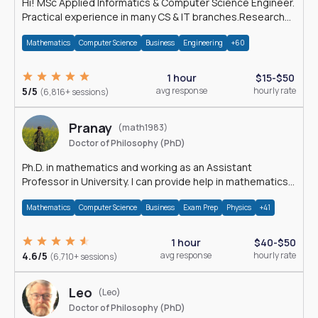
Hi! MSc Applied Informatics & Computer Science Engineer.
Practical experience in many CS & IT branches.Research
work & homework
Mathematics
Computer Science
Business
Engineering
+60
1 hour
$15-$50
5/5
avg response
hourly rate
(6,816+ sessions)
Pranay
(math1983)
Doctor of Philosophy (PhD)
Ph.D. in mathematics and working as an Assistant
Professor in University. I can provide help in mathematics,
statistics and allied areas.
Mathematics
Computer Science
Business
Exam Prep
Physics
+41
1 hour
$40-$50
4.6/5
avg response
hourly rate
(6,710+ sessions)
Leo
(Leo)
Doctor of Philosophy (PhD)