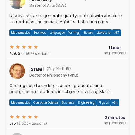
Master of Arts (M.A.)
I always strive to generate quality content with absolute
correctness and accuracy. Your satisfaction is my
happiness.
Mathematics
Business
Languages
Writing
History
Literature
+83
1 hour
4.9/5
avg response
(3,867+ sessions)
Israel
(PhysMath18)
Doctor of Philosophy (PhD)
Offering help to undergraduate, graduate, and
postgraduate students in subjects involving Math,
Physics, and Computation.
Mathematics
Computer Science
Business
Engineering
Physics
+84
2 minutes
5/5
avg response
(3,808+ sessions)