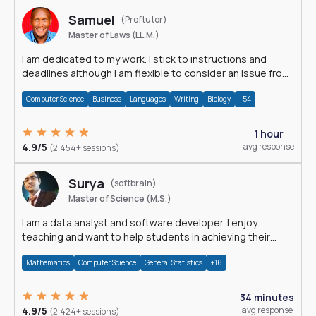
Samuel
(Proftutor)
Master of Laws (LL.M.)
I am dedicated to my work. I stick to instructions and
deadlines although I am flexible to consider an issue from
multiple perspectives.
Computer Science
Business
Languages
Writing
Biology
+54
1 hour
4.9/5
avg response
(2,454+ sessions)
Surya
(softbrain)
Master of Science (M.S.)
I am a data analyst and software developer. I enjoy
teaching and want to help students in achieving their
academic goals.
Mathematics
Computer Science
General Statistics
+16
34 minutes
4.9/5
avg response
(2,424+ sessions)