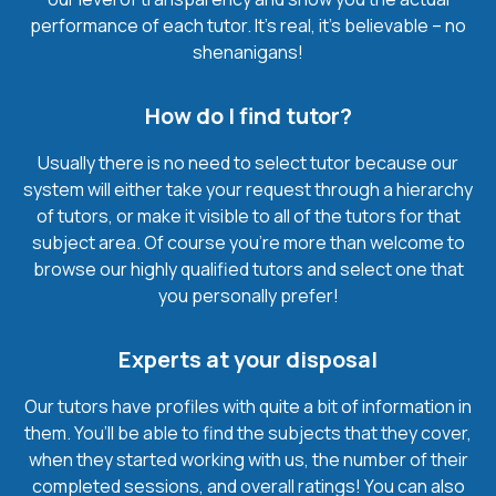
performance of each tutor. It’s real, it’s believable – no
shenanigans!
How do I find tutor?
Usually there is no need to select tutor because our
system will either take your request through a hierarchy
of tutors, or make it visible to all of the tutors for that
subject area. Of course you’re more than welcome to
browse our highly qualified tutors and select one that
you personally prefer!
Experts at your disposal
Our tutors have profiles with quite a bit of information in
them. You’ll be able to find the subjects that they cover,
when they started working with us, the number of their
completed sessions, and overall ratings! You can also