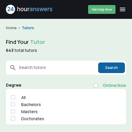
Get Help Now
Home
Tutors
Find Your
Tutor
643
total tutors
Search tutors
Search
Degree
Online Now
All
Bachelors
Masters
Doctorates