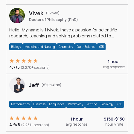
Vivek
(11vivek)
Doctor of Philosophy (PhD)
Hello! My name is 11vivek. I have a passion for scientific
research, teaching and solving problems related to
Science.
Biology
Medicine and Nursing
Chemistry
Earth Science
+35
1 hour
4.7/5
avg response
(2,270+ sessions)
Jeff
(ffejmutax)
Mathematics
Business
Languages
Psychology
Writing
Sociology
+40
1 hour
$150-$150
4.9/5
avg response
hourly rate
(2,251+ sessions)