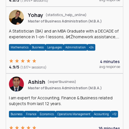
4.8/5
(1,944+ sessions)
Yohay
(statistics_help_online)
Master of Business Administration (M.B.A.)
A Statistician (BA) and an MBA Graduate with a DECADE of
experience in 1-on-1 lessons, â€Žhomework assistance,
Data analyses and much more.
Mathematics
Business
Languages
Administration
+24
4 minutes
4.9/5
avg response
(1,617+ sessions)
Ashish
(expertbusiness)
Master of Business Administration (M.B.A.)
I am expert for Accounting, Finance & Business related
subjects from last 12 years.
Business
Finance
Economics
Operations Management
Accounting
+12
16 minutes