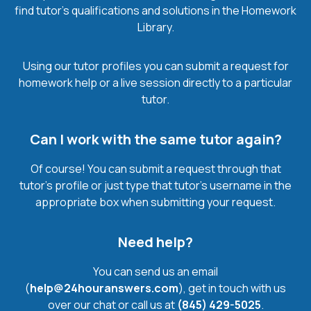
find tutor’s qualifications and solutions in the Homework
Library.
Using our tutor profiles you can submit a request for
homework help or a live session directly to a particular
tutor.
Can I work with the same tutor again?
Of course! You can submit a request through that
tutor’s profile or just type that tutor’s username in the
appropriate box when submitting your request.
Need help?
You can send us an email
(
help@24houranswers.com
), get in touch with us
over our chat or call us at
(845) 429-5025
.