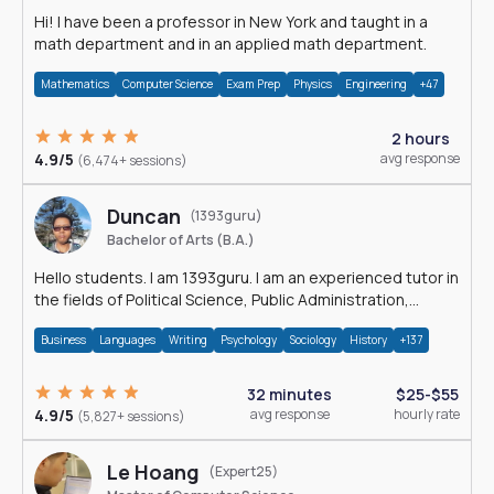
Hi! I have been a professor in New York and taught in a
math department and in an applied math department.
Mathematics
Computer Science
Exam Prep
Physics
Engineering
+47
2 hours
4.9/5
avg response
(6,474+ sessions)
Duncan
(1393guru)
Bachelor of Arts (B.A.)
Hello students. I am 1393guru. I am an experienced tutor in
the fields of Political Science, Public Administration,
Sociology, History and E
Business
Languages
Writing
Psychology
Sociology
History
+137
32 minutes
$25-$55
4.9/5
avg response
hourly rate
(5,827+ sessions)
Le Hoang
(Expert25)