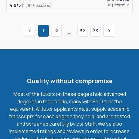
4.9/5
avg response
(1,594+ sessions)
1
2
32
33
...
Quality without compromise
Most of the tutors on these pages hold advanced
degrees in their fields, many with Ph.D.'s or the
equivalent. All tutor applicants must supply academic
transcripts for each degree they hold, and are tested
and screened carefully by our staff. We’ve also
implemented ratings and reviews in order to increase
our level of transparency and show you the actual