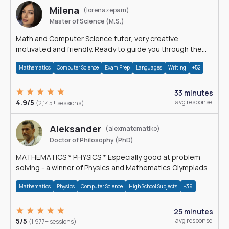
Milena
(lorenazepam)
Master of Science (M.S.)
Math and Computer Science tutor, very creative,
motivated and friendly. Ready to guide you through the
magnificent world of 0's and 1's :)
Mathematics
Computer Science
Exam Prep
Languages
Writing
+52
33 minutes
4.9/5
avg response
(2,145+ sessions)
Aleksander
(alexmatematiko)
Doctor of Philosophy (PhD)
MATHEMATICS * PHYSICS * Especially good at problem
solving - a winner of Physics and Mathematics Olympiads
Mathematics
Physics
Computer Science
High School Subjects
+39
25 minutes
5/5
avg response
(1,977+ sessions)