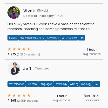
Vivek
(11vivek)
Doctor of Philosophy (PhD)
Hello! My name is 11vivek. I have a passion for scientific
research, teaching and solving problems related to
Science.
Biology
Medicine and Nursing
Chemistry
Earth Science
+35
1 hour
4.7/5
avg response
(2,270+ sessions)
Jeff
(ffejmutax)
Mathematics
Business
Languages
Psychology
Writing
Sociology
+40
1 hour
$150-$150
4.9/5
avg response
hourly rate
(2,251+ sessions)