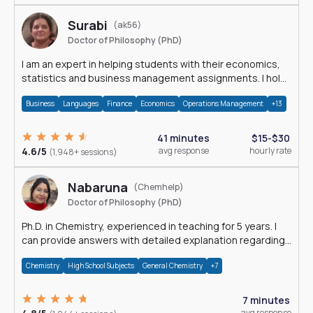
Surabi
(ak56)
Doctor of Philosophy (PhD)
I am an expert in helping students with their economics,
statistics and business management assignments. I hold
a Ph.D. in Economics.
Business
Languages
Finance
Economics
Operations Management
+13
41 minutes
$15-$30
4.6/5
avg response
hourly rate
(1,948+ sessions)
Nabaruna
(Chemhelp)
Doctor of Philosophy (PhD)
Ph.D. in Chemistry, experienced in teaching for 5 years. I
can provide answers with detailed explanation regarding
chemistry.
Chemistry
High School Subjects
General Chemistry
+7
7 minutes
avg response