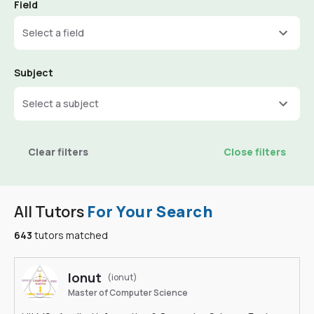
Field
Select a field
Subject
Select a subject
Clear filters
Close filters
All Tutors
For Your Search
643
tutors matched
Ionut
(ionut)
Master of Computer Science