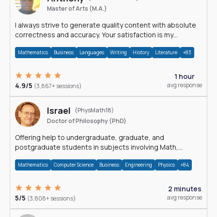
Master of Arts (M.A.)
I always strive to generate quality content with absolute
correctness and accuracy. Your satisfaction is my
happiness.
Mathematics
Business
Languages
Writing
History
Literature
+83
1 hour
4.9/5
avg response
(3,867+ sessions)
Israel
(PhysMath18)
Doctor of Philosophy (PhD)
Offering help to undergraduate, graduate, and
postgraduate students in subjects involving Math,
Physics, and Computation.
Mathematics
Computer Science
Business
Engineering
Physics
+84
2 minutes
5/5
avg response
(3,808+ sessions)