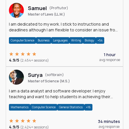
Samuel
(Proftutor)
Master of Laws (LL.M.)
I am dedicated to my work. I stick to instructions and
deadlines although I am flexible to consider an issue from
multiple perspectives.
Computer Science
Business
Languages
Writing
Biology
+54
1 hour
4.9/5
avg response
(2,454+ sessions)
Surya
(softbrain)
Master of Science (M.S.)
I am a data analyst and software developer. I enjoy
teaching and want to help students in achieving their
academic goals.
Mathematics
Computer Science
General Statistics
+16
34 minutes
4.9/5
avg response
(2,424+ sessions)