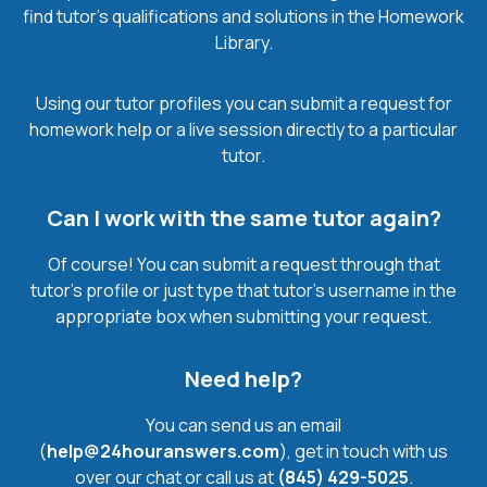
find tutor’s qualifications and solutions in the Homework
Library.
Using our tutor profiles you can submit a request for
homework help or a live session directly to a particular
tutor.
Can I work with the same tutor again?
Of course! You can submit a request through that
tutor’s profile or just type that tutor’s username in the
appropriate box when submitting your request.
Need help?
You can send us an email
(
help@24houranswers.com
), get in touch with us
over our chat or call us at
(845) 429-5025
.