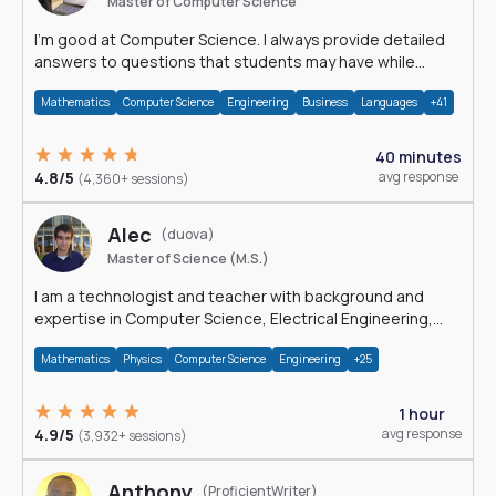
Master of Computer Science
I'm good at Computer Science. I always provide detailed
answers to questions that students may have while
reading my solutions.
Mathematics
Computer Science
Engineering
Business
Languages
+41
40 minutes
4.8/5
avg response
(4,360+ sessions)
Alec
(duova)
Master of Science (M.S.)
I am a technologist and teacher with background and
expertise in Computer Science, Electrical Engineering,
Physics, and Mathematics.
Mathematics
Physics
Computer Science
Engineering
+25
1 hour
4.9/5
avg response
(3,932+ sessions)
Anthony
(ProficientWriter)