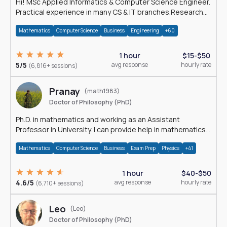
Hi! MSc Applied Informatics & Computer Science Engineer.
Practical experience in many CS & IT branches.Research
work & homework
Mathematics
Computer Science
Business
Engineering
+60
1 hour
$15-$50
5/5
avg response
hourly rate
(6,816+ sessions)
Pranay
(math1983)
Doctor of Philosophy (PhD)
Ph.D. in mathematics and working as an Assistant
Professor in University. I can provide help in mathematics,
statistics and allied areas.
Mathematics
Computer Science
Business
Exam Prep
Physics
+41
1 hour
$40-$50
4.6/5
avg response
hourly rate
(6,710+ sessions)
Leo
(Leo)
Doctor of Philosophy (PhD)