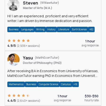
Steven
(919lawtutor)
Master of Arts (M.A.)
Hi! I am an experienced, proficient and very efficient
writer. I am driven by immense dedication and passion.
Business
Languages
Writing
History
Literature
Earth Science
+82
1 hour
4.9/5
avg response
(2,936+ sessions)
Yasu
(MathEconTutor)
Doctor of Philosophy (PhD)
After receiving B.A in Economics from University of Kansas,
MathEconTutor earning PhD in Economics from University
of Kansas in 2011.
Mathematics
Business
Computer Science
Calculus
+16
1 hour
$30-$50
4.4/5
avg response
hourly rate
(2,640+ sessions)