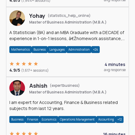
4.8/5
(1,944+ sessions)
Yohay
(statistics_help_online)
Master of Business Administration (M.B.A.)
A Statistician (BA) and an MBA Graduate with a DECADE of
experience in 1-on-1 lessons, â€Žhomework assistance,
Data analyses and much more.
Mathematics
Business
Languages
Administration
+24
4 minutes
4.9/5
avg response
(1,617+ sessions)
Ashish
(expertbusiness)
Master of Business Administration (M.B.A.)
I am expert for Accounting, Finance & Business related
subjects from last 12 years.
Business
Finance
Economics
Operations Management
Accounting
+12
16 minutes