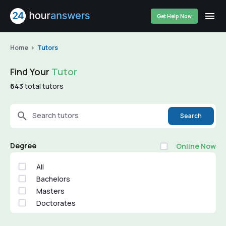
Get Help Now
Home
Tutors
Find Your
Tutor
643
total tutors
Search tutors
Search
Degree
Online Now
All
Bachelors
Masters
Doctorates