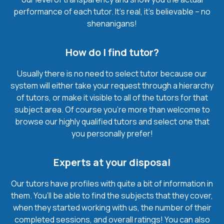
performance of each tutor. It’s real, it’s believable – no
shenanigans!
How do I find tutor?
Usually there is no need to select tutor because our
system will either take your request through a hierarchy
of tutors, or make it visible to all of the tutors for that
subject area. Of course you’re more than welcome to
browse our highly qualified tutors and select one that
you personally prefer!
Experts at your disposal
Our tutors have profiles with quite a bit of information in
them. You’ll be able to find the subjects that they cover,
when they started working with us, the number of their
completed sessions, and overall ratings! You can also