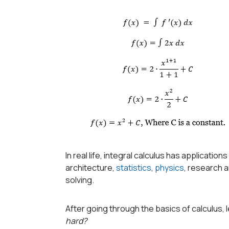
In real life, integral calculus has application
architecture,
statistics
,
physics
, research a
solving.
After going through the basics of calculus, l
hard?