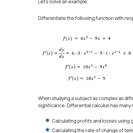
Let’s solve an example;
Differentiate the following function with res
When studying a subject as complex as diffe
significance. Differential calculus has many 
Calculating profits and losses using
Calculating the rate of change of te