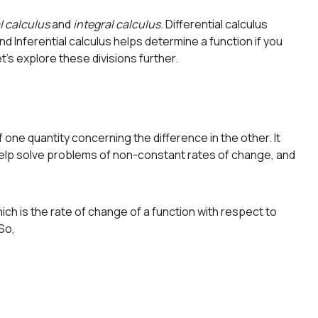
l calculus
and
integral calculus
. Differential calculus
nd Inferential calculus helps determine a function if you
t’s explore these divisions further.
f one quantity concerning the difference in the other. It
elp solve problems of non-constant rates of change, and
ich is the rate of change of a function with respect to
 So,