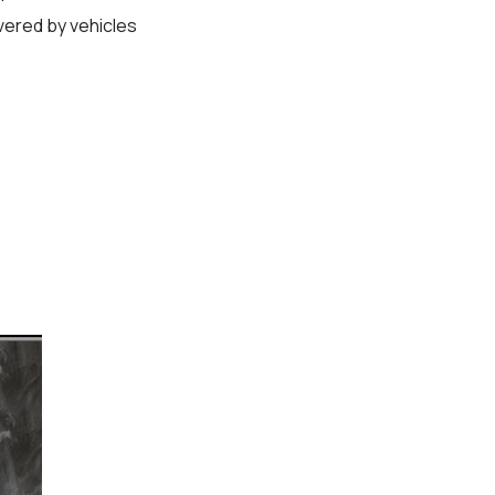
vered by vehicles