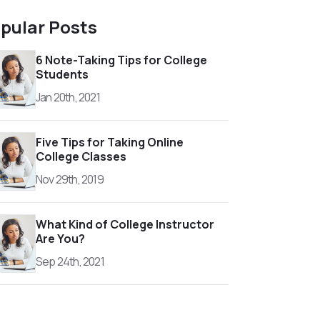
pular Posts
6 Note-Taking Tips for College
Students
Jan 20th, 2021
Five Tips for Taking Online
College Classes
Nov 29th, 2019
What Kind of College Instructor
Are You?
Sep 24th, 2021