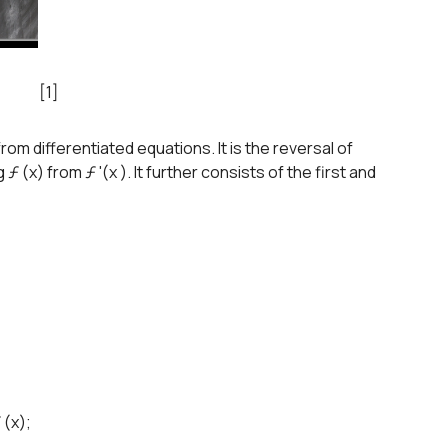
[1]
from differentiated equations. It is the reversal of
g ƒ (x) from ƒ '(x ). It further consists of the first and
 (x);