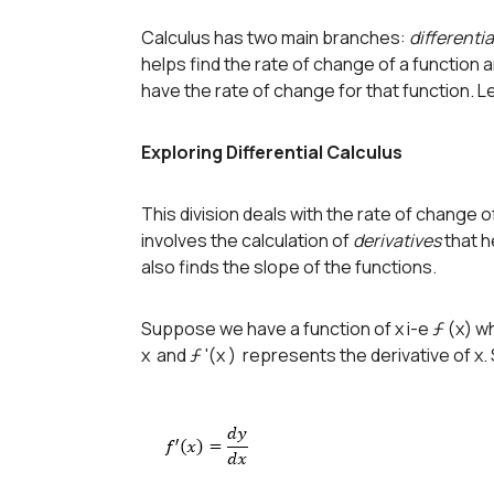
Calculus has two main branches:
differentia
helps find the rate of change of a function a
have the rate of change for that function. Le
Exploring Differential Calculus
This division deals with the rate of change o
involves the calculation of
derivatives
that h
also finds the slope of the functions.
Suppose we have a function of x i-e ƒ (x) wh
x and ƒ '(x ) represents the derivative of x.