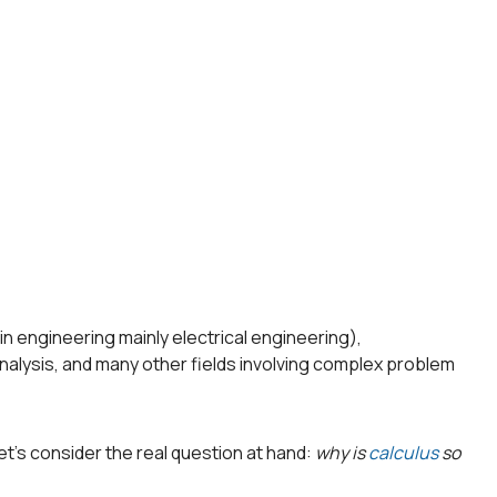
s in engineering mainly electrical engineering),
nalysis, and many other fields involving complex problem
et’s consider the real question at hand:
why is
calculus
so