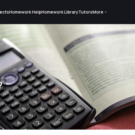
ects
Homework Help
Homework Library
Tutors
More
?