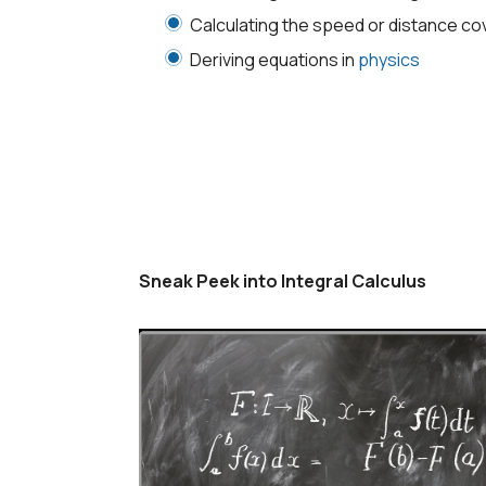
Calculating the speed or distance co
Deriving equations in
physics
Sneak Peek into Integral Calculus