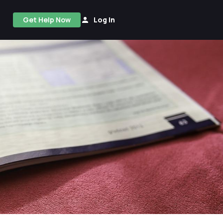
Get Help Now
Log In