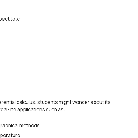
pect to x:
rential calculus, students might wonder about its
real-life applications such as:
 graphical methods
mperature