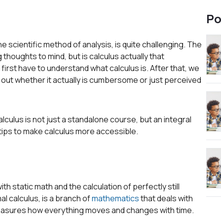
Po
he scientific method of analysis, is quite challenging. The
 thoughts to mind, but is calculus actually that
irst have to understand what calculus is. After that, we
d out whether it actually is cumbersome or just perceived
calculus is not just a standalone course, but an integral
 tips to make calculus more accessible.
 static math and the calculation of perfectly still
imal calculus, is a branch of
mathematics
that deals with
measures how everything moves and changes with time.