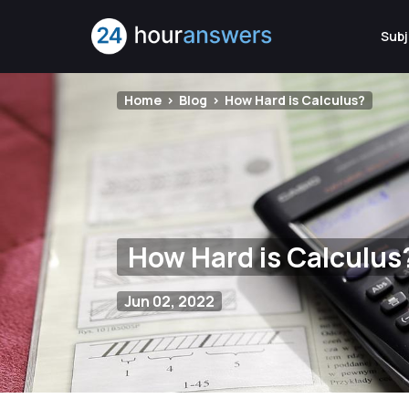
Subj
Home
Blog
How Hard is Calculus?
How Hard is Calculus
Jun 02, 2022