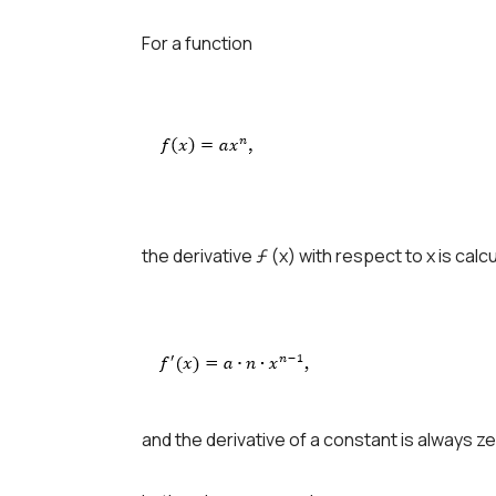
For a function
the derivative ƒ (x) with respect to x is calc
and the derivative of a constant is always ze