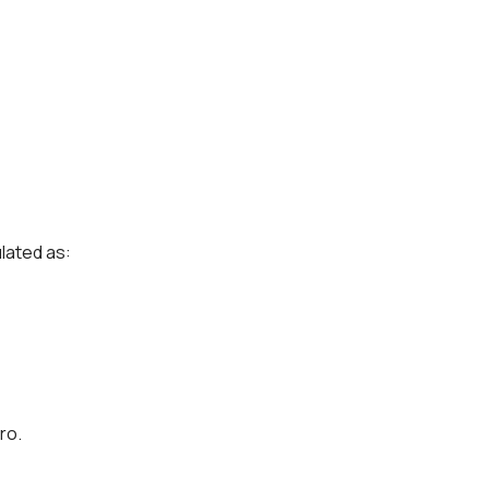
ulated as:
ro.