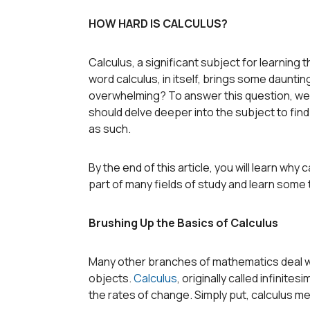
HOW HARD IS CALCULUS?
Calculus, a significant subject for learning t
word calculus, in itself, brings some daunting
overwhelming? To answer this question, we f
should delve deeper into the subject to fin
as such.
By the end of this article, you will learn why 
part of many fields of study and learn some
Brushing Up the Basics of Calculus
Many other branches of mathematics deal with
objects.
Calculus
, originally called infinites
the rates of change. Simply put, calculus 