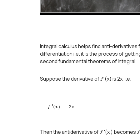
Integral calculus helps find anti-derivatives 
differentiation i.e. it is the process of gettin
second fundamental theorems of integral.
Suppose the derivative of ƒ (x) is 2x, i.e.
Then the antiderivative of ƒ '(x ) becomes ƒ