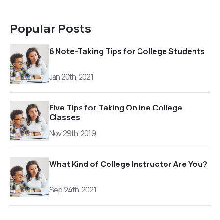
Popular Posts
6 Note-Taking Tips for College Students
Jan 20th, 2021
Five Tips for Taking Online College
Classes
Nov 29th, 2019
What Kind of College Instructor Are You?
Sep 24th, 2021