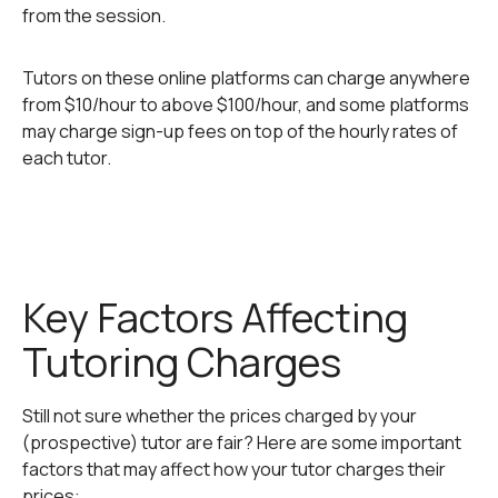
from the session.
Tutors on these online platforms can charge anywhere
from $10/hour to above $100/hour, and some platforms
may charge sign-up fees on top of the hourly rates of
each tutor.
Key Factors Affecting
Tutoring Charges
Still not sure whether the prices charged by your
(prospective) tutor are fair? Here are some important
factors that may affect how your tutor charges their
prices: