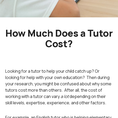
How Much Does a Tutor
Cost?
Looking for a tutor to help your child catch up? Or
looking for help with your own education? Then during
your research, you might be confused about why some
tutors cost more than others. After all, the cost of
working with a tutor can vary
a lot
depending on their
skill levels, expertise, experience, and other factors.
For example, an English tutor who is helping elementary