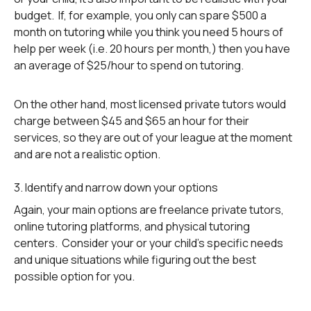
budget. If, for example, you only can spare $500 a
month on tutoring while you think you need 5 hours of
help per week (i.e. 20 hours per month,) then you have
an average of $25/hour to spend on tutoring.
On the other hand, most licensed private tutors would
charge between $45 and $65 an hour for their
services, so they are out of your league at the moment
and are not a realistic option.
3. Identify and narrow down your options
Again, your main options are freelance private tutors,
online tutoring platforms, and physical tutoring
centers. Consider your or your child’s specific needs
and unique situations while figuring out the best
possible option for you.