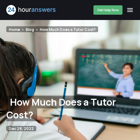
Get Help Now
Home
Blog
How Much Does a Tutor Cost?
How Much Does a Tutor
Cost?
Dec 28, 2022