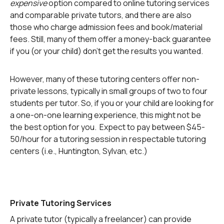
expensive
option compared to online tutoring services
and comparable private tutors, and there are also
those who charge admission fees and book/material
fees. Still, many of them offer a money-back guarantee
if you (or your child) don’t get the results you wanted.
However, many of these tutoring centers offer non-
private lessons, typically in small groups of two to four
students per tutor. So, if you or your child are looking for
a one-on-one learning experience, this might not be
the best option for you. Expect to pay between $45-
50/hour for a tutoring session in respectable tutoring
centers (i.e., Huntington, Sylvan, etc.)
Private Tutoring Services
A private tutor (typically a freelancer) can provide