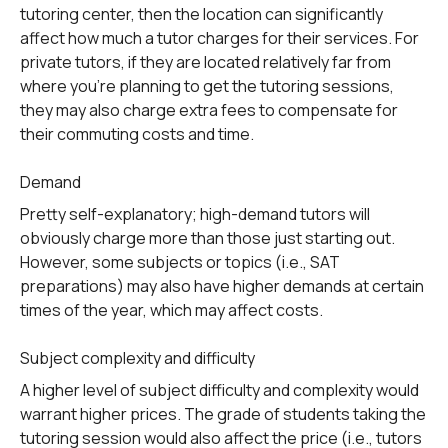
tutoring center, then the location can significantly
affect how much a tutor charges for their services. For
private tutors, if they are located relatively far from
where you’re planning to get the tutoring sessions,
they may also charge extra fees to compensate for
their commuting costs and time.
Demand
Pretty self-explanatory; high-demand tutors will
obviously charge more than those just starting out.
However, some subjects or topics (i.e., SAT
preparations) may also have higher demands at certain
times of the year, which may affect costs.
Subject complexity and difficulty
A higher level of subject difficulty and complexity would
warrant higher prices. The grade of students taking the
tutoring session would also affect the price (i.e., tutors