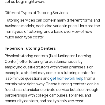
Let us begin right away.
Different Types of Tutoring Services
Tutoring services can come in many different forms and
business models; each also varies in price. Here are the
main types of tutoring, and a basic overview of how
much each type costs:
In-person Tutoring Centers
Physical tutoring centers (like Huntington Learning
Center) offer tutoring for academic needs by
employing qualified tutors within their premises. For
example, a student may come to a tutoring center for
last-minute questions and
get homework help
from a
certain tutor right away. These tutoring centers can be
found as a standalone private service but also through
partnerships with college campuses, libraries, and
community centers, and are typically
the most