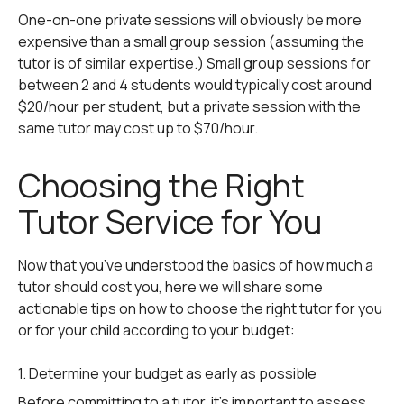
One-on-one private sessions will obviously be more
expensive than a small group session (assuming the
tutor is of similar expertise.) Small group sessions for
between 2 and 4 students would typically cost around
$20/hour per student, but a private session with the
same tutor may cost up to $70/hour.
Choosing the Right
Tutor Service for You
Now that you’ve understood the basics of how much a
tutor should cost you, here we will share some
actionable tips on how to choose the right tutor for you
or for your child according to your budget:
1. Determine your budget as early as possible
Before committing to a tutor, it’s important to assess