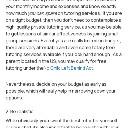
your monthly income and expenses and know exactly
how much
you can spare
on tutoring services. If you are
on a tight budget, then you don’t need to contemplate a
high-quality private tutoring service, as you may be able
to get lessons of similar effectiveness by joining small
group sessions. Even if you are really limited on budget,
there are very affordable and even some totally free
tutoring services available if you look hard enough. As a
parent located in the US, you may qualify for free
tutoring under the
No Child Left Behind Act
.
Nevertheless, decide on your budget as early as
possible, which will really help in narrowing down your
options.
2. Be realistic
While obviously, you’d want the best tutor for yourself
or your child, it’s also important to be realistic with your