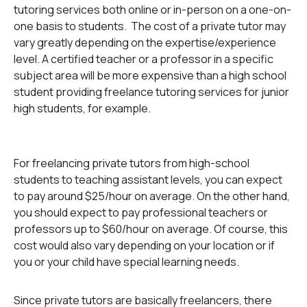
tutoring services both online or in-person on a one-on-
one basis to students. The cost of a private tutor may
vary greatly depending on the expertise/experience
level. A certified teacher or a professor in a specific
subject area will be more expensive than a high school
student providing freelance tutoring services for junior
high students, for example.
For freelancing private tutors from high-school
students to teaching assistant levels, you can expect
to pay around $25/hour on average. On the other hand,
you should expect to pay professional teachers or
professors up to $60/hour on average. Of course, this
cost would also vary depending on your location or if
you or your child have special learning needs.
Since private tutors are basically freelancers, there