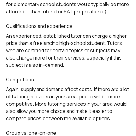
for elementary school students would typically be more
affordable than tutors for SAT preparations.)
Qualifications and experience
An experienced, established tutor can charge a higher
price than a freelancing high-school student. Tutors
who are certified for certain topics or subjects may
also charge more for their services, especially if this
subject is also in-demand.
Competition
Again, supply and demand affect costs. If there are a lot
of tutoring services in your area, prices will be more
competitive. More tutoring services in your area would
also allow you more choice and make it easier to
compare prices between the available options.
Group vs. one-on-one