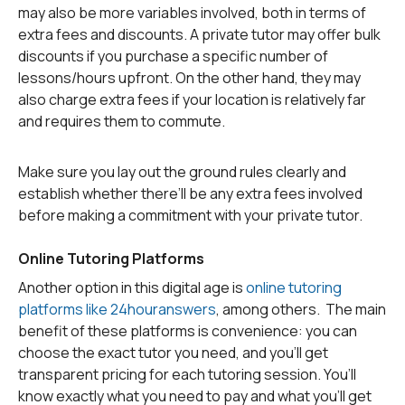
may also be more variables involved, both in terms of
extra fees and discounts. A private tutor may offer bulk
discounts if you purchase a specific number of
lessons/hours upfront. On the other hand, they may
also charge extra fees if your location is relatively far
and requires them to commute.
Make sure you lay out the ground rules clearly and
establish whether there’ll be any extra fees involved
before making a commitment with your private tutor.
Online Tutoring Platforms
Another option in this digital age is
online tutoring
platforms like 24houranswers
, among others. The main
benefit of these platforms is convenience: you can
choose the exact tutor you need, and you’ll get
transparent pricing for each tutoring session. You’ll
know exactly what you need to pay and what you’ll get