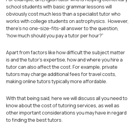
school students with basic grammar lessons will
obviously cost much less than a specialist tutor who
works with college students on astrophysics. However,
there’s no one-size-fits-all answer to the question,
“how much should you pay a tutor per hour?”
Apart from factors like how difficult the subject matter
is and the tutor’s expertise, how and where you hire a
tutor can also affect the cost. For example, private
tutors may charge additional fees for travel costs,
making online tutors typically more affordable.
With that being said, here we will discuss all you need to
know about the cost of tutoring services, as well as
other important considerations you may have in regard
to finding the best tutors.