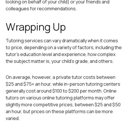
looking on behalf of your child) or your friends and
colleagues for recommendations.
Wrapping Up
Tutoring services can vary dramatically when it comes
to price, depending on a variety of factors, including the
tutor’s education level and experience, how complex
the subject matter is, your child’s grade, and others.
On average, however, a private tutor costs between
$25 and $75+ an hour, while in-person tutoring centers
generally cost around $100 to $200 per month. Online
tutors on various online tutoring platforms may offer
slightly more competitive prices, between $25 and $50
an hour, but prices on these platforms can be more
varied.