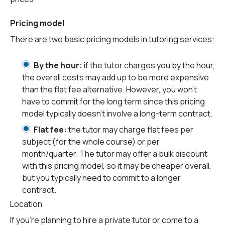
Pricing model
There are two basic pricing models in tutoring services:
By the hour:
if the tutor charges you by the hour,
the overall costs may add up to be more expensive
than the flat fee alternative. However, you won’t
have to commit for the long term since this pricing
model typically doesn’t involve a long-term contract.
Flat fee:
the tutor may charge flat fees per
subject (for the whole course) or per
month/quarter. The tutor may offer a bulk discount
with this pricing model, so it may be cheaper overall,
but you typically need to commit to a longer
contract.
Location
If you’re planning to hire a private tutor or come to a