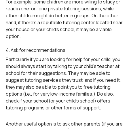
For example, some children are more willing to study or
read in one-on-one private tutoring sessions, while
other children might do better in groups. On the other
hand, if there’s a reputable tutoring center located near
your house or your child’s school, it may be a viable
option.
4. Ask for recommendations
Particularly if you are looking for help for your child, you
should always start by talking to your child’s teacher at
school for their suggestions. They may be able to
suggest tutoring services they trust, and if you need it,
they may also be able to point you to free tutoring
options (i.e., for very low-income families.) Do also,
check if your school (or your child’s school) offers
tutoring programs or other forms of support.
Another useful option is to ask other parents (if you are