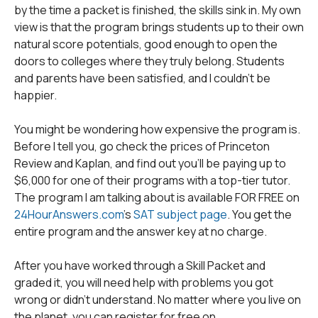
by the time a packet is finished, the skills sink in. My own
view is that the program brings students up to their own
natural score potentials, good enough to open the
doors to colleges where they truly belong. Students
and parents have been satisfied, and I couldn't be
happier.
You might be wondering how expensive the program is.
Before I tell you, go check the prices of Princeton
Review and Kaplan, and find out you'll be paying up to
$6,000 for one of their programs with a top-tier tutor.
The program I am talking about is available FOR FREE on
24HourAnswers.com
's
SAT subject page
. You get the
entire program and the answer key at no charge.
After you have worked through a Skill Packet and
graded it, you will need help with problems you got
wrong or didn't understand. No matter where you live on
the planet, you can register for free on