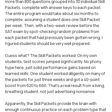
more than 800 questions grouped into 30 individual Skill
Packets, complete with answer keys to each packet.
The entire program would take about six months to
complete, assuming a student does one Skill Packet
per week. Then, with a two-week review before the
SAT exam by spot-checking random problems from
each packet that had previously been gotten wrong, I
figured students should be very well prepared.
Guess what? The Skill Packets worked. On my own
students, test scores jumped significantly. No phony
hype here, just solid performance gains based on
learned skills. One student worked diligently on many of
the packets for just three weeks and got a 40-point
boost from 620 to 660. That's a real result from a living,
breathing student, not just advertising nonsense.
Apparently, the Skill Packets provide the brain with
enough continuous practice on each problem type that