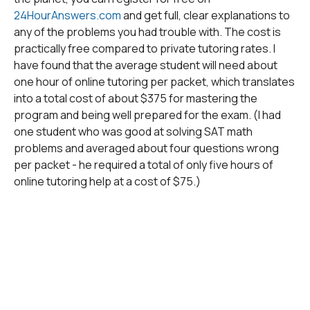
24HourAnswers.com
and get full, clear explanations to
any of the problems you had trouble with. The cost is
practically free compared to private tutoring rates. I
have found that the average student will need about
one hour of online tutoring per packet, which translates
into a total cost of about $375 for mastering the
program and being well prepared for the exam. (I had
one student who was good at solving SAT math
problems and averaged about four questions wrong
per packet - he required a total of only five hours of
online tutoring help at a cost of $75.)