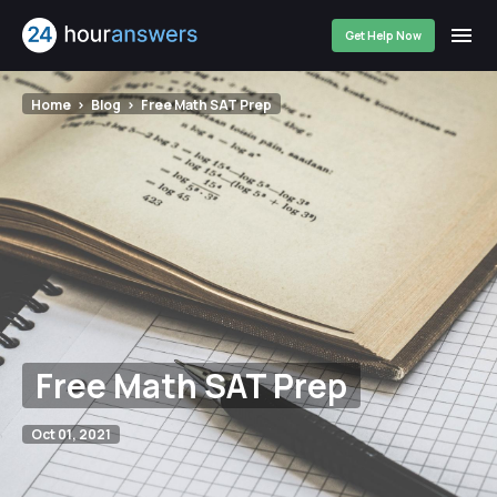
Get Help Now
Home
Blog
Free Math SAT Prep
Free Math SAT Prep
Oct 01, 2021