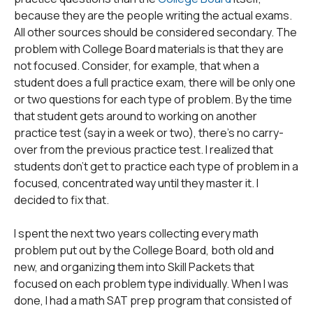
because they are the people writing the actual exams.
All other sources should be considered secondary. The
problem with College Board materials is that they are
not focused. Consider, for example, that when a
student does a full practice exam, there will be only one
or two questions for each type of problem. By the time
that student gets around to working on another
practice test (say in a week or two), there's no carry-
over from the previous practice test. I realized that
students don't get to practice each type of problem in a
focused, concentrated way until they master it. I
decided to fix that.
I spent the next two years collecting every math
problem put out by the College Board, both old and
new, and organizing them into Skill Packets that
focused on each problem type individually. When I was
done, I had a math SAT prep program that consisted of