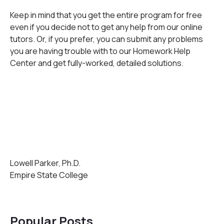
Keep in mind that you get the entire program for free
even if you decide not to get any help from our online
tutors. Or, if you prefer, you can submit any problems
you are having trouble with to our Homework Help
Center and get fully-worked, detailed solutions.
Lowell Parker, Ph.D.
Empire State College
Popular Posts