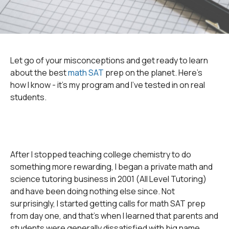
Let go of your misconceptions and get ready to learn
about the best
math SAT
prep on the planet. Here's
how I know - it's my program and I've tested in on real
students.
After I stopped teaching college chemistry to do
something more rewarding, I began a private math and
science tutoring business in 2001 (All Level Tutoring)
and have been doing nothing else since. Not
surprisingly, I started getting calls for math SAT prep
from day one, and that's when I learned that parents and
students were generally dissatisfied with big name