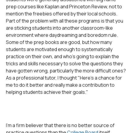
prep courses like Kaplan and Princeton Review, not to
mention the freebies offered by their local schools.
Part of the problem with all these programs is that you
are sticking students into another classroom-like
environment where daydreaming and boredom rule.
Some of the prep books are good, but how many
students are motivated enough to systematically
practice on their own, and who's going to explain the
tricks and skills necessary to solve the questions they
have gotten wrong, particularly the more difficult ones?
As a professional tutor, I thought "Here's a chance for
me to do it better and really make a contribution to
helping students achieve their goals."
I'm a firm believer that there is no better source of
practice questions than the
College Board
itself,