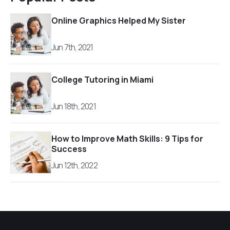
Online Graphics Helped My Sister
Jun 7th, 2021
College Tutoring in Miami
Jun 18th, 2021
How to Improve Math Skills: 9 Tips for
Success
Jun 12th, 2022