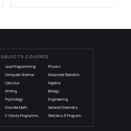
we need to show the year...
SUBJECTS COVERED
Java Programming
Physics
Computer Science
Advanced Statistics
Calculus
Algebra
Writing
Biology
Psychology
Engineering
Discrete Math
General Chemistry
C-Family Programming
Statistics-R Programming