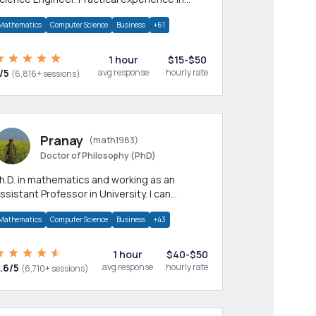
any CS & IT branches.Research work &
Mathematics
Computer Science
Business
+61
omework
1 hour
$15-$50
/5
avg response
hourly rate
(6,816+ sessions)
Pranay
(math1983)
Doctor of Philosophy (PhD)
h.D. in mathematics and working as an
ssistant Professor in University. I can
rovide help in mathematics, statistics and
Mathematics
Computer Science
Business
+43
llied areas.
1 hour
$40-$50
.6/5
avg response
hourly rate
(6,710+ sessions)