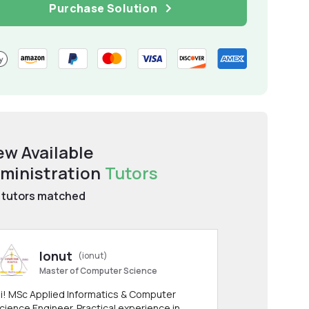
Purchase Solution
ew Available
ministration
Tutors
tutors matched
Ionut
(ionut)
Master of Computer Science
i! MSc Applied Informatics & Computer
cience Engineer. Practical experience in