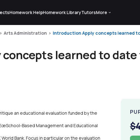
ects
Homework Help
Homework Library
Tutors
More
Arts Administration
Introduction Apply concepts learned to 
 concepts learned to date 
PU
ritique an educational evaluation funded by the
$
), â€œSchool-Based Management and Educational
World Bank. Focus in particular on the evaluation