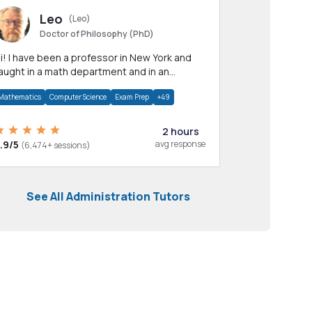
Leo
(Leo)
Doctor of Philosophy (PhD)
professor in New York and
aught in a math department and in an
pplied math department.
Mathematics
Computer Science
Exam Prep
+49
2 hours
.9/5
avg response
(6,474+ sessions)
See All Administration Tutors