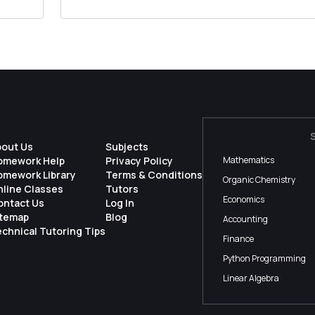
competitive forces in the movie rental indus...
bout Us
Subjects
omework Help
Privacy Policy
Mathematics
omework Library
Terms & Conditions
Organic Chemistry
nline Classes
Tutors
Economics
ontact Us
Log In
itemap
Blog
Accounting
chnical Tutoring Tips
Finance
Python Programming
Linear Algebra