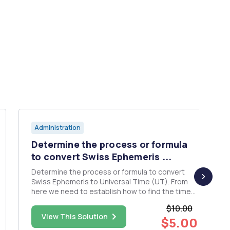
Administration
Determine the process or formula
to convert Swiss Ephemeris ...
Determine the process or formula to convert
Swiss Ephemeris to Universal Time (UT). From
here we need to establish how to find the time
(UT) in which the moon passes in front of each
$10.00
of the 12 signs of the zodiac over the next 2
View This Solution
$5.00
years. An example of this relationship and how