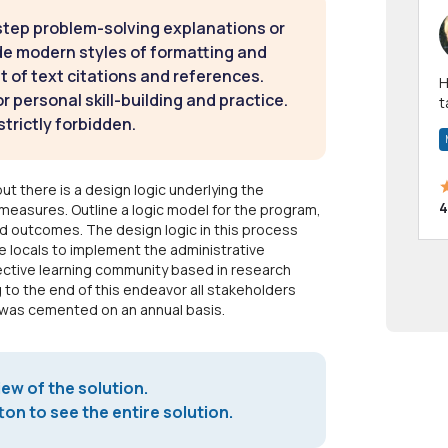
step problem-solving explanations or
de modern styles of formatting and
t of text citations and references.
Hi! I have been a 
 personal skill-building and practice.
t
strictly forbidden.
a
but there is a design logic underlying the
4
measures. Outline a logic model for the program,
nd outcomes. The design logic in this process
he locals to implement the administrative
ctive learning community based in research
 to the end of this endeavor all stakeholders
n was cemented on an annual basis.
iew of the solution.
on to see the entire solution.