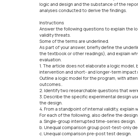
logic and design and the substance of the report
analyses conducted to derive the findings.
Instructions
Answer the following questions to explain the l
validity threats.
Some of the terms are underlined.
As part of your answer, briefly define the under
the textbook or other readings), and explain why
evaluation.
1. The article does not elaborate a logic model, 
intervention and short- and longer-term impact
Outline a logic model for the program, with atte
outcomes..
2. Identify two researchable questions that were
3. Describe the specific experimental design used
the design.
4. From a standpoint of internal validity, explain 
For each of the following, also define the design 
a. Single-group interrupted time-series design.
b. Unequal comparison group post-test-only de
c. Unequal comparison pre-post test design.