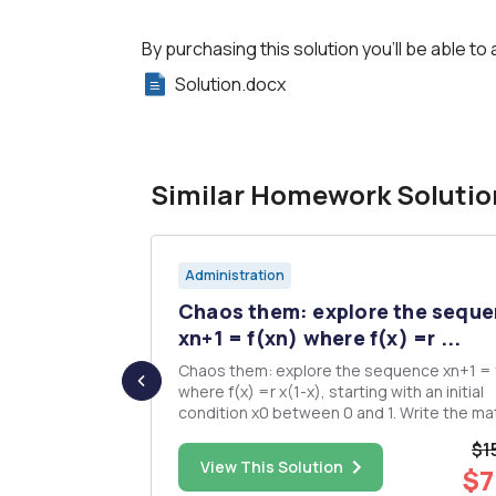
By purchasing this solution you'll be able to 
Solution.docx
Similar Homework Solutio
Administration
Text Book
Chaos them: explore the sequ
...
xn+1 = f(xn) where f(x) =r ...
Chaos them: explore the sequence xn+1 = 
tions and
where f(x) =r x(1-x), starting with an initial
condition x0 between 0 and 1. Write the matlab
-G) 1.
code to construct a cobweb diagram of th
$1
sequence. Draw the cobweb diagram for
$38.00
View This Solution
$7
different r and different x0. Try to figure out