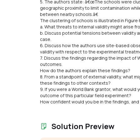
5. The authors state: â€œThe schools were clust
geographic proximity to limit contamination whi
between nearby schools.â€
The clustering of schools is illustrated in Figure 
a. What threats to internal validity might arise f
b. Discuss potential tensions between validity a
case.
6. Discuss how the authors use site-based obser
validity with respect to the experimental treatm
7. Discuss the findings regarding the impact o
outcomes.
How do the authors explain these findings?
8. From a standpoint of external validity, what mi
these findings to other contexts?
9. If you were a World Bank grantor, what would
outcome of this particular field experiment?
How confident would you be in the findings, and
Solution Preview