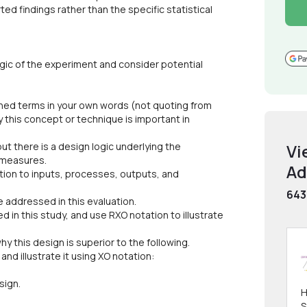
ed findings rather than the specific statistical
ogic of the experiment and consider potential
lined terms in your own words (not quoting from
 this concept or technique is important in
but there is a design logic underlying the
Vi
 measures.
Ad
ntion to inputs, processes, outputs, and
643
 addressed in this evaluation.
 in this study, and use RXO notation to illustrate
why this design is superior to the following.
and illustrate it using XO notation:
sign.
H
S