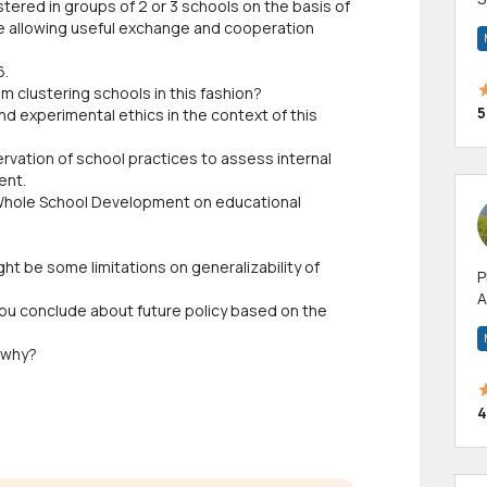
ered in groups of 2 or 3 schools on the basis of
m
le allowing useful exchange and cooperation
h
6.
rom clustering schools in this fashion?
5
nd experimental ethics in the context of this
vation of school practices to assess internal
ent.
f Whole School Development on educational
ght be some limitations on generalizability of
P
A
 you conclude about future policy based on the
p
a
 why?
4