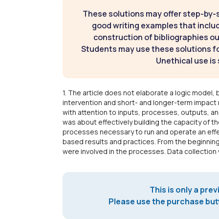
These solutions may offer step-by-
good writing examples that inclu
construction of bibliographies ou
Students may use these solutions for
Unethical use is 
1. The article does not elaborate a logic model, 
intervention and short- and longer-term impact 
with attention to inputs, processes, outputs, a
was about effectively building the capacity of t
processes necessary to run and operate an effe
based results and practices. From the beginning
were involved in the processes. Data collectio
This is only a prev
Please use the purchase butt