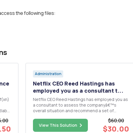
access the following files:
ns
Administration
ence
Netflix CEO Reed Hastings has
employed you as a consultant t...
f(xn)
Netflix CEO Reed Hastings has employed you as
a consultant to assess the companyâ€™s
overall situation and recommend a set of
e
actions to improve the companyâ€™s future
5.00
$60.00
prospects. Please prepare a report to Mr.
View This Solution
.50
$30.00
Hastings that includes: An evaluation of