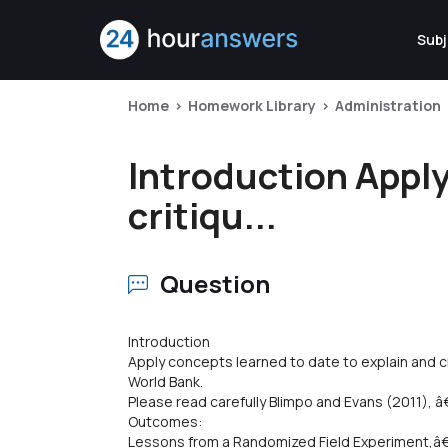
Subj
Home
Homework Library
Administration
Introduction Apply
critiqu...
Question
Introduction
Apply concepts learned to date to explain and c
World Bank.
Please read carefully Blimpo and Evans (2011
Outcomes:
Lessons from a Randomized Field Experiment,â€ 