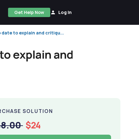
Get Help Now
Log In
date to explain and critiqu...
to explain and
RCHASE SOLUTION
48.00
$24