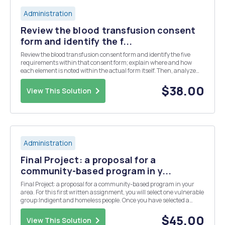
Administration
Review the blood transfusion consent
form and identify the f...
Review the blood transfusion consent form and identify the five
requirements within that consent form; explain where and how
each element is noted within the actual form itself. Then, analyze
the purpose for such consent forms from both the patientâ€™s and
organizationâ€™s viewpoints.
$38.00
View This Solution
Administration
Final Project: a proposal for a
community-based program in y...
Final Project: a proposal for a community-based program in your
area. For this first written assignment, you will select one vulnerable
group:Indigent and homeless people. Once you have selected a
group of interest, write a three page paper that covers the following:
- Discuss the impact that at...
$45.00
View This Solution