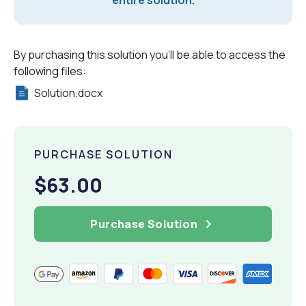
entire solution.
By purchasing this solution you'll be able to access the
following files:
Solution.docx
PURCHASE SOLUTION
$63.00
Purchase Solution