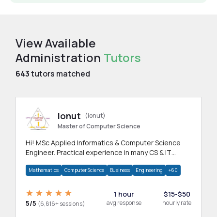
View Available
Administration
Tutors
643
tutors matched
Ionut
(ionut)
Master of Computer Science
Hi! MSc Applied Informatics & Computer Science
Engineer. Practical experience in many CS & IT
branches.Research work & homework
Mathematics
Computer Science
Business
Engineering
+60
1 hour
$15-$50
5/5
avg response
hourly rate
(6,816+ sessions)