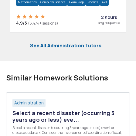
Mathematics
Computer Science
Exam Prep
Physics
+48
2 hours
4.9/5
avg response
(6,474+ sessions)
See All Administration Tutors
Similar Homework Solutions
Administration
Select a recent disaster (occurring 3
years ago or less) eve...
Select a recent disaster (occurring 3 years ago or less) event or
disease outbreak. Consider the involvement of coordination of local,