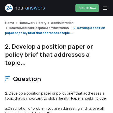
Get Help Now
Home
Homework Library
Administration
Health/Medical/Hospital Administration
2. Develop a position
paper or policy brief that addresses a topic ...
2. Develop a position paper or
policy brief that addresses a
topic...
Question
2. Develop a position paper or policy brief that addresses a
topic that is important to global health. Paper should include:
a.Description of problem you are addressing and its overall