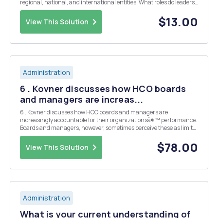
regional, national, and international entities. What roles do leaders
play? Who is in charge? What policies are in place? What important
laws, rules, and regulatio...
$13.00
View This Solution
Administration
6 . Kovner discusses how HCO boards
and managers are increas...
6 . Kovner discusses how HCO boards and managers are
increasingly accountable for their organizationsâ€™ performance.
Boards and managers, however, sometimes perceive these as limits
on their autonomy, while the requirements were developed in an
effort to ensure access, quality of care, and cost co...
$78.00
View This Solution
Administration
What is your current understanding of