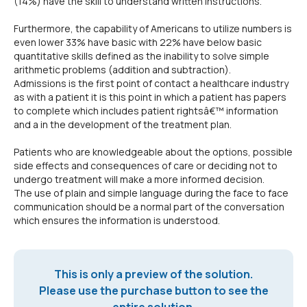
(14%) have the skill to understand written instructions.
Furthermore, the capability of Americans to utilize numbers is
even lower 33% have basic with 22% have below basic
quantitative skills defined as the inability to solve simple
arithmetic problems (addition and subtraction).
Admissions is the first point of contact a healthcare industry
as with a patient it is this point in which a patient has papers
to complete which includes patient rightsâ€™ information
and a in the development of the treatment plan.
Patients who are knowledgeable about the options, possible
side effects and consequences of care or deciding not to
undergo treatment will make a more informed decision.
The use of plain and simple language during the face to face
communication should be a normal part of the conversation
which ensures the information is understood.
This is only a preview of the solution.
Please use the purchase button to see the