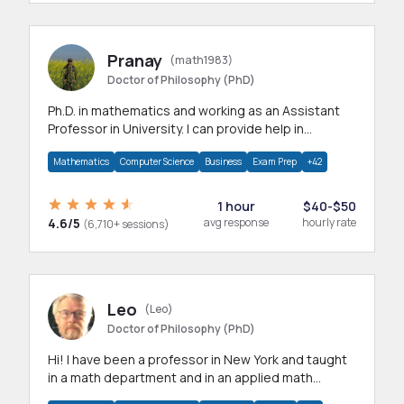
Pranay
(math1983)
Doctor of Philosophy (PhD)
Ph.D. in mathematics and working as an Assistant
Professor in University. I can provide help in
mathematics, statistics and allied areas.
Mathematics
Computer Science
Business
Exam Prep
+42
1 hour
$40-$50
4.6/5
avg response
hourly rate
(6,710+ sessions)
Leo
(Leo)
Doctor of Philosophy (PhD)
Hi! I have been a professor in New York and taught
in a math department and in an applied math
department.