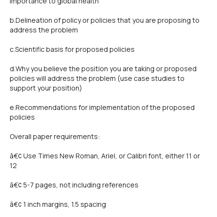
importance to global health
b.Delineation of policy or policies that you are proposing to
address the problem
c.Scientific basis for proposed policies
d.Why you believe the position you are taking or proposed
policies will address the problem (use case studies to
support your position)
e.Recommendations for implementation of the proposed
policies
Overall paper requirements:
â€¢ Use Times New Roman, Ariel, or Calibri font, either 11 or
12
â€¢ 5-7 pages, not including references
â€¢ 1 inch margins, 1.5 spacing