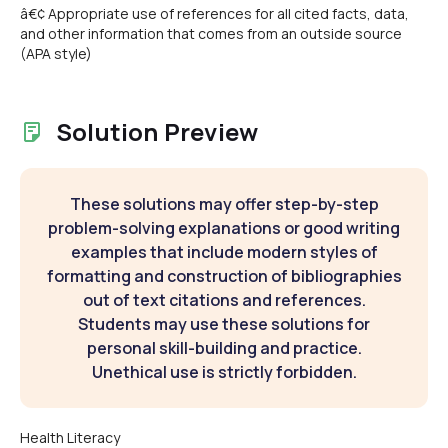
â€¢ Appropriate use of references for all cited facts, data,
and other information that comes from an outside source
(APA style)
Solution Preview
These solutions may offer step-by-step
problem-solving explanations or good writing
examples that include modern styles of
formatting and construction of bibliographies
out of text citations and references.
Students may use these solutions for
personal skill-building and practice.
Unethical use is strictly forbidden.
Health Literacy