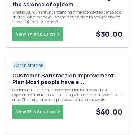
the science of epidemi...
What is your current understanding of the science of epidemiologic
studies? What role do you see the material from this course playing
in your future career plans?
$30.00
View This Solution
Administration
Customer Satisfaction Improvement
Plan Most people have e...
Customer Satisfaction Improvement Plan Most people have
experienced frustration when talking with customer service at least
once. Often, organizations provide satisfaction surveys to
customers in order to evaluate their experience. In the health care
field, accrediting agencies require providers ...
$40.00
View This Solution