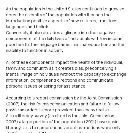
As the population in the United States continues to grow so
does the diversity of the population with it brings the
introduction positive aspects of new cultures, traditions,
languages and beliefs.
Conversely, it also provides a glimpse into the negative
components of the daily lives of individuals with low income,
poor health, the language barrier, minimal education and the
inability to function in society.
All of these components impact the health of the individual,
family and community as it creates bias, preconceiving a
mental image of individuals without the capacity to exchange
information, comprehend directions and communicate
personal issues or asking for assistance.
According to a report commission by the Joint Commission
(2007) the risk for miscommunication and failure to follow
physician orders is more prevalent than many realize.
A to a literacy survey (as cited by the Joint Commission,
2007) a large portion of the population (29%) have basic
literacy skills to comprehend verbal instructions while only